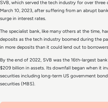
SVB, which served the tech industry for over three
March 10, 2023, after suffering from an abrupt ban
surge in interest rates.
The specialist bank, like many others at the time, ha
deposits as the tech industry boomed during the pa
in more deposits than it could lend out to borrower
By the end of 2022, SVB was the 16th-largest bank 
$209 billion in assets. Its downfall began when it in
securities including long-term US government bon
securities (MBS).