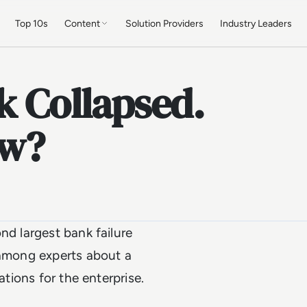
Top 10s
Content
Solution Providers
Industry Leaders
k Collapsed.
ow?
nd largest bank failure
 among experts about a
ations for the enterprise.