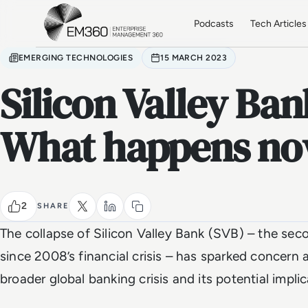
Skip to main content
Home
Podcasts
Tech Articles
EMERGING TECHNOLOGIES
15 MARCH 2023
Silicon Valley Ban
What happens n
2
SHARE
The collapse of Silicon Valley Bank (SVB) – the seco
since 2008’s financial crisis – has sparked concern
broader global banking crisis and its potential implic