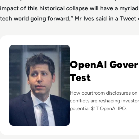
impact of this historical collapse will have a myriad
tech world going forward,” Mr Ives said in a Tweet
Read Can Sam Altman Restore Investor Confidence After th
OpenAI Gover
Test
How courtroom disclosures on 
conflicts are reshaping investo
potential $1T OpenAI IPO.