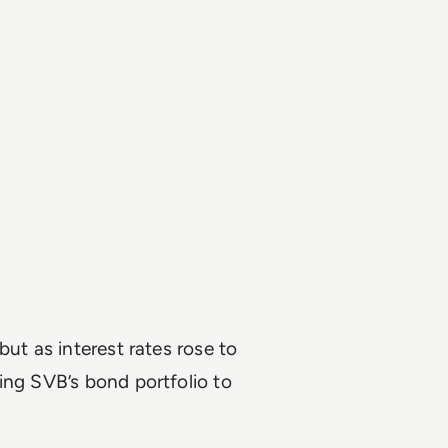
but as interest rates rose to
ing SVB’s bond portfolio to