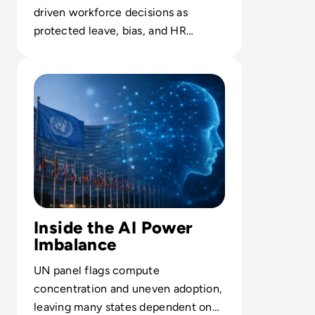
driven workforce decisions as
protected leave, bias, and HR
accountability collide in court.
Read UN Chief Warns AI Is Outpacing Global Rules
Inside the AI Power
Imbalance
UN panel flags compute
concentration and uneven adoption,
leaving many states dependent on