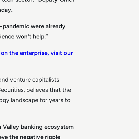
sday.
t-pandemic were already
dence won't help.”
on the enterprise, visit our
and venture capitalists
ecurities, believes that the
ology landscape for years to
on Valley banking ecosystem
eve the negative ripple