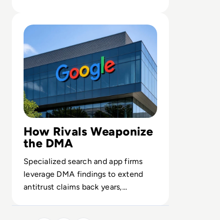
opaque systems they cannot fully
Read Google Faces $10bn Damages Wave After First DM
assess.
How Rivals Weaponize
the DMA
Specialized search and app firms
leverage DMA findings to extend
antitrust claims back years,
reshaping Google’s competitive
landscape.