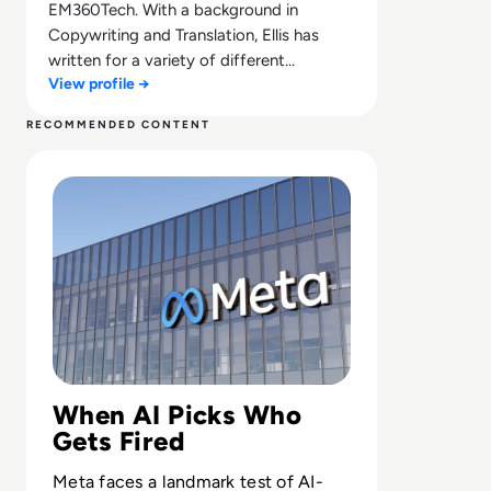
EM360Tech. With a background in
Copywriting and Translation, Ellis has
written for a variety of different
View profile →
companies ranging from the Spanish
Ministry of Education to a Health Club in
RECOMMENDED CONTENT
Liverpool. He now lends his talents to the
Read 26 Sue Meta Over AI Layoffs Targeting Parental an
enterprise tech industry, contributing
weekly tech articles for the platform. In
his free time, Ellis enjoys baking, travelling
and walking his Cockapoo, Tilly.
When AI Picks Who
Gets Fired
Meta faces a landmark test of AI-