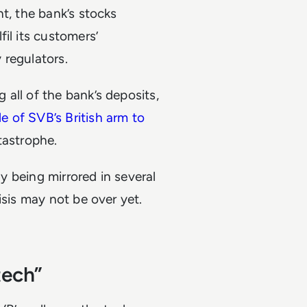
t, the bank’s stocks
il its customers’
y regulators.
all of the bank’s deposits,
le of SVB’s British arm to
atastrophe.
dy being mirrored in several
isis may not be over yet.
tech”