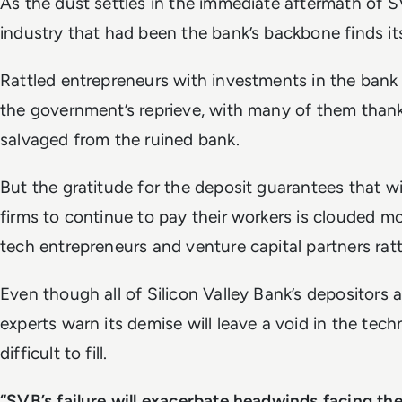
As the dust settles in the immediate aftermath of S
industry that had been the bank’s backbone finds it
Rattled entrepreneurs with investments in the bank
the government’s reprieve, with many of them than
salvaged from the ruined bank.
But the gratitude for the deposit guarantees that wi
firms to continue to pay their workers is clouded 
tech entrepreneurs and venture capital partners rat
Even though all of Silicon Valley Bank’s depositors
experts warn its demise will leave a void in the tec
difficult to fill.
“SVB’s failure will exacerbate headwinds facing th