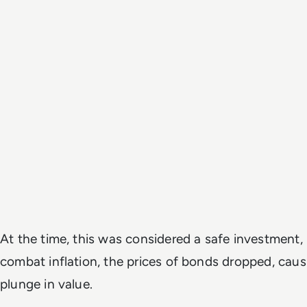
At the time, this was considered a safe investment, 
combat inflation, the prices of bonds dropped, caus
plunge in value.