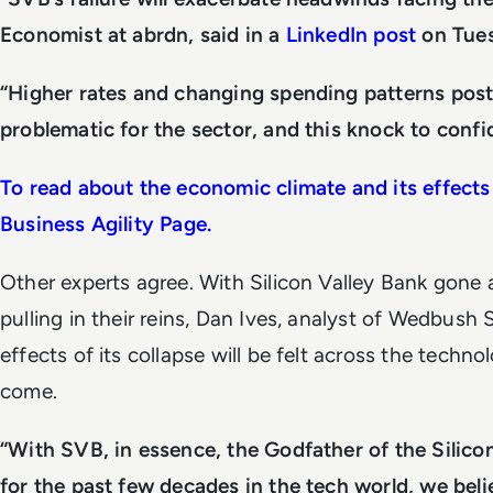
Economist at abrdn, said in a
LinkedIn post
on Tue
“Higher rates and changing spending patterns pos
problematic for the sector, and this knock to confi
To read about the economic climate and its effects 
Business Agility Page.
Other experts agree. With Silicon Valley Bank gone 
pulling in their reins, Dan Ives, analyst of Wedbush S
effects of its collapse will be felt across the techn
come.
“With SVB, in essence, the Godfather of the Silic
for the past few decades in the tech world, we beli