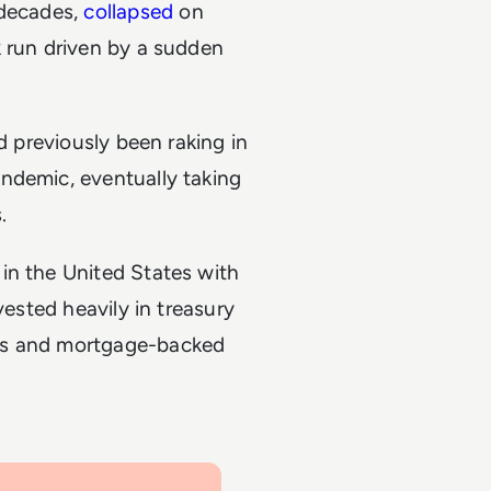
 decades,
collapsed
on
k run driven by a sudden
d previously been raking in
ndemic, eventually taking
s.
in the United States with
vested heavily in treasury
ds and mortgage-backed