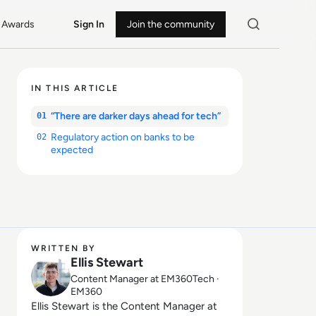
Awards
Sign In
Join the community
IN THIS ARTICLE
“There are darker days ahead for tech”
01
Regulatory action on banks to be
02
expected
WRITTEN BY
Ellis Stewart
Content Manager at EM360Tech ·
EM360
Ellis Stewart is the Content Manager at