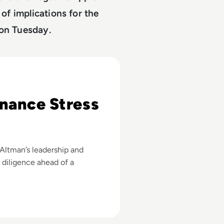
 of implications for the
 on Tuesday.
e Elon Musk Lawsuit?
nance Stress
Altman’s leadership and
r diligence ahead of a