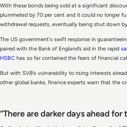
With these bonds being sold at a significant discoun
plummeted by 70 per cent and it could no longer fulf
withdrawal requests, eventually being shut down b
The US government's swift response in guaranteeing 
paired with the Bank of England’s aid in the rapid
sa
HSBC
has so far contained the fears of financial c
But with SVB’s vulnerability to rising interests alrea
other global banks, finance experts warn that the cr
“There are darker days ahead for 