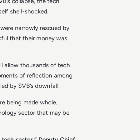
VB’s collapse, the tech
self shell-shocked.
 were narrowly rescued by
kful that their money was
ll allow thousands of tech
moments of reflection among
tled by SVB’s downfall.
 are being made whole,
hnology sector that may be
e tech sector,” Deputy Chief