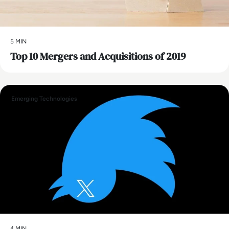
5 MIN
Top 10 Mergers and Acquisitions of 2019
Emerging Technologies
4 MIN