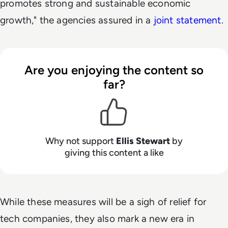
promotes strong and sustainable economic
growth," the agencies assured in a
joint statement
.
Are you enjoying the content so
far?
Why not support
Ellis Stewart
by
giving this content a like
While these measures will be a sigh of relief for
tech companies, they also mark a new era in