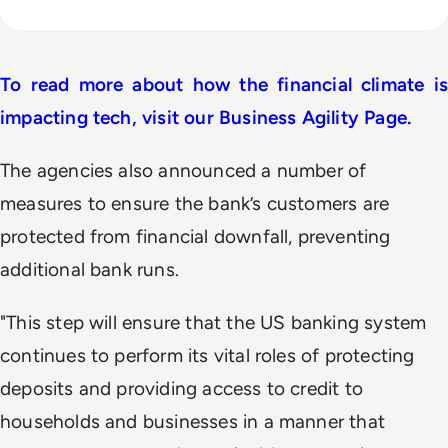
To read more about how the financial climate is
impacting tech, visit our Business Agility Page.
The agencies also announced a number of
measures to ensure the bank’s customers are
protected from financial downfall, preventing
additional bank runs.
"This step will ensure that the US banking system
continues to perform its vital roles of protecting
deposits and providing access to credit to
households and businesses in a manner that