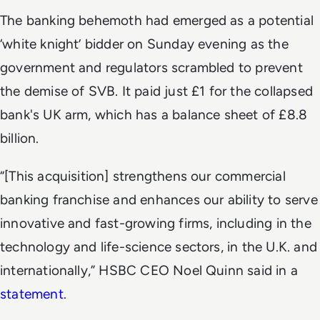
The banking behemoth had emerged as a potential
‘white knight’ bidder on Sunday evening as the
government and regulators scrambled to prevent
the demise of SVB. It paid just £1 for the collapsed
bank's UK arm,
which has a balance sheet of £8.8
billion.
“
[This acquisition] strengthens our commercial
banking franchise and enhances our ability to serve
innovative and fast-growing firms, including in the
technology and life-science sectors, in the U.K. and
internationally,” HSBC CEO Noel Quinn said in a
statement
.