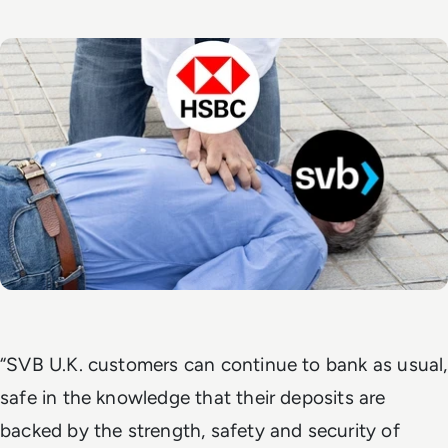
“SVB U.K. customers can continue to bank as usual,
safe in the knowledge that their deposits are
backed by the strength, safety and security of