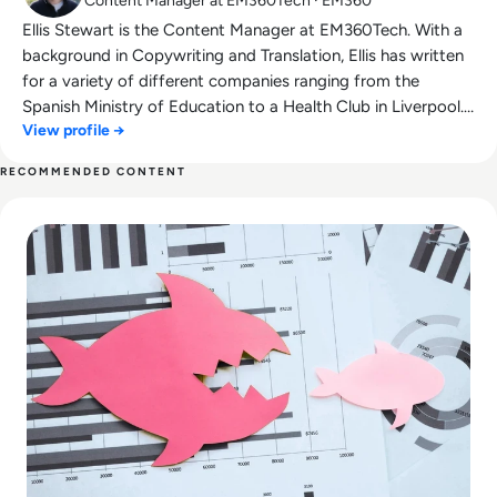
Content Manager at EM360Tech · EM360
Ellis Stewart is the Content Manager at EM360Tech. With a
background in Copywriting and Translation, Ellis has written
for a variety of different companies ranging from the
Spanish Ministry of Education to a Health Club in Liverpool.
View profile →
He now lends his talents to the enterprise tech industry,
contributing weekly tech articles for the platform. In his free
RECOMMENDED CONTENT
time, Ellis enjoys baking, travelling and walking his Cockapoo,
Read Top 10 Merger and Acquisition (M&A) Deals That Faile
Tilly.