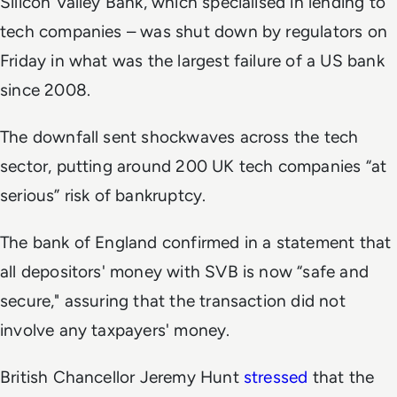
Silicon Valley Bank, which specialised in lending to
tech companies – was shut down by regulators on
Friday in what was the largest failure of a US bank
since 2008.
The downfall sent shockwaves across the tech
sector, putting around 200 UK tech companies “at
serious” risk of bankruptcy.
The bank of England confirmed in a statement that
all depositors' money with SVB is now “safe and
secure," assuring that the transaction did not
involve any taxpayers' money.
British Chancellor Jeremy Hunt
stressed
that the