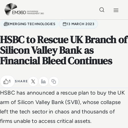
Skip to main content
Home
EMERGING TECHNOLOGIES
13 MARCH 2023
HSBC to Rescue UK Branch of
Silicon Valley Bank as
Financial Bleed Continues
1
SHARE
HSBC has announced a rescue plan to buy the UK
arm of Silicon Valley Bank (SVB), whose collapse
left the tech sector in chaos and thousands of
firms unable to access critical assets.