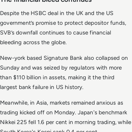
Despite the HSBC deal in the UK and the US
government’s promise to protect depositor funds,
SVB’s downfall continues to cause financial
bleeding across the globe.
New-york based Signature Bank also collapsed on
Sunday and was seized by regulators with more
than $110 billion in assets, making it the third
largest bank failure in US history.
Meanwhile, in Asia, markets remained anxious as
trading kicked off on Monday. Japan's benchmark
Nikkei 225 fell 1.6 per cent in morning trading, while
South Korea's Kospi sank 0.4 per cent.