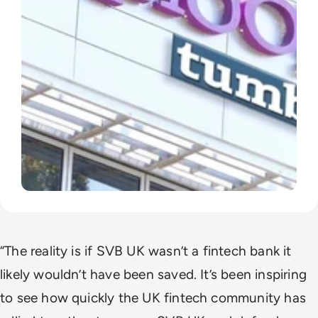
“The reality is if SVB UK wasn’t a fintech bank it
likely wouldn’t have been saved. It’s been inspiring
to see how quickly the UK fintech community has