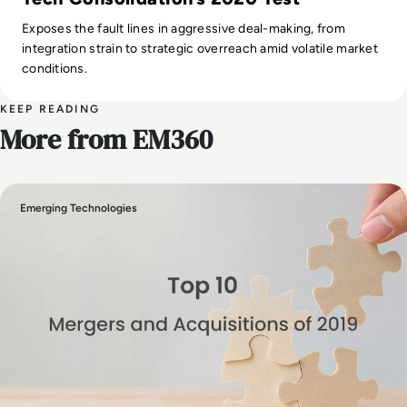
Exposes the fault lines in aggressive deal-making, from
integration strain to strategic overreach amid volatile market
conditions.
KEEP READING
More from EM360
Emerging Technologies