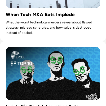
When Tech M&A Bets Implode
What the worst technology mergers reveal about flawed
strategy, misread synergies, and how value is destroyed
instead of scaled.
Read Top 10 Biggest Tech Company Takeovers of All Time