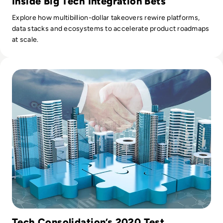
Inside Big Tech Integration Bets
Explore how multibillion-dollar takeovers rewire platforms,
data stacks and ecosystems to accelerate product roadmaps
at scale.
Read Top 10 Tech Mergers and Acquisitions of 2020
Tech Consolidation’s 2020 Test