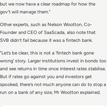
but we now have a clear roadmap for how the
gov't will manage them."
Other experts, such as Nelson Wootton, Co-
Founder and CEO of SaaScada, also note that
SVB didn’t fail because it was a fintech bank.
"
Let’s be clear, this is not a ‘fintech bank gone
wrong’ story.
Larger institutions invest in bonds too
and see returns in time once interest rates stabilise.
But if rates go against you and investors get
spooked, there’s not much anyone can do to stop a
run on a bank of any size, Mr Wootton explained.