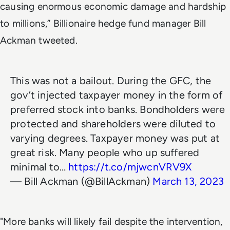
causing enormous economic damage and hardship
to millions,” Billionaire hedge fund manager Bill
Ackman tweeted.
This was not a bailout. During the GFC, the
gov’t injected taxpayer money in the form of
preferred stock into banks. Bondholders were
protected and shareholders were diluted to
varying degrees. Taxpayer money was put at
great risk. Many people who up suffered
minimal to…
https://t.co/mjwcnVRV9X
— Bill Ackman (@BillAckman)
March 13, 2023
"More banks will likely fail despite the intervention,