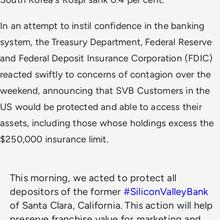
In an attempt to instil confidence in the banking
system, the Treasury Department, Federal Reserve
and Federal Deposit Insurance Corporation (FDIC)
reacted swiftly to concerns of contagion over the
weekend, announcing that SVB Customers in the
US would be protected and able to access their
assets, including those whose holdings excess the
$250,000 insurance limit.
This morning, we acted to protect all
depositors of the former
#SiliconValleyBank
of Santa Clara, California. This action will help
preserve franchise value for marketing and