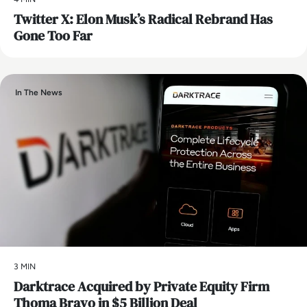
Twitter X: Elon Musk’s Radical Rebrand Has
Gone Too Far
In The News
3 MIN
Darktrace Acquired by Private Equity Firm
Thoma Bravo in $5 Billion Deal