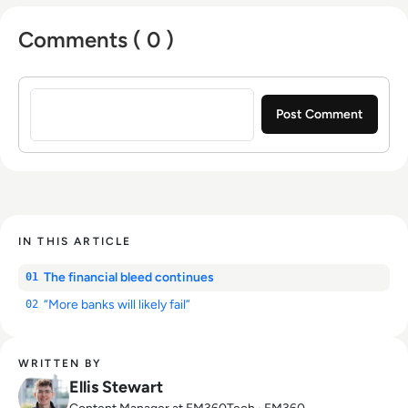
Comments ( 0 )
Sign in to post a comment
IN THIS ARTICLE
The financial bleed continues
01
“More banks will likely fail”
02
WRITTEN BY
Ellis Stewart