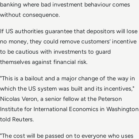
banking where bad investment behaviour comes
without consequence.
If US authorities guarantee that depositors will lose
no money, they could remove customers’ incentive
to be cautious with investments to guard
themselves against financial risk.
"This is a bailout and a major change of the way in
which the US system was built and its incentives,"
Nicolas Veron, a senior fellow at the Peterson
Institute for International Economics in Washington
told Reuters.
"The cost will be passed on to everyone who uses