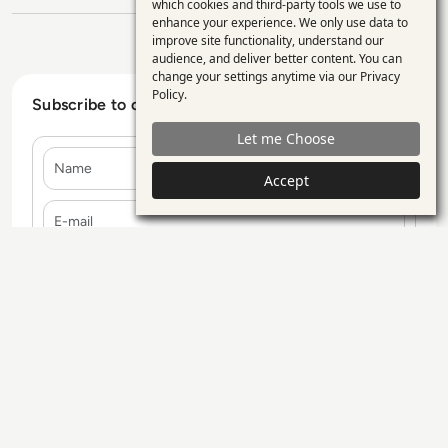
Use
which cookies and third-party tools we use to
enhance your experience. We only use data to
of
improve site functionality, understand our
personal
audience, and deliver better content. You can
change your settings anytime via our
Privacy
data
Policy
.
Subscribe to our Newsletter
and
Let me Choose
cookies
Name
Accept
E-mail
Contact Us
Our Services
Blogs
Privacy Policy
Editorial Policy
GDPR Policy
Sitemap
All rights reserved. ©2026
Enterprise