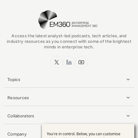
EM360Tech Homepage
Access the latest analyst-led podcasts, tech articles, and
industry resources as you connect with some of the brightest
minds in enterprise tech.
x.com
LinkedIn
YouTube
Topics
Resources
Collaborators
You're in control. Below, you can customise
Company