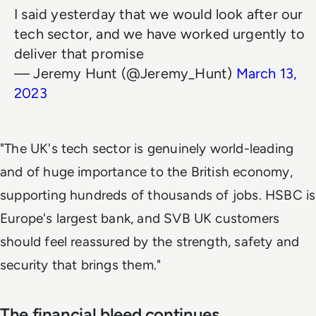
I said yesterday that we would look after our
tech sector, and we have worked urgently to
deliver that promise
— Jeremy Hunt (@Jeremy_Hunt)
March 13,
2023
"The UK's tech sector is genuinely world-leading
and of huge importance to the British economy,
supporting hundreds of thousands of jobs. HSBC is
Europe's largest bank, and SVB UK customers
should feel reassured by the strength, safety and
security that brings them."
The financial bleed continues