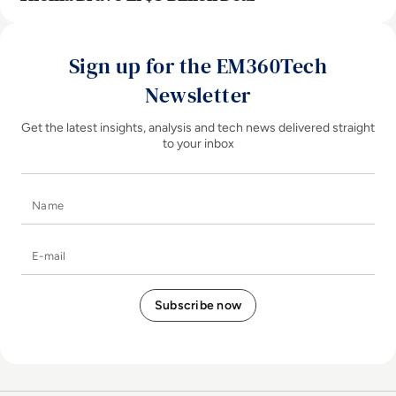
Sign up for the EM360Tech
Newsletter
Get the latest insights, analysis and tech news delivered straight
to your inbox
Name
E-mail