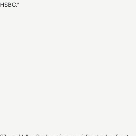
HSBC.”