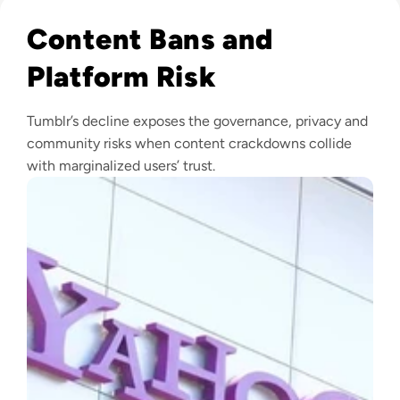
Read What Happened to Tumblr? How the 2010s Social Gia
Content Bans and
Platform Risk
Tumblr’s decline exposes the governance, privacy and
community risks when content crackdowns collide
with marginalized users’ trust.