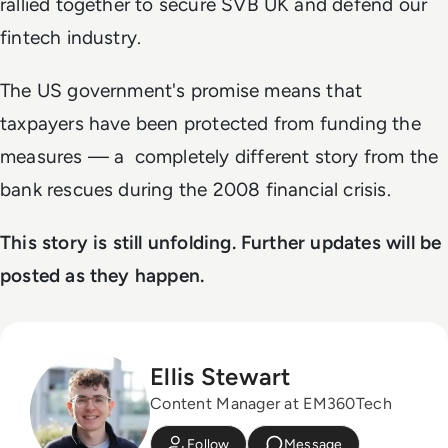
rallied together to secure SVB UK and defend our
fintech industry.
The US government's promise means that
taxpayers have been protected from funding the
measures
—
a completely different story from the
bank rescues during the 2008 financial crisis.
This story is still unfolding. Further updates will be
posted as they happen.
Ellis Stewart
Content Manager at EM360Tech
Follow
Message