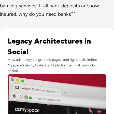
banking services. If all bank deposits are now
insured, why do you need banks?"
Read What Happened to Myspace? The Fall of the World’s Fi
Legacy Architectures in
Social
How ad-heavy design, slow pages, and rigid deals limited
Myspace’s ability to iterate its platform as rival networks
scaled.