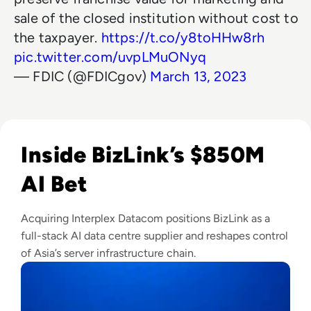
sale of the closed institution without cost to
the taxpayer.
https://t.co/y8toHHw8rh
pic.twitter.com/uvpLMuONyq
— FDIC (@FDICgov)
March 13, 2023
Read BizLink to Buy Interplex Datacom in $850M Blackston
Inside BizLink’s $850M
AI Bet
Acquiring Interplex Datacom positions BizLink as a
full-stack AI data centre supplier and reshapes control
of Asia’s server infrastructure chain.