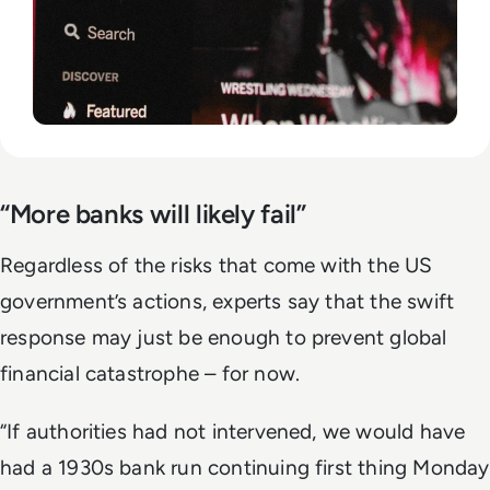
“More banks will likely fail”
Regardless of the risks that come with the US
government’s actions, experts say that the swift
response may just be enough to prevent global
financial catastrophe – for now.
“If authorities had not intervened, we would have
had a 1930s bank run continuing first thing Monday