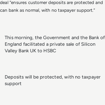
deal “ensures customer deposits are protected and
can bank as normal, with no taxpayer support.”
This morning, the Government and the Bank of
England facilitated a private sale of Silicon
Valley Bank UK to HSBC
Deposits will be protected, with no taxpayer
support