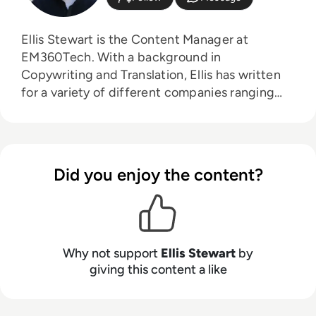
Ellis Stewart is the Content Manager at
EM360Tech. With a background in
Copywriting and Translation, Ellis has written
for a variety of different companies ranging
from the Spanish Ministry of Education to a
Health Club in Liverpool. He now lends his
talents to the enterprise tech industry,
contributing weekly tech articles for the
Did you enjoy the content?
platform. In his free time, Ellis enjoys baking,
travelling and walking his Cockapoo, Tilly.
Why not support
Ellis Stewart
by
giving this content a like