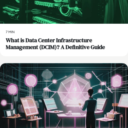
7 MIN
What is Data Center Infrastructure
Management (DCIM)? A Definitive Guide
AI