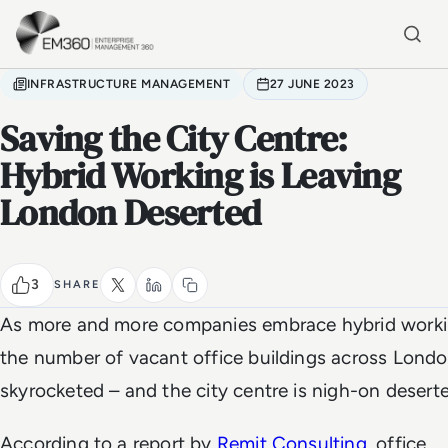
Skip to main content
Home
INFRASTRUCTURE MANAGEMENT
27 JUNE 2023
Saving the City Centre:
Hybrid Working is Leaving
London Deserted
3
SHARE
As more and more companies embrace hybrid worki
the number of vacant office buildings across Lond
skyrocketed – and the city centre is nigh-on desert
According to a report by
Remit Consulting
, office