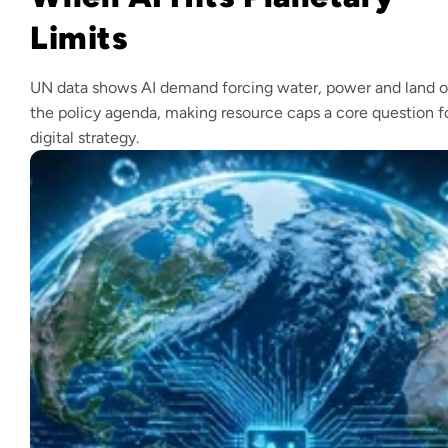
Limits
UN data shows AI demand forcing water, power and land 
the policy agenda, making resource caps a core question f
digital strategy.