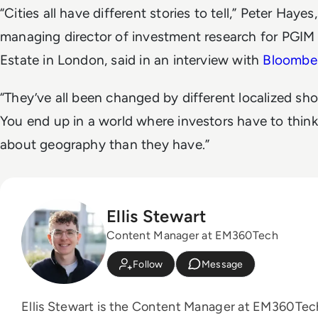
“Cities all have different stories to tell,” Peter Hayes,
managing director of investment research for PGIM
Estate in London, said in an interview with
Bloombe
“They’ve all been changed by different localized sho
You end up in a world where investors have to thin
about geography than they have.”
Ellis Stewart
Content Manager at EM360Tech
Follow
Message
Ellis Stewart is the Content Manager at EM360Tec