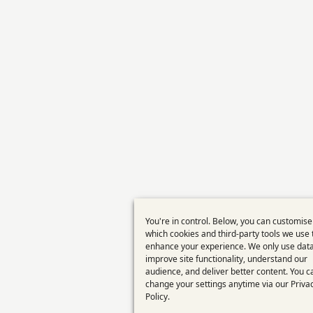
You're in control. Below, you can customise
Use
which cookies and third-party tools we use 
enhance your experience. We only use data
of
improve site functionality, understand our
personal
audience, and deliver better content. You c
change your settings anytime via our
Priva
data
Policy
.