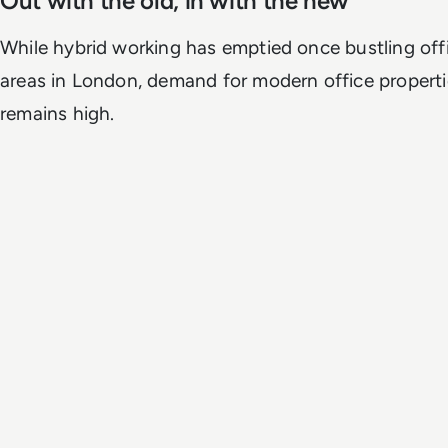
Out with the old, in with the new
While hybrid working has emptied once bustling off
areas in London, demand for modern office propertie
remains high.