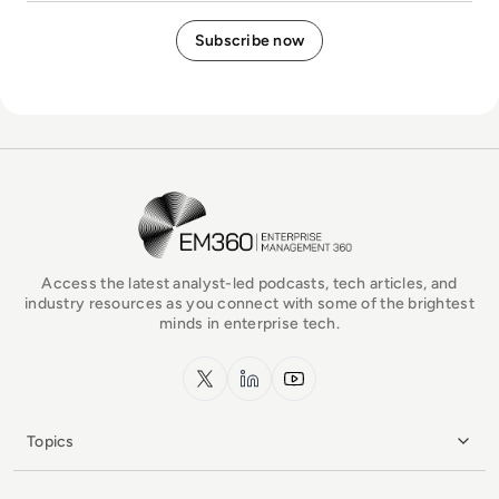
EM360Tech Homepage
Access the latest analyst-led podcasts, tech articles, and
industry resources as you connect with some of the brightest
minds in enterprise tech.
x.com
LinkedIn
YouTube
Topics