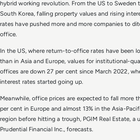
hybrid working revolution. From the US to Sweden 
South Korea, falling property values and rising inter
rates have pushed more and more companies to dit
office.
In the US, where return-to-office rates have been l
than in Asia and Europe, values for institutional-qua
offices are down 27 per cent since March 2022, wh
interest rates started going up.
Meanwhile, office prices are expected to fall more 
per cent in Europe and almost 13% in the Asia-Pacif
region before hitting a trough, PGIM Real Estate, a u
Prudential Financial Inc., forecasts.