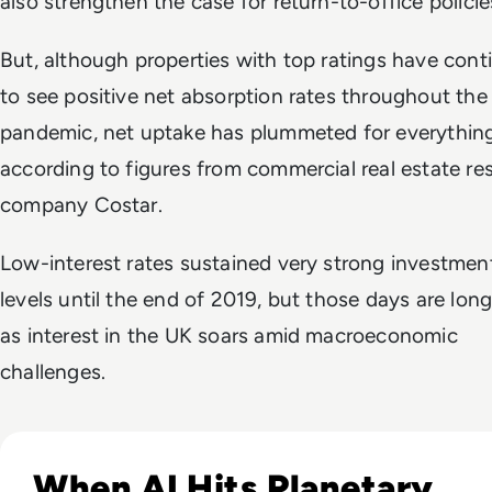
also strengthen the case for return-to-office policie
But, although properties with top ratings have cont
to see positive net absorption rates throughout the
pandemic, net uptake has plummeted for everything
according to figures from commercial real estate re
company Costar.
Low-interest rates sustained very strong investmen
levels until the end of 2019, but those days are lon
as interest in the UK soars amid macroeconomic
challenges.
Read UN Warns AI's Water Footprint Will Surge 129% by 20
When AI Hits Planetary