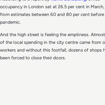
occupancy in London sat at 26.5 per cent in March
from estimates between 60 and 80 per cent before
pandemic.
And the high street is feeling the emptiness. Almost
of the local spending in the city centre came from o
workers and without this footfall, dozens of shops 
been forced to close their doors.