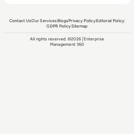
Contact Us
Our Services
Blogs
Privacy Policy
Editorial Policy
GDPR Policy
Sitemap
All rights reserved. ©2026
Enterprise
Management 360