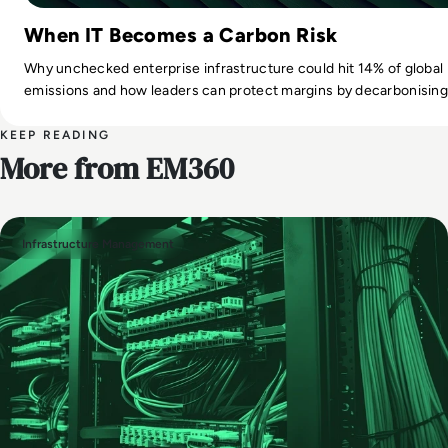
When IT Becomes a Carbon Risk
Why unchecked enterprise infrastructure could hit 14% of global
emissions and how leaders can protect margins by decarbonising 
KEEP READING
More from EM360
Infrastructure Management