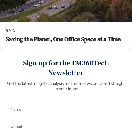
5 MIN
Saving the Planet, One Office Space at a Time
Sign up for the EM360Tech
Newsletter
Get the latest insights, analysis and tech news delivered straight
to your inbox
Name
E-mail