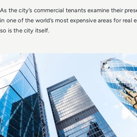
As the city’s commercial tenants examine their pre
in one of the world’s most expensive areas for real e
so is the city itself.