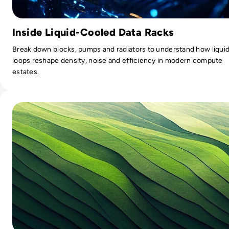
Inside Liquid-Cooled Data Racks
Break down blocks, pumps and radiators to understand how liqui
loops reshape density, noise and efficiency in modern compute
estates.
Read Smart Steps Towards Sustainable IT