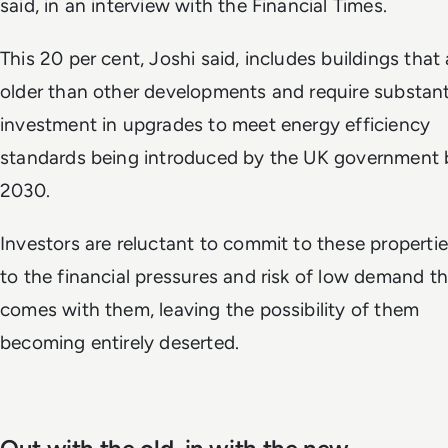
said, in an interview with the Financial Times.
This 20 per cent, Joshi said, includes buildings that 
older than other developments and require substant
investment in upgrades to meet energy efficiency
standards being introduced by the UK government 
2030.
Investors are reluctant to commit to these properti
to the financial pressures and risk of low demand t
comes with them, leaving the possibility of them
becoming entirely deserted.