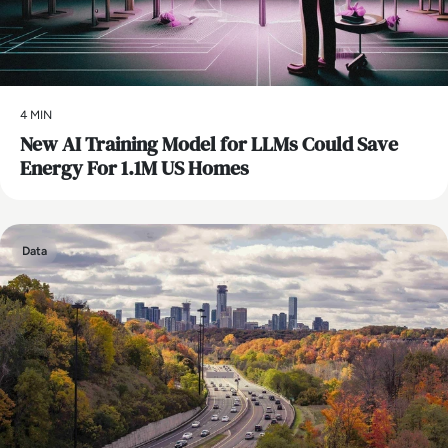
4 MIN
New AI Training Model for LLMs Could Save
Energy For 1.1M US Homes
Data