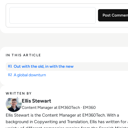
Sign in to post a comment
IN THIS ARTICLE
Out with the old, in with the new
01
A global downturn
02
WRITTEN BY
Ellis Stewart
Content Manager at EM360Tech · EM360
Ellis Stewart is the Content Manager at EM360Tech. With a
background in Copywriting and Translation, Ellis has written for 