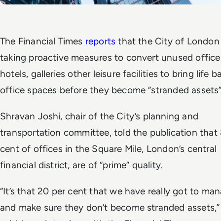
The Financial Times
reports
that the City of London 
taking proactive measures to convert unused office
hotels, galleries other leisure facilities to bring life b
office spaces before they become “stranded assets
Shravan Joshi, chair of the City’s planning and
transportation committee, told the publication that
cent of offices in the Square Mile, London’s central
financial district, are of “prime” quality.
“It’s that 20 per cent that we have really got to ma
and make sure they don’t become stranded assets,”