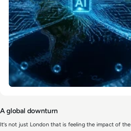
A global downturn
It’s not just London that is feeling the impact of the