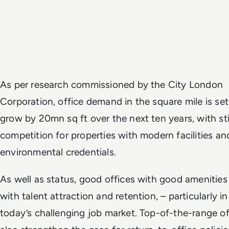
As per research commissioned by the City London
Corporation, office demand in the square mile is set
grow by 20mn sq ft over the next ten years, with sti
competition for properties with modern facilities an
environmental credentials.
As well as status, good offices with good amenities
with talent attraction and retention, – particularly in
today’s challenging job market. Top-of-the-range of