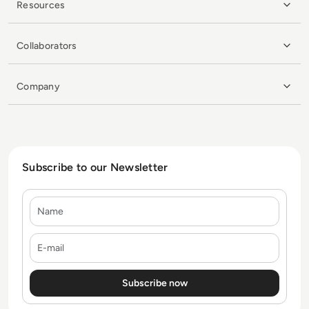
Resources
Collaborators
Company
Subscribe to our Newsletter
Name
E-mail