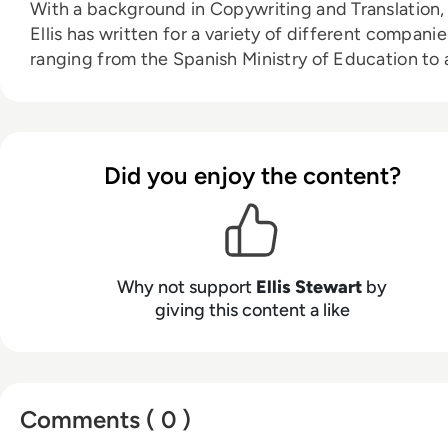
With a background in Copywriting and Translation,
Ellis has written for a variety of different companie
ranging from the Spanish Ministry of Education to 
Health Club in Liverpool. He now lends his talents 
the enterprise tech industry, contributing weekly
tech articles for the platform. In his free time, Ellis
enjoys baking, travelling and walking his Cockapoo
Did you enjoy the content?
Tilly.
Why not support
Ellis Stewart
by
giving this content a like
Comments ( 0 )