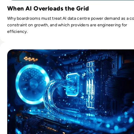
When AI Overloads the Grid
Why boardrooms must treat AI data centre power demand as a c
constraint on growth, and which providers are engineering for
efficiency.
Read What is Liquid Cooling?