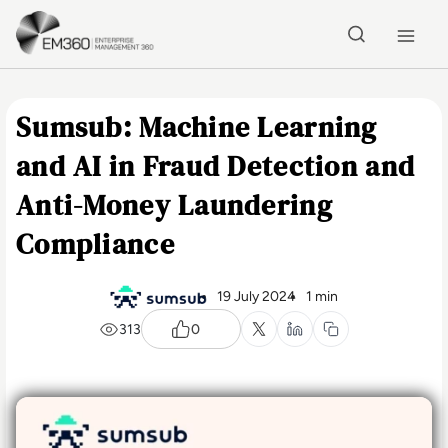
Skip to main content
Home
Sumsub: Machine Learning
and AI in Fraud Detection and
Anti-Money Laundering
Compliance
19 July 2024
1 min
313
0