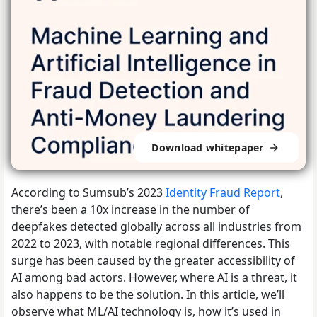
Download whitepaper
According to Sumsub’s 2023
Identity Fraud Report
,
there’s been a 10x increase in the number of
deepfakes detected globally across all industries from
2022 to 2023, with notable regional differences. This
surge has been caused by the greater accessibility of
AI among bad actors. However, where AI is a threat, it
also happens to be the solution. In this article, we’ll
observe what ML/AI technology is, how it’s used in