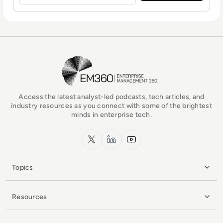
EM360Tech Homepage
Access the latest analyst-led podcasts, tech articles, and
industry resources as you connect with some of the brightest
minds in enterprise tech.
x.com
LinkedIn
YouTube
Topics
Resources