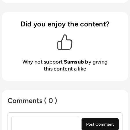
verification process, welcome more
customers worldwide, meet compliance
requirements, reduce costs, and protect your
business.
Did you enjoy the content?
We have over 2,000 clients across the
fintech, crypto, transportation, trading, e-
commerce and gaming industries including
Bitpanda, Wirex, Avis, Bybit, Huobi, Kaizen
Gaming, and TransferGo.
Why not support
Sumsub
by giving
this content a like
Comments ( 0 )
Sign in to post a comment