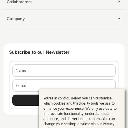
Collaborators
Company
Subscribe to our Newsletter
Name
E-mail
You're in control. Below, you can customise
Use
which cookies and third-party tools we use to
enhance your experience. We only use data to
of
improve site functionality, understand our
personal
audience, and deliver better content. You can
change your settings anytime via our
Privacy