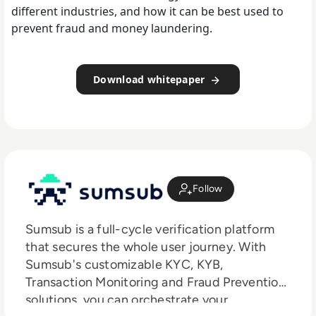
different industries, and how it can be best used to
prevent fraud and money laundering.
Download whitepaper
Follow
Sumsub is a full-cycle verification platform
that secures the whole user journey. With
Sumsub's customizable KYC, KYB,
Transaction Monitoring and Fraud Prevention
solutions, you can orchestrate your