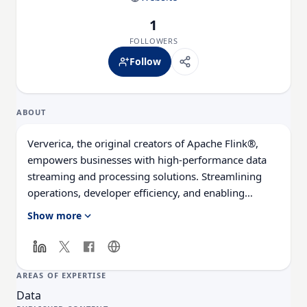
1
FOLLOWERS
Follow
ABOUT
Ververica, the original creators of Apache Flink®,
empowers businesses with high-performance data
streaming and processing solutions. Streamlining
operations, developer efficiency, and enabling
customers to solve real-time use cases reliably and
Show more
securely. Ververica’s advanced Streaming Data
Platform, powered by its cloud native VERA engine,
revolutionizes Apache Flink®, making it easy for
organizations to harness data insights at scale. With
AREAS OF EXPERTISE
Ververica, customers can meet any business SLA,
Data