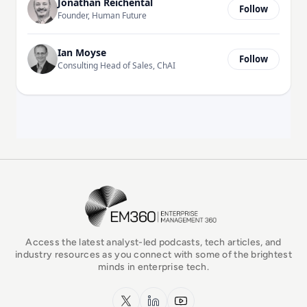
Jonathan Reichental
Follow
Founder, Human Future
Ian Moyse
Follow
Consulting Head of Sales, ChAI
EM360Tech Homepage
Access the latest analyst-led podcasts, tech articles, and
industry resources as you connect with some of the brightest
minds in enterprise tech.
x.com
LinkedIn
YouTube