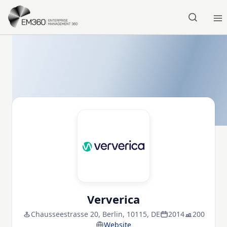
Skip to main content
Home
Ververica
Chausseestrasse 20, Berlin, 10115, DE
2014
200
Website