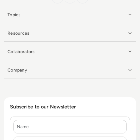
Topics
Resources
Collaborators
Company
Subscribe to our Newsletter
Name