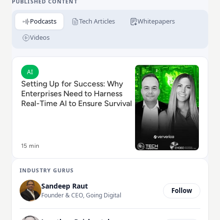
leveraging advanced data streaming and processing
PUBLISHED CONTENT
capabilities in real-time or on the lakehouse.
Podcasts
Tech Articles
Whitepapers
Ververica enables businesses to connect, process,
govern, and analyze data, across infinite use cases,
Videos
with flexible deployment options, including public
cloud, private cloud, or on-premise environments.
Read Setting Up for Success: Why Enterprises Need to
AI
Setting Up for Success: Why
Enterprises Need to Harness
Real-Time AI to Ensure Survival
15 min
INDUSTRY GURUS
Sandeep Raut
Follow
Founder & CEO, Going Digital