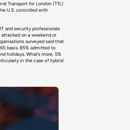
st Transport for London (TfL) 
he U.S. coincided with 
IT and security professionals 
 attacked on a weekend or 
anisations surveyed said that 
65 basis, 85% admitted to 
d holidays. What’s more, 5% 
ticularly in the case of hybrid 