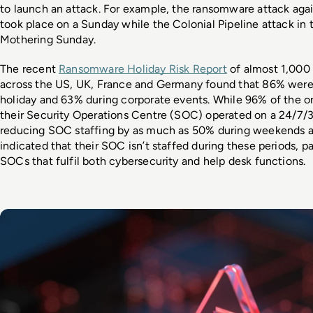
to launch an attack. For example, the ransomware attack again
took place on a Sunday while the Colonial Pipeline attack in t
Mothering Sunday. 
The recent 
Ransomware Holiday Risk Report
 of almost 1,000 
across the US, UK, France and Germany found that 86% were
holiday and 63% during corporate events. While 96% of the org
their Security Operations Centre (SOC) operated on a 24/7/3
reducing SOC staffing by as much as 50% during weekends an
indicated that their SOC isn’t staffed during these periods, par
SOCs that fulfil both cybersecurity and help desk functions. 