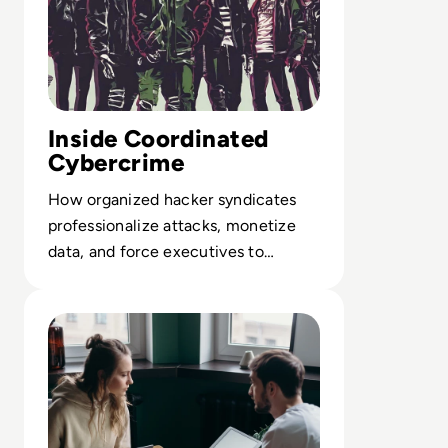
Inside Coordinated
Cybercrime
How organized hacker syndicates
professionalize attacks, monetize
data, and force executives to
reassess cyber risk and incident
Read The Future of Work: Impact of Technology on Busi
playbooks.