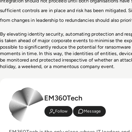
integration should not proceed until both organisations have s
sufficient controls are in place and risk has been mitigated. Si
from changes in leadership to redundancies should also priori
By elevating identity security, automating protection and res
is taken ahead of major corporate events to minimise the expos
possible to significantly reduce the potential for ransomware 
moments in time. In this way, the identities of entities, devi
be monitored and protected irrespective of whether an attack
holiday, a weekend, or a momentous company event.
EM360Tech
Follow
Message