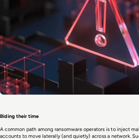
Biding their time
A common path among ransomware operators is to inject malw
accounts to move laterally (and quietly) across a network. Suc