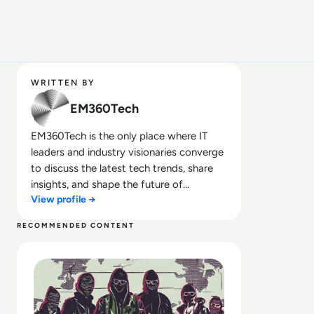
WRITTEN BY
EM360Tech
EM360Tech is the only place where IT
leaders and industry visionaries converge
to discuss the latest tech trends, share
insights, and shape the future of
View profile →
technology.
RECOMMENDED CONTENT
Read Top 10 Most Notorious Hacker Groups in History