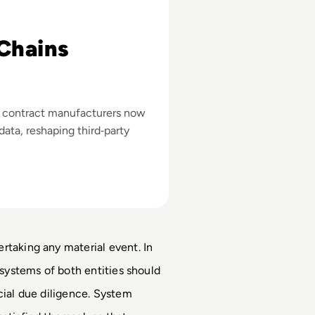
Chains
 contract manufacturers now
data, reshaping third‑party
rtaking any material event. In 
 systems of both entities should 
cial due diligence. System 