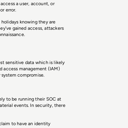
access a user, account, or 
r error. 
holidays knowing they are 
ey’ve gained access, attackers 
onnaissance. 
st sensitive data which is likely 
nd access management (IAM) 
ty system compromise. 
ely to be running their SOC at 
erial events. In security, there 
laim to have an identity 