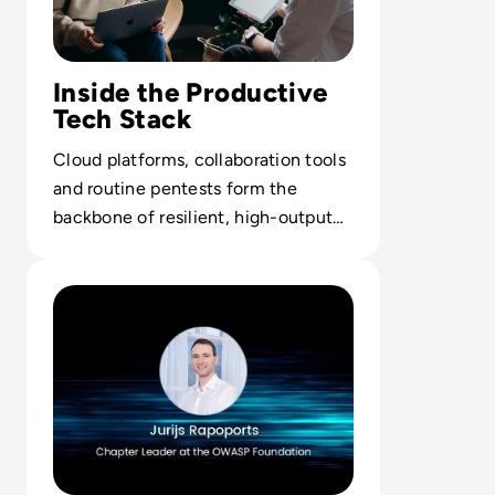
Inside the Productive
Tech Stack
Cloud platforms, collaboration tools
and routine pentests form the
backbone of resilient, high-output
digital operations.
Read Ask the Expert: Jurijs Rapoports, Chapter Leader 