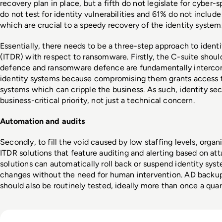
recovery plan in place, but a fifth do not legislate for cyber-s
do not test for identity vulnerabilities and 61% do not inclu
which are crucial to a speedy recovery of the identity system.
Essentially, there needs to be a three-step approach to identi
(ITDR) with respect to ransomware. Firstly, the C-suite should
defence and ransomware defence are fundamentally interconn
identity systems because compromising them grants access to 
systems which can cripple the business. As such, identity secu
business-critical priority, not just a technical concern.
Automation and audits
Secondly, to fill the void caused by low staffing levels, orga
ITDR solutions that feature auditing and alerting based on att
solutions can automatically roll back or suspend identity sys
changes without the need for human intervention. AD backups
should also be routinely tested, ideally more than once a quart
Read Apple Supplier Data Leak Exposes iPhone 18 Pro Secr