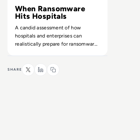
When Ransomware
Hits Hospitals
A candid assessment of how
hospitals and enterprises can
realistically prepare for ransomware
while expanding remote monitoring
capabilities.
SHARE