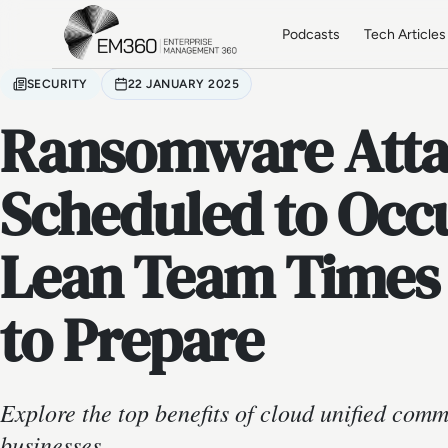
Skip to main content
Home
Podcasts
Tech Articles
SECURITY
22 JANUARY 2025
Ransomware Attac
Scheduled to Occ
Lean Team Times 
to Prepare
Explore the top benefits of cloud unified com
businesses.