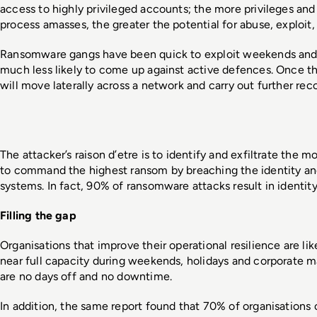
access to highly privileged accounts; the more privileges and 
process amasses, the greater the potential for abuse, exploit, o
Ransomware gangs have been quick to exploit weekends and 
much less likely to come up against active defences. Once th
will move laterally across a network and carry out further rec
The attacker’s raison d’etre is to identify and exfiltrate the mo
to command the highest ransom by breaching the identity a
systems. In fact, 90% of ransomware attacks result in identi
Filling the gap
Organisations that improve their operational resilience are lik
near full capacity during weekends, holidays and corporate mat
are no days off and no downtime.  
In addition, the same report found that 70% of organisations c