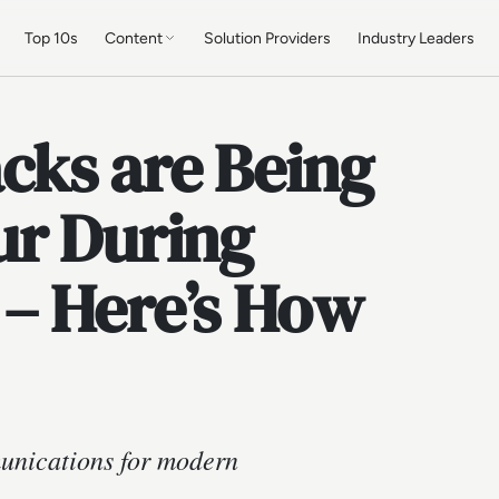
Top 10s
Content
Solution Providers
Industry Leaders
ks are Being
ur During
– Here’s How
munications for modern