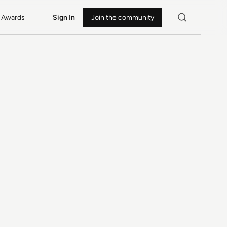
Awards
Sign In
Join the community