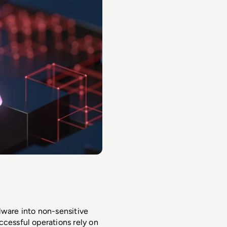
are into non-sensitive 
cessful operations rely on 