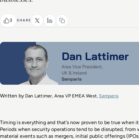
3
SHARE
Written by 
Dan Lattimer, Area VP EMEA West, 
Semperis
Timing is everything and that’s now proven to be true when i
Periods when security operations tend to be disrupted, from 
material events such as mergers, initial public offerings (IPOs)