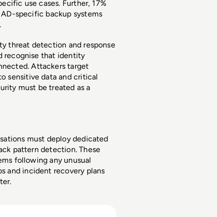
pecific use cases. Further, 17% 
de AD-specific backup systems 
 
ty threat detection and response 
 recognise that identity 
ected. Attackers target 
sensitive data and critical 
rity must be treated as a 
nisations must deploy dedicated 
ack pattern detection. These 
tems following any unusual 
 and incident recovery plans 
er. 
ets