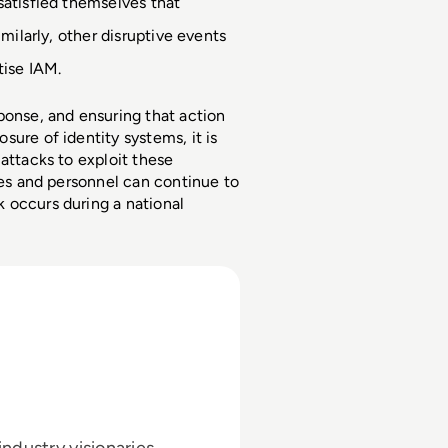
atisfied themselves that 
milarly, other disruptive events 
tise IAM.
ponse, and ensuring that action 
ure of identity systems, it is 
attacks to exploit these 
ces and personnel can continue to 
 occurs during a national 