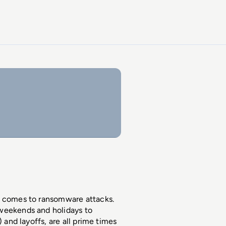
t comes to ransomware attacks. 
weekends and holidays to 
 and layoffs, are all prime times 