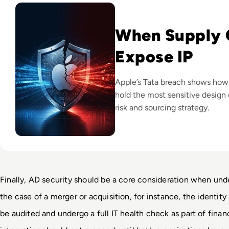
When Supply 
Expose IP
Apple’s Tata breach shows how
hold the most sensitive design 
risk and sourcing strategy.
Finally, AD security should be a core consideration when unde
the case of a merger or acquisition, for instance, the identity
be audited and undergo a full IT health check as part of finan