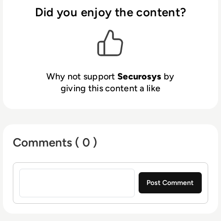
HSMs developed and manufactured by
cryptographically secure partitions, patented
Did you enjoy the content?
Securosys in Switzerland.
policy-based individual key protection, and
cloud readiness. The devices support hybrid
signatures, ensuring a seamless transition
from classical to post-quantum
cryptographic (PQC) algorithms. These
Why not support
Securosys
by
innovations make Securosys’ HSMs a trusted
giving this content a like
choice for secure key generation,
management, encryption, and digital signing
for any application.
Comments ( 0 )
Sign in to post a comment