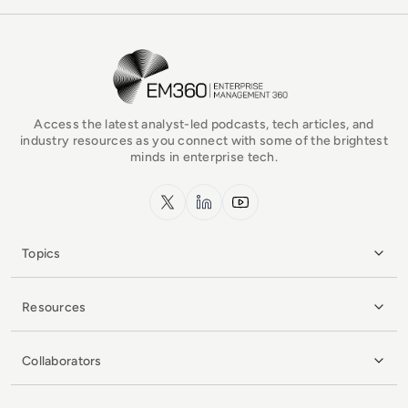
EM360Tech Homepage
Access the latest analyst-led podcasts, tech articles, and
industry resources as you connect with some of the brightest
minds in enterprise tech.
x.com
LinkedIn
YouTube
Topics
Resources
Collaborators