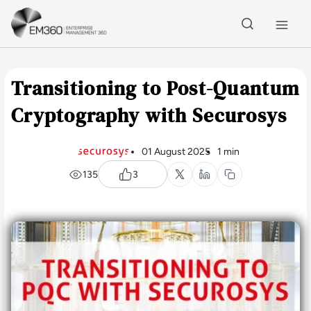
Skip to main content
Home
Transitioning to Post-Quantum
Cryptography with Securosys
01 August 2025
1 min
135
3