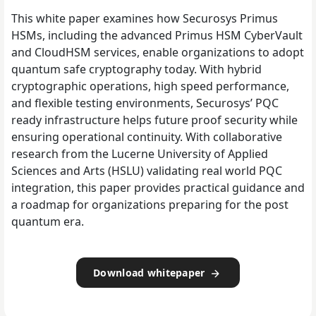
This white paper examines how Securosys Primus
HSMs, including the advanced Primus HSM CyberVault
and CloudHSM services, enable organizations to adopt
quantum safe cryptography today. With hybrid
cryptographic operations, high speed performance,
and flexible testing environments, Securosys’ PQC
ready infrastructure helps future proof security while
ensuring operational continuity. With collaborative
research from the Lucerne University of Applied
Sciences and Arts (HSLU) validating real world PQC
integration, this paper provides practical guidance and
a roadmap for organizations preparing for the post
quantum era.
Download whitepaper