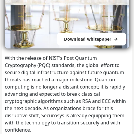
Download whitepaper
With the release of NIST’s Post Quantum
Cryptography (PQC) standards, the global effort to
secure digital infrastructure against future quantum
threats has reached a major milestone. Quantum
computing is no longer a distant concept; it is rapidly
advancing and expected to break classical
cryptographic algorithms such as RSA and ECC within
the next decade. As organizations brace for this
disruptive shift, Securosys is already equipping them
with the technology to transition securely and with
confidence.