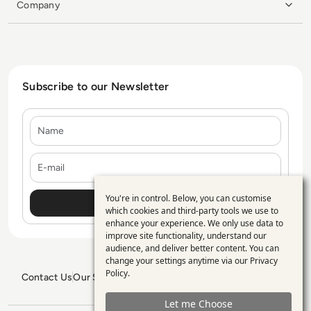
Company
Subscribe to our Newsletter
Name
E-mail
You're in control. Below, you can customise
Use
which cookies and third-party tools we use to
enhance your experience. We only use data to
of
improve site functionality, understand our
personal
audience, and deliver better content. You can
change your settings anytime via our
Privacy
data
Policy
.
Contact Us
Our Services
Blogs
Privacy Policy
Editorial Policy
and
GDPR Policy
Sitemap
Let me Choose