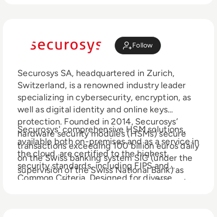
Follow
Securosys SA, headquartered in Zurich,
Switzerland, is a renowned industry leader
specializing in cybersecurity, encryption, as
well as digital identity and online keys
protection. Founded in 2014, Securosys’
Securosys' comprehensive HSM solutions,
hardware security modules (HSMs) secure
available both on-premises and as a service in
transactions exceeding 100 billion euros daily
the cloud, are certified to the highest
on the Swiss banking system SIC (under the
security standards, including FIPS and
supervision of the Swiss National Bank) as
Common Criteria. Designed for diverse
well as the Swiss stock exchanges SIX and
industries including finance, healthcare, and
SDX. Over half of the world's Tier 1 banks and
government, Securosys HSMs offer
numerous technology companies trust the
unparalleled features such as independent,