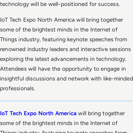
technology will be well-positioned for success.
IoT Tech Expo North America will bring together
some of the brightest minds in the Internet of
Things industry, featuring keynote speeches from
renowned industry leaders and interactive sessions
exploring the latest advancements in technology.
Attendees will have the opportunity to engage in
insightful discussions and network with like-minded
professionals.
IoT Tech Expo North America
will bring together
some of the brightest minds in the Internet of
Things industry, featuring keynote speeches from