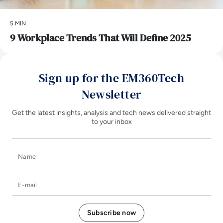
5 MIN
9 Workplace Trends That Will Define 2025
Sign up for the EM360Tech
Newsletter
Get the latest insights, analysis and tech news delivered straight
to your inbox
Name
E-mail