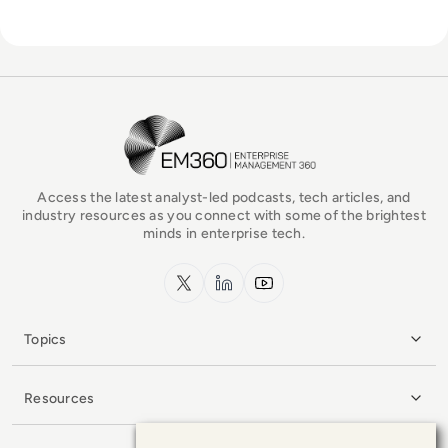
EM360Tech Homepage
Access the latest analyst-led podcasts, tech articles, and
industry resources as you connect with some of the brightest
minds in enterprise tech.
x.com
LinkedIn
YouTube
Topics
Resources