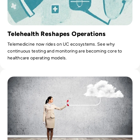
Telehealth Reshapes Operations
Telemedicine now rides on UC ecosystems. See why
continuous testing and monitoring are becoming core to
healthcare operating models.
Read Top 10 Best Cloud PBX Phone Systems for 2024