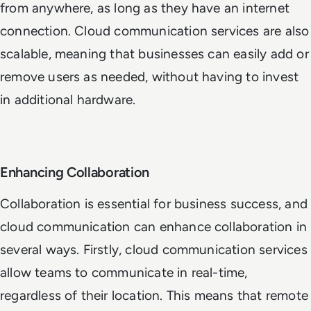
from anywhere, as long as they have an internet
connection. Cloud communication services are also
scalable, meaning that businesses can easily add or
remove users as needed, without having to invest
in additional hardware.
Enhancing Collaboration
Collaboration is essential for business success, and
cloud communication can enhance collaboration in
several ways. Firstly, cloud communication services
allow teams to communicate in real-time,
regardless of their location. This means that remote