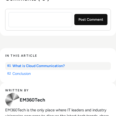
Sign in to post a comment
IN THIS ARTICLE
What is Cloud Communication?
01
Conclusion
02
WRITTEN BY
EM360Tech
EM360Tech is the only place where IT leaders and industry
visionaries converge to discuss the latest tech trends, share