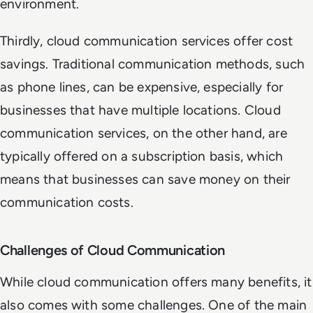
environment.
Thirdly, cloud communication services offer cost
savings. Traditional communication methods, such
as phone lines, can be expensive, especially for
businesses that have multiple locations. Cloud
communication services, on the other hand, are
typically offered on a subscription basis, which
means that businesses can save money on their
communication costs.
Challenges of Cloud Communication
While cloud communication offers many benefits, it
also comes with some challenges. One of the main