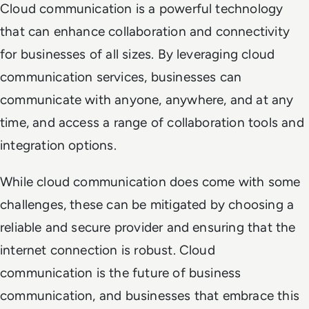
Cloud communication is a powerful technology
that can enhance collaboration and connectivity
for businesses of all sizes. By leveraging cloud
communication services, businesses can
communicate with anyone, anywhere, and at any
time, and access a range of collaboration tools and
integration options.
While cloud communication does come with some
challenges, these can be mitigated by choosing a
reliable and secure provider and ensuring that the
internet connection is robust. Cloud
communication is the future of business
communication, and businesses that embrace this