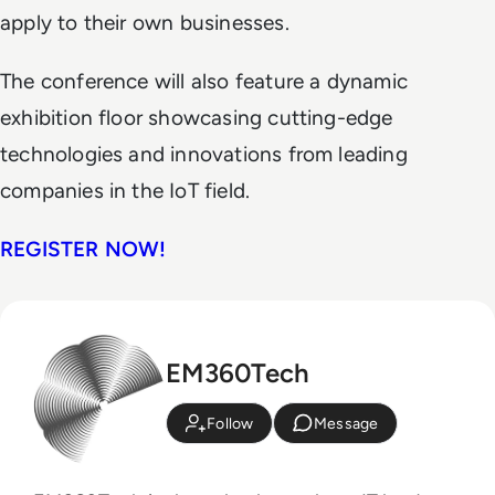
apply to their own businesses.
The conference will also feature a dynamic
exhibition floor showcasing cutting-edge
technologies and innovations from leading
companies in the IoT field.
REGISTER NOW!
EM360Tech
Follow
Message