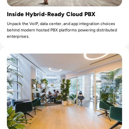
Inside Hybrid-Ready Cloud PBX
Unpack the VoIP, data center, and app integration choices
behind modern hosted PBX platforms powering distributed
enterprises.
Read Five Trends Shaping the Office of Tomorrow