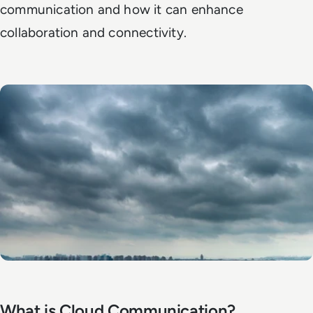
communication and how it can enhance
collaboration and connectivity.
What is Cloud Communication?