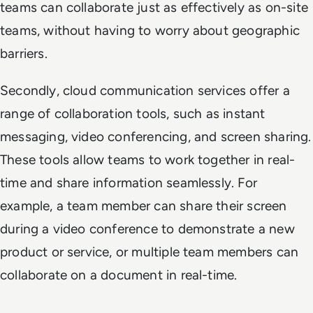
teams can collaborate just as effectively as on-site
teams, without having to worry about geographic
barriers.
Secondly, cloud communication services offer a
range of collaboration tools, such as instant
messaging, video conferencing, and screen sharing.
These tools allow teams to work together in real-
time and share information seamlessly. For
example, a team member can share their screen
during a video conference to demonstrate a new
product or service, or multiple team members can
collaborate on a document in real-time.