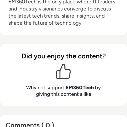
EM360Tech is the only place where IT leaders
and industry visionaries converge to discuss
the latest tech trends, share insights, and
shape the future of technology.
Did you enjoy the content?
Why not support
EM360Tech
by
giving this content a like
Comments ( 0 )