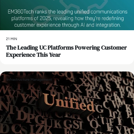
21 MIN
The Leading UC Platforms Powering Customer
Experience This Year
Infrastructure Management