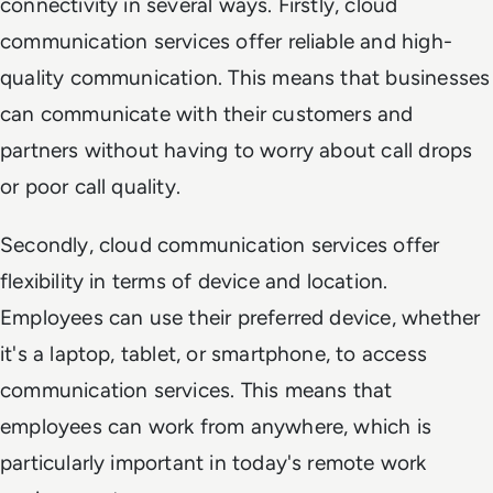
connectivity in several ways. Firstly, cloud
communication services offer reliable and high-
quality communication. This means that businesses
can communicate with their customers and
partners without having to worry about call drops
or poor call quality.
Secondly, cloud communication services offer
flexibility in terms of device and location.
Employees can use their preferred device, whether
it's a laptop, tablet, or smartphone, to access
communication services. This means that
employees can work from anywhere, which is
particularly important in today's remote work