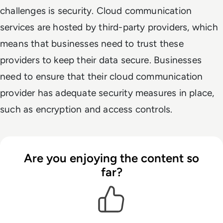
challenges is security. Cloud communication
services are hosted by third-party providers, which
means that businesses need to trust these
providers to keep their data secure. Businesses
need to ensure that their cloud communication
provider has adequate security measures in place,
such as encryption and access controls.
Are you enjoying the content so
far?