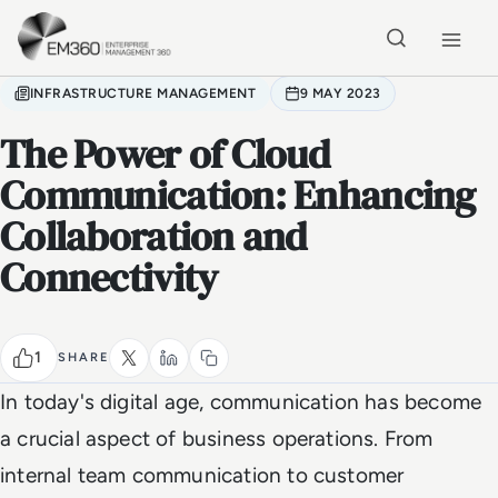
Skip to main content
Home
INFRASTRUCTURE MANAGEMENT
9 MAY 2023
The Power of Cloud
Communication: Enhancing
Collaboration and
Connectivity
1
SHARE
In today's digital age, communication has become
a crucial aspect of business operations. From
internal team communication to customer