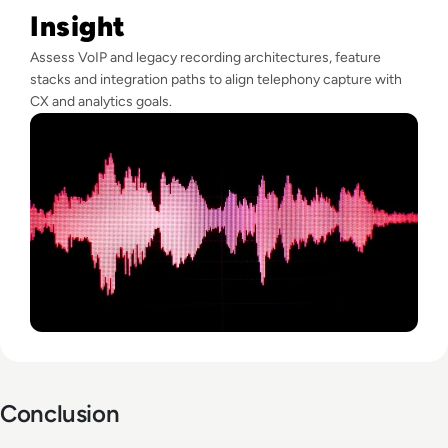
Insight
Assess VoIP and legacy recording architectures, feature
stacks and integration paths to align telephony capture with
CX and analytics goals.
Conclusion