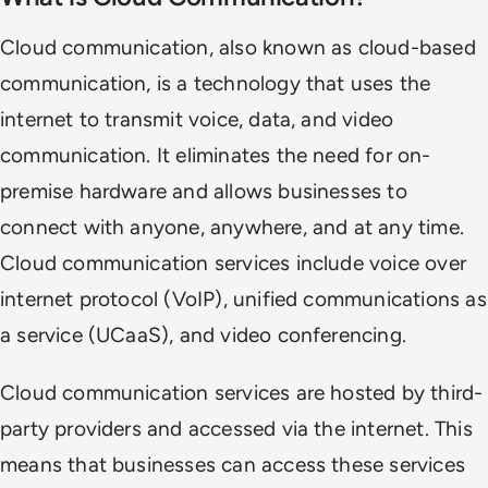
Cloud communication, also known as cloud-based
communication, is a technology that uses the
internet to transmit voice, data, and video
communication. It eliminates the need for on-
premise hardware and allows businesses to
connect with anyone, anywhere, and at any time.
Cloud communication services include voice over
internet protocol (VoIP), unified communications as
a service (UCaaS), and video conferencing.
Cloud communication services are hosted by third-
party providers and accessed via the internet. This
means that businesses can access these services