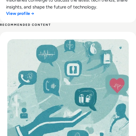
insights, and shape the future of technology.
View profile →
RECOMMENDED CONTENT
Read Modern Healthcare Diagnostic Testing & Monitoring