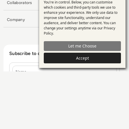
You're in control. Below, you can customise
Collaborators
Use
which cookies and third-party tools we use to
enhance your experience. We only use data to
of
improve site functionality, understand our
Company
personal
audience, and deliver better content. You can
change your settings anytime via our
Privacy
data
Policy
.
and
Let me Choose
cookies
Subscribe to our Newsletter
Accept
Name
E-mail