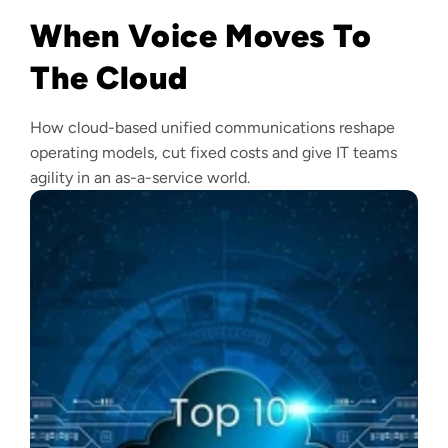
When Voice Moves To
The Cloud
How cloud-based unified communications reshape
operating models, cut fixed costs and give IT teams
agility in an as-a-service world.