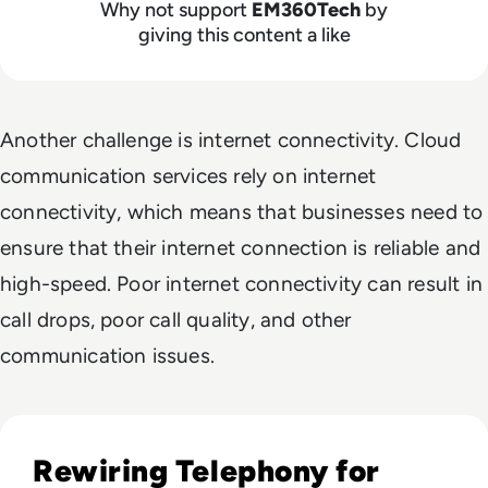
Why not support
EM360Tech
by
giving this content a like
Another challenge is internet connectivity. Cloud
communication services rely on internet
connectivity, which means that businesses need to
ensure that their internet connection is reliable and
high-speed. Poor internet connectivity can result in
call drops, poor call quality, and other
communication issues.
Read Top 10 Call Recording Software Solutions for 2023
Rewiring Telephony for