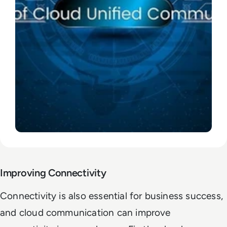
Improving Connectivity
Connectivity is also essential for business success,
and cloud communication can improve