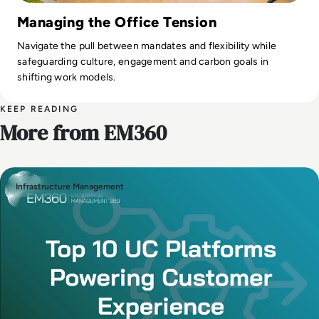
Managing the Office Tension
Navigate the pull between mandates and flexibility while
safeguarding culture, engagement and carbon goals in
shifting work models.
KEEP READING
More from EM360
Infrastructure Management