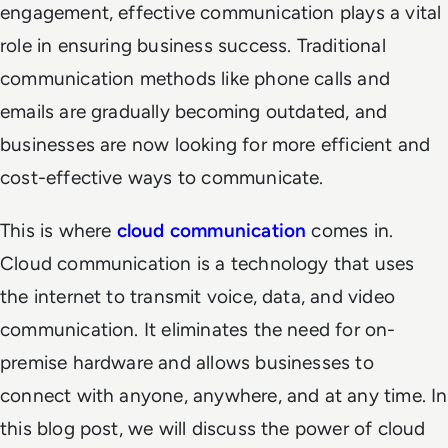
engagement, effective communication plays a vital
role in ensuring business success. Traditional
communication methods like phone calls and
emails are gradually becoming outdated, and
businesses are now looking for more efficient and
cost-effective ways to communicate.
This is where
cloud communication
comes in.
Cloud communication is a technology that uses
the internet to transmit voice, data, and video
communication. It eliminates the need for on-
premise hardware and allows businesses to
connect with anyone, anywhere, and at any time. In
this blog post, we will discuss the power of cloud