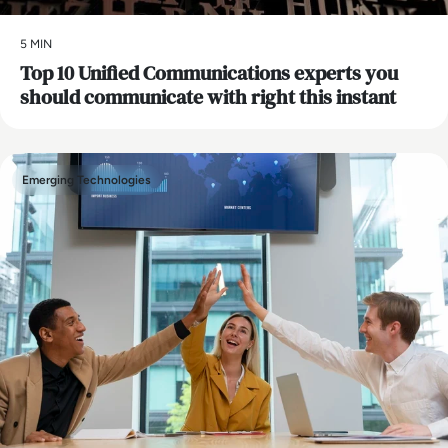
5 MIN
Top 10 Unified Communications experts you
should communicate with right this instant
Emerging Technologies