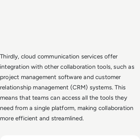
Thirdly, cloud communication services offer
integration with other collaboration tools, such as
project management software and customer
relationship management (CRM) systems. This
means that teams can access all the tools they
need from a single platform, making collaboration
more efficient and streamlined.
Read Top 10 Benefits of Cloud Unified Communications