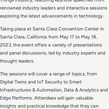
renowned industry leaders and interactive sessions
exploring the latest advancements in technology.
Taking place at Santa Clara Convention Center in
Santa Clara, California from May 17 to May 18,
2023, the event offers a variety of presentations
and panel discussions, led by industry experts and
thought leaders.
The sessions will cover a range of topics, from
Digital Twins and IoT Security to Smart
Infrastructures & Automation, Data & Analytics and
Edge Platforms. Attendees will gain valuable
insights and practical knowledge that they can