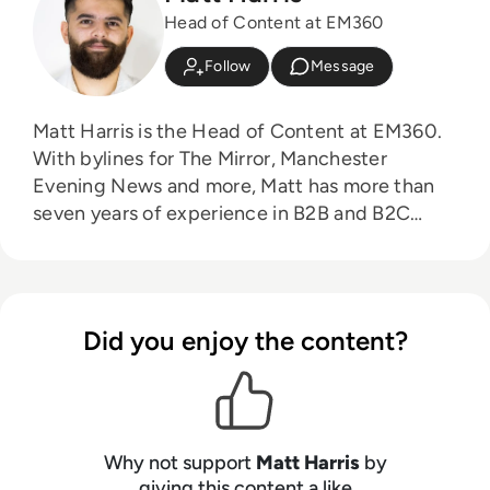
Head of Content at EM360
Follow
Message
Matt Harris is the Head of Content at EM360.
With bylines for The Mirror, Manchester
Evening News and more, Matt has more than
seven years of experience in B2B and B2C
journalism. Matt has interviewed a wide range
of influential people such as Prime Minister
Boris Johnson and WeWork Co-Founder Adam
Neumann, and now lends his talents to the
Did you enjoy the content?
enterprise tech industry. In his free time, Matt
enjoys supporting Northampton Town FC,
watching MMA, playing video games and
writing about himself in the third person.
Why not support
Matt Harris
by
giving this content a like