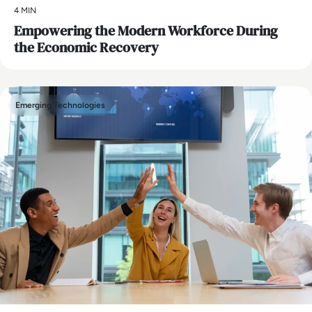
4 MIN
Empowering the Modern Workforce During
the Economic Recovery
Emerging Technologies