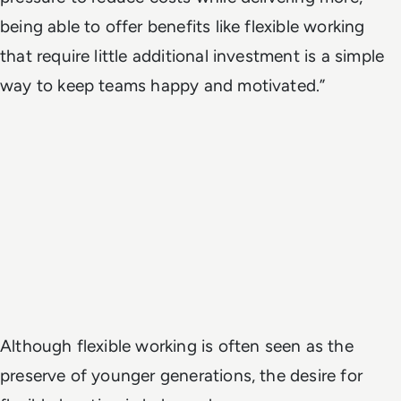
being able to offer benefits like flexible working
that require little additional investment is a simple
way to keep teams happy and motivated.”
Although flexible working is often seen as the
preserve of younger generations, the desire for