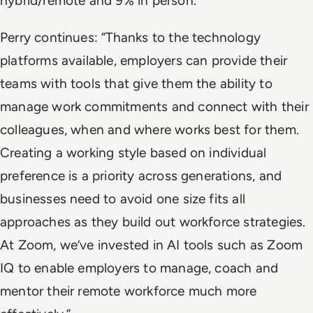
hybrid/remote and 9% in person.
Perry continues: “Thanks to the technology
platforms available, employers can provide their
teams with tools that give them the ability to
manage work commitments and connect with their
colleagues, when and where works best for them.
Creating a working style based on individual
preference is a priority across generations, and
businesses need to avoid one size fits all
approaches as they build out workforce strategies.
At Zoom, we’ve invested in AI tools such as Zoom
IQ to enable employers to manage, coach and
mentor their remote workforce much more