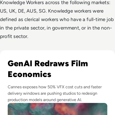
Knowledge Workers across the following markets:
US, UK, DE, AUS, SG. Knowledge workers were
defined as clerical workers who have a full-time job
in the private sector, in government, or in the non-
profit sector.
Read GenAI Slashes VFX Costs by 50%: What Cannes Reveals
GenAI Redraws Film
Economics
Cannes exposes how 50% VFX cost cuts and faster
delivery windows are pushing studios to redesign
production models around generative AI.