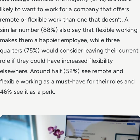
likely to want to work for a company that offers
remote or flexible work than one that doesn’t. A
similar number (88%) also say that flexible working
makes them a happier employee, while three
quarters (75%) would consider leaving their current
role if they could have increased flexibility
elsewhere. Around half (52%) see remote and
flexible working as a must-have for their roles and
46% see it as a perk.