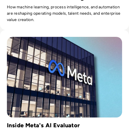
How machine learning, process intelligence, and automation
are reshaping operating models, talent needs, and enterprise
value creation.
Read Meta's Self-Taught Evaluator Takes Humans Out Of AI
Inside Meta's AI Evaluator