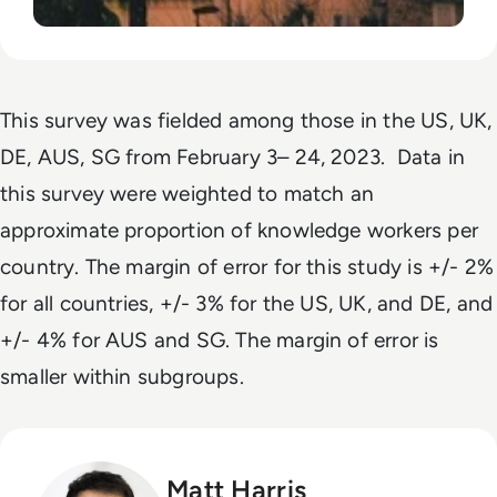
This survey was fielded among those in the US, UK,
DE, AUS, SG from February 3– 24, 2023. Data in
this survey were weighted to match an
approximate proportion of knowledge workers per
country. The margin of error for this study is +/- 2%
for all countries, +/- 3% for the US, UK, and DE, and
+/- 4% for AUS and SG. The margin of error is
smaller within subgroups.
Matt Harris