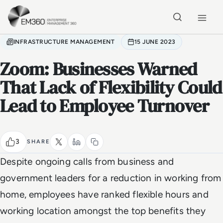
Skip to main content
Home
INFRASTRUCTURE MANAGEMENT
15 JUNE 2023
Zoom: Businesses Warned
That Lack of Flexibility Could
Lead to Employee Turnover
3
SHARE
Despite ongoing calls from business and
government leaders for a reduction in working from
home, employees have ranked flexible hours and
working location amongst the top benefits they