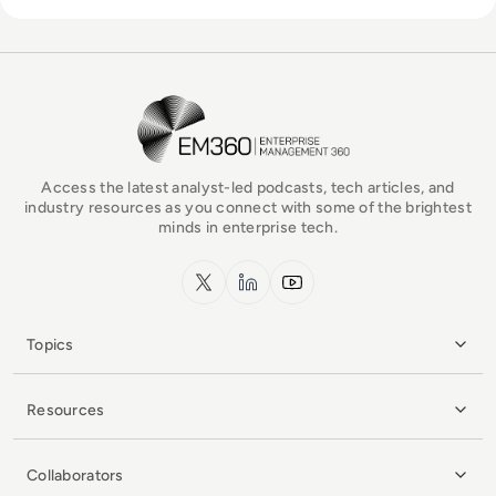
EM360Tech Homepage
Access the latest analyst-led podcasts, tech articles, and
industry resources as you connect with some of the brightest
minds in enterprise tech.
x.com
LinkedIn
YouTube
Topics
Resources
Collaborators