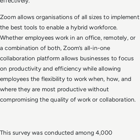
effectively.”
Zoom allows organisations of all sizes to implement
the best tools to enable a hybrid workforce.
Whether employees work in an office, remotely, or
a combination of both, Zoom’s all-in-one
collaboration platform allows businesses to focus
on productivity and efficiency while allowing
employees the flexibility to work when, how, and
where they are most productive without
compromising the quality of work or collaboration.
This survey was conducted among 4,000