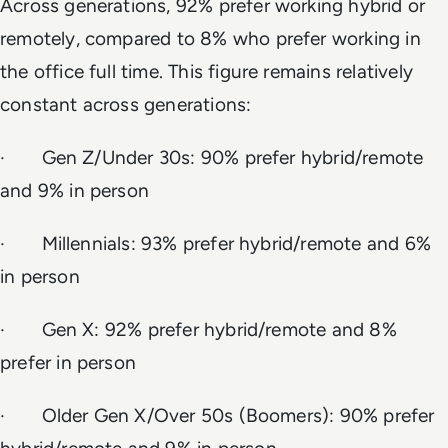
Across generations, 92% prefer working hybrid or
remotely, compared to 8% who prefer working in
the office full time. This figure remains relatively
constant across generations:
· Gen Z/Under 30s: 90% prefer hybrid/remote
and 9% in person
· Millennials: 93% prefer hybrid/remote and 6%
in person
· Gen X: 92% prefer hybrid/remote and 8%
prefer in person
· Older Gen X/Over 50s (Boomers): 90% prefer