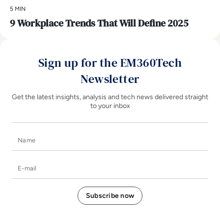
5 MIN
9 Workplace Trends That Will Define 2025
Sign up for the EM360Tech
Newsletter
Get the latest insights, analysis and tech news delivered straight
to your inbox
Name
E-mail