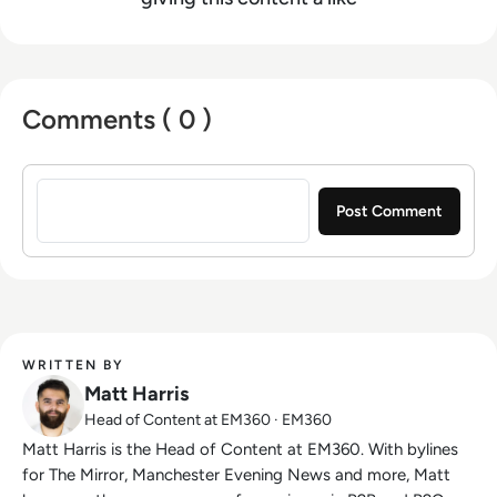
Comments ( 0 )
Sign in to post a comment
WRITTEN BY
Matt Harris
Head of Content at EM360 · EM360
Matt Harris is the Head of Content at EM360. With bylines
for The Mirror, Manchester Evening News and more, Matt