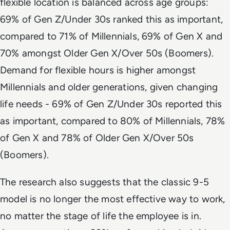
flexible location is balanced across age groups:
69% of Gen Z/Under 30s ranked this as important,
compared to 71% of Millennials, 69% of Gen X and
70% amongst Older Gen X/Over 50s (Boomers).
Demand for flexible hours is higher amongst
Millennials and older generations, given changing
life needs - 69% of Gen Z/Under 30s reported this
as important, compared to 80% of Millennials, 78%
of Gen X and 78% of Older Gen X/Over 50s
(Boomers).
The research also suggests that the classic 9-5
model is no longer the most effective way to work,
no matter the stage of life the employee is in.