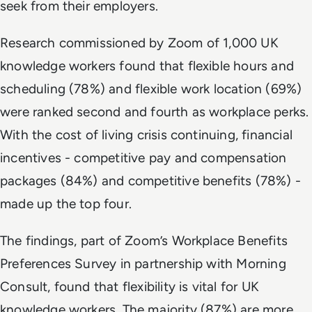
seek from their employers.
Research commissioned by Zoom of 1,000 UK
knowledge workers found that flexible hours and
scheduling (78%) and flexible work location (69%)
were ranked second and fourth as workplace perks.
With the cost of living crisis continuing, financial
incentives - competitive pay and compensation
packages (84%) and competitive benefits (78%) -
made up the top four.
The findings, part of Zoom’s Workplace Benefits
Preferences Survey in partnership with Morning
Consult, found that flexibility is vital for UK
knowledge workers. The majority (87%) are more