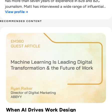
has more than seven years of experience in B2B and B2C
journalism. Matt has interviewed a wide range of influential
View profile →
people such as Prime Minister Boris Johnson and WeWork
Co-Founder Adam Neumann, and now lends his talents to
RECOMMENDED CONTENT
the enterprise tech industry. In his free time, Matt enjoys
Read Machine Learning Is Leading Digital Transformation 
supporting Northampton Town FC, watching MMA, playing
video games and writing about himself in the third person.
When AI Drives Work Design