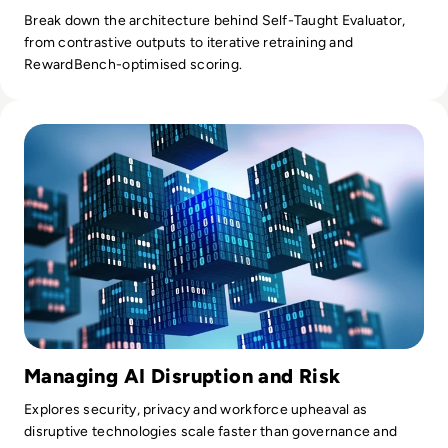
Break down the architecture behind Self-Taught Evaluator,
from contrastive outputs to iterative retraining and
RewardBench-optimised scoring.
Read Disruptive Technology: How Businesses Are Adapting t
Managing AI Disruption and Risk
Explores security, privacy and workforce upheaval as
disruptive technologies scale faster than governance and