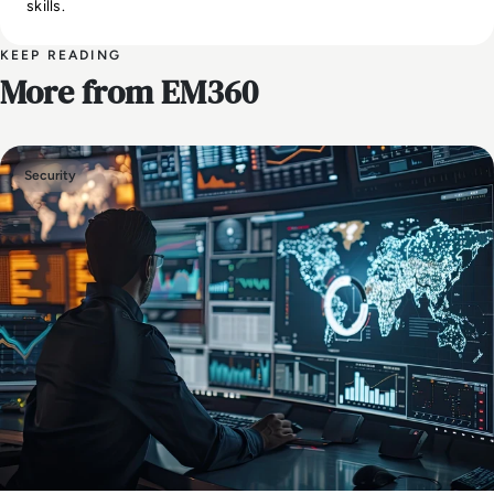
skills.
KEEP READING
More from EM360
Security