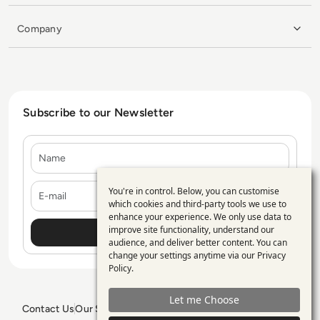
Company
Subscribe to our Newsletter
Name
E-mail
You're in control. Below, you can customise
Use
which cookies and third-party tools we use to
enhance your experience. We only use data to
of
improve site functionality, understand our
personal
audience, and deliver better content. You can
change your settings anytime via our
Privacy
data
Policy
.
and
Let me Choose
cookies
Contact Us
Our Services
Blogs
Privacy Policy
Editorial Policy