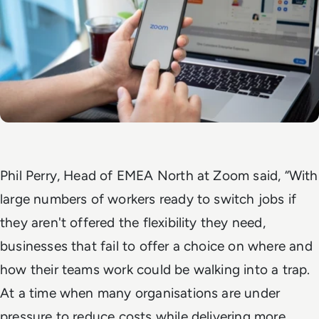
Phil Perry, Head of EMEA North at Zoom said, “With
large numbers of workers ready to switch jobs if
they aren't offered the flexibility they need,
businesses that fail to offer a choice on where and
how their teams work could be walking into a trap.
At a time when many organisations are under
pressure to reduce costs while delivering more,