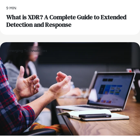
9 MIN
What is XDR? A Complete Guide to Extended
Detection and Response
Emerging Technologies