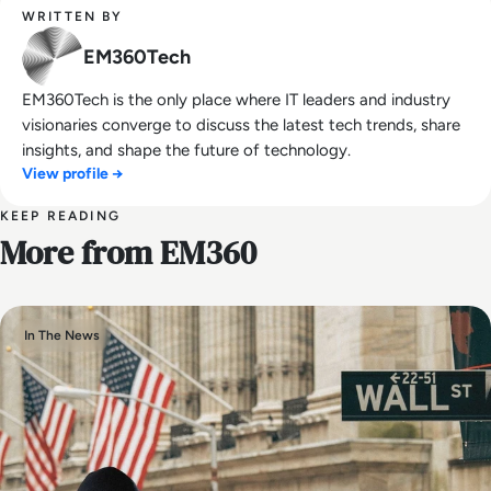
WRITTEN BY
EM360Tech
EM360Tech is the only place where IT leaders and industry
visionaries converge to discuss the latest tech trends, share
insights, and shape the future of technology.
View profile →
KEEP READING
More from EM360
In The News