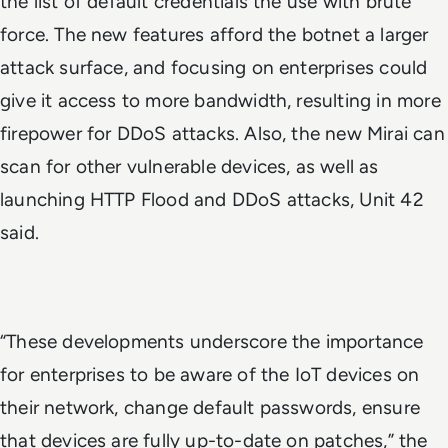
the list of default credentials the use with brute
force. The new features afford the botnet a larger
attack surface, and focusing on enterprises could
give it access to more bandwidth, resulting in more
firepower for DDoS attacks. Also, the new Mirai can
scan for other vulnerable devices, as well as
launching HTTP Flood and DDoS attacks, Unit 42
said.
“These developments underscore the importance
for enterprises to be aware of the IoT devices on
their network, change default passwords, ensure
that devices are fully up-to-date on patches,” the