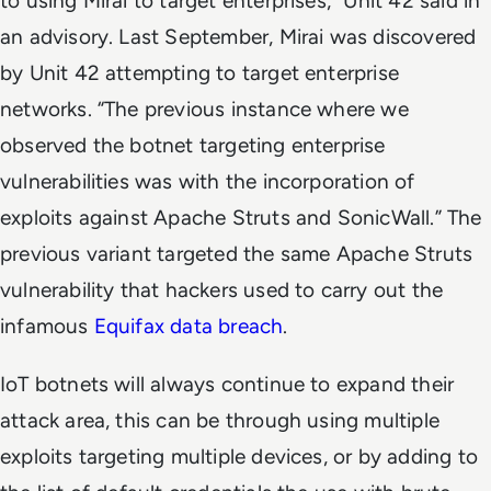
to using Mirai to target enterprises,” Unit 42 said in
an advisory. Last September, Mirai was discovered
by Unit 42 attempting to target enterprise
networks. “The previous instance where we
observed the botnet targeting enterprise
vulnerabilities was with the incorporation of
exploits against Apache Struts and SonicWall.” The
previous variant targeted the same Apache Struts
vulnerability that hackers used to carry out the
infamous
Equifax data breach
.
IoT botnets will always continue to expand their
attack area, this can be through using multiple
exploits targeting multiple devices, or by adding to