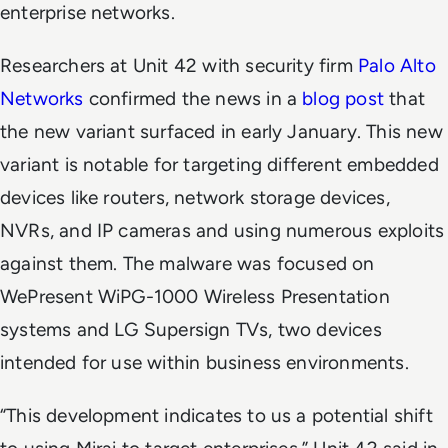
enterprise networks.
Researchers at Unit 42 with security firm
Palo Alto
Networks
confirmed the news in a
blog post
that
the new variant surfaced in early January. This new
variant is notable for targeting different embedded
devices like routers, network storage devices,
NVRs, and IP cameras and using numerous exploits
against them. The malware was focused on
WePresent WiPG-1000 Wireless Presentation
systems and LG Supersign TVs, two devices
intended for use within business environments.
“This development indicates to us a potential shift