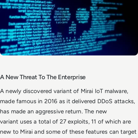
A New Threat To The Enterprise
A newly discovered variant of Mirai IoT malware,
made famous in 2016 as it delivered DDoS attacks,
has made an aggressive return. The new
variant uses a total of 27 exploits, 11 of which are
new to Mirai and some of these features can target