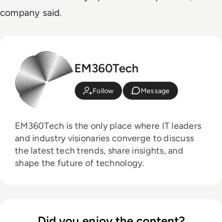
company said.
EM360Tech
Follow
Message
EM360Tech is the only place where IT leaders
and industry visionaries converge to discuss
the latest tech trends, share insights, and
shape the future of technology.
Did you enjoy the content?