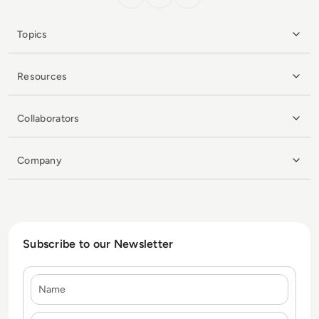
Topics
Resources
Collaborators
Company
Subscribe to our Newsletter
Name