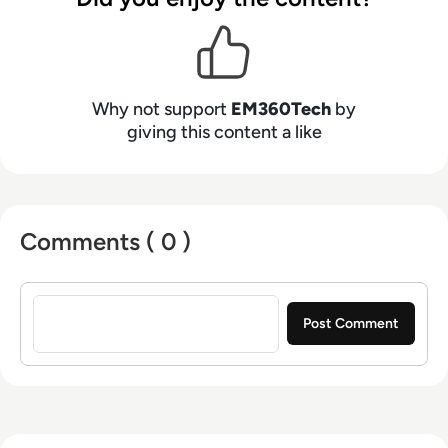
Why not support
EM360Tech
by
giving this content a like
Comments ( 0 )
Sign in to post a comment