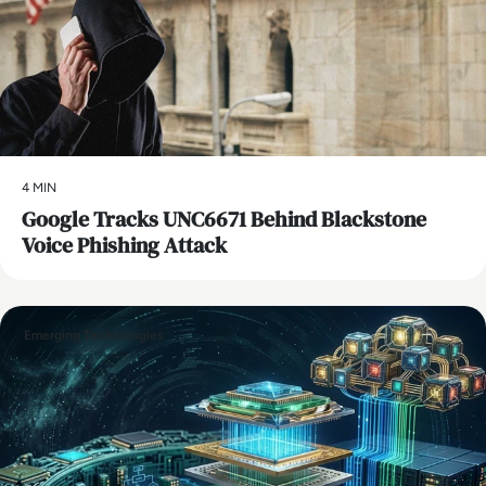
4 MIN
Google Tracks UNC6671 Behind Blackstone
Voice Phishing Attack
Emerging Technologies