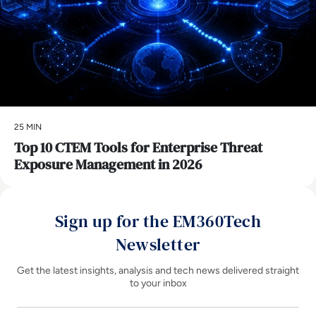
25 MIN
Top 10 CTEM Tools for Enterprise Threat
Exposure Management in 2026
Sign up for the EM360Tech
Newsletter
Get the latest insights, analysis and tech news delivered straight
to your inbox