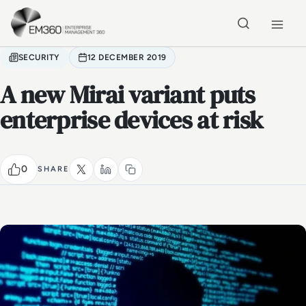
Skip to main content
Home
SECURITY
12 DECEMBER 2019
A new Mirai variant puts
enterprise devices at risk
0
SHARE