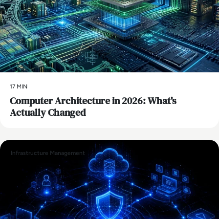
17 MIN
Computer Architecture in 2026: What's
Actually Changed
Infrastructure Management