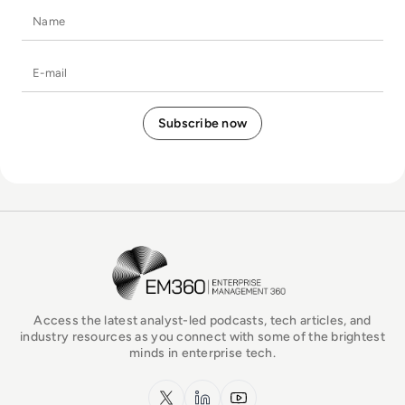
Name
E-mail
EM360Tech Homepage
Access the latest analyst-led podcasts, tech articles, and
industry resources as you connect with some of the brightest
minds in enterprise tech.
x.com
LinkedIn
YouTube