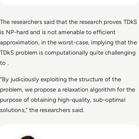
The researchers said that the research proves TDkS
is NP-hard and is not amenable to efficient
approximation, in the worst-case, implying that the
TDkS problem is computationally quite challenging
to .
“By judiciously exploiting the structure of the
problem, we propose a relaxation algorithm for the
purpose of obtaining high-quality, sub-optimal
solutions,” the researchers said.