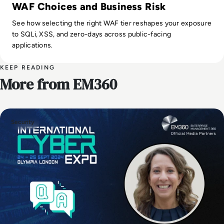
WAF Choices and Business Risk
See how selecting the right WAF tier reshapes your exposure
to SQLi, XSS, and zero-days across public-facing
applications.
KEEP READING
More from EM360
Security