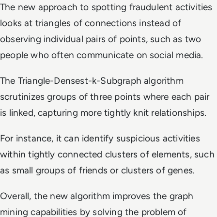
The new approach to spotting fraudulent activities
looks at triangles of connections instead of
observing individual pairs of points, such as two
people who often communicate on social media.
The Triangle-Densest-k-Subgraph algorithm
scrutinizes groups of three points where each pair
is linked, capturing more tightly knit relationships.
For instance, it can identify suspicious activities
within tightly connected clusters of elements, such
as small groups of friends or clusters of genes.
Overall, the new algorithm improves the graph
mining capabilities by solving the problem of