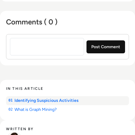
Comments ( 0 )
Sign in to post a comment
IN THIS ARTICLE
Identifying Suspicious Activities
01
What is Graph Mining?
02
WRITTEN BY