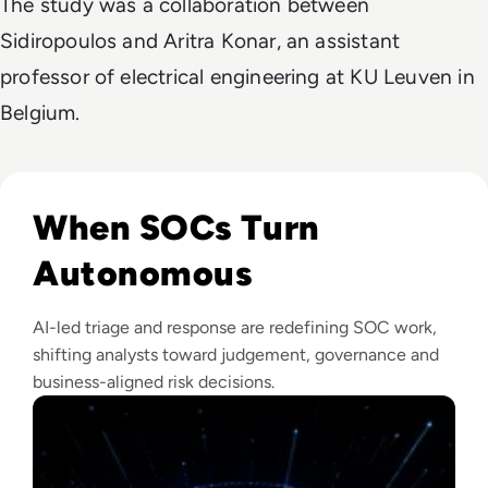
The study was a collaboration between
Sidiropoulos and Aritra Konar, an assistant
professor of electrical engineering at KU Leuven in
Belgium.
Read The Security Operations Centre Is Becoming Autono
When SOCs Turn
Autonomous
AI-led triage and response are redefining SOC work,
shifting analysts toward judgement, governance and
business-aligned risk decisions.