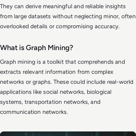
They can derive meaningful and reliable insights
from large datasets without neglecting minor, often
overlooked details or compromising accuracy.
What is Graph Mining?
Graph mining is a toolkit that comprehends and
extracts relevant information from complex
networks or graphs. These could include real-world
applications like social networks, biological
systems, transportation networks, and
communication networks.