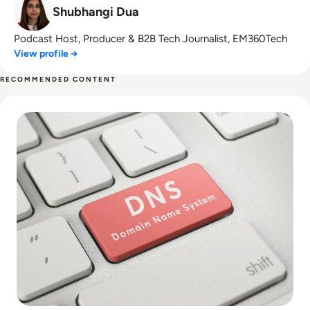
Shubhangi Dua
Podcast Host, Producer & B2B Tech Journalist, EM360Tech
View profile →
RECOMMENDED CONTENT
Read Top 10 Best Public DNS Servers for 2024