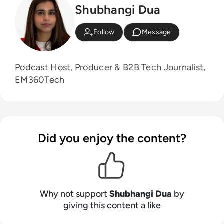
Shubhangi Dua
Follow
Message
Podcast Host, Producer & B2B Tech Journalist,
EM360Tech
Did you enjoy the content?
Why not support
Shubhangi Dua
by
giving this content a like