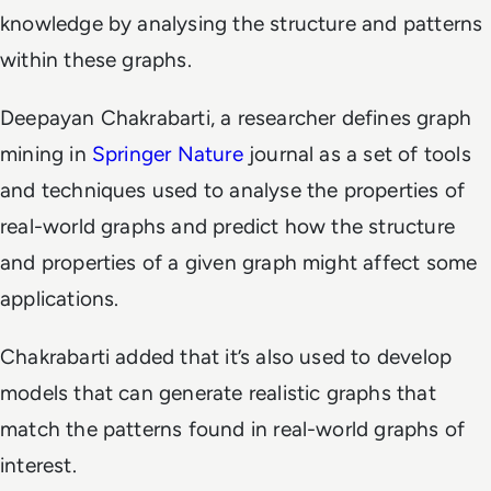
knowledge by analysing the structure and patterns
within these graphs.
Deepayan Chakrabarti, a researcher defines graph
mining in
Springer Nature
journal as a set of tools
and techniques used to analyse the properties of
real-world graphs and predict how the structure
and properties of a given graph might affect some
applications.
Chakrabarti added that it’s also used to develop
models that can generate realistic graphs that
match the patterns found in real-world graphs of
interest.