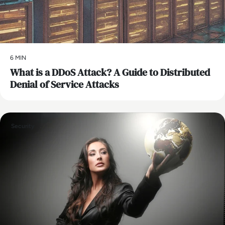
6 MIN
What is a DDoS Attack? A Guide to Distributed
Denial of Service Attacks
Security