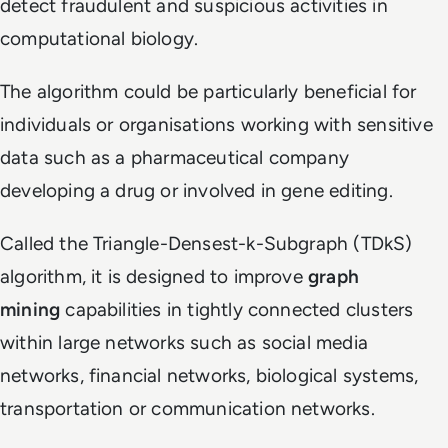
detect fraudulent and suspicious activities in
computational biology.
The algorithm could be particularly beneficial for
individuals or organisations working with sensitive
data such as a pharmaceutical company
developing a drug or involved in gene editing.
Called the Triangle-Densest-k-Subgraph (TDkS)
algorithm, it is designed to improve
graph
mining
capabilities in tightly connected clusters
within large networks such as social media
networks, financial networks, biological systems,
transportation or communication networks.