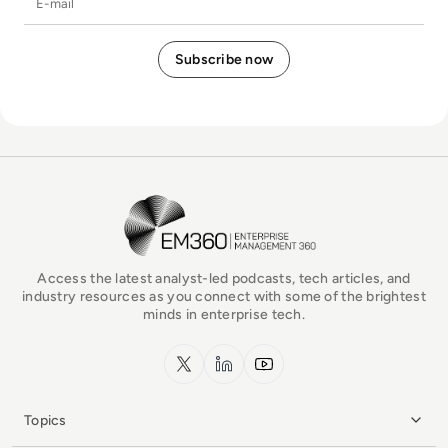
EM360Tech Homepage
Access the latest analyst-led podcasts, tech articles, and
industry resources as you connect with some of the brightest
minds in enterprise tech.
x.com
LinkedIn
YouTube
Topics