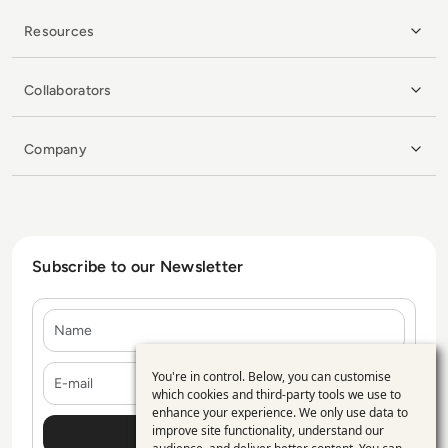
Resources
Collaborators
Company
Subscribe to our Newsletter
Name
E-mail
You're in control. Below, you can customise
Use
which cookies and third-party tools we use to
enhance your experience. We only use data to
of
improve site functionality, understand our