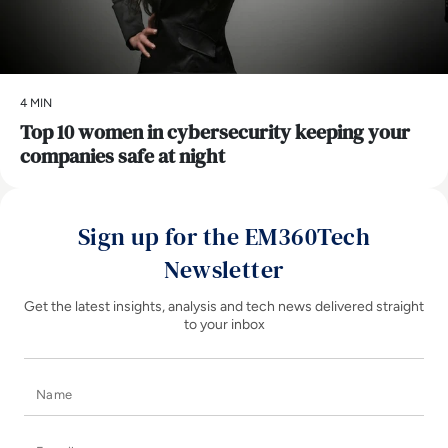
4 MIN
Top 10 women in cybersecurity keeping your
companies safe at night
Sign up for the EM360Tech
Newsletter
Get the latest insights, analysis and tech news delivered straight
to your inbox
Name
E-mail