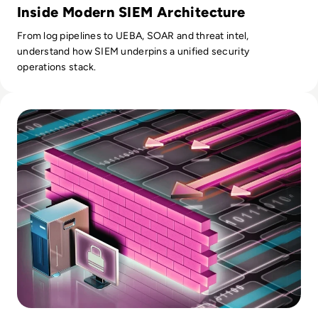
Inside Modern SIEM Architecture
From log pipelines to UEBA, SOAR and threat intel,
understand how SIEM underpins a unified security
operations stack.
Read Top 10 Web Application Firewalls (WAFs) for 2026