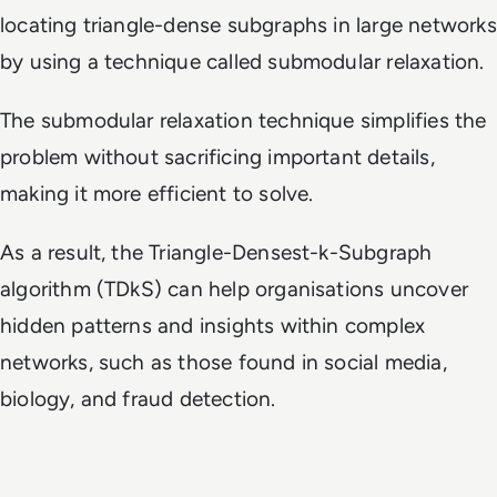
locating triangle-dense subgraphs in large networks
by using a technique called submodular relaxation.
The submodular relaxation technique simplifies the
problem without sacrificing important details,
making it more efficient to solve.
As a result, the Triangle-Densest-k-Subgraph
algorithm (TDkS) can help organisations uncover
hidden patterns and insights within complex
networks, such as those found in social media,
biology, and fraud detection.