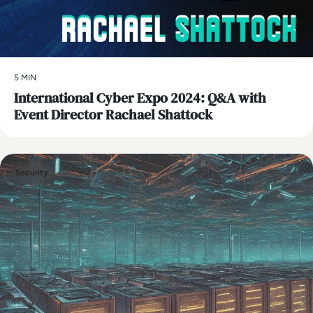
5 MIN
International Cyber Expo 2024: Q&A with
Event Director Rachael Shattock
Security