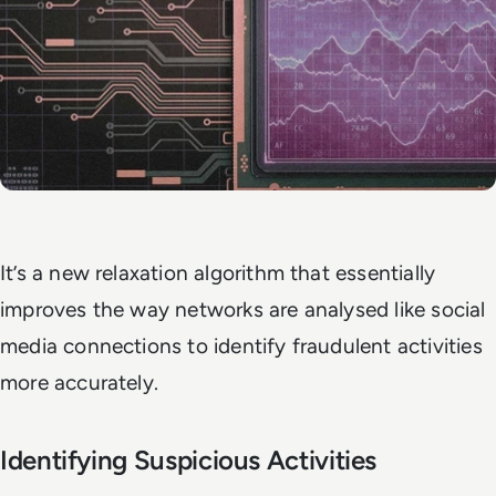
It’s a new relaxation algorithm that essentially
improves the way networks are analysed like social
media connections to identify fraudulent activities
more accurately.
Identifying Suspicious Activities