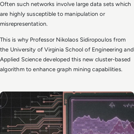
Often such networks involve large data sets which
are highly susceptible to manipulation or
misrepresentation.
This is why Professor Nikolaos Sidiropoulos from
the University of Virginia School of Engineering and
Applied Science developed this new cluster-based
algorithm to enhance graph mining capabilities.