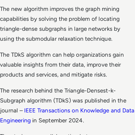
The new algorithm improves the graph mining
capabilities by solving the problem of locating
triangle-dense subgraphs in large networks by
using the submodular relaxation technique.
The TDkS algorithm can help organizations gain
valuable insights from their data, improve their
products and services, and mitigate risks.
The research behind the Triangle-Densest-k-
Subgraph algorithm (TDkS) was published in the
journal –
IEEE Transactions on Knowledge and Data
Engineering
in September 2024.