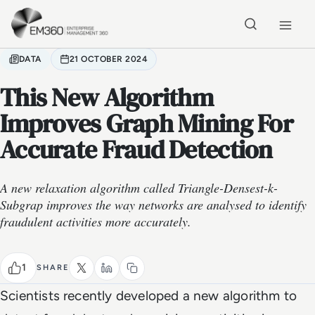
Skip to main content
Home
DATA
21 OCTOBER 2024
This New Algorithm
Improves Graph Mining For
Accurate Fraud Detection
A new relaxation algorithm called Triangle-Densest-k-
Subgrap improves the way networks are analysed to identify
fraudulent activities more accurately.
1
SHARE
Scientists recently developed a new algorithm to