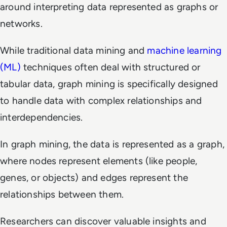
around interpreting data represented as graphs or
networks.
While traditional data mining and
machine learning
(ML)
techniques often deal with structured or
tabular data, graph mining is specifically designed
to handle data with complex relationships and
interdependencies.
In graph mining, the data is represented as a graph,
where nodes represent elements (like people,
genes, or objects) and edges represent the
relationships between them.
Researchers can discover valuable insights and