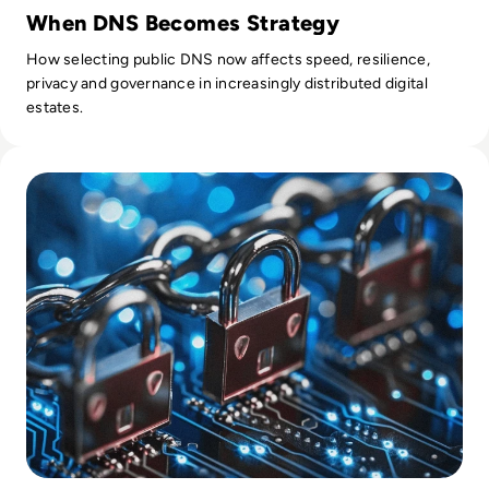
When DNS Becomes Strategy
How selecting public DNS now affects speed, resilience,
privacy and governance in increasingly distributed digital
estates.
Read Top 10 SIEM Tools to Consider in 2024