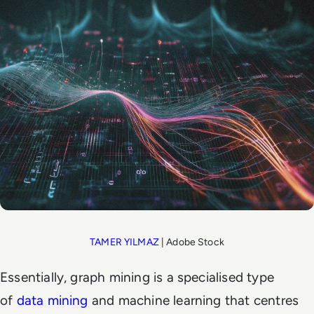
TAMER YILMAZ
| Adobe Stock
Essentially, graph mining is a specialised type
of
data mining
and machine learning that centres