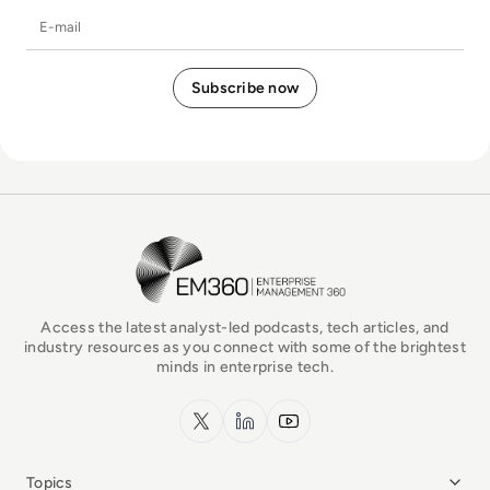
E-mail
EM360Tech Homepage
Access the latest analyst-led podcasts, tech articles, and
industry resources as you connect with some of the brightest
minds in enterprise tech.
x.com
LinkedIn
YouTube
Topics