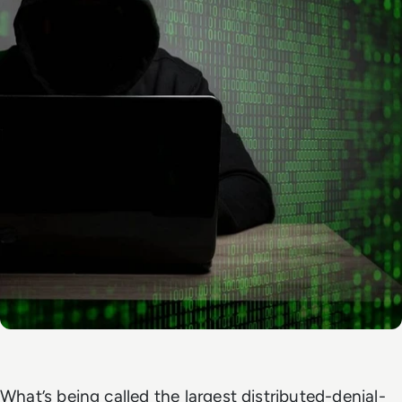
What’s being called the largest distributed-denial-