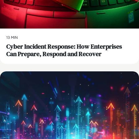
13 MIN
Cyber Incident Response: How Enterprises
Can Prepare, Respond and Recover
AI