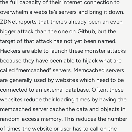
the full capacity of their internet connection to
overwhelm a website’s servers and bring it down.
ZDNet reports that there’s already been an even
bigger attack than the one on Github, but the
target of that attack has not yet been named.
Hackers are able to launch these monster attacks
because they have been able to hijack what are
called “memcached” servers. Memcached servers
are generally used by websites which need to be
connected to an external database. Often, these
websites reduce their loading times by having the
memcached server cache the data and objects in
random-access memory. This reduces the number
of times the website or user has to call on the