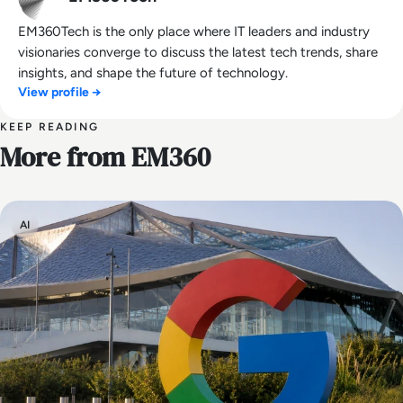
EM360Tech is the only place where IT leaders and industry
visionaries converge to discuss the latest tech trends, share
insights, and shape the future of technology.
View profile →
KEEP READING
More from EM360
AI