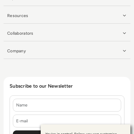
Resources
Collaborators
Company
Subscribe to our Newsletter
Name
E-mail