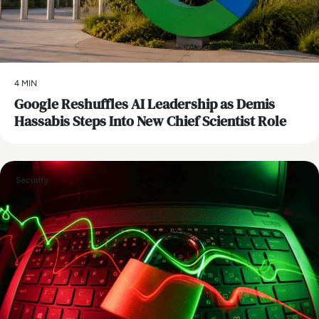
4 MIN
Google Reshuffles AI Leadership as Demis
Hassabis Steps Into New Chief Scientist Role
Security