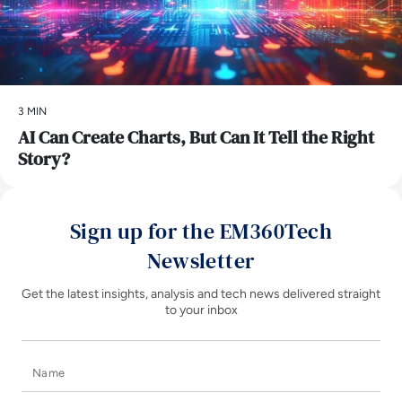
3 MIN
AI Can Create Charts, But Can It Tell the Right
Story?
Sign up for the EM360Tech
Newsletter
Get the latest insights, analysis and tech news delivered straight
to your inbox
Name