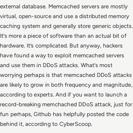
external database. Memcached servers are mostly
virtual, open-source and use a distributed memory
caching system and generally store generic objects.
It’s more a piece of software than an actual bit of
hardware. It’s complicated. But anyway, hackers
have found a way to exploit memcached servers
and use them in DDoS attacks. What’s most
worrying perhaps is that memcached DDoS attacks
are likely to grow in both frequency and magnitude,
according to experts. And if you want to launch a
record-breaking memchached DDoS attack, just for
fun perhaps, Github has helpfully posted the code
behind it, according to CyberScoop.