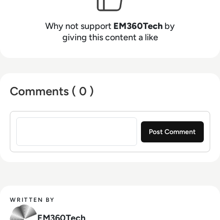
Why not support
EM360Tech
by
giving this content a like
Comments ( 0 )
Sign in to post a comment
WRITTEN BY
EM360Tech