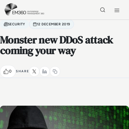
Skip to main content
Home
SECURITY
12 DECEMBER 2019
Monster new DDoS attack
coming your way
0
SHARE