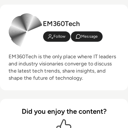
EM360Tech
Follow
Message
EM360Tech is the only place where IT leaders
and industry visionaries converge to discuss
the latest tech trends, share insights, and
shape the future of technology.
Did you enjoy the content?