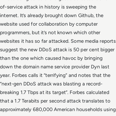
of-service attack in history is sweeping the
internet. It’s already brought down Github, the
website used for collaboration by computer
programmers, but it’s not known which other
websites it has so far attacked. Some media reports
suggest the new DDoS attack is 50 per cent bigger
than the one which caused havoc by bringing
down the domain name service provider Dyn last
year. Forbes calls it “terrifying” and notes that the
“next-gen DDoS attack was blasting a record-
breaking 1.7 Tbps at its target”. Forbes calculated
that a 1.7 Terabits per second attack translates to
approximately 680,000 American households using