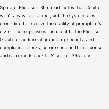
Spataro, Microsoft 365 head, notes that Copilot
won't always be correct, but the system uses
grounding to improve the quality of prompts it's
given. The response is then sent to the Microsoft
Graph for additional grounding, security, and
compliance checks, before sending the response
and commands back to Microsoft 365 apps.