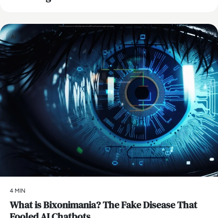
AI
4 MIN
What is Bixonimania? The Fake Disease That
Fooled AI Chatbots