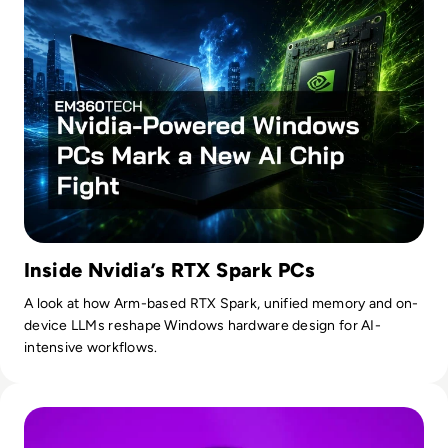
Inside Nvidia’s RTX Spark PCs
A look at how Arm-based RTX Spark, unified memory and on-
device LLMs reshape Windows hardware design for AI-
intensive workflows.
Read OpenAI To Launch Most Powerful Model After Gover