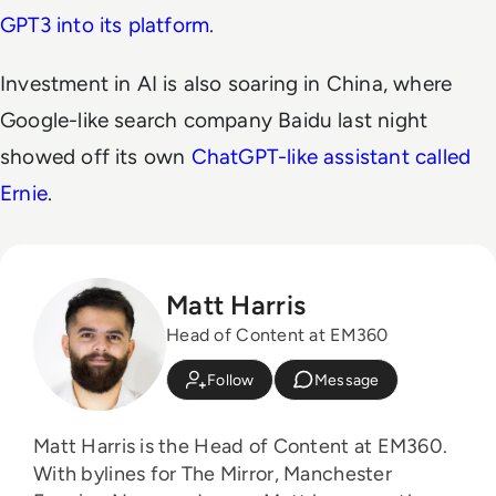
GPT3 into its platform
.
Investment in AI is also soaring in China, where
Google-like search company Baidu last night
showed off its own
ChatGPT-like assistant called
Ernie
.
Matt Harris
Head of Content at EM360
Follow
Message
Matt Harris is the Head of Content at EM360.
With bylines for The Mirror, Manchester