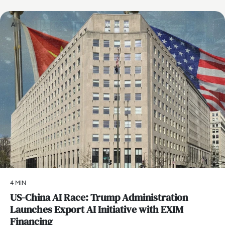
AI
4 MIN
US-China AI Race: Trump Administration
Launches Export AI Initiative with EXIM
Financing