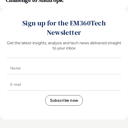
Challenge to Anthropic
Sign up for the EM360Tech
Newsletter
Get the latest insights, analysis and tech news delivered straight
to your inbox
Name
E-mail