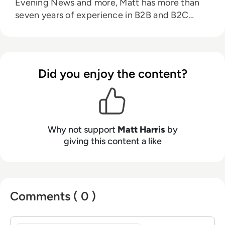
Evening News and more, Matt has more than
seven years of experience in B2B and B2C
journalism. Matt has interviewed a wide range
of influential people such as Prime Minister
Boris Johnson and WeWork Co-Founder Adam
Neumann, and now lends his talents to the
Did you enjoy the content?
enterprise tech industry. In his free time, Matt
enjoys supporting Northampton Town FC,
watching MMA, playing video games and
writing about himself in the third person.
Why not support
Matt Harris
by
giving this content a like
Comments ( 0 )
Sign in to post a comment