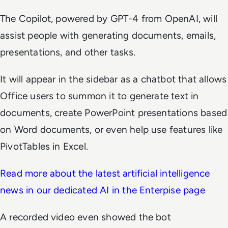
The Copilot, powered by GPT-4 from OpenAI, will
assist people with generating documents, emails,
presentations, and other tasks.
It will appear in the sidebar as a chatbot that allows
Office users to summon it to generate text in
documents, create PowerPoint presentations based
on Word documents, or even help use features like
PivotTables in Excel.
Read more about the latest artificial intelligence
news in our dedicated AI in the Enterpise page
A recorded video even showed the bot