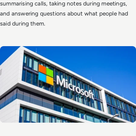
summarising calls, taking notes during meetings,
and answering questions about what people had
said during them.