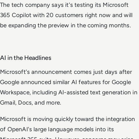
The tech company says it's testing its Microsoft
365 Copilot with 20 customers right now and will
be expanding the preview in the coming months.
AI in the Headlines
Microsoft's announcement comes just days after
Google announced similar AI features for Google
Workspace, including AI-assisted text generation in
Gmail, Docs, and more.
Microsoft is moving quickly toward the integration
of OpenAI's large language models into its