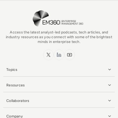
EM360Tech Homepage
Access the latest analyst-led podcasts, tech articles, and
industry resources as you connect with some of the brightest
minds in enterprise tech.
x.com
LinkedIn
YouTube
Topics
Resources
Collaborators
Company