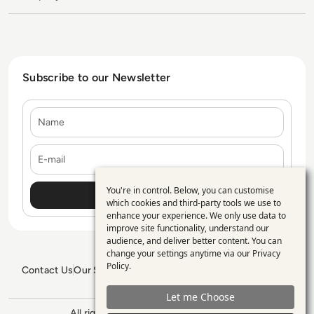
Subscribe to our Newsletter
Name
E-mail
You're in control. Below, you can customise
Use
which cookies and third-party tools we use to
enhance your experience. We only use data to
of
improve site functionality, understand our
personal
audience, and deliver better content. You can
change your settings anytime via our
Privacy
data
Policy
.
Contact Us
Our Services
Blogs
Privacy Policy
Editorial Policy
and
GDPR Policy
Sitemap
Let me Choose
cookies
All rights reserved. ©2026
Enterprise