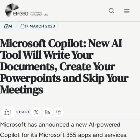
Skip to main content
Home
AI
17 MARCH 2023
Microsoft Copilot: New AI
Tool Will Write Your
Documents, Create Your
Powerpoints and Skip Your
Meetings
1
SHARE
Microsoft has announced a new AI-powered
Copilot for its Microsoft 365 apps and services.