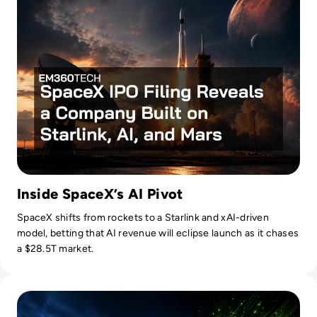
Inside SpaceX’s AI Pivot
SpaceX shifts from rockets to a Starlink and xAI-driven
model, betting that AI revenue will eclipse launch as it chases
a $28.5T market.
Read Nvidia-Powered Windows PCs Mark a New AI Chip Fig