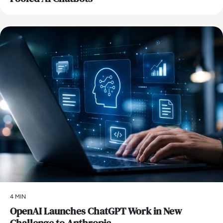
AI
4 MIN
OpenAI Launches ChatGPT Work in New