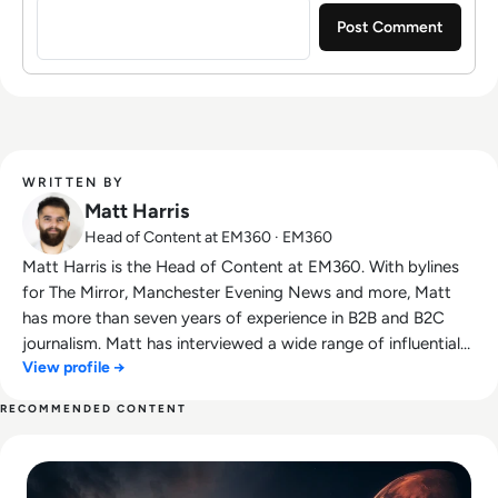
WRITTEN BY
Matt Harris
Head of Content at EM360 · EM360
Matt Harris is the Head of Content at EM360. With bylines
for The Mirror, Manchester Evening News and more, Matt
has more than seven years of experience in B2B and B2C
journalism. Matt has interviewed a wide range of influential
View profile →
people such as Prime Minister Boris Johnson and WeWork
Co-Founder Adam Neumann, and now lends his talents to
RECOMMENDED CONTENT
the enterprise tech industry. In his free time, Matt enjoys
Read SpaceX IPO Filing Reveals a Company Built on Starlink
supporting Northampton Town FC, watching MMA, playing
video games and writing about himself in the third person.