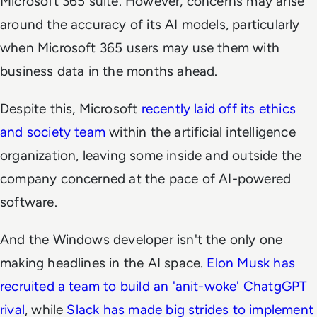
Microsoft 365 suite. However, concerns may arise
around the accuracy of its AI models, particularly
when Microsoft 365 users may use them with
business data in the months ahead.
Despite this, Microsoft
recently laid off its ethics
and society team
within the artificial intelligence
organization, leaving some inside and outside the
company concerned at the pace of AI-powered
software.
And the Windows developer isn't the only one
making headlines in the AI space.
Elon Musk has
recruited a team to build an 'anit-woke' ChatgGPT
rival
, while
Slack has made big strides to implement