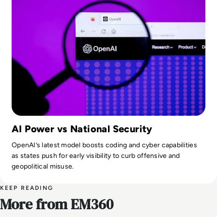
AI Power vs National Security
OpenAI’s latest model boosts coding and cyber capabilities
as states push for early visibility to curb offensive and
geopolitical misuse.
KEEP READING
More from EM360