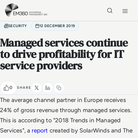
Skip to main content
Home
SECURITY
12 DECEMBER 2019
Managed services continue
to drive profitability for IT
service providers
0
SHARE
The average channel partner in Europe receives
24% of gross revenue through managed services.
This is according to "2018 Trends in Managed
Services", a
report
created by SolarWinds and The