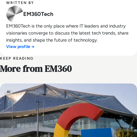
WRITTEN BY
EM360Tech
EM360Tech is the only place where IT leaders and industry
visionaries converge to discuss the latest tech trends, share
insights, and shape the future of technology.
View profile →
KEEP READING
More from EM360
AI