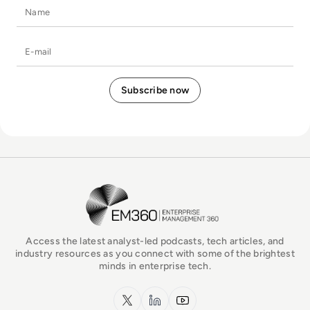
Name
E-mail
EM360Tech Homepage
Access the latest analyst-led podcasts, tech articles, and
industry resources as you connect with some of the brightest
minds in enterprise tech.
x.com
LinkedIn
YouTube