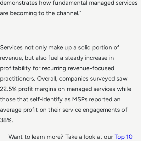
demonstrates how fundamental managed services
are becoming to the channel."
Services not only make up a solid portion of
revenue, but also fuel a steady increase in
profitability for recurring revenue-focused
practitioners. Overall, companies surveyed saw
22.5% profit margins on managed services while
those that self-identify as MSPs reported an
average profit on their service engagements of
38%.
Want to learn more? Take a look at our
Top 10