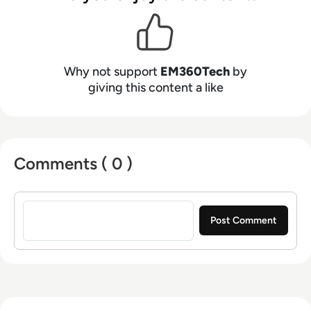
Why not support
EM360Tech
by
giving this content a like
Comments ( 0 )
Sign in to post a comment