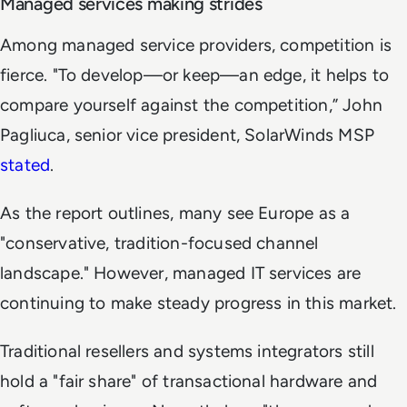
Managed services making strides
Among managed service providers, competition is
fierce. "To develop—or keep—an edge, it helps to
compare yourself against the competition,” John
Pagliuca, senior vice president, SolarWinds MSP
stated
.
As the report outlines, many see Europe as a
"conservative, tradition-focused channel
landscape." However, managed IT services are
continuing to make steady progress in this market.
Traditional resellers and systems integrators still
hold a "fair share" of transactional hardware and