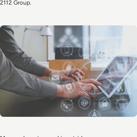
2112 Group.