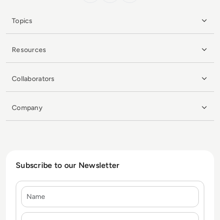
Topics
Resources
Collaborators
Company
Subscribe to our Newsletter
Name
E-mail