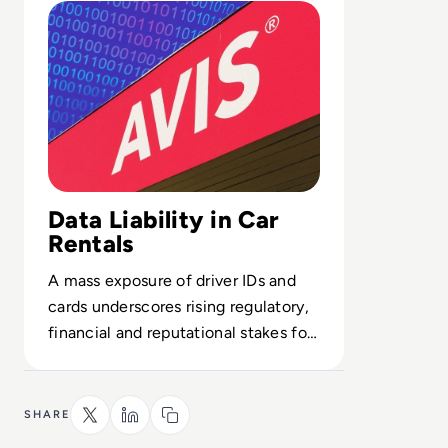
Data Liability in Car
Rentals
A mass exposure of driver IDs and
cards underscores rising regulatory,
financial and reputational stakes for
mobility providers’ security posture.
SHARE