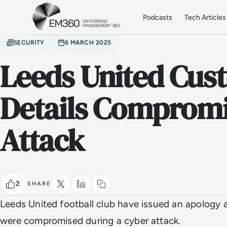
Skip to main content
Home
Podcasts
Tech Articles
SECURITY
6 MARCH 2025
Leeds United Cus
Details Compromi
Attack
2
SHARE
Leeds United football club have issued an apology a
were compromised during a cyber attack.