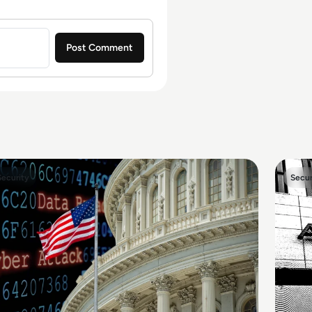
Security
Secur