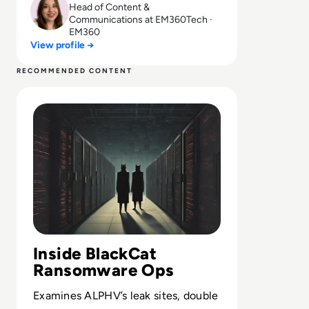
Head of Content &
Communications at EM360Tech ·
EM360
View profile →
RECOMMENDED CONTENT
Read What is BlackCat Ransomware? Everything You Ne
Inside BlackCat
Ransomware Ops
Examines ALPHV’s leak sites, double