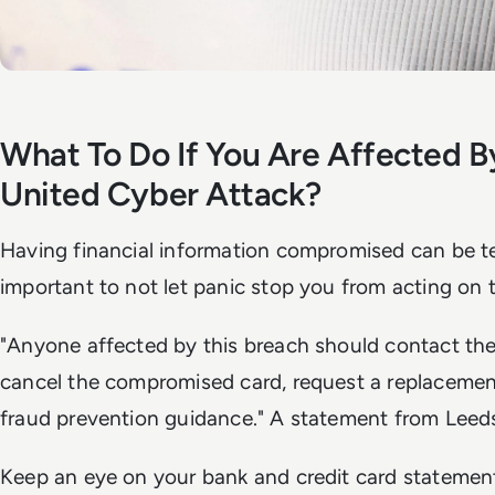
What To Do If You Are Affected B
United Cyber Attack?
Having financial information compromised can be ter
important to not let panic stop you from acting on t
"Anyone affected by this breach should contact the
cancel the compromised card, request a replacement
fraud prevention guidance." A statement from Leeds
Keep an eye on your bank and credit card statements