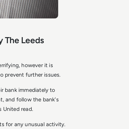
y The Leeds
rifying, however it is
o prevent further issues.
ir bank immediately to
, and follow the bank's
 United read.
 for any unusual activity.