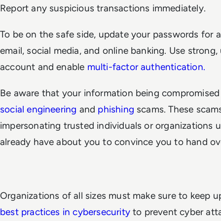
Report any suspicious transactions immediately.
To be on the safe side, update your passwords for al
email, social media, and online banking. Use strong
account and enable
multi-factor authentication.
Be aware that your information being compromised
social engineering
and
phishing
scams. These scams
impersonating trusted individuals or organizations 
already have about you to convince you to hand ove
Organizations of all sizes must make sure to keep u
best practices in cybersecurity
to prevent cyber att