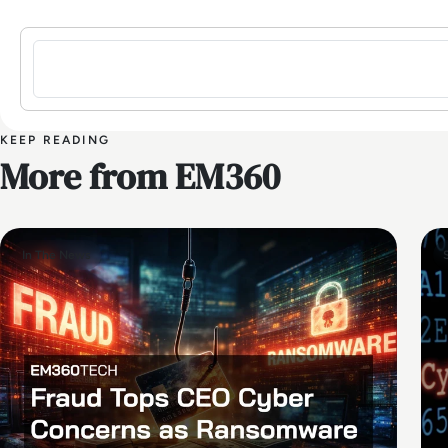
Sign in to post a comment
KEEP READING
More from EM360
In The News