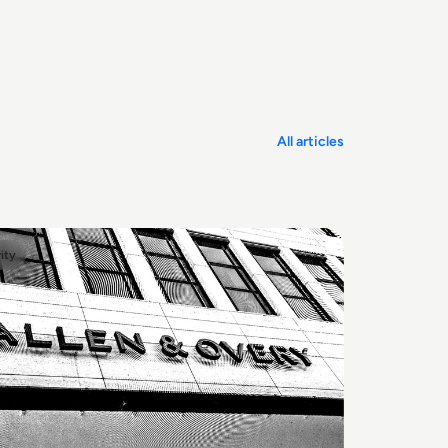
All articles
ity