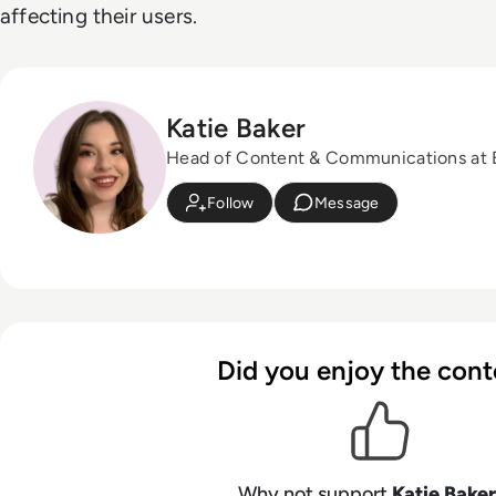
affecting their users.
Katie Baker
Head of Content & Communications at
Follow
Message
Did you enjoy the cont
Why not support
Katie Baker