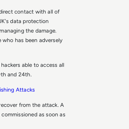
irect contact with all of
UK's data protection
n managing the damage.
ne who has been adversely
 hackers able to access all
9th and 24th.
ishing Attacks
ecover from the attack. A
was commissioned as soon as