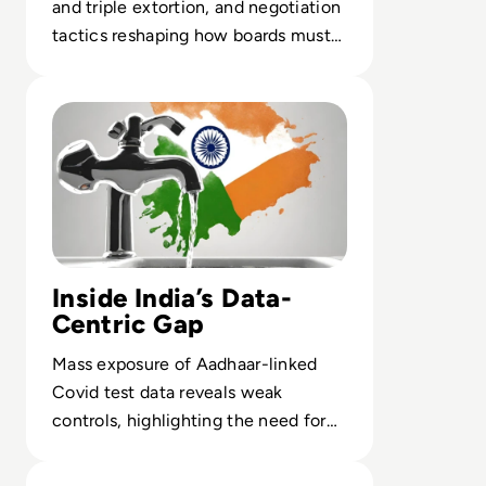
and triple extortion, and negotiation
tactics reshaping how boards must
prepare for ransomware crises.
Read India Reels from Its “Biggest Data Leak Ever” as 8
Inside India’s Data-
Centric Gap
Mass exposure of Aadhaar-linked
Covid test data reveals weak
controls, highlighting the need for
tokenization and continuous
Read Car Renters' Data Exposed in Avis Cyber Attack
monitoring.