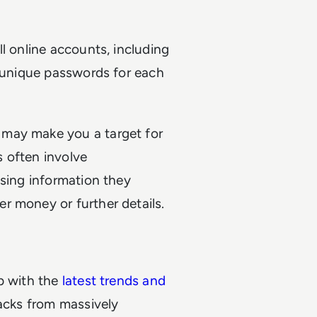
l online accounts, including
, unique passwords for each
 may make you a target for
 often involve
using information they
r money or further details.
p with the
latest trends and
acks from massively