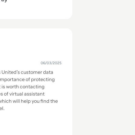
06/03/2025
s United’s customer data
importance of protecting
t is worth contacting
s of virtual assistant
hich will help you find the
el.