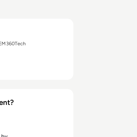
 EM360Tech
ent?
by