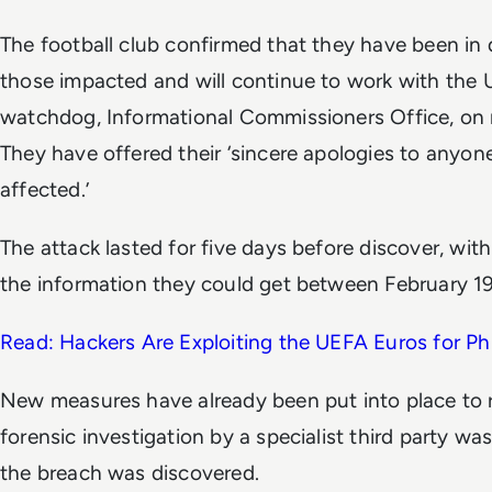
The football club confirmed that they have been in d
those impacted and will continue to work with the 
watchdog, Informational Commissioners Office, o
They have offered their ‘sincere apologies to anyo
affected.’
The attack lasted for five days before discover, with
the information they could get between February 1
Read: Hackers Are Exploiting the UEFA Euros for Ph
New measures have already been put into place to r
forensic investigation by a specialist third party 
the breach was discovered.