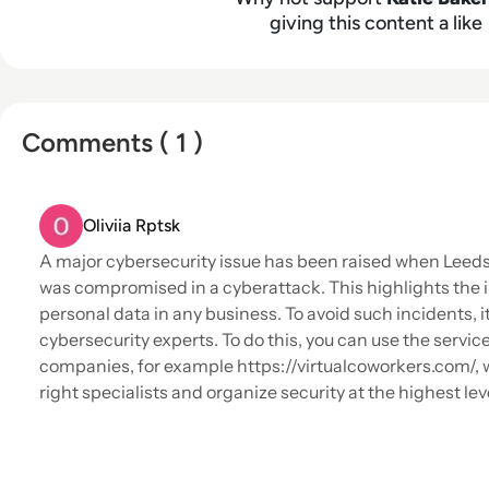
giving this content a like
Comments ( 1 )
Oliviia Rptsk
A major cybersecurity issue has been raised when Leed
was compromised in a cyberattack. This highlights the 
personal data in any business. To avoid such incidents, i
cybersecurity experts. To do this, you can use the service
companies, for example https://virtualcoworkers.com/, w
right specialists and organize security at the highest lev