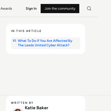
Awards
Sign In
Join the community
IN THIS ARTICLE
What To Do If You Are Affected By
01
The Leeds United Cyber Attack?
WRITTEN BY
Katie Baker