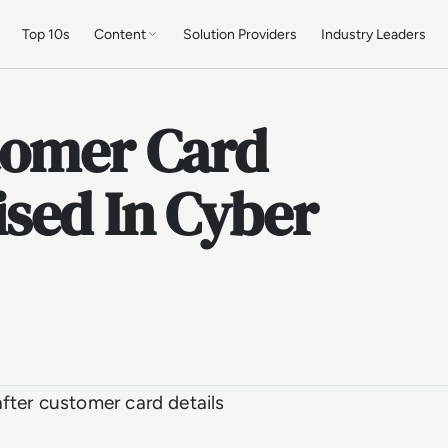
Top 10s
Content
Solution Providers
Industry Leaders
tomer Card
sed In Cyber
fter customer card details