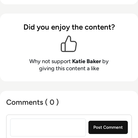
Did you enjoy the content?
Why not support
Katie Baker
by
giving this content a like
Comments ( 0 )
Sign in to post a comment