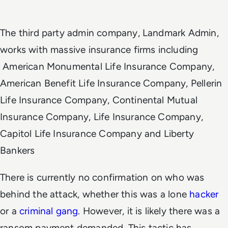
The third party admin company, Landmark Admin,
works with massive insurance firms including
American Monumental Life Insurance Company,
American Benefit Life Insurance Company, Pellerin
Life Insurance Company, Continental Mutual
Insurance Company, Life Insurance Company,
Capitol Life Insurance Company and Liberty
Bankers
There is currently no confirmation on who was
behind the attack, whether this was a lone
hacker
or a
criminal gang
. However, it is likely there was a
ransom payment demanded. This tactic has