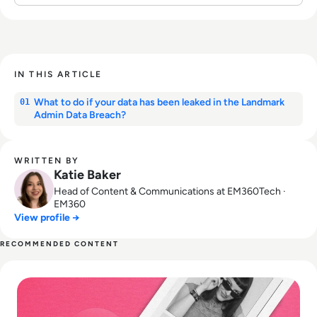
IN THIS ARTICLE
What to do if your data has been leaked in the Landmark
01
Admin Data Breach?
WRITTEN BY
Katie Baker
Head of Content & Communications at EM360Tech ·
EM360
View profile →
RECOMMENDED CONTENT
Read What happened to We Heart It? How the Tumblr Rival