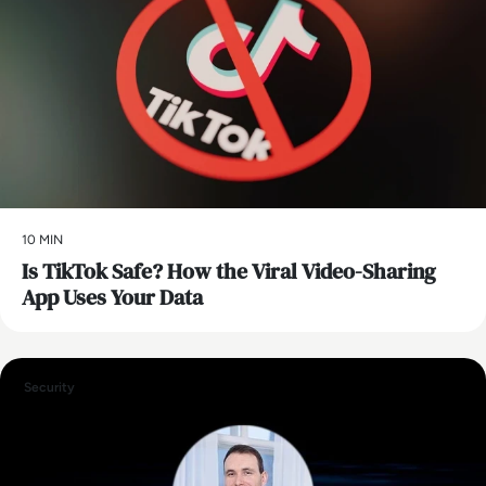
10 MIN
Is TikTok Safe? How the Viral Video-Sharing
App Uses Your Data
Security