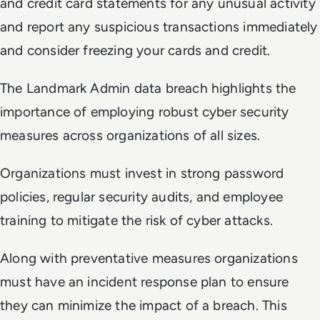
and credit card statements for any unusual activity
and report any suspicious transactions immediately
and consider freezing your cards and credit.
The Landmark Admin data breach highlights the
importance of employing robust cyber security
measures across organizations of all sizes.
Organizations must invest in strong password
policies, regular security audits, and employee
training to mitigate the risk of cyber attacks.
Along with preventative measures organizations
must have an incident response plan to ensure
they can minimize the impact of a breach. This