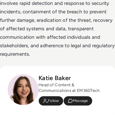
involves rapid detection and response to security
incidents, containment of the breach to prevent
further damage, eradication of the threat, recovery
of affected systems and data, transparent
communication with affected individuals and
stakeholders, and adherence to legal and regulatory
requirements.
Katie Baker
Head of Content &
Communications at EM360Tech
Follow
Message