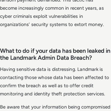
become increasingly common in recent years, as
cyber criminals exploit vulnerabilities in
organizations' security systems to extort money.
What to do if your data has been leaked in
the Landmark Admin Data Breach?
Having sensitive data is distressing. Landmark is
contacting those whose data has been affected to
confirm the breach as well as to offer credit
monitoring and identity theft protection services.
Be aware that your information being compromised