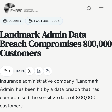
Skip to main content
Home
SECURITY
31 OCTOBER 2024
Landmark Admin Data
Breach Compromises 800,000
Customers
0
SHARE
Insurance administrative company ‘’Landmark
Admin’ has been hit by a data breach that has
compromised the sensitive data of 800,000
customers.