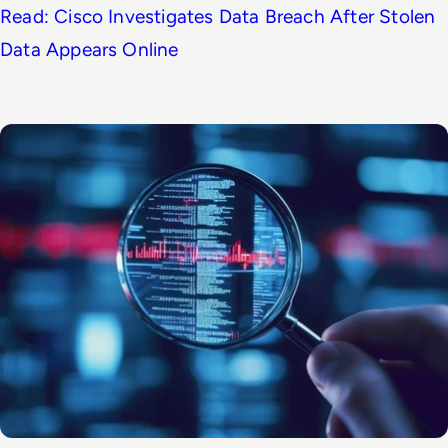
Read: Cisco Investigates Data Breach After Stolen
Data Appears Online