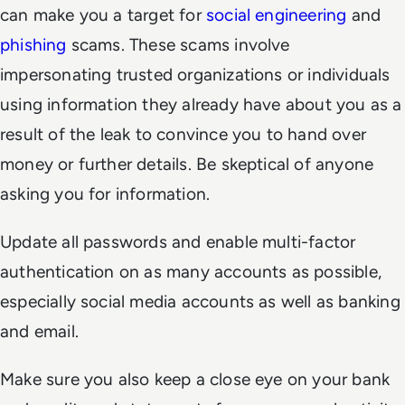
can make you a target for
social engineering
and
phishing
scams. These scams involve
impersonating trusted organizations or individuals
using information they already have about you as a
result of the leak to convince you to hand over
money or further details. Be skeptical of anyone
asking you for information.
Update all passwords and enable multi-factor
authentication on as many accounts as possible,
especially social media accounts as well as banking
and email.
Make sure you also keep a close eye on your bank