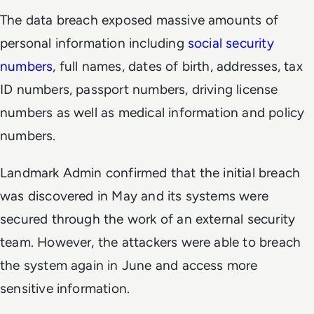
The data breach exposed massive amounts of
personal information including
social security
numbers
, full names, dates of birth, addresses, tax
ID numbers, passport numbers, driving license
numbers as well as medical information and policy
numbers.
Landmark Admin confirmed that the initial breach
was discovered in May and its systems were
secured through the work of an external security
team. However, the attackers were able to breach
the system again in June and access more
sensitive information.