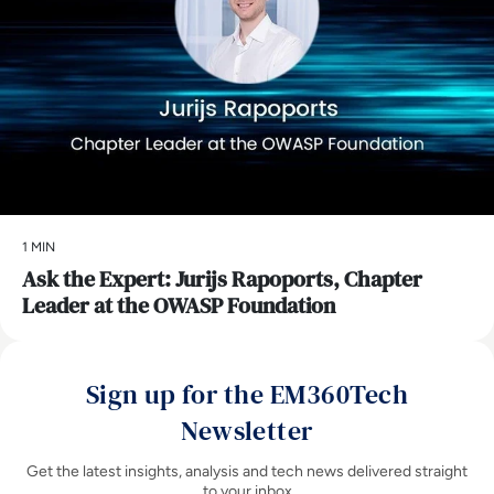
1 MIN
Ask the Expert: Jurijs Rapoports, Chapter
Leader at the OWASP Foundation
Sign up for the EM360Tech
Newsletter
Get the latest insights, analysis and tech news delivered straight
to your inbox