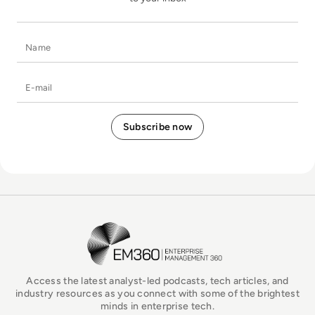
Name
E-mail
EM360Tech Homepage
Access the latest analyst-led podcasts, tech articles, and
industry resources as you connect with some of the brightest
minds in enterprise tech.