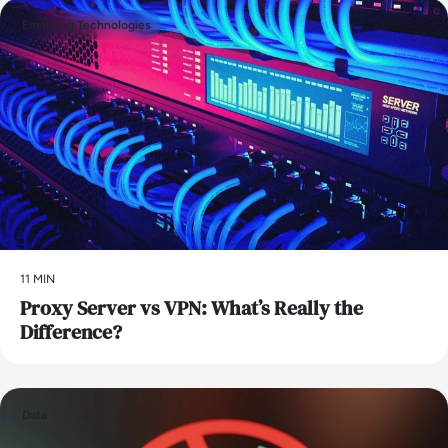
Emerging Technologies
11 MIN
Proxy Server vs VPN: What’s Really the
Difference?
Data