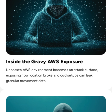
Inside the Gravy AWS Exposure
Unacast’s AWS environment becomes an attack surface,
exposing how location brokers’ cloud setups can leak
granular movement data.
Read 7 Risks of Shadow IT and How to Mitigate Them