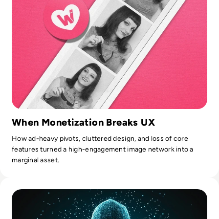
When Monetization Breaks UX
How ad-heavy pivots, cluttered design, and loss of core
features turned a high-engagement image network into a
marginal asset.
Read Gravy Analytics Hacked, Puts Millions of Mobile Users 