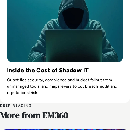
Inside the Cost of Shadow IT
Quantifies security, compliance and budget fallout from
unmanaged tools, and maps levers to cut breach, audit and
reputational risk.
KEEP READING
More from EM360