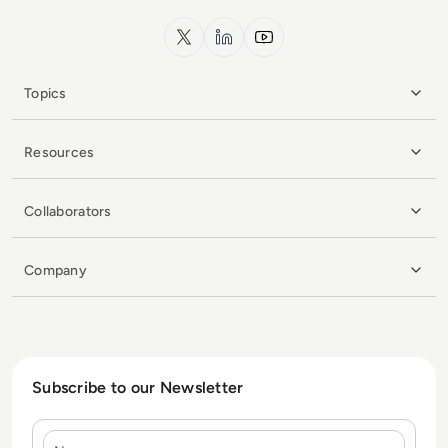
x.com
LinkedIn
YouTube
Topics
Resources
Collaborators
Company
Subscribe to our Newsletter
Name