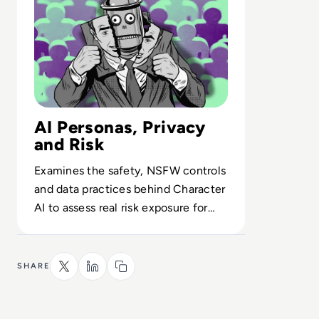
AI Personas, Privacy
and Risk
Examines the safety, NSFW controls
and data practices behind Character
AI to assess real risk exposure for
enterprises, parents and young
users.
SHARE