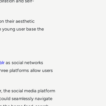
iration and self-
n their aesthetic
he young user base the
lr
as social networks
hree platforms allow users
r, the social media platform
 could seamlessly navigate