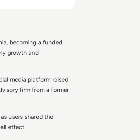
rnia, becoming a funded
arly growth and
cial media platform raised
dvisory firm from a former
 as users shared the
ll effect.