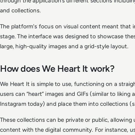
through the application’s different sections includi
and collections.
The platform's focus on visual content meant that 
stage. The interface was designed to showcase these
large, high-quality images and a grid-style layout.
How does We Heart It work?
We Heart It is simple to use, functioning on a stra
users can “heart” images and GIFs (similar to liking 
Instagram today) and place them into collections (si
These collections can be private or public, allowing 
content with the digital community. For instance, us