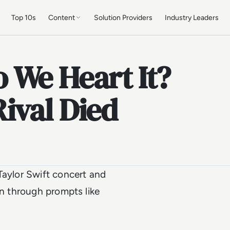
Top 10s
Content
Solution Providers
Industry Leaders
 We Heart It?
ival Died
Taylor Swift concert and
on through prompts like