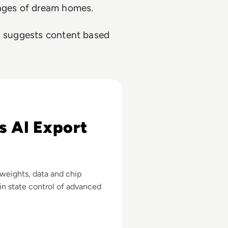
mages of dream homes.
ch suggests content based
 Advanced Chips
s AI Export
 weights, data and chip
in state control of advanced