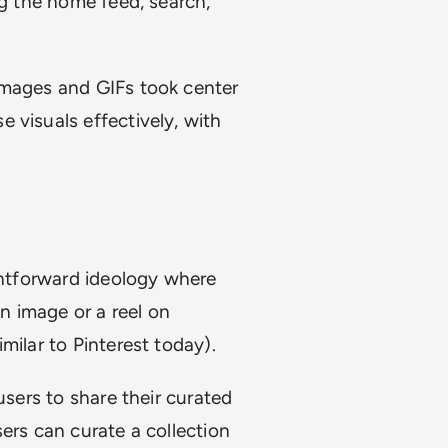
ng the home feed, search,
images and GIFs took center
 visuals effectively, with
ightforward ideology where
an image or a reel on
milar to Pinterest today).
users to share their curated
ers can curate a collection