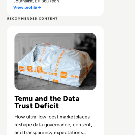
Journalist, EM360Tech
View profile →
RECOMMENDED CONTENT
Read Is Temu Legit? A Safety Guide to the Viral Shoppin
Temu and the Data
Trust Deficit
How ultra-low-cost marketplaces
reshape data governance, consent,
and transparency expectations