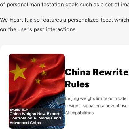
of personal manifestation goals such as a set of i
We Heart It also features a personalized feed, whi
on the user's past interactions.
Read China Weighs New Export Controls on AI Models and
China Rewrite
Rules
Beijing weighs limits on model
designs, signaling a new phase 
AI capabilities.