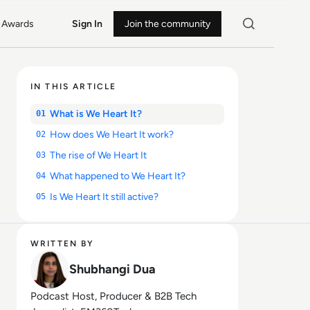
Awards
Sign In
Join the community
IN THIS ARTICLE
What is We Heart It?
01
How does We Heart It work?
02
The rise of We Heart It
03
What happened to We Heart It?
04
Is We Heart It still active?
05
WRITTEN BY
Shubhangi Dua
Podcast Host, Producer & B2B Tech