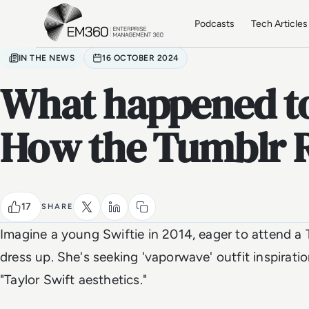
Skip to main content
Home
Podcasts
Tech Articles
IN THE NEWS
16 OCTOBER 2024
What happened to
How the Tumblr R
17
SHARE
Imagine a young Swiftie in 2014, eager to attend a 
dress up. She's seeking 'vaporwave' outfit inspirati
"Taylor Swift aesthetics."