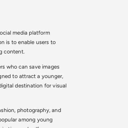
social media platform
n is to enable users to
ng content.
sers who can save images
igned to attract a younger,
igital destination for visual
 fashion, photography, and
y popular among young