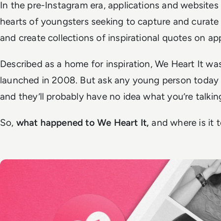
In the pre-Instagram era, applications and websites 
hearts of youngsters seeking to capture and curate 
and create collections of inspirational quotes on a
Described as a home for inspiration, We Heart It wa
launched in 2008. But ask any young person today 
and they’ll probably have no idea what you’re talki
So,
what happened to We Heart It,
and where is it