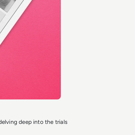
delving deep into the trials