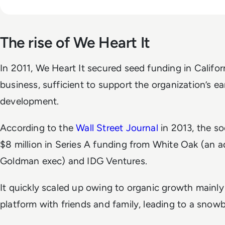
The rise of We Heart It
In 2011, We Heart It secured seed funding in Califo
business, sufficient to support the organization’s e
development.
According to the
Wall Street Journal
in 2013, the so
$8 million in Series A funding from White Oak (an a
Goldman exec) and IDG Ventures.
It quickly scaled up owing to organic growth mainly
platform with friends and family, leading to a snowba