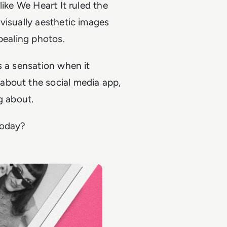
like We Heart It ruled the
visually aesthetic images
ppealing photos.
s a sensation when it
about the social media app,
ng about.
 today?