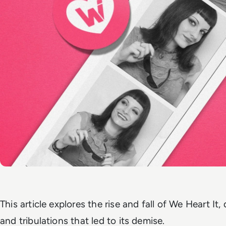
This article explores the rise and fall of We Heart It, 
and tribulations that led to its demise.