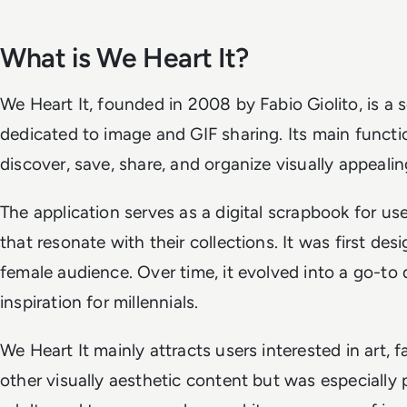
What is We Heart It?
We Heart It, founded in 2008 by Fabio Giolito, is a 
dedicated to image and GIF sharing. Its main functio
discover, save, share, and organize visually appeali
The application serves as a digital scrapbook for u
that resonate with their collections. It was first des
female audience. Over time, it evolved into a go-to d
inspiration for millennials.
We Heart It mainly attracts users interested in art,
other visually aesthetic content but was especiall