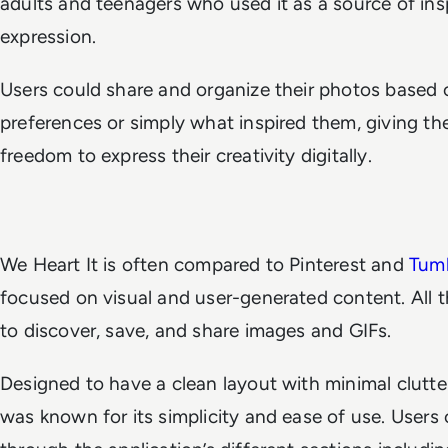
adults and teenagers who used it as a source of insp
expression.
Users could share and organize their photos based o
preferences or simply what inspired them, giving t
freedom to express their creativity digitally.
We Heart It is often compared to Pinterest and
Tumb
focused on visual and user-generated content. All t
to discover, save, and share images and GIFs.
Designed to have a clean layout with minimal clutte
was known for its simplicity and ease of use. Users