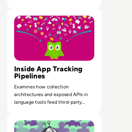
across global digital commerce.
Read Want to Learn a New Language? It Might Cost yo
Inside App Tracking
Pipelines
Examines how collection
architectures and exposed APIs in
language tools feed third-party
tracking, profiling and large-scale
Read What is Character AI and is it Safe to Use?
data scraping.