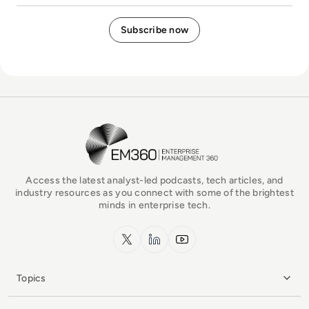
EM360Tech Homepage
Access the latest analyst-led podcasts, tech articles, and
industry resources as you connect with some of the brightest
minds in enterprise tech.
x.com
LinkedIn
YouTube
Topics