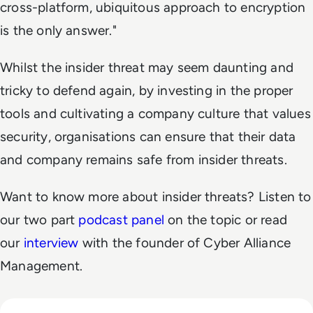
cross-platform, ubiquitous approach to encryption
is the only answer."
Whilst the insider threat may seem daunting and
tricky to defend again, by investing in the proper
tools and cultivating a company culture that values
security, organisations can ensure that their data
and company remains safe from insider threats.
Want to know more about insider threats? Listen to
our two part
podcast panel
on the topic or read
our
interview
with the founder of Cyber Alliance
Management.