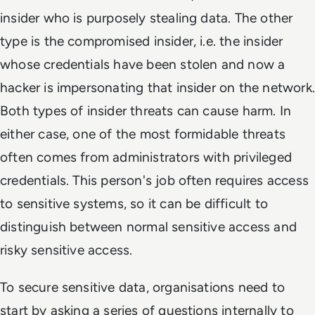
insider who is purposely stealing data. The other
type is the compromised insider, i.e. the insider
whose credentials have been stolen and now a
hacker is impersonating that insider on the network.
Both types of insider threats can cause harm. In
either case, one of the most formidable threats
often comes from administrators with privileged
credentials. This person's job often requires access
to sensitive systems, so it can be difficult to
distinguish between normal sensitive access and
risky sensitive access.
To secure sensitive data, organisations need to
start by asking a series of questions internally to