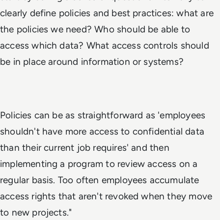
clearly define policies and best practices: what are
the policies we need? Who should be able to
access which data? What access controls should
be in place around information or systems?
Policies can be as straightforward as 'employees
shouldn't have more access to confidential data
than their current job requires' and then
implementing a program to review access on a
regular basis. Too often employees accumulate
access rights that aren't revoked when they move
to new projects."