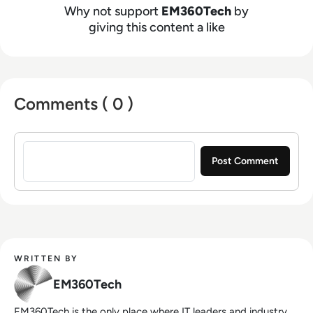
Why not support
EM360Tech
by
giving this content a like
Comments ( 0 )
Sign in to post a comment
WRITTEN BY
EM360Tech
EM360Tech is the only place where IT leaders and industry