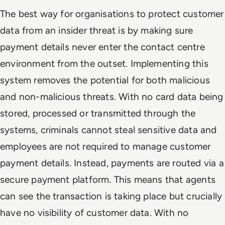
The best way for organisations to protect customer
data from an insider threat is by making sure
payment details never enter the contact centre
environment from the outset. Implementing this
system removes the potential for both malicious
and non-malicious threats. With no card data being
stored, processed or transmitted through the
systems, criminals cannot steal sensitive data and
employees are not required to manage customer
payment details. Instead, payments are routed via a
secure payment platform. This means that agents
can see the transaction is taking place but crucially
have no visibility of customer data. With no