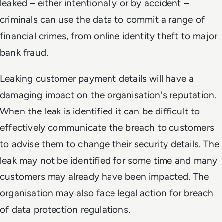
leaked – either intentionally or by accident –
criminals can use the data to commit a range of
financial crimes, from online identity theft to major
bank fraud.
Leaking customer payment details will have a
damaging impact on the organisation's reputation.
When the leak is identified it can be difficult to
effectively communicate the breach to customers
to advise them to change their security details. The
leak may not be identified for some time and many
customers may already have been impacted. The
organisation may also face legal action for breach
of data protection regulations.