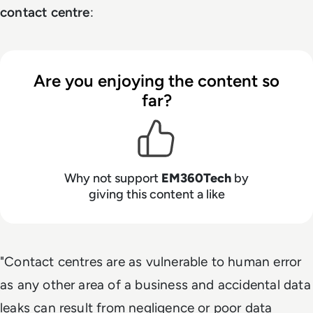
contact centre
:
Are you enjoying the content so
far?
Why not support
EM360Tech
by
giving this content a like
"Contact centres are as vulnerable to human error
as any other area of a business and accidental data
leaks can result from negligence or poor data