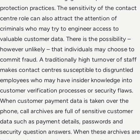
protection practices. The sensitivity of the contact
centre role can also attract the attention of
criminals who may try to engineer access to
valuable customer data. There is the possibility –
however unlikely – that individuals may choose to
commit fraud. A traditionally high turnover of staff
makes contact centres susceptible to disgruntled
employees who may have insider knowledge into
customer verification processes or security flaws.
When customer payment data is taken over the
phone, call archives are full of sensitive customer
data such as payment details, passwords and
security question answers. When these archives are