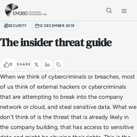
Skip to main content
Home
SECURITY
12 DECEMBER 2019
The insider threat guide
0
SHARE
When we think of cybercriminals or breaches, most
of us think of external hackers or cybercriminals
that are attempting to break into the company
network or cloud, and steal sensitive data. What we
don't think of is the threat that is already likely in
the company building, that has access to sensitive