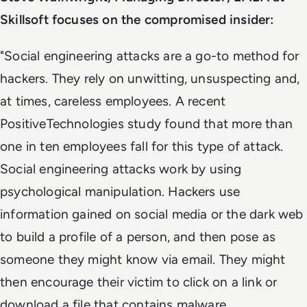
Skillsoft focuses on the compromised insider:
"Social engineering attacks are a go-to method for
hackers. They rely on unwitting, unsuspecting and,
at times, careless employees. A recent
PositiveTechnologies study found that more than
one in ten employees fall for this type of attack.
Social engineering attacks work by using
psychological manipulation. Hackers use
information gained on social media or the dark web
to build a profile of a person, and then pose as
someone they might know via email. They might
then encourage their victim to click on a link or
download a file that contains malware.