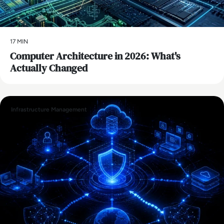
17 MIN
Computer Architecture in 2026: What's
Actually Changed
Infrastructure Management