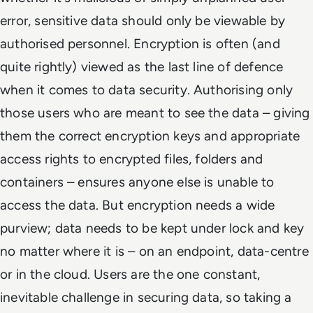
error, sensitive data should only be viewable by
authorised personnel. Encryption is often (and
quite rightly) viewed as the last line of defence
when it comes to data security. Authorising only
those users who are meant to see the data – giving
them the correct encryption keys and appropriate
access rights to encrypted files, folders and
containers – ensures anyone else is unable to
access the data. But encryption needs a wide
purview; data needs to be kept under lock and key
no matter where it is – on an endpoint, data-centre
or in the cloud. Users are the one constant,
inevitable challenge in securing data, so taking a