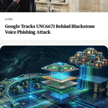
4 MIN
Google Tracks UNC6671 Behind Blackstone
Voice Phishing Attack
Emerging Technologies