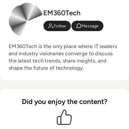
EM360Tech
Follow
Message
EM360Tech is the only place where IT leaders
and industry visionaries converge to discuss
the latest tech trends, share insights, and
shape the future of technology.
Did you enjoy the content?