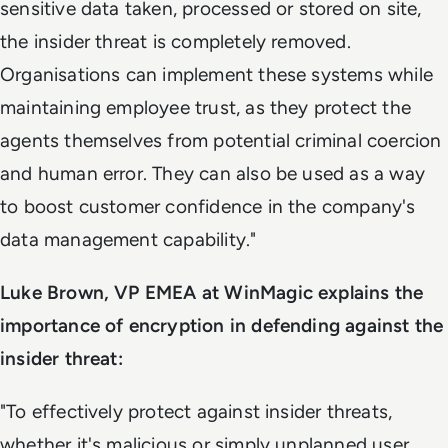
sensitive data taken, processed or stored on site,
the insider threat is completely removed.
Organisations can implement these systems while
maintaining employee trust, as they protect the
agents themselves from potential criminal coercion
and human error. They can also be used as a way
to boost customer confidence in the company's
data management capability."
Luke Brown, VP EMEA at WinMagic explains the
importance of encryption in defending against the
insider threat:
"To effectively protect against insider threats,
whether it's malicious or simply unplanned user