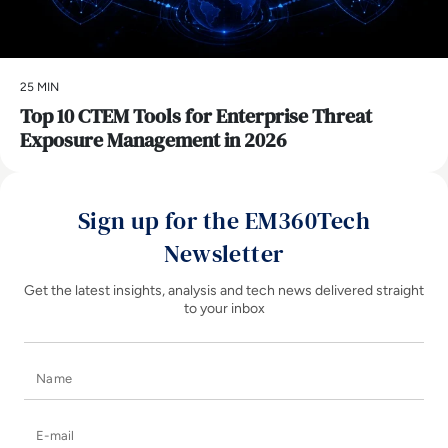
25 MIN
Top 10 CTEM Tools for Enterprise Threat
Exposure Management in 2026
Sign up for the EM360Tech
Newsletter
Get the latest insights, analysis and tech news delivered straight
to your inbox
Name
E-mail