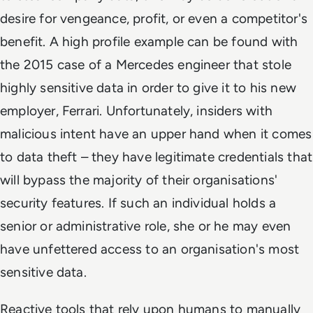
desire for vengeance, profit, or even a competitor's
benefit. A high profile example can be found with
the 2015 case of a Mercedes engineer that stole
highly sensitive data in order to give it to his new
employer, Ferrari. Unfortunately, insiders with
malicious intent have an upper hand when it comes
to data theft – they have legitimate credentials that
will bypass the majority of their organisations'
security features. If such an individual holds a
senior or administrative role, she or he may even
have unfettered access to an organisation's most
sensitive data.
Reactive tools that rely upon humans to manually