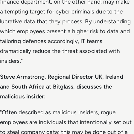
finance department, on the other hand, may make
a tempting target for cyber criminals due to the
lucrative data that they process. By understanding
which employees present a higher risk to data and
tailoring defences accordingly, IT teams
dramatically reduce the threat associated with
insiders."
Steve Armstrong, Regional Director UK, Ireland
and South Africa at Bitglass, discusses the
malicious insider:
"Often described as malicious insiders, rogue
employees are individuals that intentionally set out
to steal company data; this may be done out of a