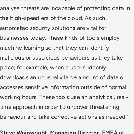
analyse threats are incapable of protecting data in
the high-speed era of the cloud. As such,
automated security solutions are vital for
businesses today. These kinds of tools employ
machine learning so that they can identify
malicious or suspicious behaviours as they take
place; for example, when a user suddenly
downloads an unusually large amount of data or
accesses sensitive information outside of normal
working hours. These tools use an analytical, real-
time approach in order to uncover threatening
behaviour and take corrective actions as needed."
Steve Wainwright, Managing Director, EMEA at