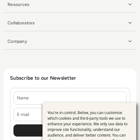
Resources
Collaborators
Company
Subscribe to our Newsletter
Name
E-mail
You're in control. Below, you can customise
Use
which cookies and third-party tools we use to
enhance your experience. We only use data to
of
improve site functionality, understand our
personal
audience, and deliver better content. You can