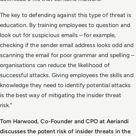
The key to defending against this type of threat is
education. By training employees to question and
look out for suspicious emails – for example,
checking if the sender email address looks odd and
scanning the email for poor grammar and spelling –
organisations can reduce the likelihood of
successful attacks. Giving employees the skills and
knowledge they need to identify potential attacks
is the best way of mitigating the insider threat
risk.”
Tom Harwood, Co-Founder and CPO at Aeriandi
discusses the potent risk of insider threats in the