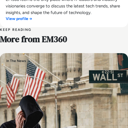
visionaries converge to discuss the latest tech trends, share
insights, and shape the future of technology.
View profile →
KEEP READING
More from EM360
In The News