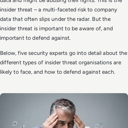
data and might be abusing their rights. This is the
insider threat – a multi-faceted risk to company
data that often slips under the radar. But the
insider threat is important to be aware of, and
important to defend against.
Below, five security experts go into detail about the
different types of insider threat organisations are
likely to face, and how to defend against each.