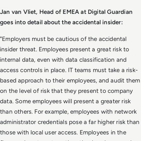
Jan van Vliet, Head of EMEA at Digital Guardian
goes into detail about the accidental insider:
"Employers must be cautious of the accidental
insider threat. Employees present a great risk to
internal data, even with data classification and
access controls in place. IT teams must take a risk-
based approach to their employees, and audit them
on the level of risk that they present to company
data. Some employees will present a greater risk
than others. For example, employees with network
administrator credentials pose a far higher risk than
those with local user access. Employees in the