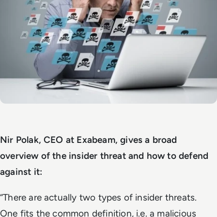
Nir Polak, CEO at Exabeam, gives a broad
overview of the insider threat and how to defend
against it:
“There are actually two types of insider threats.
One fits the common definition, i.e. a malicious