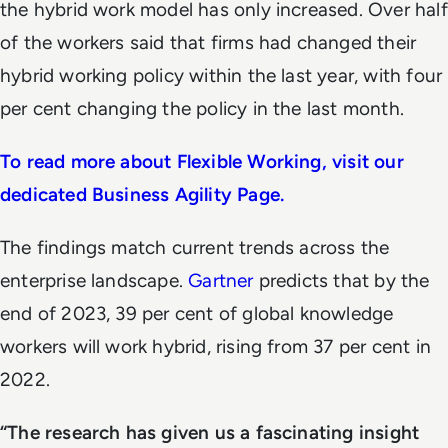
the hybrid work model has only increased. Over half
of the workers said that firms had changed their
hybrid working policy within the last year, with four
per cent changing the policy in the last month.
To read more about Flexible Working, visit our
dedicated Business Agility Page.
The findings match current trends across the
enterprise landscape.
Gartner
predicts that by the
end of 2023, 39 per cent of global knowledge
workers will work hybrid, rising from 37 per cent in
2022.
“The research has given us a fascinating insight