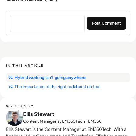
Sign in to post a comment
IN THIS ARTICLE
Hybrid working Isn’t going anywhere
01
The importance of the right collaboration tool
02
WRITTEN BY
Ellis Stewart
Content Manager at EM360Tech · EM360
Ellis Stewart is the Content Manager at EM360Tech. With a