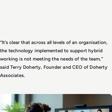
“It’s clear that across all levels of an organisation,
the technology implemented to support hybrid
working is not meeting the needs of the team,”
said Terry Doherty, Founder and CEO of Doherty
Associates.