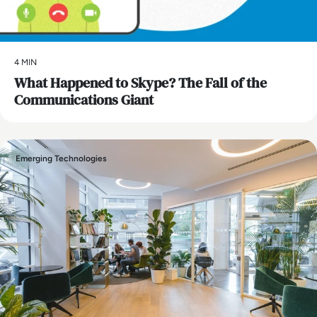
4 MIN
What Happened to Skype? The Fall of the
Communications Giant
Emerging Technologies