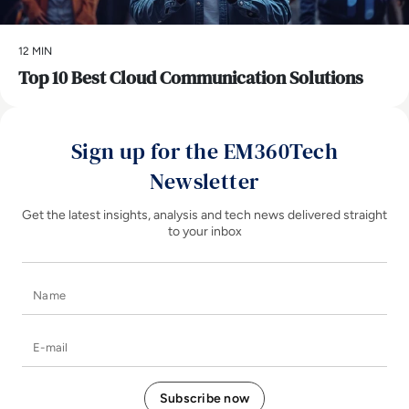
12 MIN
Top 10 Best Cloud Communication Solutions
Sign up for the EM360Tech
Newsletter
Get the latest insights, analysis and tech news delivered straight
to your inbox
Name
E-mail