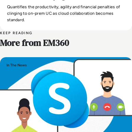
Quantifies the productivity, agility and financial penalties of
clinging to on-prem UC as cloud collaboration becomes
standard.
KEEP READING
More from EM360
In The News