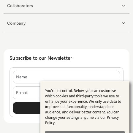
Collaborators
Company
Subscribe to our Newsletter
Name
E-mail
You're in control. Below, you can customise
Use
which cookies and third-party tools we use to
enhance your experience. We only use data to
of
improve site functionality, understand our
personal
audience, and deliver better content. You can
change your settings anytime via our
Privacy
data
Policy
.
and