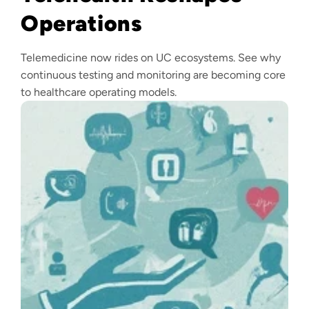
Operations
Telemedicine now rides on UC ecosystems. See why
continuous testing and monitoring are becoming core
to healthcare operating models.