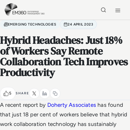
Skip to main content
Home
EMERGING TECHNOLOGIES
24 APRIL 2023
Hybrid Headaches: Just 18%
of Workers Say Remote
Collaboration Tech Improves
Productivity
5
SHARE
A recent report by
Doherty Associates
has found
that just 18 per cent of workers believe that hybrid
work collaboration technology has sustainably