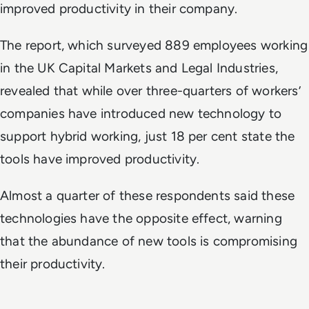
improved productivity in their company.
The report, which surveyed 889 employees working
in the UK Capital Markets and Legal Industries,
revealed that while over three-quarters of workers’
companies have introduced new technology to
support hybrid working, just 18 per cent state the
tools have improved productivity.
Almost a quarter of these respondents said these
technologies have the opposite effect, warning
that the abundance of new tools is compromising
their productivity.