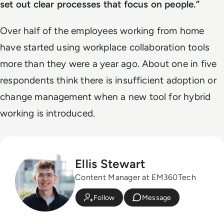
set out clear processes that focus on people.”
Over half of the employees working from home
have started using workplace collaboration tools
more than they were a year ago. About one in five
respondents think there is insufficient adoption or
change management when a new tool for hybrid
working is introduced.
Ellis Stewart
Content Manager at EM360Tech
Follow
Message