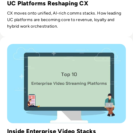
UC Platforms Reshaping CX
CX moves onto unified, AI-rich comms stacks. How leading
UC platforms are becoming core to revenue, loyalty and
hybrid work orchestration.
Read Top 10 Enterprise Video Streaming Platforms
Inside Enterprise Video Stacks