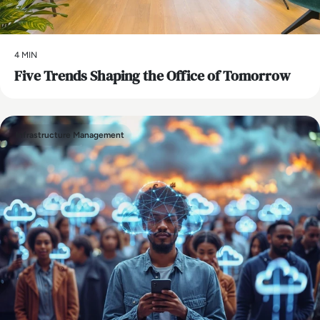
4 MIN
Five Trends Shaping the Office of Tomorrow
Infrastructure Management