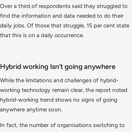
Over a third of respondents said they struggled to
find the information and data needed to do their
daily jobs. Of those that struggle, 15 per cent state
that this is on a daily occurrence.
Hybrid working Isn’t going anywhere
While the limitations and challenges of hybrid-
working technology remain clear, the report noted
hybrid-working trend shows no signs of going
anywhere anytime soon.
In fact, the number of organisations switching to