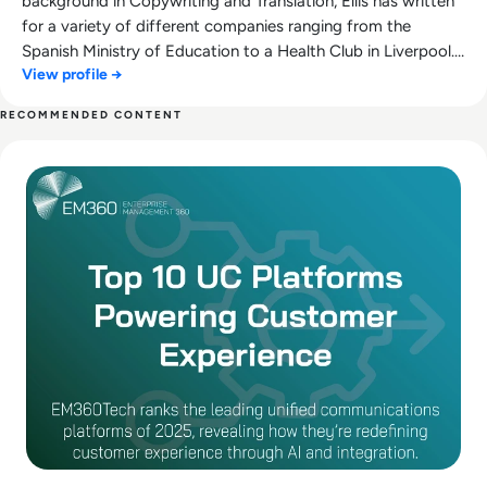
background in Copywriting and Translation, Ellis has written
for a variety of different companies ranging from the
Spanish Ministry of Education to a Health Club in Liverpool.
View profile →
He now lends his talents to the enterprise tech industry,
contributing weekly tech articles for the platform. In his free
RECOMMENDED CONTENT
time, Ellis enjoys baking, travelling and walking his Cockapoo,
Read The Leading UC Platforms Powering Customer Experie
Tilly.