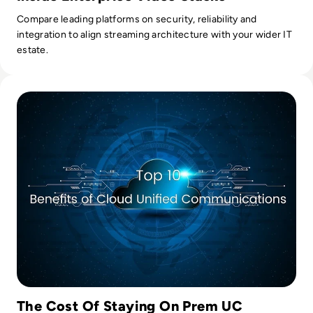
Compare leading platforms on security, reliability and
integration to align streaming architecture with your wider IT
estate.
Read Top 10 Benefits of Cloud Unified Communications
The Cost Of Staying On Prem UC