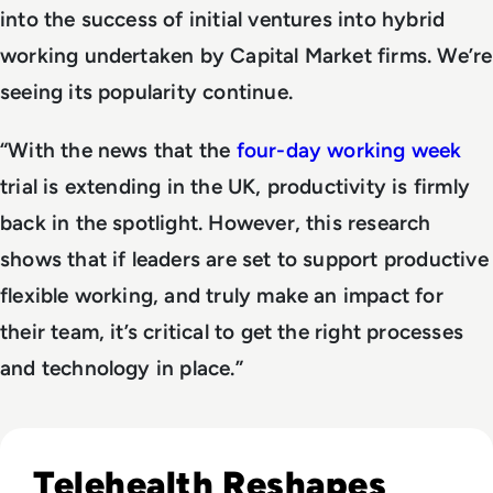
into the success of initial ventures into hybrid
working undertaken by Capital Market firms. We’re
seeing its popularity continue.
“With the news that the
four-day working week
trial is extending in the UK, productivity is firmly
back in the spotlight. However, this research
shows that if leaders are set to support productive
flexible working, and truly make an impact for
their team, it’s critical to get the right processes
and technology in place.”
Read Modern Healthcare Diagnostic Testing & Monitoring
Telehealth Reshapes