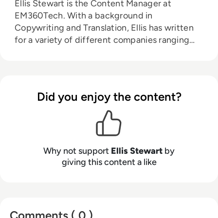
Ellis Stewart is the Content Manager at
EM360Tech. With a background in
Copywriting and Translation, Ellis has written
for a variety of different companies ranging
from the Spanish Ministry of Education to a
Health Club in Liverpool. He now lends his
talents to the enterprise tech industry,
contributing weekly tech articles for the
Did you enjoy the content?
platform. In his free time, Ellis enjoys baking,
travelling and walking his Cockapoo, Tilly.
Why not support
Ellis Stewart
by
giving this content a like
Comments ( 0 )