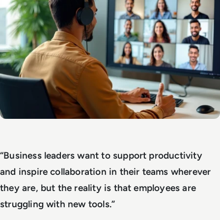
“Business leaders want to support productivity
and inspire collaboration in their teams wherever
they are, but the reality is that employees are
struggling with new tools.”