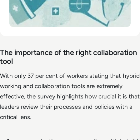
The importance of the right collaboration
tool
With only 37 per cent of workers stating that hybrid
working and collaboration tools are extremely
effective, the survey highlights how crucial it is that
leaders review their processes and policies with a
critical lens.