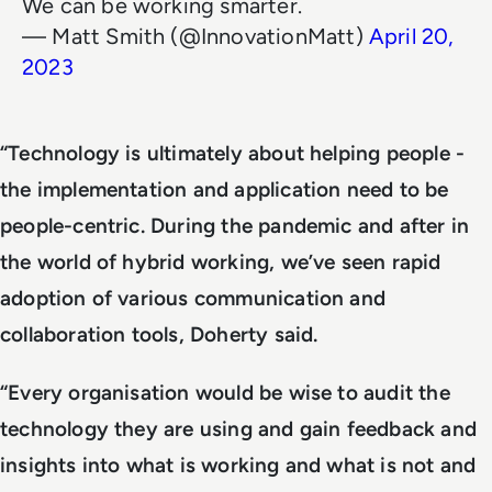
We can be working smarter.
— Matt Smith (@InnovationMatt)
April 20,
2023
“Technology is ultimately about helping people -
the implementation and application need to be
people-centric. During the pandemic and after in
the world of hybrid working, we’ve seen rapid
adoption of various communication and
collaboration tools, Doherty said.
“Every organisation would be wise to audit the
technology they are using and gain feedback and
insights into what is working and what is not and