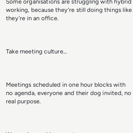
Some organisations are struggling with hybrid
working, because they’re still doing things like
they’re in an office.
Take meeting culture…
Meetings scheduled in one hour blocks with
no agenda, everyone and their dog invited, no
real purpose.