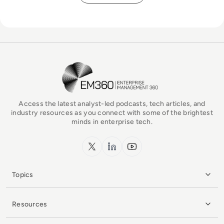
EM360Tech Homepage
Access the latest analyst-led podcasts, tech articles, and
industry resources as you connect with some of the brightest
minds in enterprise tech.
x.com
LinkedIn
YouTube
Topics
Resources