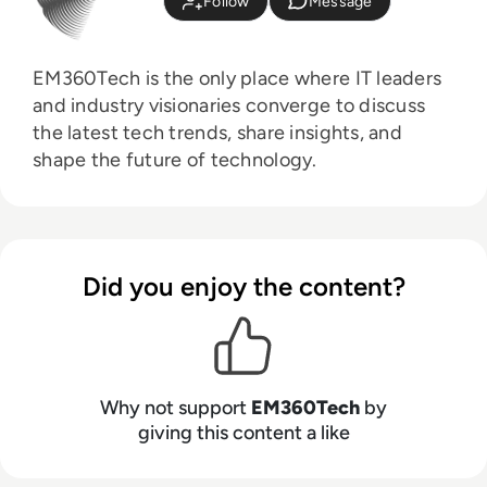
Follow
Message
EM360Tech is the only place where IT leaders
and industry visionaries converge to discuss
the latest tech trends, share insights, and
shape the future of technology.
Did you enjoy the content?
Why not support
EM360Tech
by
giving this content a like