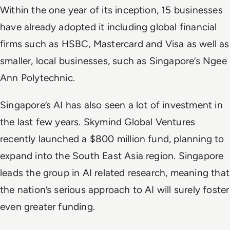
Within the one year of its inception,
15 businesses
have already adopted it
including global financial
firms such as HSBC, Mastercard and Visa as well as
smaller, local businesses, such as Singapore’s Ngee
Ann Polytechnic.
Singapore’s AI has also seen a lot of investment in
the last few years. Skymind Global Ventures
recently launched a $800 million fund, planning to
expand into the South East Asia region. Singapore
leads the group in AI related research, meaning that
the nation’s serious approach to AI will surely foster
even greater funding.