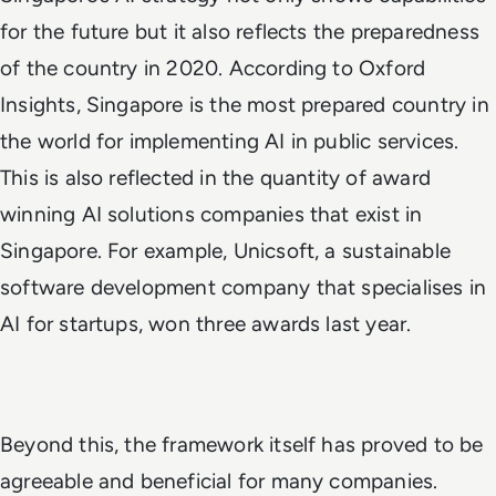
for the future but it also reflects the preparedness
of the country in 2020. According to Oxford
Insights,
Singapore is the most prepared country in
the world
for implementing AI in public services.
This is also reflected in the quantity of award
winning AI solutions companies that exist in
Singapore. For example, Unicsoft, a sustainable
software development company that specialises in
AI for startups, won three awards last year.
Beyond this, the framework itself has proved to be
agreeable and beneficial for many companies.