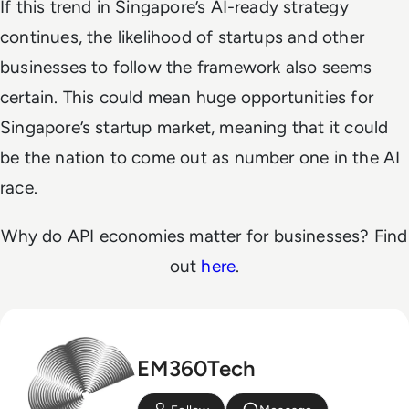
If this trend in Singapore’s AI-ready strategy
continues, the likelihood of startups and other
businesses to follow the framework also seems
certain. This could mean huge opportunities for
Singapore’s startup market, meaning that it could
be the nation to come out as number one in the AI
race.
Why do API economies matter for businesses? Find
out
here
.
EM360Tech