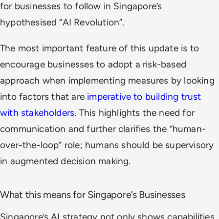
for businesses to follow in Singapore’s
hypothesised “
AI Revolution
”.
The most important feature of this update is to
encourage businesses to adopt a risk-based
approach when implementing measures by looking
into factors that are
imperative to building trust
with stakeholders
. This highlights the need for
communication and further clarifies the “human-
over-the-loop” role; humans should be supervisory
in augmented decision making.
What this means for Singapore’s Businesses
Singapore’s AI strategy not only shows capabilities