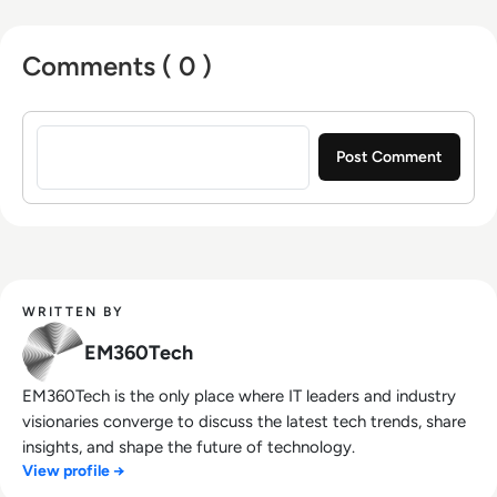
Comments ( 0 )
Sign in to post a comment
WRITTEN BY
EM360Tech
EM360Tech is the only place where IT leaders and industry
visionaries converge to discuss the latest tech trends, share
insights, and shape the future of technology.
View profile →