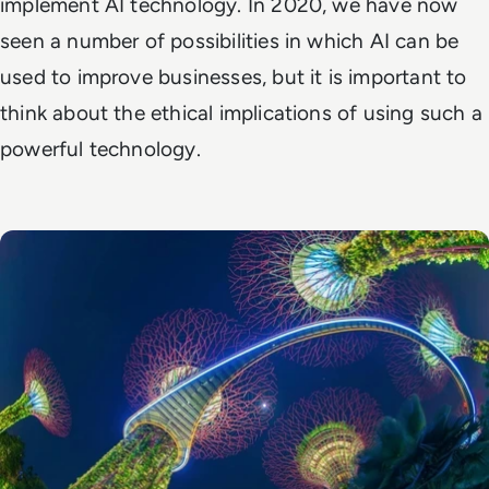
implement AI technology. In 2020, we have now
seen a number of possibilities in which AI can be
used to improve businesses, but it is important to
think about the ethical implications of using such a
powerful technology.