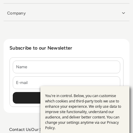
Company
Subscribe to our Newsletter
Name
E-mail
You're in control. Below, you can customise
Use
which cookies and third-party tools we use to
enhance your experience. We only use data to
of
improve site functionality, understand our
personal
audience, and deliver better content. You can
change your settings anytime via our
Privacy
data
Policy
.
Contact Us
Our Services
Blogs
Privacy Policy
Editorial Policy