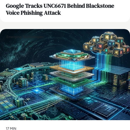
Google Tracks UNC6671 Behind Blackstone
Voice Phishing Attack
Emerging Technologies
17 MIN