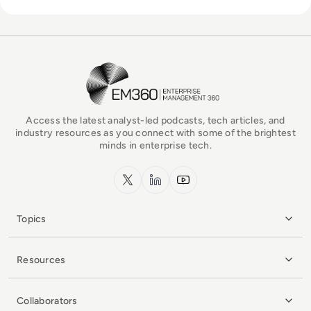
EM360Tech Homepage
Access the latest analyst-led podcasts, tech articles, and
industry resources as you connect with some of the brightest
minds in enterprise tech.
x.com
LinkedIn
YouTube
Topics
Resources
Collaborators