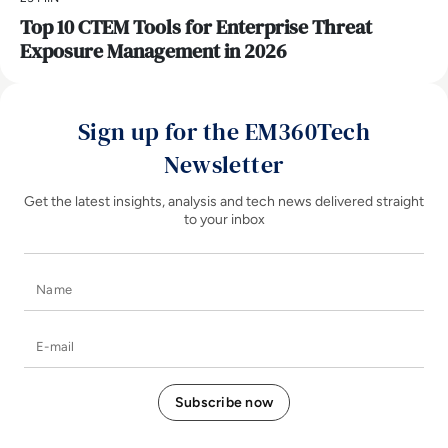
Top 10 CTEM Tools for Enterprise Threat
Exposure Management in 2026
Sign up for the EM360Tech
Newsletter
Get the latest insights, analysis and tech news delivered straight
to your inbox
Name
E-mail