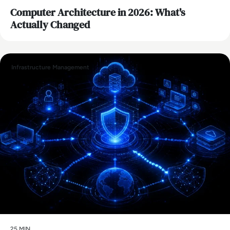
Computer Architecture in 2026: What's
Actually Changed
Infrastructure Management
25 MIN