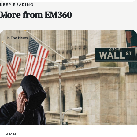
KEEP READING
More from EM360
In The News
4 MIN