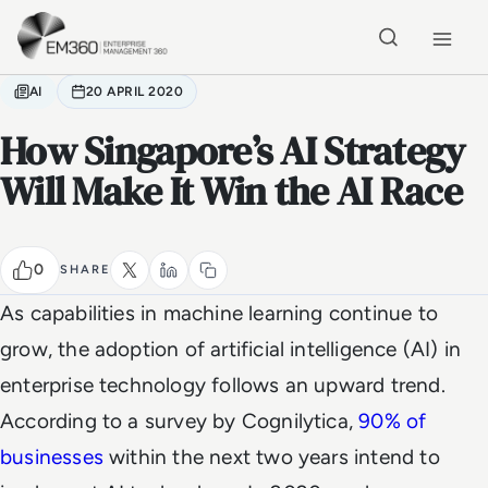
Skip to main content
Home
AI
20 APRIL 2020
How Singapore’s AI Strategy
Will Make It Win the AI Race
0
SHARE
As capabilities in machine learning continue to
grow, the adoption of artificial intelligence (AI) in
enterprise technology follows an upward trend.
According to a survey by Cognilytica,
90% of
businesses
within the next two years intend to