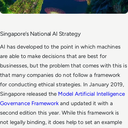
Singapore’s National AI Strategy
AI has developed to the point in which machines
are able to make decisions that are best for
businesses, but the problem that comes with this is
that many companies do not follow a framework
for conducting ethical strategies. In January 2019,
Singapore released the
Model Artificial Intelligence
Governance Framework
and updated it with a
second edition this year. While this framework is
not legally binding, it does help to set an example