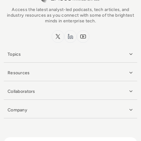
Access the latest analyst-led podcasts, tech articles, and
industry resources as you connect with some of the brightest
minds in enterprise tech.
x.com
LinkedIn
YouTube
Topics
Resources
Collaborators
Company