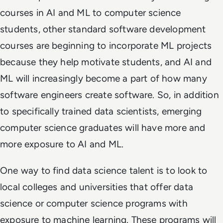
courses in AI and ML to computer science
students, other standard software development
courses are beginning to incorporate ML projects
because they help motivate students, and AI and
ML will increasingly become a part of how many
software engineers create software. So, in addition
to specifically trained data scientists, emerging
computer science graduates will have more and
more exposure to AI and ML.
One way to find data science talent is to look to
local colleges and universities that offer data
science or computer science programs with
exposure to machine learning. These programs will