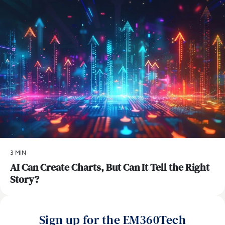
3 MIN
AI Can Create Charts, But Can It Tell the Right
Story?
Sign up for the EM360Tech