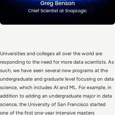
Universities and colleges all over the world are
responding to the need for more data scientists. As
such, we have seen several new programs at the
undergraduate and graduate level focusing on data
science, which includes AI and ML. For example, in
addition to adding an undergraduate major in data
science, the University of San Francisco started
one of the first one-year intensive masters