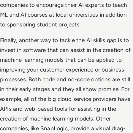
companies to encourage their AI experts to teach
ML and AI courses at local universities in addition
to sponsoring student projects.
Finally, another way to tackle the AI skills gap is to
invest in software that can assist in the creation of
machine learning models that can be applied to
improving your customer experience or business
processes. Both code and no-code options are still
in their early stages and they all show promise. For
example, all of the big cloud service providers have
APIs and web-based tools for assisting in the
creation of machine learning models. Other
companies, like SnapLogic, provide a visual drag-