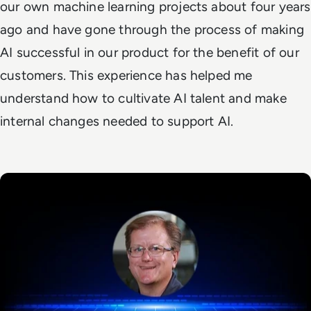
our own machine learning projects about four years
ago and have gone through the process of making
AI successful in our product for the benefit of our
customers. This experience has helped me
understand how to cultivate AI talent and make
internal changes needed to support AI.