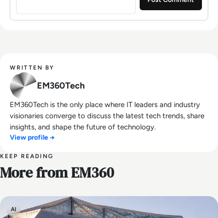
WRITTEN BY
EM360Tech
EM360Tech is the only place where IT leaders and industry
visionaries converge to discuss the latest tech trends, share
insights, and shape the future of technology.
View profile →
KEEP READING
More from EM360
AI