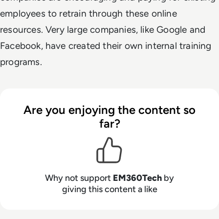
employees to retrain through these online
resources. Very large companies, like Google and
Facebook, have created their own internal training
programs.
Are you enjoying the content so
far?
Why not support
EM360Tech
by
giving this content a like