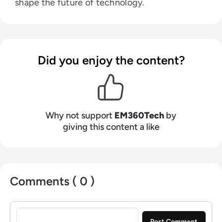
shape the future of technology.
Did you enjoy the content?
Why not support
EM360Tech
by
giving this content a like
Comments ( 0 )
Sign in to post a comment