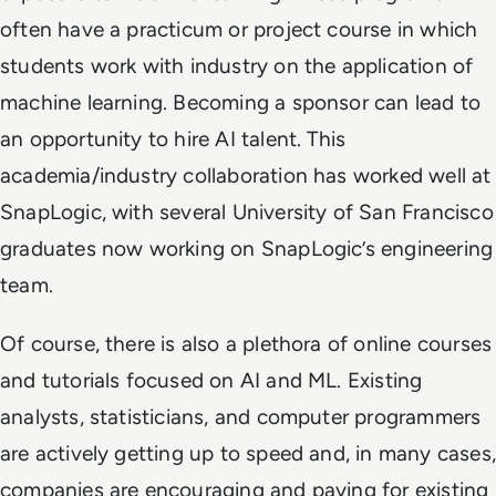
often have a practicum or project course in which
students work with industry on the application of
machine learning. Becoming a sponsor can lead to
an opportunity to hire AI talent. This
academia/industry collaboration has worked well at
SnapLogic, with several University of San Francisco
graduates now working on SnapLogic’s engineering
team.
Of course, there is also a plethora of online courses
and tutorials focused on AI and ML. Existing
analysts, statisticians, and computer programmers
are actively getting up to speed and, in many cases,
companies are encouraging and paying for existing