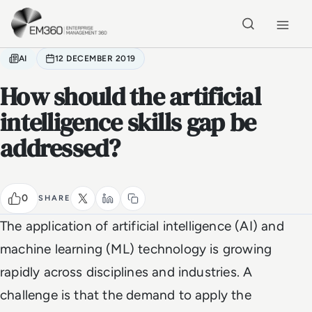
Skip to main content
Home
AI
12 DECEMBER 2019
How should the artificial
intelligence skills gap be
addressed?
0
SHARE
The application of artificial intelligence (AI) and
machine learning (ML) technology is growing
rapidly across disciplines and industries. A
challenge is that the demand to apply the