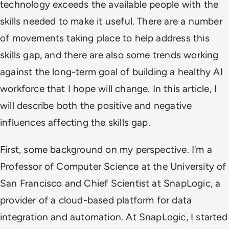
technology exceeds the available people with the
skills needed to make it useful. There are a number
of movements taking place to help address this
skills gap, and there are also some trends working
against the long-term goal of building a healthy AI
workforce that I hope will change. In this article, I
will describe both the positive and negative
influences affecting the skills gap.
First, some background on my perspective. I’m a
Professor of Computer Science at the University of
San Francisco and Chief Scientist at SnapLogic, a
provider of a cloud-based platform for data
integration and automation. At SnapLogic, I started