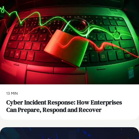
13 MIN
Cyber Incident Response: How Enterprises
Can Prepare, Respond and Recover
AI