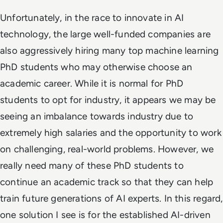
Unfortunately, in the race to innovate in AI
technology, the large well-funded companies are
also aggressively hiring many top machine learning
PhD students who may otherwise choose an
academic career. While it is normal for PhD
students to opt for industry, it appears we may be
seeing an imbalance towards industry due to
extremely high salaries and the opportunity to work
on challenging, real-world problems. However, we
really need many of these PhD students to
continue an academic track so that they can help
train future generations of AI experts. In this regard,
one solution I see is for the established AI-driven