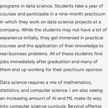
programs in data science. Students take a year of
courses and participate in a nine-month practicum
in which they work on data science projects at a
company. While the students may not have a lot of
experience initially, they get immersed in practical
courses and the application of their knowledge to
real business problems. All of these students find
jobs immediately after graduation and many of
them end up working for their practicum sponsor.
Data science requires a mix of mathematics,
statistics, and computer science. I am also seeing
an increasing amount of AI and ML make its way
into computer science curricula. Beyond offering