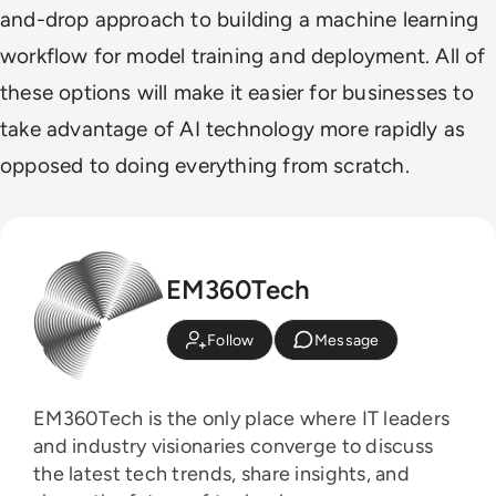
and-drop approach to building a machine learning
workflow for model training and deployment. All of
these options will make it easier for businesses to
take advantage of AI technology more rapidly as
opposed to doing everything from scratch.
EM360Tech
Follow
Message
EM360Tech is the only place where IT leaders
and industry visionaries converge to discuss
the latest tech trends, share insights, and