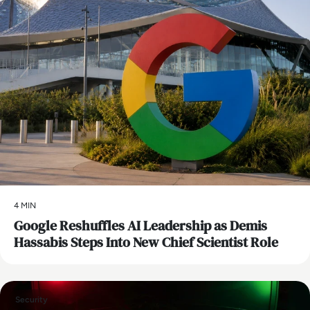
4 MIN
Google Reshuffles AI Leadership as Demis
Hassabis Steps Into New Chief Scientist Role
Security