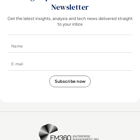
Newsletter
Get the latest insights, analysis and tech news delivered straight
to your inbox
Name
E-mail
EM360Tech Homepage