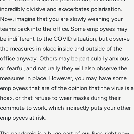
incredibly divisive and exacerbates polarisation.
Now, imagine that you are slowly weaning your
teams back into the office. Some employees may
be indifferent to the COVID situation, but observe
the measures in place inside and outside of the
office anyway. Others may be particularly anxious
or fearful, and naturally they will also observe the
measures in place. However, you may have some
employees that are of the opinion that the virus is a
hoax, or that refuse to wear masks during their
commute to work, which indirectly puts your other
employees at risk.
The pandemic is a huge part of our lives right now,