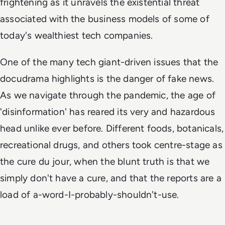
frightening as it unravels the existential threat
associated with the business models of some of
today's wealthiest tech companies.
One of the many tech giant-driven issues that the
docudrama highlights is the danger of fake news.
As we navigate through the pandemic, the age of
'disinformation' has reared its very and hazardous
head unlike ever before. Different foods, botanicals,
recreational drugs, and others took centre-stage as
the cure
du jour
, when the blunt truth is that we
simply don't have a cure, and that the reports are a
load of a-word-I-probably-shouldn't-use.