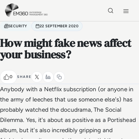
Skip to main content
Home
SECURITY
22 SEPTEMBER 2020
How might fake news affect
your business?
0
SHARE
Anybody with a Netflix subscription (or anyone in
the army of leeches that use someone else's) has
probably watched the docudrama, The Social
Dilemma. Yes, it's about as positive as a Portishead
album, but it's also incredibly gripping and