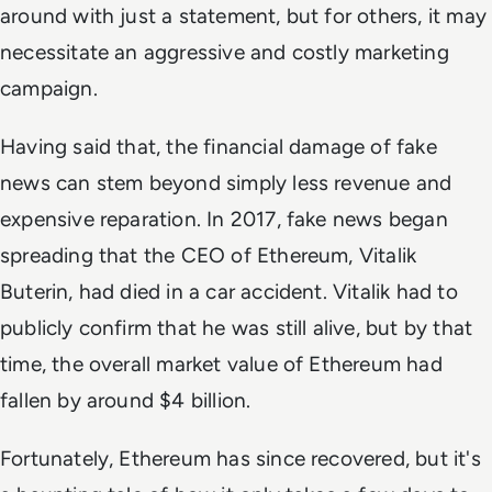
around with just a statement, but for others, it may
necessitate an aggressive and costly marketing
campaign.
Having said that, the financial damage of fake
news can stem beyond simply less revenue and
expensive reparation. In 2017, fake news began
spreading that the CEO of Ethereum, Vitalik
Buterin, had died in a car accident. Vitalik had to
publicly confirm that he was still alive, but by that
time, the overall market value of Ethereum had
fallen by around $4 billion.
Fortunately, Ethereum has since recovered, but it's