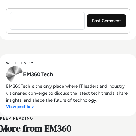
Sign in to post a comment
WRITTEN BY
EM360Tech
EM360Tech is the only place where IT leaders and industry
visionaries converge to discuss the latest tech trends, share
insights, and shape the future of technology.
View profile →
KEEP READING
More from EM360