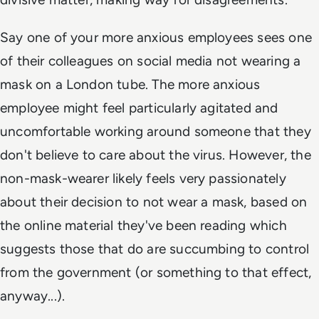
Say one of your more anxious employees sees one
of their colleagues on social media not wearing a
mask on a London tube. The more anxious
employee might feel particularly agitated and
uncomfortable working around someone that they
don't believe to care about the virus. However, the
non-mask-wearer likely feels very passionately
about their decision to not wear a mask, based on
the online material they've been reading which
suggests those that do are succumbing to control
from the government (or something to that effect,
anyway...).