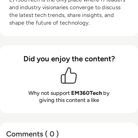
and industry visionaries converge to discuss
the latest tech trends, share insights, and
shape the future of technology.
Did you enjoy the content?
Why not support
EM360Tech
by
giving this content a like
Comments ( 0 )