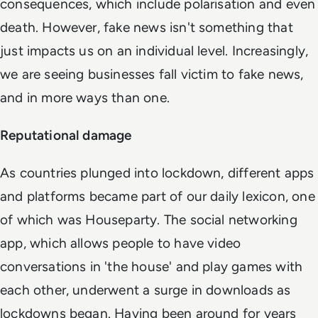
consequences, which include polarisation and even
death. However, fake news isn't something that
just impacts us on an individual level. Increasingly,
we are seeing businesses fall victim to fake news,
and in more ways than one.
Reputational damage
As countries plunged into lockdown, different apps
and platforms became part of our daily lexicon, one
of which was Houseparty. The social networking
app, which allows people to have video
conversations in 'the house' and play games with
each other, underwent a surge in downloads as
lockdowns began. Having been around for years