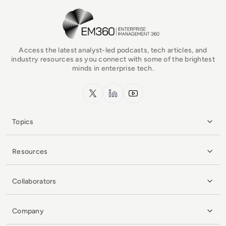
EM360Tech Homepage
Access the latest analyst-led podcasts, tech articles, and
industry resources as you connect with some of the brightest
minds in enterprise tech.
x.com
LinkedIn
YouTube
Topics
Resources
Collaborators
Company