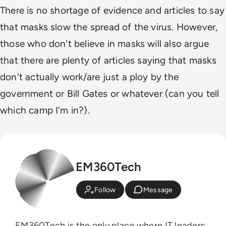
There is no shortage of evidence and articles to say
that masks slow the spread of the virus. However,
those who don't believe in masks will also argue
that there are plenty of articles saying that masks
don't actually work/are just a ploy by the
government or Bill Gates or whatever (can you tell
which camp I'm in?).
EM360Tech
Follow
Message
EM360Tech is the only place where IT leaders