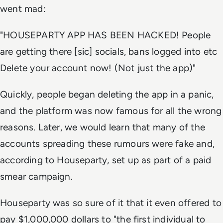
went mad:
"HOUSEPARTY APP HAS BEEN HACKED! People
are getting there [sic] socials, bans logged into etc
Delete your account now! (Not just the app)"
Quickly, people began deleting the app in a panic,
and the platform was now famous for all the wrong
reasons. Later, we would learn that many of the
accounts spreading these rumours were fake and,
according to Houseparty, set up as part of a paid
smear campaign.
Houseparty was so sure of it that it even offered to
pay $1,000,000 dollars to "the first individual to