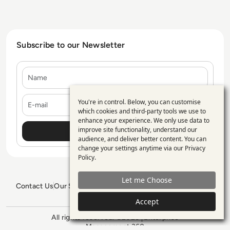
Subscribe to our Newsletter
Name
E-mail
You're in control. Below, you can customise
Use
which cookies and third-party tools we use to
enhance your experience. We only use data to
of
improve site functionality, understand our
personal
audience, and deliver better content. You can
change your settings anytime via our
Privacy
data
Policy
.
and
Let me Choose
cookies
Contact Us
Our Services
Blogs
Privacy Policy
Editorial Policy
GDPR Policy
Sitemap
Accept
All rights reserved. ©2026
Enterprise
Management 360