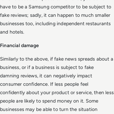
have to be a Samsung competitor to be subject to
fake reviews; sadly, it can happen to much smaller
businesses too, including independent restaurants
and hotels.
Financial damage
Similarly to the above, if fake news spreads about a
business, or if a business is subject to fake
damning reviews, it can negatively impact
consumer confidence. If less people feel
confidently about your product or service, then less
people are likely to spend money on it. Some
businesses may be able to turn the situation