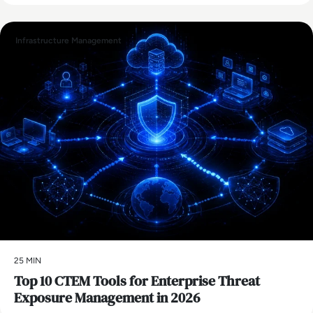
Infrastructure Management
25 MIN
Top 10 CTEM Tools for Enterprise Threat
Exposure Management in 2026