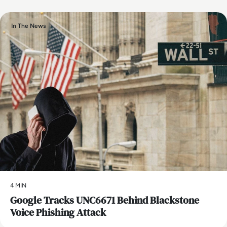
In The News
4 MIN
Google Tracks UNC6671 Behind Blackstone
Voice Phishing Attack