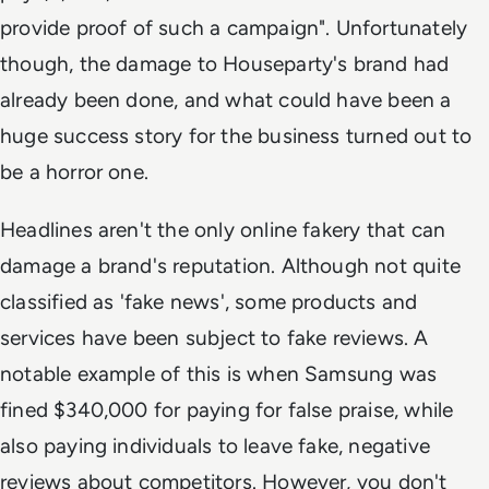
provide proof of such a campaign". Unfortunately
though, the damage to Houseparty's brand had
already been done, and what could have been a
huge success story for the business turned out to
be a horror one.
Headlines aren't the only online fakery that can
damage a brand's reputation. Although not quite
classified as 'fake news', some products and
services have been subject to fake reviews. A
notable example of this is when Samsung was
fined $340,000 for paying for false praise, while
also paying individuals to leave fake, negative
reviews about competitors. However, you don't