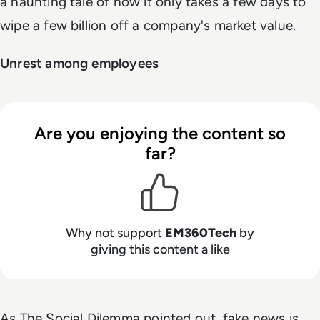
a haunting tale of how it only takes a few days to
wipe a few billion off a company's market value.
Unrest among employees
Are you enjoying the content so
far?
Why not support
EM360Tech
by
giving this content a like
As The Social Dilemma pointed out, fake news is