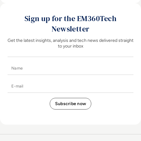
Sign up for the EM360Tech
Newsletter
Get the latest insights, analysis and tech news delivered straight
to your inbox
Name
E-mail