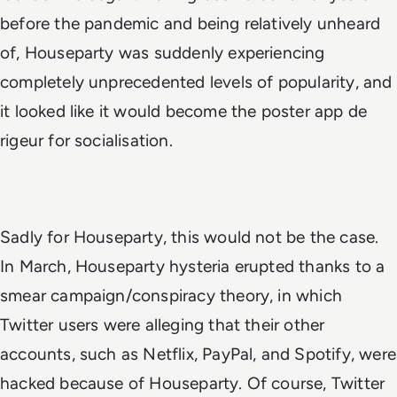
before the pandemic and being relatively unheard
of, Houseparty was suddenly experiencing
completely unprecedented levels of popularity, and
it looked like it would become the poster app
de
rigeur
for socialisation.
Sadly for Houseparty, this would not be the case.
In March, Houseparty hysteria erupted thanks to a
smear campaign/conspiracy theory, in which
Twitter users were alleging that their other
accounts, such as Netflix, PayPal, and Spotify, were
hacked because of Houseparty. Of course, Twitter