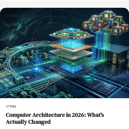
Emerging Technologies
17 MIN
Computer Architecture in 2026: What's
Actually Changed