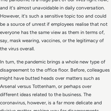
and it's almost unavoidable in daily conversation.
However, it's such a sensitive topic too and could
be a source of unrest if employees realise that not
everyone has the same view as them in terms of,
say, mask wearing, vaccines, or the legitimacy of
the virus overall.
In turn, the pandemic brings a whole new type of
disagreement to the office floor. Before, colleagues
might have butted heads over matters such as
Arsenal versus Tottenham, or perhaps over
different ideas related to the business. The
coronavirus, however, is a far more delicate and
divisive matter, making way for disagreements.