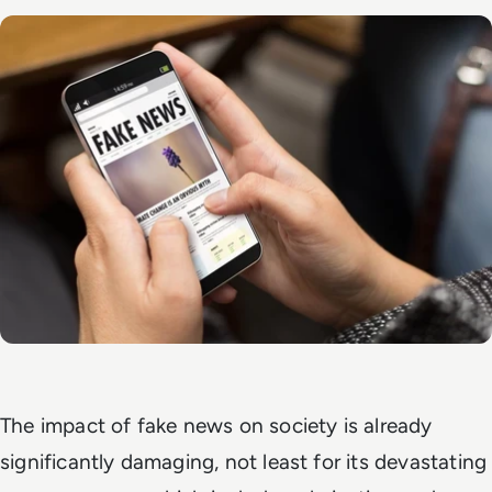
The impact of fake news on society is already
significantly damaging, not least for its devastating