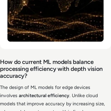
How do current ML models balance
processing efficiency with depth vision
accuracy?
The design of ML models for edge devices
involves
architectural efficiency
. Unlike cloud
models that improve accuracy by increasing size,