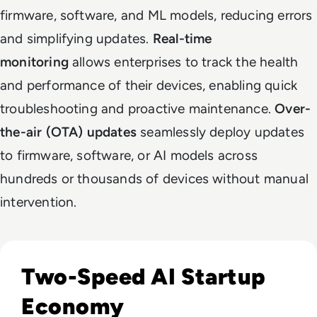
firmware, software, and ML models, reducing errors
and simplifying updates.
Real-time
monitoring
allows enterprises to track the health
and performance of their devices, enabling quick
troubleshooting and proactive maintenance.
Over-
the-air (OTA) updates
seamlessly deploy updates
to firmware, software, or AI models across
hundreds or thousands of devices without manual
intervention.
Read How The Global Startup Ecosystem Is Changing In 20
Two-Speed AI Startup
Economy