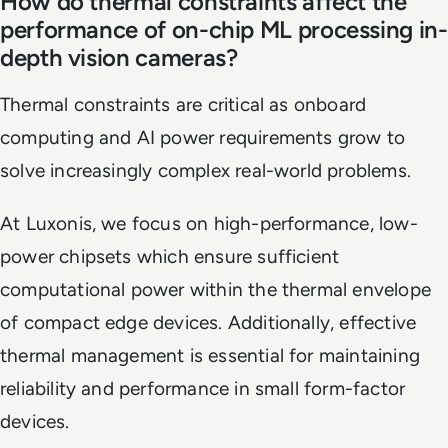
How do thermal constraints affect the
performance of on-chip ML processing in-
depth vision cameras?
Thermal constraints are critical as onboard
computing and AI power requirements grow to
solve increasingly complex real-world problems.
At Luxonis, we focus on high-performance, low-
power chipsets which ensure sufficient
computational power within the thermal envelope
of compact edge devices. Additionally, effective
thermal management is essential for maintaining
reliability and performance in small form-factor
devices.