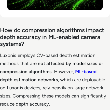
How do compression algorithms impact
depth accuracy in ML-enabled camera
systems?
Luxonis employs CV-based depth estimation
methods that are
not affected by model sizes or
compression algorithms
. However,
ML-based
depth estimation networks
, which are deployable
on Luxonis devices, rely heavily on large network
sizes. Compressing these models can significantly
reduce depth accuracy.