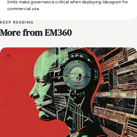
limits make governance critical when deploying Ideogram for
commercial use.
KEEP READING
More from EM360
AI