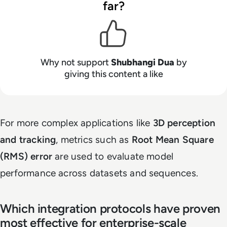
far?
Why not support
Shubhangi Dua
by
giving this content a like
For more complex applications like
3D perception
and tracking
, metrics such as
Root Mean Square
(RMS) error
are used to evaluate model
performance across datasets and sequences.
Which integration protocols have proven
most effective for enterprise-scale