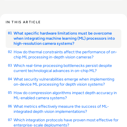
IN THIS ARTICLE
What specific hardware limitations must be overcome
01
when integrating machine learning (ML) processors into
high-resolution camera systems?
How do thermal constraints affect the performance of on-
02
chip ML processing in-depth vision cameras?
Which real-time processing bottlenecks persist despite
03
current technological advances in on-chip ML?
What security vulnerabilities emerge when implementing
04
on-device ML processing for depth vision systems?
How do compression algorithms impact depth accuracy in
05
ML-enabled camera systems?
What metrics effectively measure the success of ML-
06
integrated depth vision implementations?
Which integration protocols have proven most effective for
07
enterprise-scale deployments?