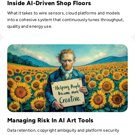
Inside AI-Driven Shop Floors
What it takes to wire sensors, cloud platforms and models
into a cohesive system that continuously tunes throughput,
quality and energy use.
Read What is Ideogram AI and is it Safe to Use?
Managing Risk In AI Art Tools
Data retention, copyright ambiguity and platform security