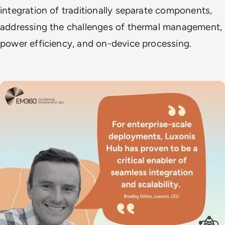
integration of traditionally separate components,
addressing the challenges of thermal management,
power efficiency, and on-device processing.