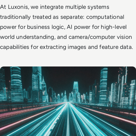
At Luxonis, we integrate multiple systems
traditionally treated as separate: computational
power for business logic, AI power for high-level
world understanding, and camera/computer vision
capabilities for extracting images and feature data.