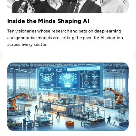
Inside the Minds Shaping AI
Ten visionaries whose research and bets on deep learning
and generative models are setting the pace for AI adoption
across every sector.
Read AI in Manufacturing: Production Planning