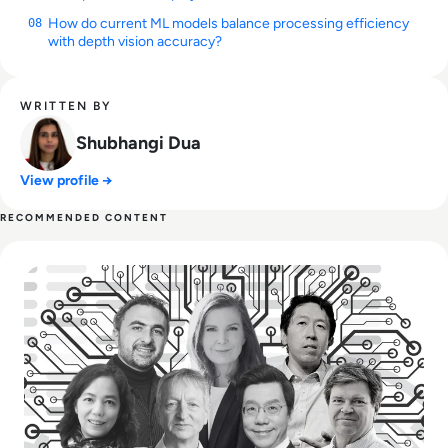
How do current ML models balance processing efficiency
08
with depth vision accuracy?
WRITTEN BY
Shubhangi Dua
View profile →
RECOMMENDED CONTENT
Read Top 10 Most Influential People in AI