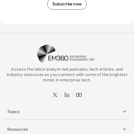
EM360Tech Homepage
Access the latest analyst-led podcasts, tech articles, and
industry resources as you connect with some of the brightest
minds in enterprise tech.
x.com
LinkedIn
YouTube
Topics
Resources