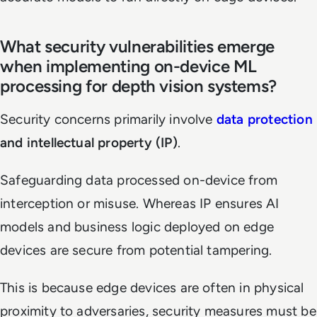
What security vulnerabilities emerge
when implementing on-device ML
processing for depth vision systems?
Security concerns primarily involve
data protection
and intellectual property (IP)
.
Safeguarding data processed on-device from
interception or misuse. Whereas IP ensures AI
models and business logic deployed on edge
devices are secure from potential tampering.
This is because edge devices are often in physical
proximity to adversaries, security measures must be