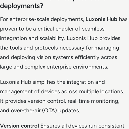
deployments?
For enterprise-scale deployments,
Luxonis Hub
has
proven to be a critical enabler of seamless
integration and scalability. Luxonis Hub provides
the tools and protocols necessary for managing
and deploying vision systems efficiently across
large and complex enterprise environments.
Luxonis Hub simplifies the integration and
management of devices across multiple locations.
It provides version control, real-time monitoring,
and over-the-air (OTA) updates.
Version control
Ensures all devices run consistent