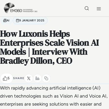
Skip to main content
Home
AI
9 JANUARY 2025
How Luxonis Helps
Enterprises Scale Vision AI
Models | Interview With
Bradley Dillon, CEO
5
SHARE
With rapidly advancing artificial intelligence (AI)
driven technologies such as Vision AI and Voice AI,
enterprises are seeking solutions with easier and