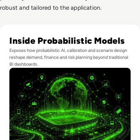
robust and tailored to the application.
Read What FIFA Can Teach Enterprise Leaders About Predic
Inside Probabilistic Models
Exposes how probabilistic AI, calibration and scenario design
reshape demand, finance and risk planning beyond traditional
BI dashboards.