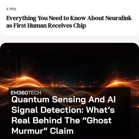
4 MIN
Everything You Need to Know About Neuralink
as First Human Receives Chip
AI