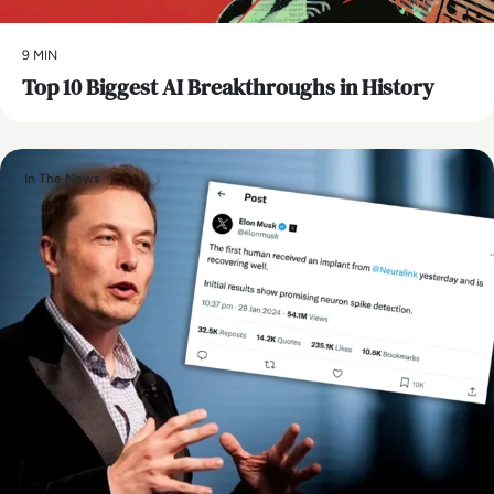
9 MIN
Top 10 Biggest AI Breakthroughs in History
In The News