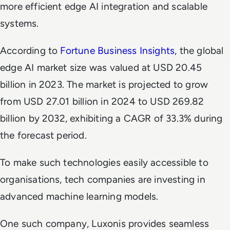
more efficient edge AI integration and scalable
systems.
According to
Fortune Business Insights
, the global
edge AI market size was valued at USD 20.45
billion in 2023. The market is projected to grow
from USD 27.01 billion in 2024 to USD 269.82
billion by 2032, exhibiting a CAGR of 33.3% during
the forecast period.
To make such technologies easily accessible to
organisations, tech companies are investing in
advanced machine learning models.
One such company, Luxonis provides seamless