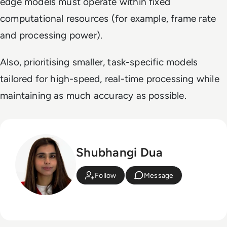
edge models must operate within fixed
computational resources (for example, frame rate
and processing power).
Also, prioritising smaller, task-specific models
tailored for high-speed, real-time processing while
maintaining as much accuracy as possible.
Shubhangi Dua
Follow
Message