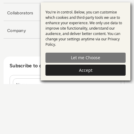
You're in control. Below, you can customise
Collaborators
Use
which cookies and third-party tools we use to
enhance your experience. We only use data to
of
improve site functionality, understand our
Company
personal
audience, and deliver better content. You can
change your settings anytime via our
Privacy
data
Policy
.
and
Let me Choose
cookies
Subscribe to our Newsletter
Accept
Name
E-mail