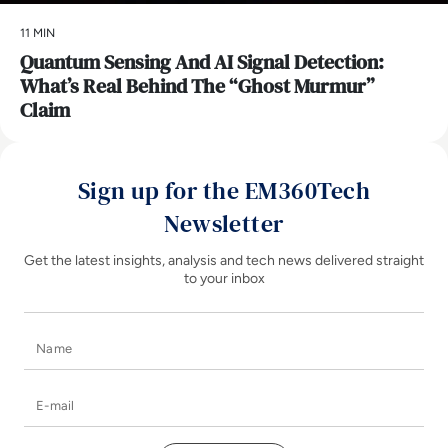
11 MIN
Quantum Sensing And AI Signal Detection:
What’s Real Behind The “Ghost Murmur”
Claim
Sign up for the EM360Tech
Newsletter
Get the latest insights, analysis and tech news delivered straight
to your inbox
Name
E-mail