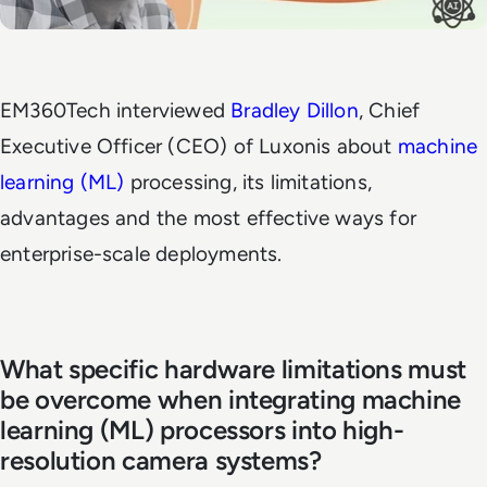
EM360Tech
interviewed
Bradley Dillon
, Chief
Executive Officer (CEO) of Luxonis about
machine
learning (ML)
processing, its limitations,
advantages and the most effective ways for
enterprise-scale deployments.
What specific hardware limitations must
be overcome when integrating machine
learning (ML) processors into high-
resolution camera systems?