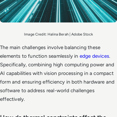
Image Credit: Halina Berah | Adobe Stock
The main challenges involve balancing these
elements to function seamlessly in
edge devices
.
Specifically, combining high computing power and
AI capabilities with vision processing in a compact
form and ensuring efficiency in both hardware and
software to address real-world challenges
effectively.