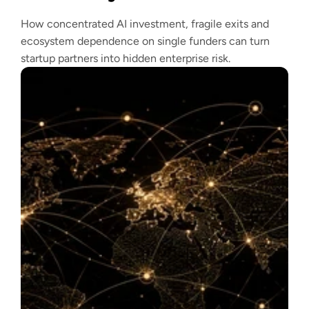
How concentrated AI investment, fragile exits and
ecosystem dependence on single funders can turn
startup partners into hidden enterprise risk.