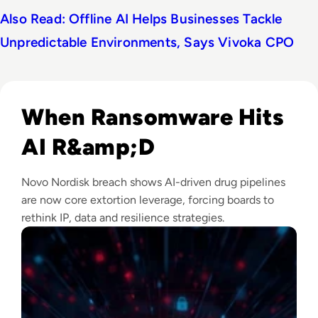
Also Read: Offline AI Helps Businesses Tackle
Unpredictable Environments, Says Vivoka CPO
Read Novo Nordisk Hackers Begin Leaking Stolen Data Afte
When Ransomware Hits
AI R&amp;D
Novo Nordisk breach shows AI-driven drug pipelines
are now core extortion leverage, forcing boards to
rethink IP, data and resilience strategies.