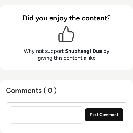
Did you enjoy the content?
Why not support
Shubhangi Dua
by
giving this content a like
Comments ( 0 )
Sign in to post a comment