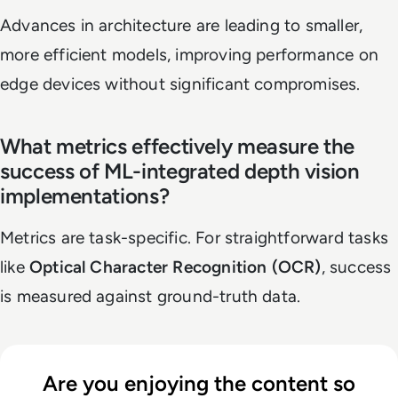
Advances in architecture are leading to smaller,
more efficient models, improving performance on
edge devices without significant compromises.
What metrics effectively measure the
success of ML-integrated depth vision
implementations?
Metrics are task-specific. For straightforward tasks
like
Optical Character Recognition (OCR)
, success
is measured against ground-truth data.
Are you enjoying the content so