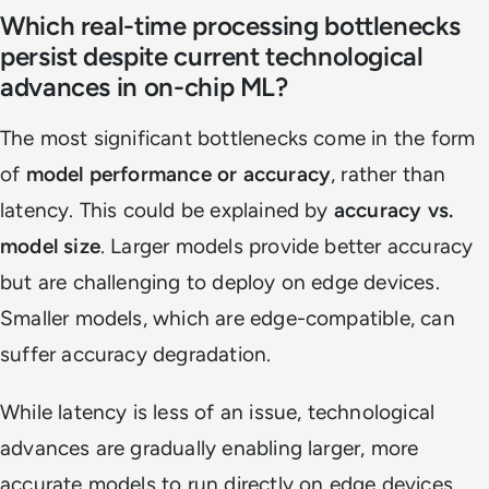
Which real-time processing bottlenecks
persist despite current technological
advances in on-chip ML?
The most significant bottlenecks come in the form
of
model performance or accuracy
, rather than
latency. This could be explained by
accuracy vs.
model size
. Larger models provide better accuracy
but are challenging to deploy on edge devices.
Smaller models, which are edge-compatible, can
suffer accuracy degradation.
While latency is less of an issue, technological
advances are gradually enabling larger, more
accurate models to run directly on edge devices.