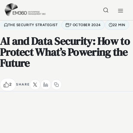
Skip to main content
Home
THE SECURITY STRATEGIST
7 OCTOBER 2024
22 MIN
AI and Data Security: How to
Protect What’s Powering the
Future
2
SHARE