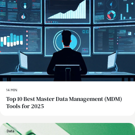
14 MIN
Top 10 Best Master Data Management (MDM)
Tools for 2025
Data