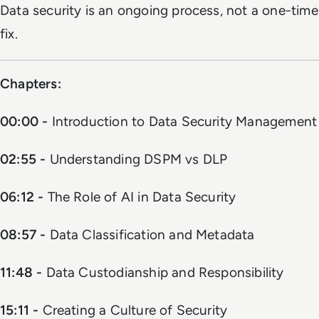
Data security is an ongoing process, not a one-time
fix.
Chapters:
00:00 -
Introduction to Data Security Management
02:55 -
Understanding DSPM vs DLP
06:12 -
The Role of AI in Data Security
08:57 -
Data Classification and Metadata
11:48 -
Data Custodianship and Responsibility
15:11 -
Creating a Culture of Security