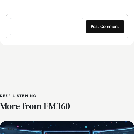
Sign in to post a comment
KEEP LISTENING
More from EM360
Data