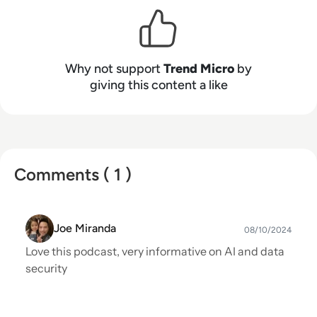
step ahead of the bad guys. Our founders have
set the tone, the culture, and our road to
innovation – building a strong team of people
who work together to help make your
Why not support
Trend Micro
by
connected world safer to exchange digital
giving this content a like
information.
Comments ( 1 )
Joe Miranda
08/10/2024
Love this podcast, very informative on AI and data
security