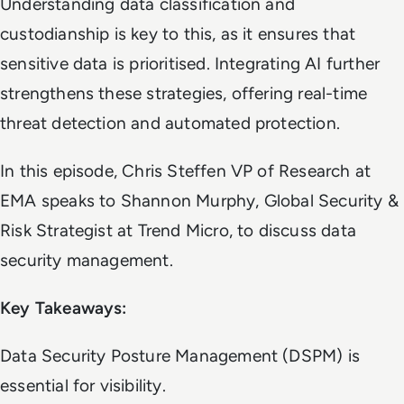
Understanding data classification and
custodianship is key to this, as it ensures that
sensitive data is prioritised. Integrating AI further
strengthens these strategies, offering real-time
threat detection and automated protection.
In this episode, Chris Steffen VP of Research at
EMA speaks to Shannon Murphy, Global Security &
Risk Strategist at Trend Micro, to discuss data
security management.
Key Takeaways:
Data Security Posture Management (DSPM) is
essential for visibility.