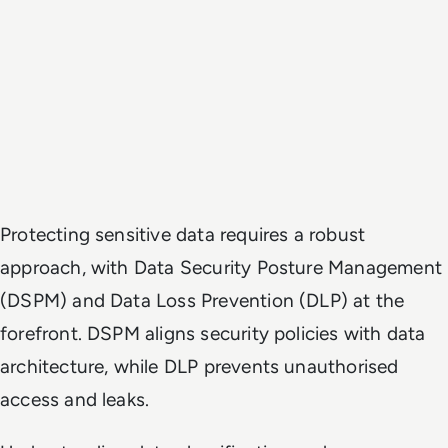
Protecting sensitive data requires a robust
approach, with Data Security Posture Management
(DSPM) and Data Loss Prevention (DLP) at the
forefront. DSPM aligns security policies with data
architecture, while DLP prevents unauthorised
access and leaks.