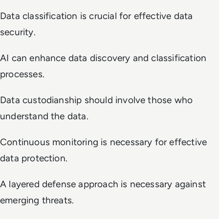
Data classification is crucial for effective data
security.
AI can enhance data discovery and classification
processes.
Data custodianship should involve those who
understand the data.
Continuous monitoring is necessary for effective
data protection.
A layered defense approach is necessary against
emerging threats.