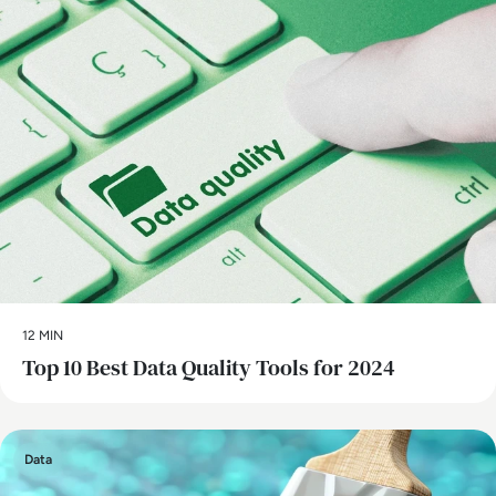
12 MIN
Top 10 Best Data Quality Tools for 2024
Data