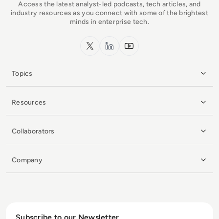
Access the latest analyst-led podcasts, tech articles, and
industry resources as you connect with some of the brightest
minds in enterprise tech.
x.com
LinkedIn
YouTube
Topics
Resources
Collaborators
Company
Subscribe to our Newsletter