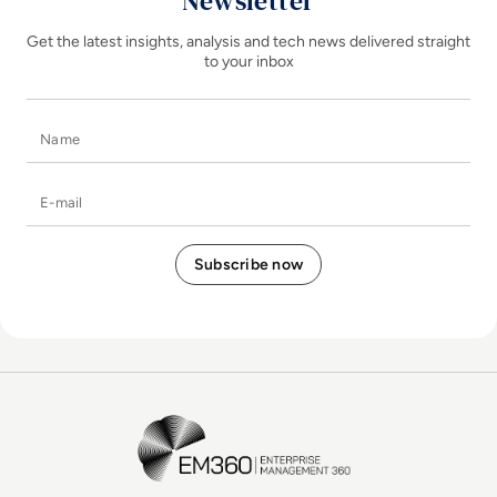
Newsletter
Get the latest insights, analysis and tech news delivered straight
to your inbox
Name
E-mail
EM360Tech Homepage