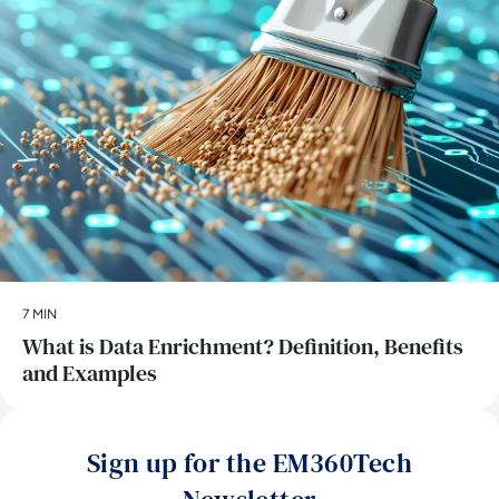
7 MIN
What is Data Enrichment? Definition, Benefits
and Examples
Sign up for the EM360Tech