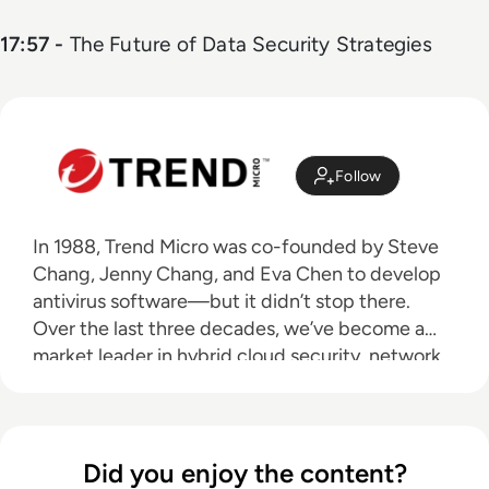
17:57 -
The Future of Data Security Strategies
Follow
In 1988, Trend Micro was co-founded by Steve
Chang, Jenny Chang, and Eva Chen to develop
antivirus software—but it didn’t stop there.
Over the last three decades, we’ve become a
market leader in hybrid cloud security, network
defense, small business security, and endpoint
security. IT infrastructure continues to change,
user behavior becomes riskier, and threats
evolve. We continuously innovate to stay one
Did you enjoy the content?