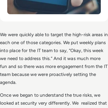
We were quickly able to target the high-risk areas in
each one of those categories. We put weekly plans
into place for the IT team to say, “Okay, this week
we need to address this.” And it was much more
fun and so there was more engagement from the IT
team because we were proactively setting the
agenda.
Once we began to understand the true risks, we
looked at security very differently. We realized that