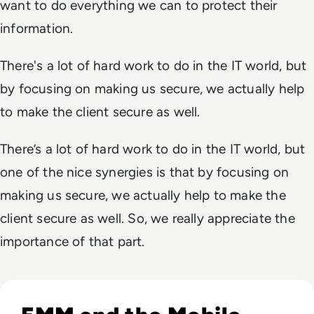
want to do everything we can to protect their
information.
There's a lot of hard work to do in the IT world, but
by focusing on making us secure, we actually help
to make the client secure as well.
There’s a lot of hard work to do in the IT world, but
one of the nice synergies is that by focusing on
making us secure, we actually help to make the
client secure as well. So, we really appreciate the
importance of that part.
Read Top 10 Enterprise Mobility Management Solutions