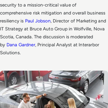
security to a mission-critical value of
comprehensive risk mitigation and overall business
resiliency is
Paul Jobson
, Director of Marketing and
IT Strategy at Bruce Auto Group in Wolfville, Nova
Scotia, Canada. The discussion is moderated
by
Dana Gardner
, Principal Analyst at Interarbor
Solutions.