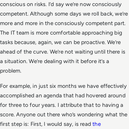
conscious on risks. I’d say we’re now consciously
competent. Although some days we roll back, we’re
more and more in the consciously competent part.
The IT team is more comfortable approaching big
tasks because, again, we can be proactive. We’re
ahead of the curve. We’re not waiting until there is
a situation. We’re dealing with it before it’s a
problem.
For example, in just six months we have effectively
accomplished an agenda that had hovered around
for three to four years. I attribute that to having a
score. Anyone out there who’s wondering what the
first step is: First, I would say, is read
the