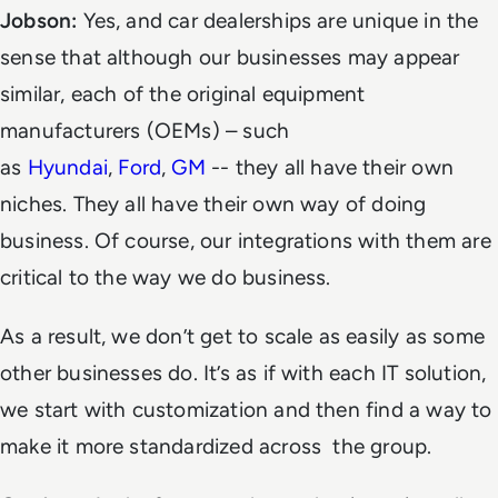
Jobson:
Yes, and car dealerships are unique in the
sense that although our businesses may appear
similar, each of the original equipment
manufacturers (OEMs) – such
as
Hyundai
,
Ford
,
GM
-- they all have their own
niches. They all have their own way of doing
business. Of course, our integrations with them are
critical to the way we do business.
As a result, we don’t get to scale as easily as some
other businesses do. It’s as if with each IT solution,
we start with customization and then find a way to
make it more standardized across the group.