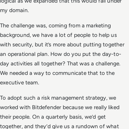
logical as we expanded that this would fall under
my domain.
The challenge was, coming from a marketing
background, we have a lot of people to help us
with security, but it’s more about putting together
an operational plan. How do you put the day-to-
day activities all together? That was a challenge.
We needed a way to communicate that to the
executive team.
To adopt such a risk management strategy, we
worked with Bitdefender because we really liked
their people. On a quarterly basis, we’d get
together, and they’d give us a rundown of what