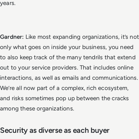
years.
Gardner:
Like most expanding organizations, it’s not
only what goes on inside your business, you need
to also keep track of the many tendrils that extend
out to your service providers. That includes online
interactions, as well as emails and communications.
We’re all now part of a complex, rich ecosystem,
and risks sometimes pop up between the cracks
among these organizations.
Security as diverse as each buyer