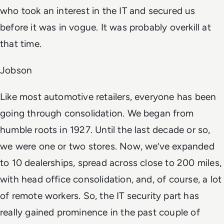
who took an interest in the IT and secured us
before it was in vogue. It was probably overkill at
that time.
Jobson
Like most automotive retailers, everyone has been
going through consolidation. We began from
humble roots in 1927. Until the last decade or so,
we were one or two stores. Now, we’ve expanded
to 10 dealerships, spread across close to 200 miles,
with head office consolidation, and, of course, a lot
of remote workers. So, the IT security part has
really gained prominence in the past couple of