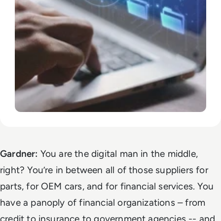
Gardner:
You are the digital man in the middle,
right? You’re in between all of those suppliers for
parts, for OEM cars, and for financial services. You
have a panoply of financial organizations – from
credit to insurance to government agencies -- and