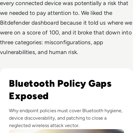
every connected device was potentially a risk that
we needed to pay attention to. We liked the
Bitdefender dashboard because it told us where we
were on a score of 100, and it broke that down into
three categories: misconfigurations, app
vulnerabilities, and human risk.
Read What is BlueSnarfing? Your Guide To Avoid Bluetooth 
Bluetooth Policy Gaps
Exposed
Why endpoint policies must cover Bluetooth hygiene,
device discoverability, and patching to close a
neglected wireless attack vector.