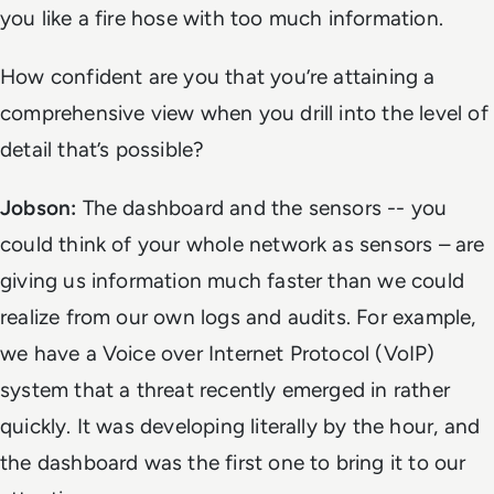
you like a fire hose with too much information.
How confident are you that you’re attaining a
comprehensive view when you drill into the level of
detail that’s possible?
Jobson:
The dashboard and the sensors -- you
could think of your whole network as sensors – are
giving us information much faster than we could
realize from our own logs and audits. For example,
we have a Voice over Internet Protocol (VoIP)
system that a threat recently emerged in rather
quickly. It was developing literally by the hour, and
the dashboard was the first one to bring it to our