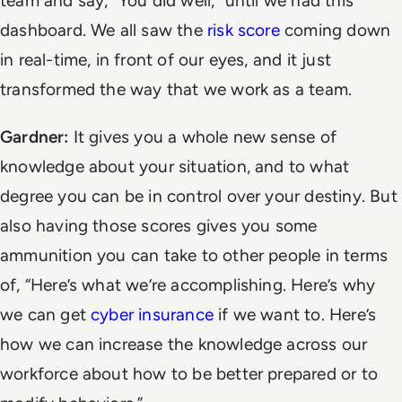
team and say, “You did well,” until we had this
dashboard. We all saw the
risk score
coming down
in real-time, in front of our eyes, and it just
transformed the way that we work as a team.
Gardner:
It gives you a whole new sense of
knowledge about your situation, and to what
degree you can be in control over your destiny. But
also having those scores gives you some
ammunition you can take to other people in terms
of, “Here’s what we’re accomplishing. Here’s why
we can get
cyber insurance
if we want to. Here’s
how we can increase the knowledge across our
workforce about how to be better prepared or to