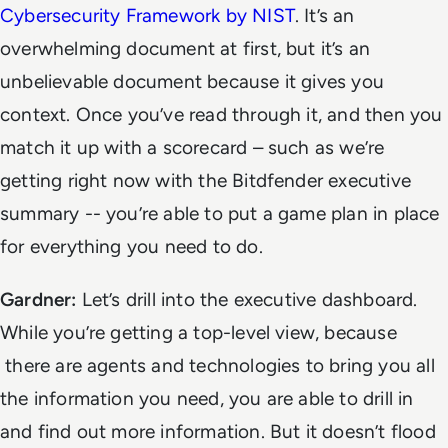
Cybersecurity Framework by NIST
. It’s an
overwhelming document at first, but it’s an
unbelievable document because it gives you
context. Once you’ve read through it, and then you
match it up with a scorecard – such as we’re
getting right now with the Bitdfender executive
summary -- you’re able to put a game plan in place
for everything you need to do.
Gardner:
Let’s drill into the executive dashboard.
While you’re getting a top-level view, because
there are agents and technologies to bring you all
the information you need, you are able to drill in
and find out more information. But it doesn’t flood