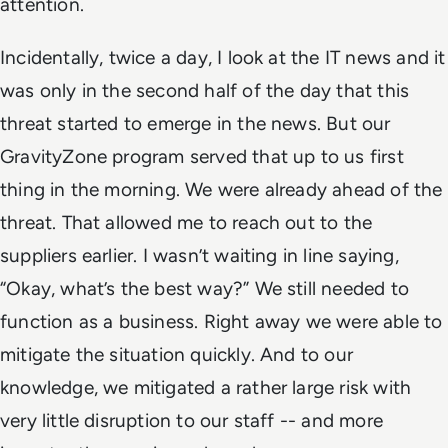
attention.
Incidentally, twice a day, I look at the IT news and it
was only in the second half of the day that this
threat started to emerge in the news. But our
GravityZone program served that up to us first
thing in the morning. We were already ahead of the
threat. That allowed me to reach out to the
suppliers earlier. I wasn’t waiting in line saying,
“Okay, what’s the best way?” We still needed to
function as a business. Right away we were able to
mitigate the situation quickly. And to our
knowledge, we mitigated a rather large risk with
very little disruption to our staff -- and more