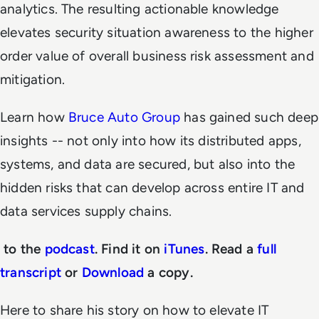
analytics. The resulting actionable knowledge
elevates security situation awareness to the higher
order value of overall business risk assessment and
mitigation.
Learn how
Bruce Auto Group
has gained such deep
insights -- not only into how its distributed apps,
systems, and data are secured, but also into the
hidden risks that can develop across entire IT and
data services supply chains.
to the
podcast
. Find it on
iTunes
. Read a
full
transcript
or
Download
a copy.
Here to share his story on how to elevate IT