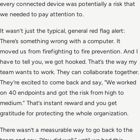
every connected device was potentially a risk that
we needed to pay attention to.
It wasn’t just the typical, general red flag alert:
There’s something wrong with a computer. It
moved us from firefighting to fire prevention. And I
have to tell you, we got hooked. That’s the way my
team wants to work. They can collaborate together.
They’re excited to come back and say, “We worked
on 40 endpoints and got the risk from high to
medium.” That’s instant reward and you get
gratitude for protecting the whole organization.
There wasn’t a measurable way to go back to the