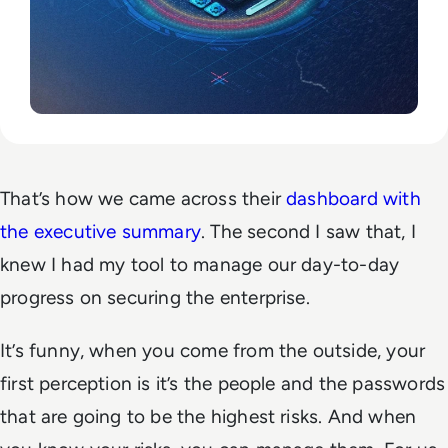
That’s how we came across their
dashboard with
the executive summary
. The second I saw that, I
knew I had my tool to manage our day-to-day
progress on securing the enterprise.
It’s funny, when you come from the outside, your
first perception is it’s the people and the passwords
that are going to be the highest risks. And when