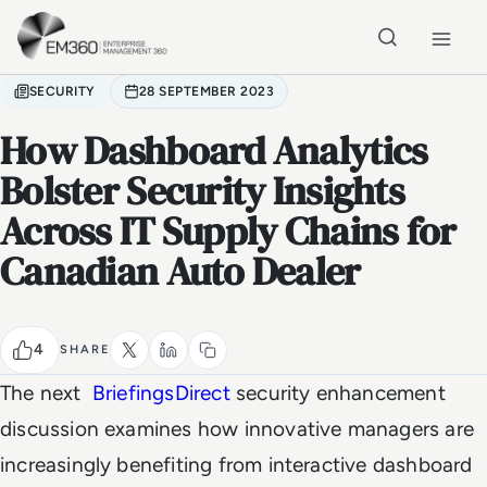
Skip to main content
Home
SECURITY
28 SEPTEMBER 2023
How Dashboard Analytics
Bolster Security Insights
Across IT Supply Chains for
Canadian Auto Dealer
4
SHARE
The next
BriefingsDirect
security enhancement
discussion examines how innovative managers are
increasingly benefiting from interactive dashboard