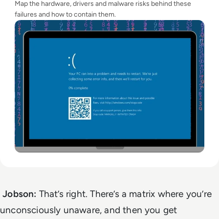
Map the hardware, drivers and malware risks behind these
failures and how to contain them.
Jobson:
That’s right. There’s a matrix where you’re
unconsciously unaware, and then you get