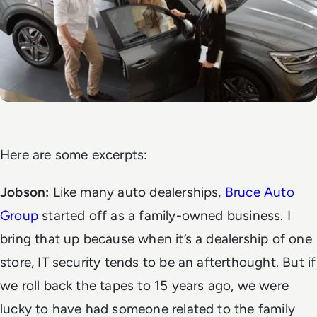
Here are some excerpts:
Jobson:
Like many auto dealerships,
Bruce Auto
Group
started off as a family-owned business. I
bring that up because when it’s a dealership of one
store, IT security tends to be an afterthought. But if
we roll back the tapes to 15 years ago, we were
lucky to have had someone related to the family