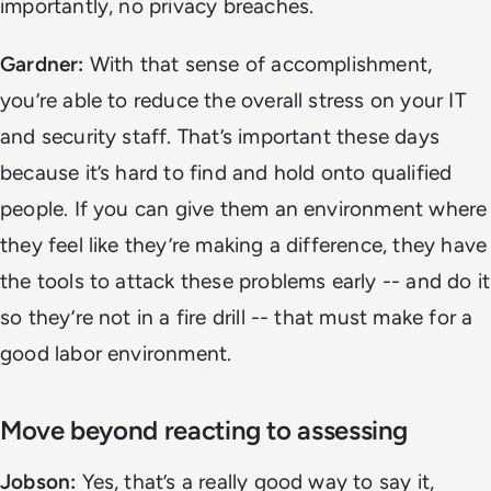
importantly, no privacy breaches.
Gardner:
With that sense of accomplishment,
you’re able to reduce the overall stress on your IT
and security staff. That’s important these days
because it’s hard to find and hold onto qualified
people. If you can give them an environment where
they feel like they’re making a difference, they have
the tools to attack these problems early -- and do it
so they’re not in a fire drill -- that must make for a
good labor environment.
Move beyond reacting to assessing
Jobson:
Yes, that’s a really good way to say it,