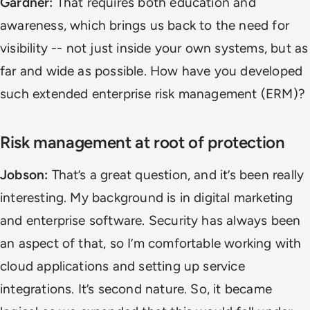
Gardner:
That requires both education and
awareness, which brings us back to the need for
visibility -- not just inside your own systems, but as
far and wide as possible. How have you developed
such extended enterprise risk management (ERM)?
Risk management at root of protection
Jobson:
That’s a great question, and it’s been really
interesting. My background is in digital marketing
and enterprise software. Security has always been
an aspect of that, so I’m comfortable working with
cloud applications and setting up service
integrations. It’s second nature. So, it became