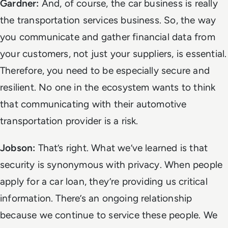
Gardner:
And, of course, the car business is really
the
transportation services
business. So, the way
you communicate and gather financial data from
your customers, not just your suppliers, is essential.
Therefore, you need to be especially secure and
resilient. No one in the ecosystem wants to think
that communicating with their automotive
transportation provider is a risk.
Jobson:
That’s right. What we’ve learned is that
security is synonymous with privacy. When people
apply for a car loan, they’re providing us critical
information. There’s an ongoing relationship
because we continue to service these people. We