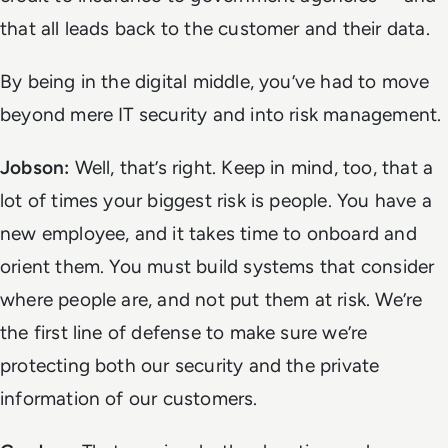
that all leads back to the customer and their data.
By being in the digital middle, you’ve had to move
beyond mere IT security and into risk management.
Jobson:
Well, that’s right. Keep in mind, too, that a
lot of times your biggest risk is people. You have a
new employee, and it takes time to onboard and
orient them. You must build systems that consider
where people are, and not put them at risk. We’re
the first line of defense to make sure we’re
protecting both our security and the private
information of our customers.