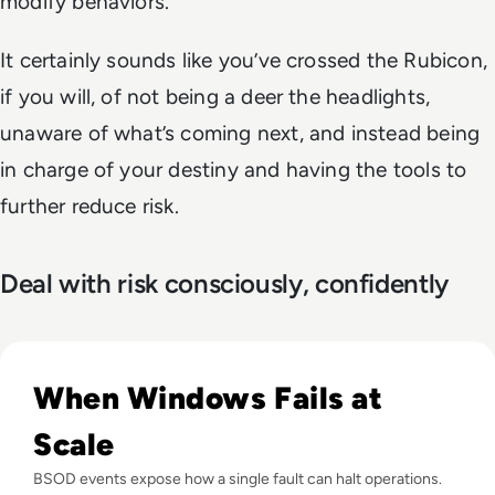
modify behaviors.”
It certainly sounds like you’ve crossed the Rubicon,
if you will, of not being a deer the headlights,
unaware of what’s coming next, and instead being
in charge of your destiny and having the tools to
further reduce risk.
Deal with risk consciously, confidently
Read What is the Blue Screen of Death? And How Can You Fi
When Windows Fails at
Scale
BSOD events expose how a single fault can halt operations.