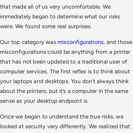
that made all of us very uncomfortable. We
immediately began to determine what our risks
were. We found some real surprises.
Our top category was
misconfigurations
, and those
misconfigurations could be anything from a printer
that has not been updated to a traditional user of
computer services. The first reflex is to think about
your laptops and desktops. You don’t always think
about the printers, but it’s a computer in the same
sense as your desktop endpoint is.
Once we began to understand the true risks, we
looked at security very differently. We realized that