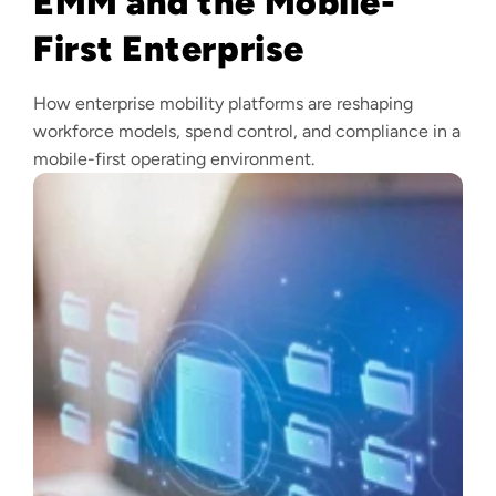
EMM and the Mobile-
First Enterprise
How enterprise mobility platforms are reshaping
workforce models, spend control, and compliance in a
mobile-first operating environment.