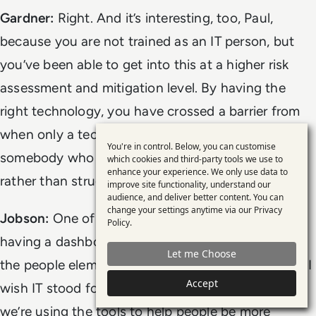
Gardner:
Right. And it’s interesting, too, Paul,
because you are not trained as an IT person, but
you’ve been able to get into this at a higher risk
assessment and mitigation level. By having the
right technology, you have crossed a barrier from
when only a techie could do this to now, when
You're in control. Below, you can customise
Use
somebody who can use the tools well is managing
which cookies and third-party tools we use to
enhance your experience. We only use data to
of
rather than struggling.
improve site functionality, understand our
personal
audience, and deliver better content. You can
change your settings anytime via our
Privacy
data
Jobson:
One of the interesting side-effects of
Policy
.
and
having a dashboard like this is you can focus on
Let me Choose
cookies
the people element. At the end of the day, for me, I
Accept
wish IT stood for
innovation
and
team
, because
we’re using the tools to help people be more