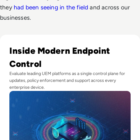
they
had been seeing in the field
and across our
businesses.
Read Top 10 Best Unified Endpoint Management (UEM) Sol
Inside Modern Endpoint
Control
Evaluate leading UEM platforms as a single control plane for
updates, policy enforcement and support across every
enterprise device.