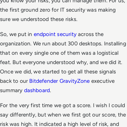
you know your risks, you can manage them. For us,
the first ground zero for IT security was making
sure we understood these risks.
So, we put in
endpoint security
across the
organization. We run about 300 desktops. Installing
that on every single one of them was a logistical
feat. But everyone understood why, and we did it.
Once we did, we started to get all these signals
back to our
Bitdefender GravityZone
executive
summary
dashboard
.
For the very first time we got a score. I wish I could
say differently, but when we first got our score, the
risk was high. It indicated a high level of risk, and