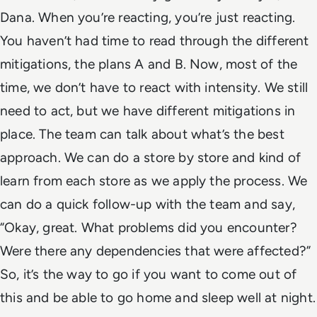
Dana. When you’re reacting, you’re just reacting.
You haven’t had time to read through the different
mitigations, the plans A and B. Now, most of the
time, we don’t have to react with intensity. We still
need to act, but we have different mitigations in
place. The team can talk about what’s the best
approach. We can do a store by store and kind of
learn from each store as we apply the process. We
can do a quick follow-up with the team and say,
“Okay, great. What problems did you encounter?
Were there any dependencies that were affected?”
So, it’s the way to go if you want to come out of
this and be able to go home and sleep well at night.