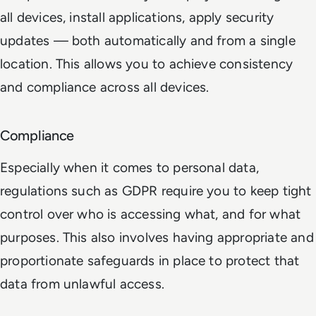
all devices, install applications, apply security
updates — both automatically and from a single
location. This allows you to achieve consistency
and compliance across all devices.
Compliance
Especially when it comes to personal data,
regulations such as GDPR require you to keep tight
control over who is accessing what, and for what
purposes. This also involves having appropriate and
proportionate safeguards in place to protect that
data from unlawful access.