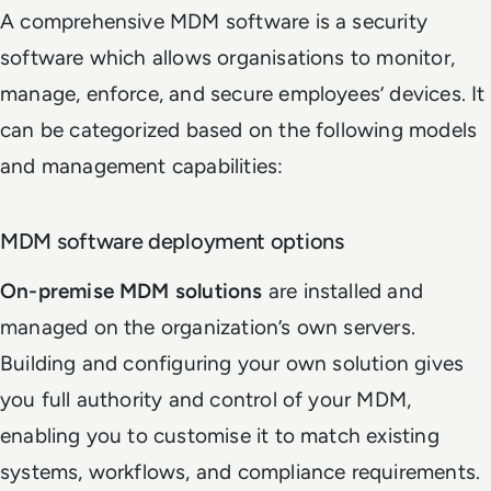
A comprehensive MDM software is a security
software which allows organisations to monitor,
manage, enforce, and secure employees’ devices. It
can be categorized based on the following models
and management capabilities:
MDM software deployment options
On-premise MDM solutions
are installed and
managed on the organization’s own servers.
Building and configuring your own solution gives
you full authority and control of your MDM,
enabling you to customise it to match existing
systems, workflows, and compliance requirements.