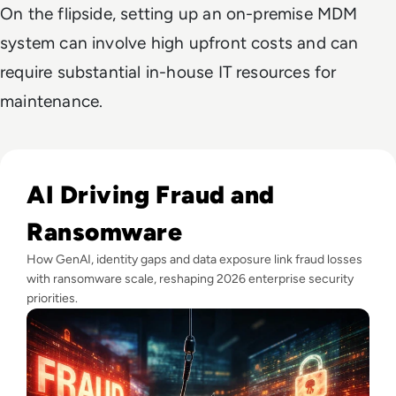
On the flipside, setting up an on-premise MDM
system can involve high upfront costs and can
require substantial in-house IT resources for
maintenance.
Read Fraud Tops CEO Cyber Concerns as Ransomware Attac
AI Driving Fraud and
Ransomware
How GenAI, identity gaps and data exposure link fraud losses
with ransomware scale, reshaping 2026 enterprise security
priorities.