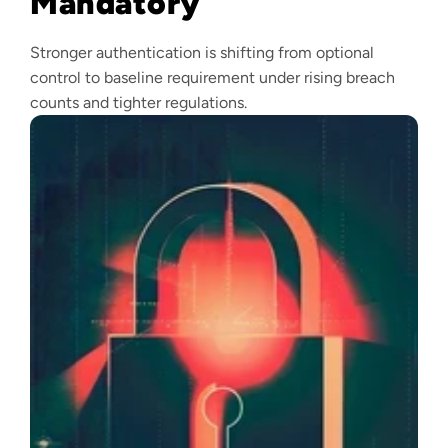
Mandatory
Stronger authentication is shifting from optional
control to baseline requirement under rising breach
counts and tighter regulations.