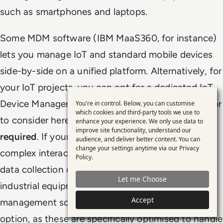
such as smartphones and laptops.
Some MDM software (IBM MaaS360, for instance)
lets you manage IoT and standard mobile devices
side-by-side on a unified platform. Alternatively, for
your IoT projects, you can opt for a dedicated IoT
Device Management solution. One important factor
You're in control. Below, you can customise
Use
which cookies and third-party tools we use to
to consider here is the
frequency of interactions
enhance your experience. We only use data to
of
improve site functionality, understand our
required
. If your IoT project requires frequent and
personal
audience, and deliver better content. You can
change your settings anytime via our
Privacy
complex interactions (e.g. large-scale, real-time
data
Policy
.
and
data collection or continuous monitoring of
Let me Choose
cookies
industrial equipment), a specialist IoT device
Accept
management solution is often a more suitable
option, as these are specifically optimised to handle