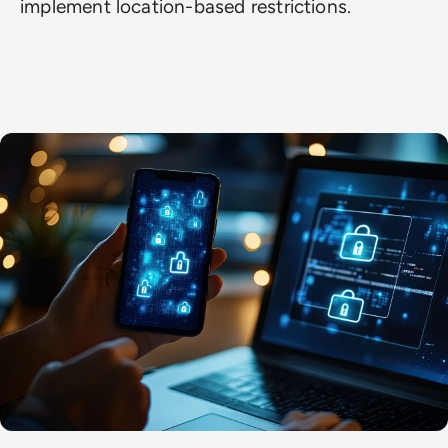
implement location-based restrictions.