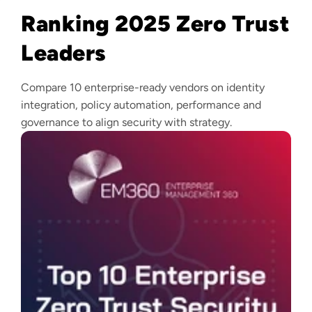
Ranking 2025 Zero Trust
Leaders
Compare 10 enterprise-ready vendors on identity
integration, policy automation, performance and
governance to align security with strategy.