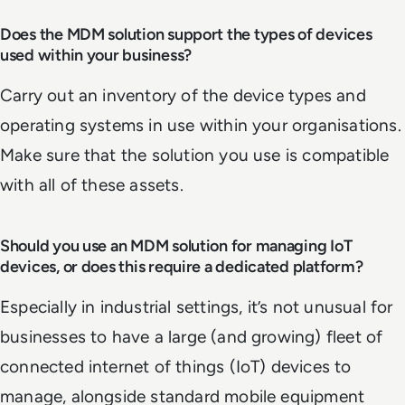
Does the MDM solution support the types of devices
used within your business?
Carry out an inventory of the device types and
operating systems in use within your organisations.
Make sure that the solution you use is compatible
with all of these assets.
Should you use an MDM solution for managing IoT
devices, or does this require a dedicated platform?
Especially in industrial settings, it’s not unusual for
businesses to have a large (and growing) fleet of
connected internet of things (IoT) devices to
manage, alongside standard mobile equipment