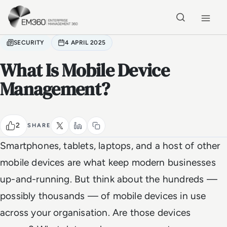
Skip to main content
Home
SECURITY
4 APRIL 2025
What Is Mobile Device
Management?
2
SHARE
Smartphones, tablets, laptops, and a host of other
mobile devices are what keep modern businesses
up-and-running. But think about the hundreds —
possibly thousands — of mobile devices in use
across your organisation. Are those devices