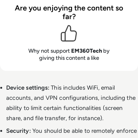
Are you enjoying the content so
far?
Why not support
EM360Tech
by
giving this content a like
Device settings:
This includes WiFi, email
accounts, and VPN configurations, including the
ability to limit certain functionalities (screen
share, and file transfer, for instance).
Security:
You should be able to remotely enforce