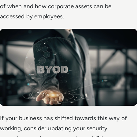
of when and how corporate assets can be
accessed by employees.
If your business has shifted towards this way of
working, consider updating your security