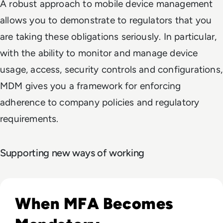
A robust approach to mobile device management
allows you to demonstrate to regulators that you
are taking these obligations seriously. In particular,
with the ability to monitor and manage device
usage, access, security controls and configurations,
MDM gives you a framework for enforcing
adherence to company policies and regulatory
requirements.
Supporting new ways of working
Read Top 10 MFA Providers and Software Tools for 2024
When MFA Becomes