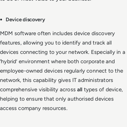
Device discovery
MDM software often includes device discovery
features, allowing you to identify and track all
devices connecting to your network. Especially in a
‘hybrid’ environment where both corporate and
employee-owned devices regularly connect to the
network, this capability gives IT administrators
comprehensive visibility across
all
types of device,
helping to ensure that only authorised devices
access company resources.