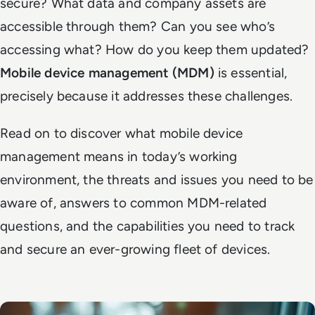
secure? What data and company assets are
accessible through them? Can you see who’s
accessing what? How do you keep them updated?
Mobile device management (MDM)
is essential,
precisely because it addresses these challenges.
Read on to discover what mobile device
management means in today’s working
environment, the threats and issues you need to be
aware of, answers to common MDM-related
questions, and the capabilities you need to track
and secure an ever-growing fleet of devices.