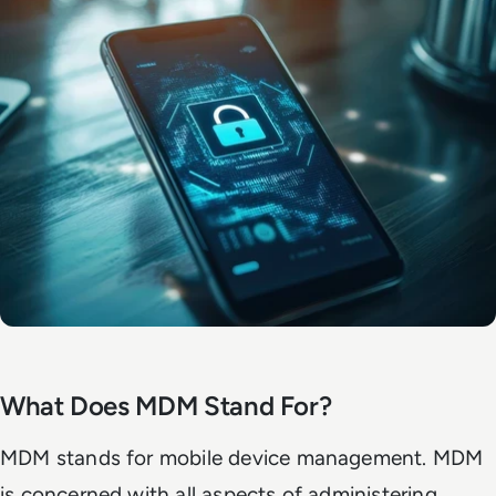
What Does MDM Stand For?
MDM stands for mobile device management. MDM
is concerned with all aspects of administering