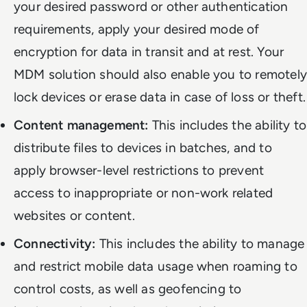
your desired password or other authentication
requirements, apply your desired mode of
encryption for data in transit and at rest. Your
MDM solution should also enable you to remotely
lock devices or erase data in case of loss or theft.
Content management:
This includes the ability to
distribute files to devices in batches, and to
apply browser-level restrictions to prevent
access to inappropriate or non-work related
websites or content.
Connectivity:
This includes the ability to manage
and restrict mobile data usage when roaming to
control costs, as well as geofencing to