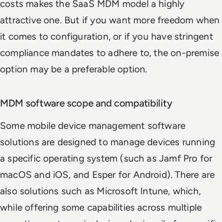
costs makes the SaaS MDM model a highly
attractive one. But if you want more freedom when
it comes to configuration, or if you have stringent
compliance mandates to adhere to, the on-premise
option may be a preferable option.
MDM software scope and compatibility
Some mobile device management software
solutions are designed to manage devices running
a specific operating system (such as Jamf Pro for
macOS and iOS, and Esper for Android). There are
also solutions such as Microsoft Intune, which,
while offering some capabilities across multiple