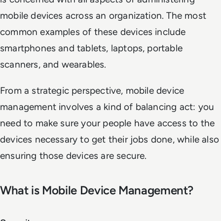
mobile devices across an organization. The most
common examples of these devices include
smartphones and tablets, laptops, portable
scanners, and wearables.
From a strategic perspective, mobile device
management involves a kind of balancing act: you
need to make sure your people have access to the
devices necessary to get their jobs done, while also
ensuring those devices are secure.
What is Mobile Device Management?