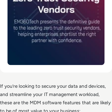
If you’re looking to secure your data and devices,
and streamline your IT management workload,
these are the MDM software features that are likely
to be of most value to your business: