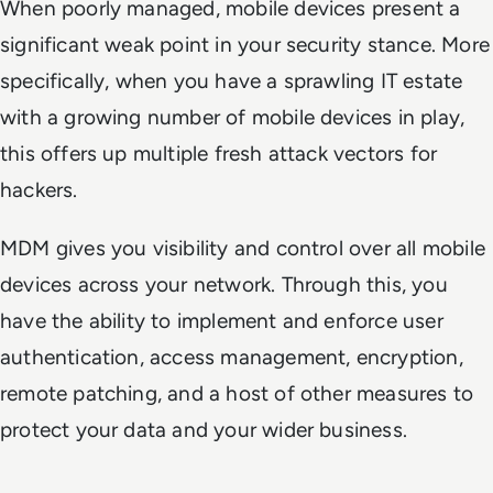
When poorly managed, mobile devices present a
significant weak point in your security stance. More
specifically, when you have a sprawling IT estate
with a growing number of mobile devices in play,
this offers up multiple fresh attack vectors for
hackers.
MDM gives you visibility and control over all mobile
devices across your network. Through this, you
have the ability to implement and enforce user
authentication, access management, encryption,
remote patching, and a host of other measures to
protect your data and your wider business.