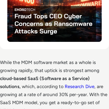
While the MDM software market as a whole is
growing rapidly, that uptick is strongest among
cloud-based SaaS (Software as a Service)
solutions,
which, according to
Research Dive
, are
growing at a rate of around 30% per-year. With the
SaaS MDM model, you get a ready-to-go set of