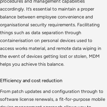
procedures and management capabilities
accordingly. It’s essential to maintain a proper
balance between employee convenience and
organisational security requirements. Facilitating
things such as data separation through
containerisation on personal devices used to
access works material, and remote data wiping in
the event of devices getting lost or stolen, MDM
helps you achieve this balance.
Efficiency and cost reduction
From patch updates and configuration through to
software license renewals, a fit-for-purpose mobile