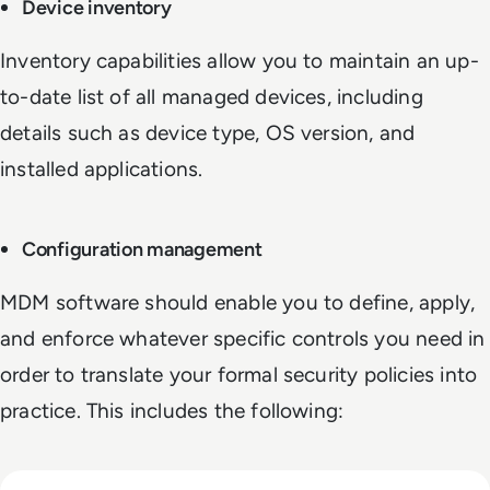
Device inventory
Inventory capabilities allow you to maintain an up-
to-date list of all managed devices, including
details such as device type, OS version, and
installed applications.
Configuration management
MDM software should enable you to define, apply,
and enforce whatever specific controls you need in
order to translate your formal security policies into
practice. This includes the following: