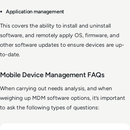
Application management
This covers the ability to install and uninstall
software, and remotely apply OS, firmware, and
other software updates to ensure devices are up-
to-date.
Mobile Device Management FAQs
When carrying out needs analysis, and when
weighing up MDM software options, it’s important
to ask the following types of questions:
Read Top 10 Privileged Access Management (PAM) Solution