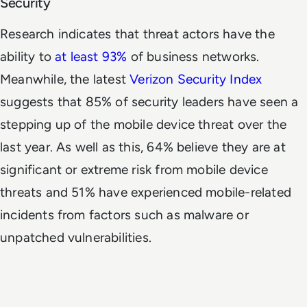
Security
Research indicates that threat actors have the
ability to
at least 93%
of business networks.
Meanwhile, the latest
Verizon Security Index
suggests that 85% of security leaders have seen a
stepping up of the mobile device threat over the
last year. As well as this, 64% believe they are at
significant or extreme risk from mobile device
threats and 51% have experienced mobile-related
incidents from factors such as malware or
unpatched vulnerabilities.