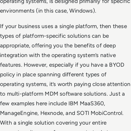
operating systems, is designed
primarily
for specific
environments (in this case, Windows).
If your business uses a single platform, then these
types of platform-specific solutions can be
appropriate, offering you the benefits of deep
integration with the operating system’s native
features. However, especially if you have a BYOD
policy in place spanning different types of
operating systems, it’s worth paying close attention
to multi-platform MDM software solutions. Just a
few examples here include IBM MaaS360,
ManageEngine, Hexnode, and SOTI MobiControl.
With a single solution covering your entire