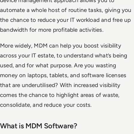
device management approach allows you to
automate a whole host of routine tasks, giving you
the chance to reduce your IT workload and free up
bandwidth for more profitable activities.
More widely, MDM can help you boost visibility
across your IT estate, to understand what’s being
used, and for what purpose. Are you wasting
money on laptops, tablets, and software licenses
that are underutilised? With increased visibility
comes the chance to highlight areas of waste,
consolidate, and reduce your costs.
What is MDM Software?