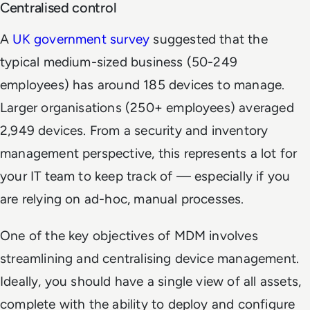
Centralised control
A
UK government survey
suggested that the
typical medium-sized business (50-249
employees) has around 185 devices to manage.
Larger organisations (250+ employees) averaged
2,949 devices. From a security and inventory
management perspective, this represents a lot for
your IT team to keep track of — especially if you
are relying on ad-hoc, manual processes.
One of the key objectives of MDM involves
streamlining and centralising device management.
Ideally, you should have a single view of all assets,
complete with the ability to deploy and configure