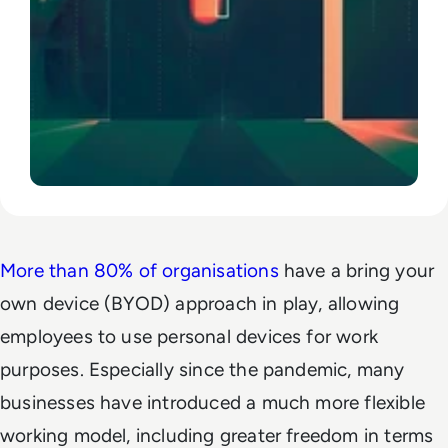
More than 80% of organisations
have a bring your
own device (BYOD) approach in play, allowing
employees to use personal devices for work
purposes. Especially since the pandemic, many
businesses have introduced a much more flexible
working model, including greater freedom in terms