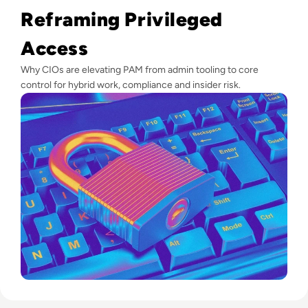
Reframing Privileged
Access
Why CIOs are elevating PAM from admin tooling to core
control for hybrid work, compliance and insider risk.