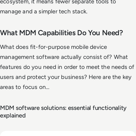
ecosystem, it means fewer separate tools to
manage and a simpler tech stack.
What MDM Capabilities Do You Need?
What does fit-for-purpose mobile device
management software actually consist of? What
features do you need in order to meet the needs of
users and protect your business? Here are the key
areas to focus on…
MDM software solutions: essential functionality
explained
Read Top 10 Zero Trust Security Vendors for Enterprise Use