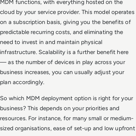
MDM functions, with everything hosted on the
cloud by your service provider. This model operates
on a subscription basis, giving you the benefits of
predictable recurring costs, and eliminating the
need to invest in and maintain physical
infrastructure. Scalability is a further benefit here
— as the number of devices in play across your
business increases, you can usually adjust your
plan accordingly.
So which MDM deployment option is right for your
business? This depends on your priorities and
resources. For instance, for many small or medium-
sized organisations, ease of set-up and low upfront