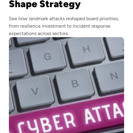
Shape Strategy
See how landmark attacks reshaped board priorities,
from resilience investment to incident response
expectations across sectors.