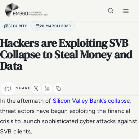
Skip to main content
Home
SECURITY
20 MARCH 2023
Hackers are Exploiting SVB
Collapse to Steal Money and
Data
1
SHARE
In the aftermath of
Silicon Valley Bank’s collapse
,
threat actors have begun exploiting the financial
crisis to launch sophisticated cyber attacks against
SVB clients.