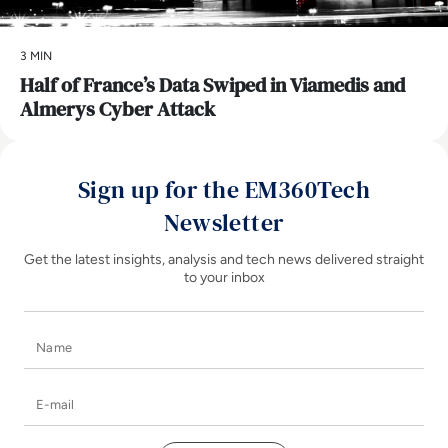
3 MIN
Half of France’s Data Swiped in Viamedis and
Almerys Cyber Attack
Sign up for the EM360Tech
Newsletter
Get the latest insights, analysis and tech news delivered straight
to your inbox
Name
E-mail