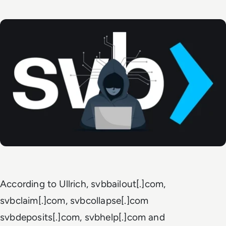
According to Ullrich, svbbailout[.]com,
svbclaim[.]com, svbcollapse[.]com
svbdeposits[.]com, svbhelp[.]com and