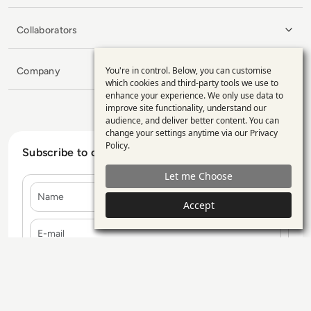
Collaborators
You're in control. Below, you can customise
Company
Use
which cookies and third-party tools we use to
enhance your experience. We only use data to
of
improve site functionality, understand our
personal
audience, and deliver better content. You can
change your settings anytime via our
Privacy
data
Policy
.
Subscribe to our Newsletter
and
Let me Choose
cookies
Name
Accept
E-mail