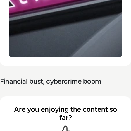
Financial bust, cybercrime boom
Are you enjoying the content so
far?