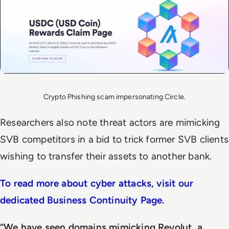
Crypto Phishing scam impersonating Circle.
Researchers also note threat actors are mimicking
SVB competitors in a bid to trick former SVB clients
wishing to transfer their assets to another bank.
To read more about cyber attacks, visit our
dedicated Business Continuity Page.
“We have seen domains mimicking Revolut, a