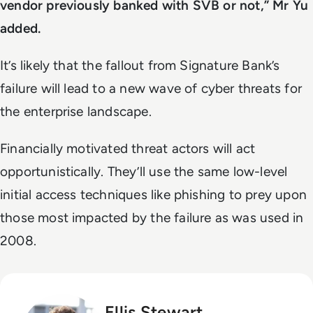
vendor previously banked with SVB or not,”
Mr Yu
added.
It’s likely that the fallout from Signature Bank’s
failure will lead to a new wave of cyber threats for
the enterprise landscape.
Financially motivated threat actors will act
opportunistically. They’ll use the same low-level
initial access techniques like phishing to prey upon
those most impacted by the failure as was used in
2008.
Ellis Stewart