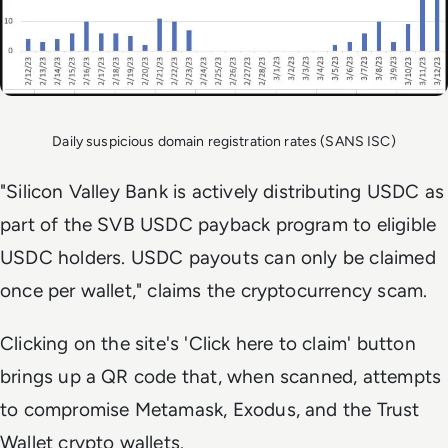
Daily suspicious domain registration rates (SANS ISC)
"Silicon Valley Bank is actively distributing USDC as
part of the SVB USDC payback program to eligible
USDC holders. USDC payouts can only be claimed
once per wallet," claims the cryptocurrency scam.
Clicking on the site's 'Click here to claim' button
brings up a QR code that, when scanned, attempts
to compromise Metamask, Exodus, and the Trust
Wallet crypto wallets.