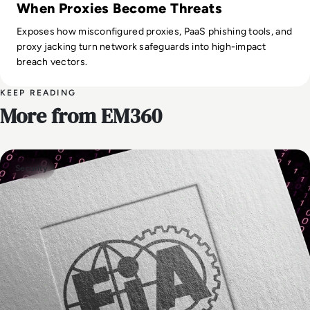
When Proxies Become Threats
Exposes how misconfigured proxies, PaaS phishing tools, and
proxy jacking turn network safeguards into high-impact
breach vectors.
KEEP READING
More from EM360
Security