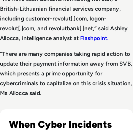
British-Lithuanian financial services company,
including customer-revolut[.]com, logon-
revolut[.]com, and revolutbank[.]net,” said Ashley
Allocca, intelligence analyst at
Flashpoint.
“There are many companies taking rapid action to
update their payment information away from SVB,
which presents a prime opportunity for
cybercriminals to capitalize on this crisis situation,
Ms Allocca said.
Read Top 10 Biggest Cyber Attacks in History
When Cyber Incidents