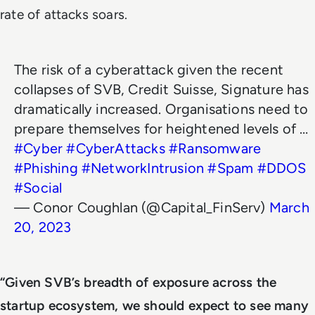
rate of attacks soars.
The risk of a cyberattack given the recent
collapses of SVB, Credit Suisse, Signature has
dramatically increased. Organisations need to
prepare themselves for heightened levels of …
#Cyber
#CyberAttacks
#Ransomware
#Phishing
#NetworkIntrusion
#Spam
#DDOS
#Social
— Conor Coughlan (@Capital_FinServ)
March
20, 2023
“Given SVB’s breadth of exposure across the
startup ecosystem, we should expect to see many