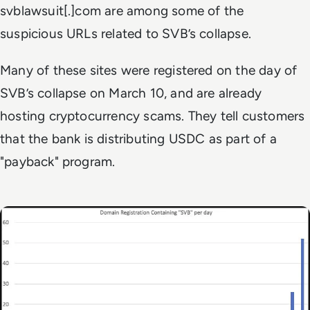
svblawsuit[.]com are among some of the
suspicious URLs related to SVB’s collapse.
Many of these sites were registered on the day of
SVB’s collapse on March 10, and are already
hosting cryptocurrency scams. They tell customers
that the bank is distributing USDC as part of a
"payback" program.