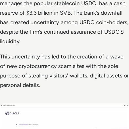
manages the popular stablecoin USDC, has a cash
reserve of $3.3 billion in SVB. The bank’s downfall
has created uncertainty among USDC coin-holders,
despite the firm’s continued assurance of USDC’S
liquidity.
This uncertainty has led to the creation of a wave
of new cryptocurrency scam sites with the sole
purpose of stealing visitors' wallets, digital assets or
personal details.