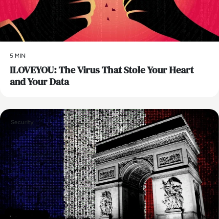
5 MIN
ILOVEYOU: The Virus That Stole Your Heart
and Your Data
Security