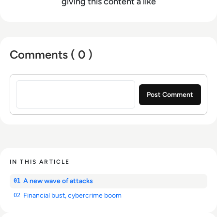
giving this content a like
Comments ( 0 )
Sign in to post a comment
IN THIS ARTICLE
A new wave of attacks
01
Financial bust, cybercrime boom
02