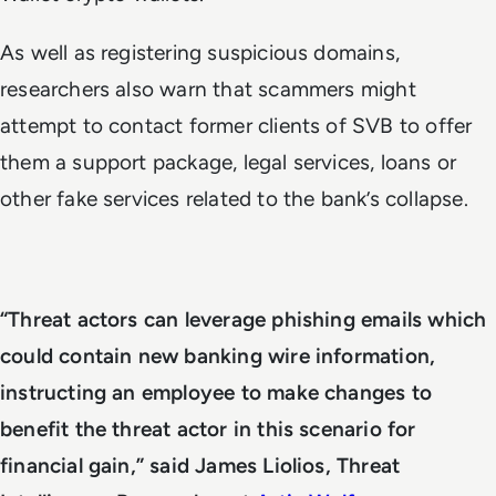
As well as registering suspicious domains,
researchers also warn that scammers might
attempt to contact former clients of SVB to offer
them a support package, legal services, loans or
other fake services related to the bank’s collapse.
“Threat actors can leverage phishing emails which
could contain new banking wire information,
instructing an employee to make changes to
benefit the threat actor in this scenario for
financial gain,” said James Liolios, Threat