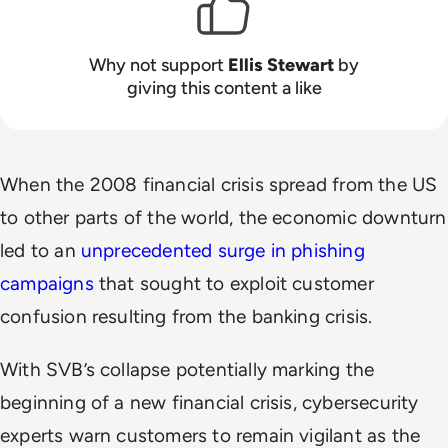
Why not support
Ellis Stewart
by
giving this content a like
When the 2008 financial crisis spread from the US
to other parts of the world, the economic downturn
led to an
unprecedented surge in phishing
campaigns
that sought to exploit customer
confusion resulting from the banking crisis.
With SVB’s collapse potentially marking the
beginning of a new financial crisis, cybersecurity
experts warn customers to remain vigilant as the