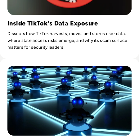
Inside TikTok's Data Exposure
Dissects how TikTok harvests, moves and stores user data,
where state access risks emerge, and why its scam surface
matters for security leaders.
Read What is a Botnet? Definition, Examples, How To Preve