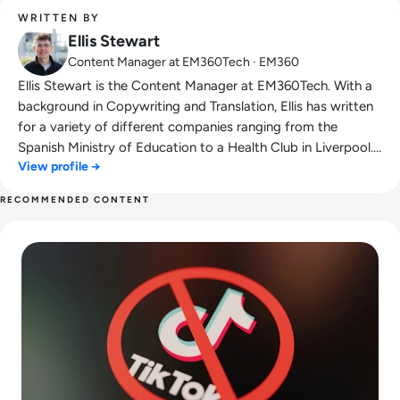
WRITTEN BY
Ellis Stewart
Content Manager at EM360Tech · EM360
Ellis Stewart is the Content Manager at EM360Tech. With a
background in Copywriting and Translation, Ellis has written
for a variety of different companies ranging from the
Spanish Ministry of Education to a Health Club in Liverpool.
View profile →
He now lends his talents to the enterprise tech industry,
contributing weekly tech articles for the platform. In his free
RECOMMENDED CONTENT
time, Ellis enjoys baking, travelling and walking his Cockapoo,
Read Is TikTok Safe? How the Viral Video-Sharing App Uses
Tilly.