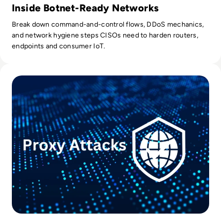
Inside Botnet-Ready Networks
Break down command-and-control flows, DDoS mechanics,
and network hygiene steps CISOs need to harden routers,
endpoints and consumer IoT.
Read Protecting Against Proxy Server Exploits