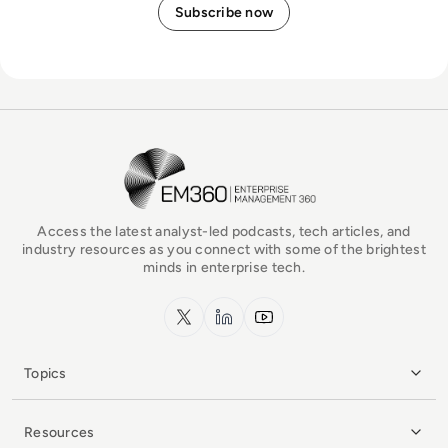
EM360Tech Homepage
Access the latest analyst-led podcasts, tech articles, and
industry resources as you connect with some of the brightest
minds in enterprise tech.
x.com
LinkedIn
YouTube
Topics
Resources