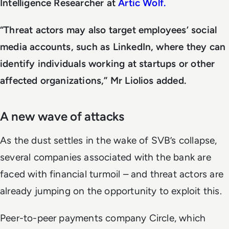
Intelligence Researcher at
Artic Wolf.
“Threat actors may also target employees’ social
media accounts, such as LinkedIn, where they can
identify individuals working at startups or other
affected organizations,” Mr Liolios added.
A new wave of attacks
As the dust settles in the wake of SVB’s collapse,
several companies associated with the bank are
faced with financial turmoil – and threat actors are
already jumping on the opportunity to exploit this.
Peer-to-peer payments company Circle, which