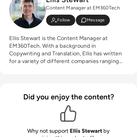
Content Manager at EM360Tech
Follow
Message
Ellis Stewart is the Content Manager at
EM360Tech. With a background in
Copywriting and Translation, Ellis has written
for a variety of different companies ranging
from the Spanish Ministry of Education to a
Health Club in Liverpool. He now lends his
talents to the enterprise tech industry,
contributing weekly tech articles for the
Did you enjoy the content?
platform. In his free time, Ellis enjoys baking,
travelling and walking his Cockapoo, Tilly.
Why not support
Ellis Stewart
by