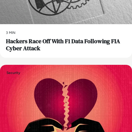
3 MIN
Hackers Race Off With F1 Data Following FIA
Cyber Attack
Security