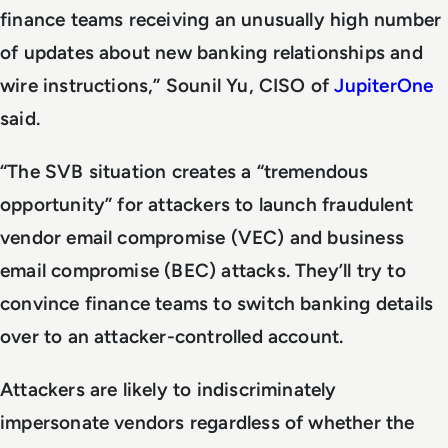
finance teams receiving an unusually high number
of updates about new banking relationships and
wire instructions,” Sounil Yu, CISO of
JupiterOne
said.
“The SVB situation creates a “tremendous
opportunity” for attackers to launch fraudulent
vendor email compromise (VEC) and business
email compromise (BEC) attacks. They’ll try to
convince finance teams to switch banking details
over to an attacker-controlled account.
Attackers are likely to indiscriminately
impersonate vendors regardless of whether the