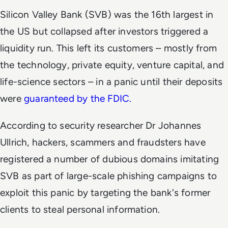
Silicon Valley Bank (SVB) was the 16th largest in
the US but collapsed after investors triggered a
liquidity run. This left its customers – mostly from
the technology, private equity, venture capital, and
life-science sectors – in a panic until their deposits
were
guaranteed by the FDIC.
According to security researcher Dr Johannes
Ullrich, hackers, scammers and fraudsters have
registered a number of dubious domains imitating
SVB as part of large-scale phishing campaigns to
exploit this panic by targeting the bank's former
clients to steal personal information.