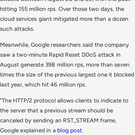
hitting 155 million rps. Over those two days, the
cloud services giant mitigated more than a dozen
such attacks.
Meanwhile, Google researchers said the company
saw a two-minute Rapid Reset DDoS attack in
August generate 398 million rps, more than seven
times the size of the previous largest one it blocked
last year, which hit 46 million rps.
"The HTTP/2 protocol allows clients to indicate to
the server that a previous stream should be
canceled by sending an RST_STREAM frame,
Google explained in a
blog post
.