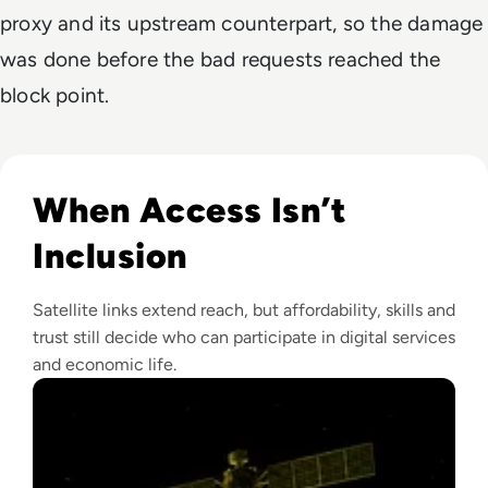
proxy and its upstream counterpart, so the damage
was done before the bad requests reached the
block point.
Read Why Satellite Internet Won't Solve The Digital Divide 
When Access Isn’t
Inclusion
Satellite links extend reach, but affordability, skills and
trust still decide who can participate in digital services
and economic life.