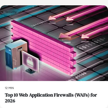
Security
12 MIN
Top 10 Web Application Firewalls (WAFs) for
2026