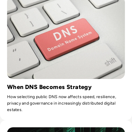
When DNS Becomes Strategy
How selecting public DNS now affects speed, resilience,
privacy and governance in increasingly distributed digital
estates.
Read Top 10 Best Proxy Servers for 2024