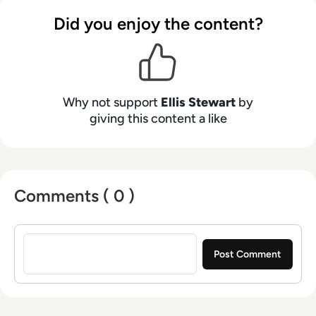
contributing weekly tech articles for the
Did you enjoy the content?
platform. In his free time, Ellis enjoys baking,
travelling and walking his Cockapoo, Tilly.
Why not support
Ellis Stewart
by
giving this content a like
Comments ( 0 )
Sign in to post a comment