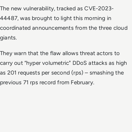
The new vulnerability, tracked as CVE-2023-
44487, was brought to light this morning in
coordinated announcements from the three cloud
giants.
They warn that the flaw allows threat actors to
carry out “hyper volumetric" DDoS attacks as high
as 201 requests per second (rps) – smashing the
previous 71 rps record from February.