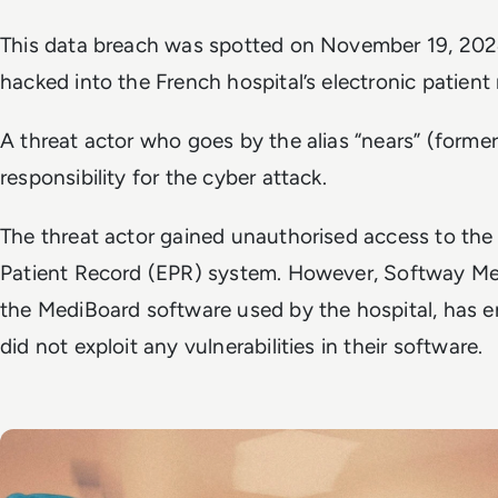
This data breach was spotted on November 19, 2024,
hacked into the French hospital’s electronic patient
A threat actor who goes by the alias “nears” (former
responsibility for the cyber attack.
The threat actor gained unauthorised access to the 
Patient Record (EPR) system. However, Softway Med
the MediBoard software used by the hospital, has e
did not exploit any vulnerabilities in their software.