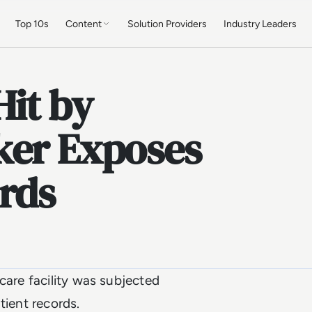
Top 10s
Content
Solution Providers
Industry Leaders
Hit by
ker Exposes
rds
care facility was subjected
tient records.