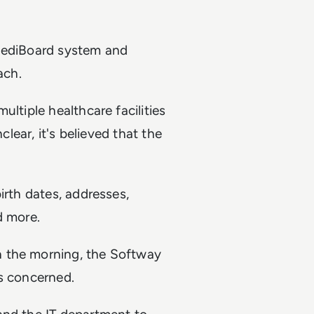
 MediBoard system and
ach.
ltiple healthcare facilities
clear, it's believed that the
irth dates, addresses,
d more.
n the morning, the Softway
ts concerned.