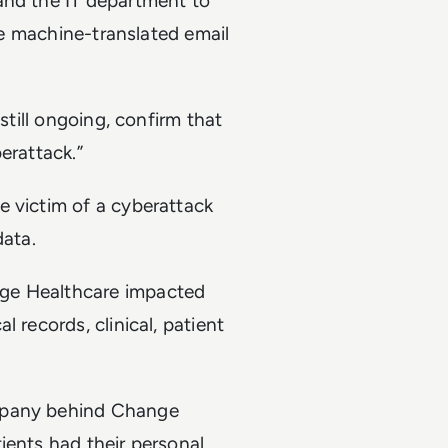
and the IT department to
the machine-translated email
still ongoing, confirm that
erattack.”
e victim of a cyberattack
data.
nge Healthcare impacted
 records, clinical, patient
ompany behind Change
ients had their personal