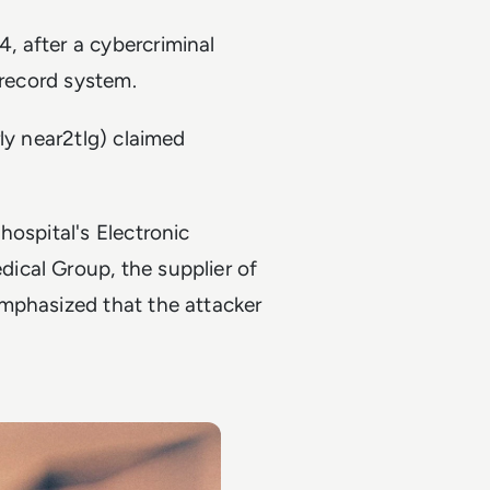
 after a cybercriminal
 record system.
ly near2tlg) claimed
hospital's Electronic
ical Group, the supplier of
mphasized that the attacker