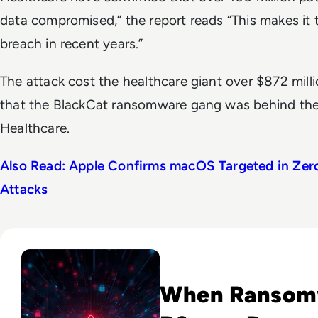
data compromised,” the report reads “This makes it 
breach in recent years.”
The attack cost the healthcare giant over $872 mill
that the BlackCat ransomware gang was behind th
Healthcare.
Also Read: Apple Confirms macOS Targeted in Zer
Attacks
Read Novo Nordisk Hackers Begin Leaking Stolen Data Afte
When Ransomw