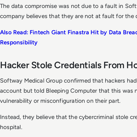
The data compromise was not due to a fault in Soft
company believes that they are not at fault for the 
Also Read: Fintech Giant Finastra Hit by Data Brea
Responsibility
Hacker Stole Credentials From Ho
Softway Medical Group confirmed that hackers ha
account but told
Bleeping Computer
that this was n
vulnerability or misconfiguration on their part.
Instead, they believe that the cybercriminal stole c
hospital.