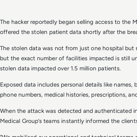
The hacker reportedly began selling access to the
offered the stolen patient data shortly after the bre
The stolen data was not from just one hospital but mu
but the exact number of facilities impacted is still un
stolen data impacted over 1.5 million patients.
Exposed data includes personal details like names, b
phone numbers, medical histories, prescriptions, an
When the attack was detected and authenticated i
Medical Group’s teams instantly informed the clien