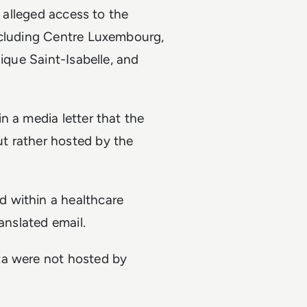
g alleged access to the
ncluding Centre Luxembourg,
ique Saint-Isabelle, and
n a media letter that the
t rather hosted by the
 within a healthcare
anslated email.
ta were not hosted by