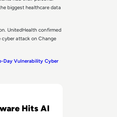
the biggest healthcare data
ion. UnitedHealth confirmed
e cyber attack on Change
o-Day Vulnerability Cyber
r Refusing $25 Million Ransom
are Hits AI