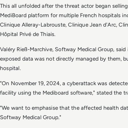
This all unfolded after the threat actor began sellin
MediBoard platform for multiple French hospitals i
Clinique Alleray-Labrouste, Clinique Jean d'Arc, Clin
Hôpital Privé de Thiais.
Valéry Rieß-Marchive, Softway Medical Group, said i
exposed data was not directly managed by them, bu
hospital.
"On November 19, 2024, a cyberattack was detected
facility using the Mediboard software," stated the tr
"We want to emphasise that the affected health da
Softway Medical Group."