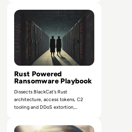
Read What is BlackCat Ransomware? Everything You Ne
Rust Powered
Ransomware Playbook
Dissects BlackCat’s Rust
architecture, access tokens, C2
tooling and DDoS extortion,
exposing gaps in current EDR and
Read What is BlueSnarfing? Your Guide To Avoid Bluetoo
identity defenses.