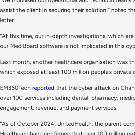
“We mobilised our operational and technical teams 
assist the client in securing their solution,” noted 
letter.
“At this time, our in-depth investigations, which are 
our MediBoard software is not implicated in this cyb
Last month, another healthcare organisation was th
which exposed at least 100 million people’s private 
EM360Tech
reported
that the cyber attack on Cha
over 100 services including dental, pharmacy, medical
engagement, revenue, and payment services.
“As of October 2024, UnitedHealth, the parent c
Healthcare have confirmed that over 100 million pat