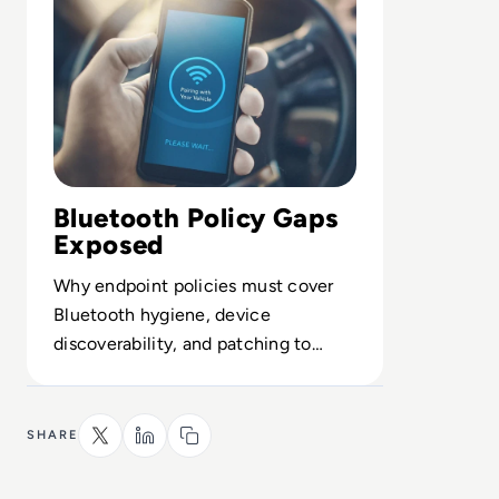
Bluetooth Policy Gaps
Exposed
Why endpoint policies must cover
Bluetooth hygiene, device
discoverability, and patching to
close a neglected wireless attack
vector.
SHARE