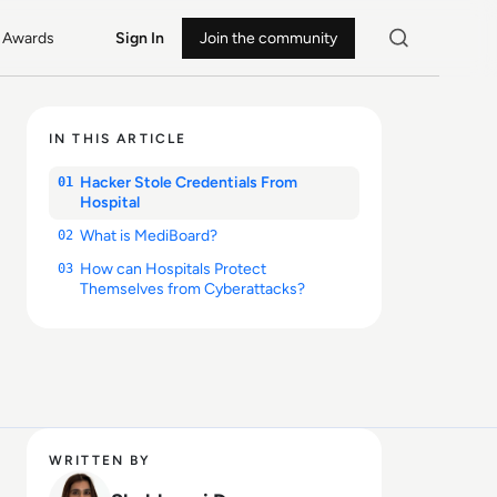
Awards
Sign In
Join the community
IN THIS ARTICLE
Hacker Stole Credentials From
01
Hospital
What is MediBoard?
02
How can Hospitals Protect
03
Themselves from Cyberattacks?
WRITTEN BY