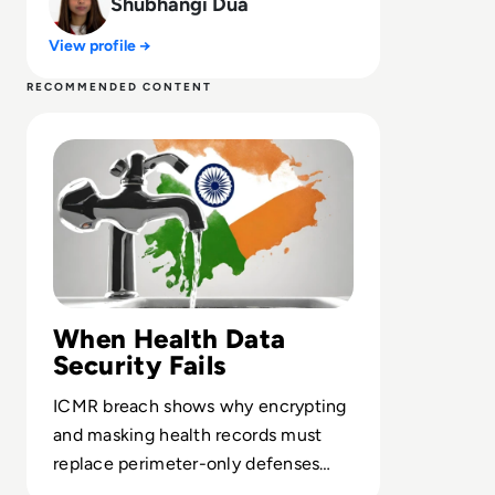
Shubhangi Dua
View profile →
RECOMMENDED CONTENT
Read India Reels from Its “Biggest Data Leak Ever” as 8
When Health Data
Security Fails
ICMR breach shows why encrypting
and masking health records must
replace perimeter-only defenses
across national data platforms.