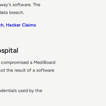
way's software. The
data breach.
ch, Hacker Claims
spital
d compromised a MediBoard
ot the result of a software
redentials used by the