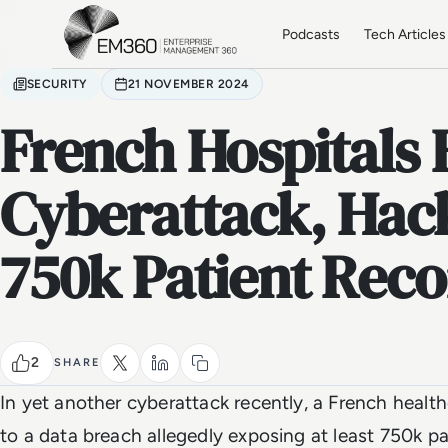
Skip to main content
Home
Podcasts
Tech Articles
SECURITY
21 NOVEMBER 2024
French Hospitals 
Cyberattack, Hac
750k Patient Reco
2
SHARE
In yet another cyberattack recently, a French health
to a data breach allegedly exposing at least 750k pa