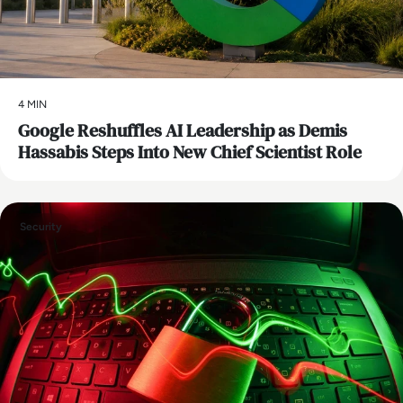
4 MIN
Google Reshuffles AI Leadership as Demis
Hassabis Steps Into New Chief Scientist Role
Security