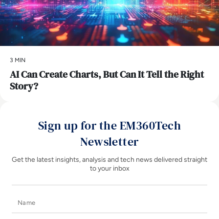
3 MIN
AI Can Create Charts, But Can It Tell the Right
Story?
Sign up for the EM360Tech
Newsletter
Get the latest insights, analysis and tech news delivered straight
to your inbox
Name