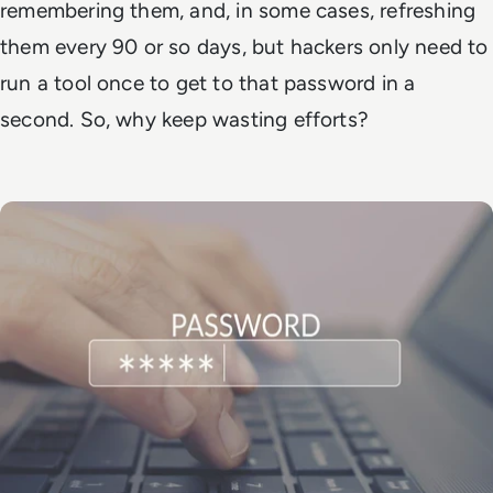
remembering them, and, in some cases, refreshing
them every 90 or so days, but hackers only need to
run a tool once to get to that password in a
second. So, why keep wasting efforts?