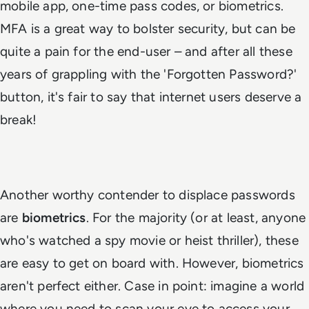
mobile app, one-time pass codes, or biometrics.
MFA is a great way to bolster security, but can be
quite a pain for the end-user – and after all these
years of grappling with the 'Forgotten Password?'
button, it's fair to say that internet users deserve a
break!
Another worthy contender to displace passwords
are
biometrics
. For the majority (or at least, anyone
who's watched a spy movie or heist thriller), these
are easy to get on board with. However, biometrics
aren't perfect either. Case in point: imagine a world
where you need to scan your eye to access your