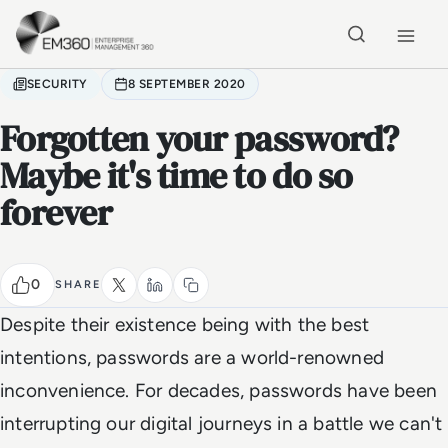
Skip to main content
Home
SECURITY
8 SEPTEMBER 2020
Forgotten your password?
Maybe it's time to do so
forever
0
SHARE
Despite their existence being with the best
intentions, passwords are a world-renowned
inconvenience. For decades, passwords have been
interrupting our digital journeys in a battle we can't