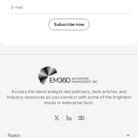
E-mail
EM360Tech Homepage
Access the latest analyst-led podcasts, tech articles, and
industry resources as you connect with some of the brightest
minds in enterprise tech.
x.com
LinkedIn
YouTube
Topics