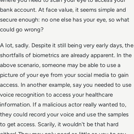
bank account. At face value, it seems simple and
secure enough: no one else has your eye, so what
could go wrong?
A lot, sadly. Despite it still being very early days, the
shortfalls of biometrics are already apparent. In the
above scenario, someone may be able to use a
picture of your eye from your social media to gain
access. In another example, say you needed to use
voice recognition to access your healthcare
information. If a malicious actor really wanted to,
they could record your voice and use the samples
to get access. Scarily, it wouldn't be that hard