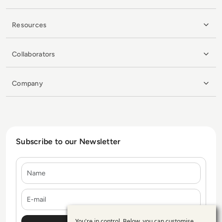
Resources
Collaborators
Company
Subscribe to our Newsletter
Name
E-mail
You're in control. Below, you can customise