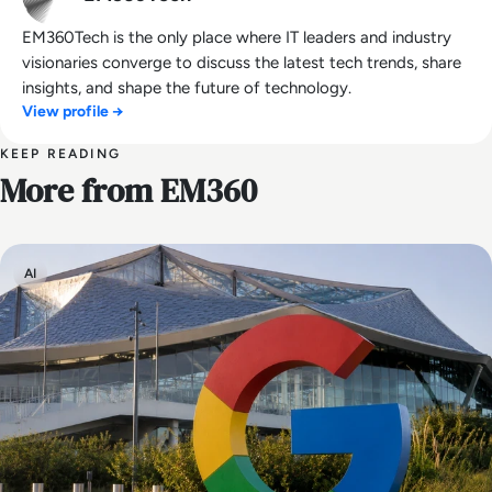
EM360Tech is the only place where IT leaders and industry
visionaries converge to discuss the latest tech trends, share
insights, and shape the future of technology.
View profile →
KEEP READING
More from EM360
AI