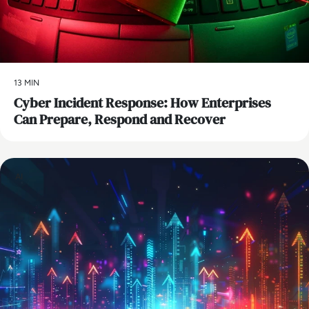
13 MIN
Cyber Incident Response: How Enterprises
Can Prepare, Respond and Recover
AI