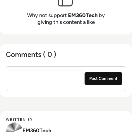
Why not support
EM360Tech
by
giving this content a like
Comments ( 0 )
Sign in to post a comment
WRITTEN BY
EM360Tech