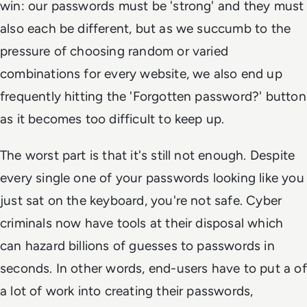
win: our passwords must be 'strong' and they must
also each be different, but as we succumb to the
pressure of choosing random or varied
combinations for every website, we also end up
frequently hitting the 'Forgotten password?' button
as it becomes too difficult to keep up.
The worst part is that it's still not enough. Despite
every single one of your passwords looking like you
just sat on the keyboard, you're not safe. Cyber
criminals now have tools at their disposal which
can hazard billions of guesses to passwords in
seconds. In other words, end-users have to put a of
a lot of work into creating their passwords,