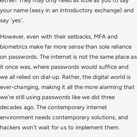
either! They may only need as little as you to say
your name (easy in an introductory exchange) and
say 'yes'.
However, even with their setbacks, MFA and
biometrics make far more sense than sole reliance
on passwords. The internet is not the same place as
it once was, where passwords would suffice and
we all relied on dial-up. Rather, the digital world is
ever-changing, making it all the more alarming that
we're still using passwords like we did three
decades ago. The contemporary internet
environment needs contemporary solutions, and
hackers won't wait for us to implement them.