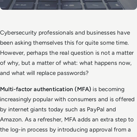
Cybersecurity professionals and businesses have
been asking themselves this for quite some time.
However, perhaps the real question is not a matter
of why, but a matter of what: what happens now,
and what will replace passwords?
Multi-factor authentication (MFA)
is becoming
increasingly popular with consumers and is offered
by internet giants today such as PayPal and
Amazon. As a refresher, MFA adds an extra step to
the log-in process by introducing approval from a