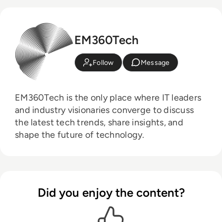
EM360Tech
Follow
Message
EM360Tech is the only place where IT leaders
and industry visionaries converge to discuss
the latest tech trends, share insights, and
shape the future of technology.
Did you enjoy the content?