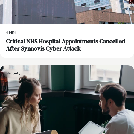
4 MIN
Critical NHS Hospital Appointments Cancelled
After Synnovis Cyber Attack
Security