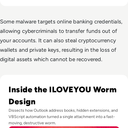
Some malware targets online banking credentials,
allowing cybercriminals to transfer funds out of
your accounts. It can also steal cryptocurrency
wallets and private keys, resulting in the loss of
digital assets which cannot be recovered.
Read ILOVEYOU: The Virus That Stole Your Heart and Your 
Inside the ILOVEYOU Worm
Design
Dissects how Outlook address books, hidden extensions, and
VBScript automation turned a single attachment into a fast-
moving, destructive worm.