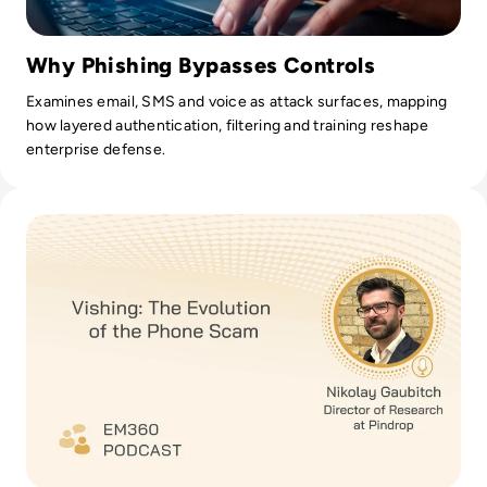
Why Phishing Bypasses Controls
Examines email, SMS and voice as attack surfaces, mapping
how layered authentication, filtering and training reshape
enterprise defense.
Read Vishing: The Evolution of the Phone Scam