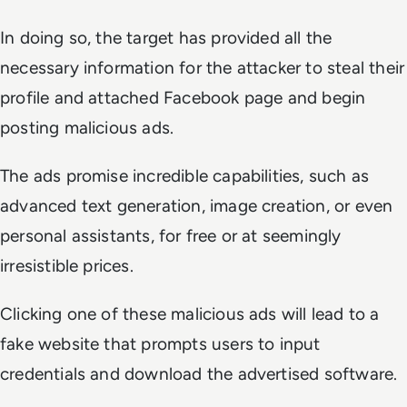
In doing so, the target has provided all the
necessary information for the attacker to steal their
profile and attached Facebook page and begin
posting malicious ads.
The ads promise incredible capabilities, such as
advanced text generation, image creation, or even
personal assistants, for free or at seemingly
irresistible prices.
Clicking one of these malicious ads will lead to a
fake website that prompts users to input
credentials and download the advertised software.