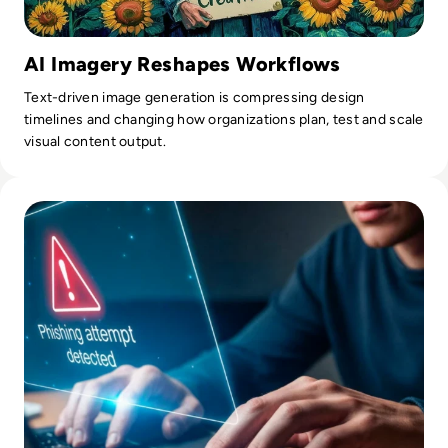
AI Imagery Reshapes Workflows
Text-driven image generation is compressing design
timelines and changing how organizations plan, test and scale
visual content output.
Read What Is Phishing In Cybersecurity? A Complete Guide