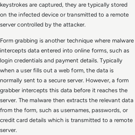
keystrokes are captured, they are typically stored
on the infected device or transmitted to a remote
server controlled by the attacker.
Form grabbing is another technique where malware
intercepts data entered into online forms, such as
login credentials and payment details. Typically
when a user fills out a web form, the data is
normally sent to a secure server. However, a form
grabber intercepts this data before it reaches the
server. The malware then extracts the relevant data
from the form, such as usernames, passwords, or
credit card details which is transmitted to a remote
server.