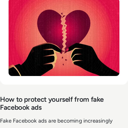
How to protect yourself from fake
Facebook ads
Fake Facebook ads are becoming increasingly