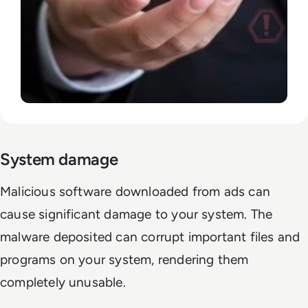
System damage
Malicious software downloaded from ads can
cause significant damage to your system. The
malware deposited can corrupt important files and
programs on your system, rendering them
completely unusable.