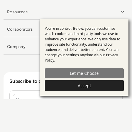
Resources
You're in control. Below, you can customise
Collaborators
Use
which cookies and third-party tools we use to
enhance your experience. We only use data to
of
improve site functionality, understand our
Company
personal
audience, and deliver better content. You can
change your settings anytime via our
Privacy
data
Policy
.
and
Let me Choose
cookies
Subscribe to our Newsletter
Accept
Name
E-mail