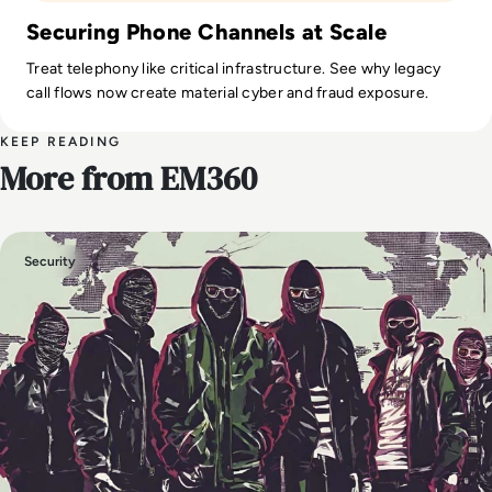
Securing Phone Channels at Scale
Treat telephony like critical infrastructure. See why legacy
call flows now create material cyber and fraud exposure.
KEEP READING
More from EM360
Security