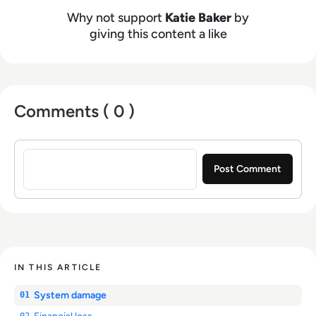
Why not support
Katie Baker
by
giving this content a like
Comments ( 0 )
Sign in to post a comment
IN THIS ARTICLE
System damage
01
02