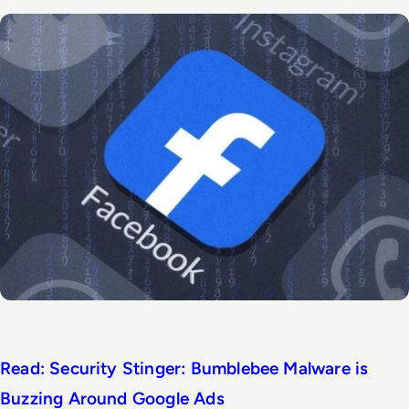
Read: Security Stinger: Bumblebee Malware is
Buzzing Around Google Ads