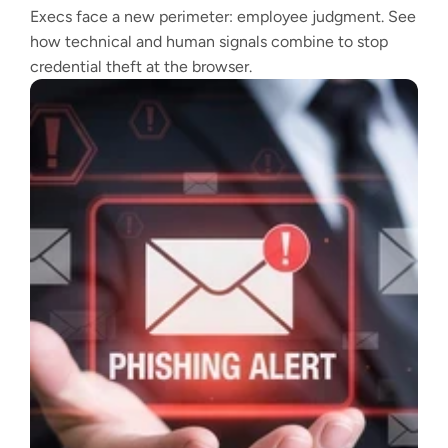
Execs face a new perimeter: employee judgment. See
how technical and human signals combine to stop
credential theft at the browser.