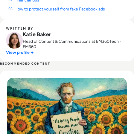
Financial loss
How to protect yourself from fake Facebook ads
03
WRITTEN BY
Katie Baker
Head of Content & Communications at EM360Tech ·
EM360
View profile →
RECOMMENDED CONTENT
Read What is Ideogram AI and is it Safe to Use?