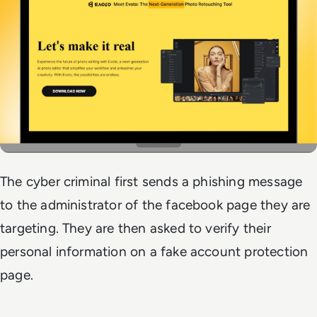
The cyber criminal first sends a phishing message
to the administrator of the facebook page they are
targeting. They are then asked to verify their
personal information on a fake account protection
page.