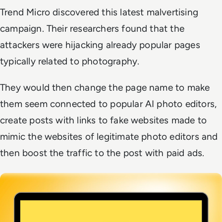
Trend Micro discovered this latest malvertising
campaign. Their researchers found that the
attackers were hijacking already popular pages
typically related to photography.
They would then change the page name to make
them seem connected to popular AI photo editors,
create posts with links to fake websites made to
mimic the websites of legitimate photo editors and
then boost the traffic to the post with paid ads.