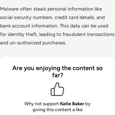
Malware often steals personal information like
social security numbers, credit card details, and
bank account information. This data can be used
for identity theft, leading to fraudulent transactions
and un-authorized purchases.
Are you enjoying the content so
far?
Why not support
Katie Baker
by
giving this content a like