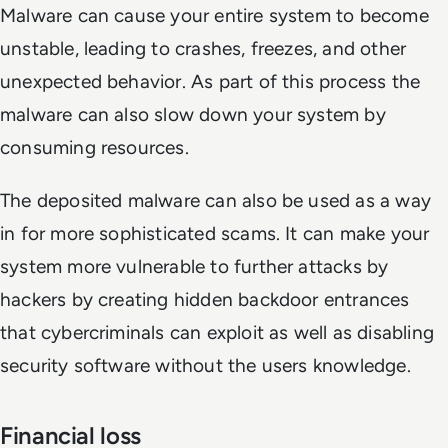
Malware can cause your entire system to become
unstable, leading to crashes, freezes, and other
unexpected behavior. As part of this process the
malware can also slow down your system by
consuming resources.
The deposited malware can also be used as a way
in for more sophisticated scams. It can make your
system more vulnerable to further attacks by
hackers by creating hidden backdoor entrances
that cybercriminals can exploit as well as disabling
security software without the users knowledge.
Financial loss