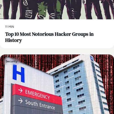
11 MIN
Top 10 Most Notorious Hacker Groups in
History
Security