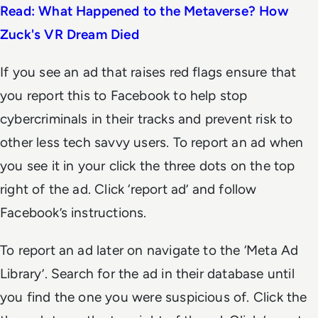
Read: What Happened to the Metaverse? How
Zuck's VR Dream Died
If you see an ad that raises red flags ensure that
you report this to Facebook to help stop
cybercriminals in their tracks and prevent risk to
other less tech savvy users. To report an ad when
you see it in your click the three dots on the top
right of the ad. Click ‘report ad’ and follow
Facebook’s instructions.
To report an ad later on navigate to the ‘Meta Ad
Library’. Search for the ad in their database until
you find the one you were suspicious of. Click the