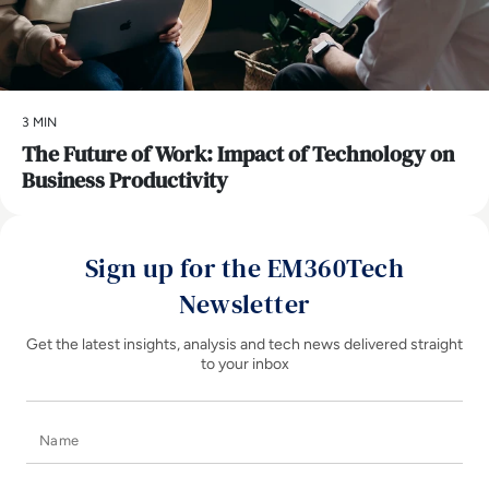
3 MIN
The Future of Work: Impact of Technology on
Business Productivity
Sign up for the EM360Tech
Newsletter
Get the latest insights, analysis and tech news delivered straight
to your inbox
Name