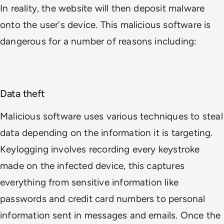
In reality, the website will then deposit malware
onto the user's device. This malicious software is
dangerous for a number of reasons including:
Data theft
Malicious software uses various techniques to steal
data depending on the information it is targeting.
Keylogging involves recording every keystroke
made on the infected device, this captures
everything from sensitive information like
passwords and credit card numbers to personal
information sent in messages and emails. Once the