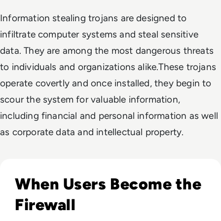
Information stealing trojans are designed to
infiltrate computer systems and steal sensitive
data. They are among the most dangerous threats
to individuals and organizations alike.These trojans
operate covertly and once installed, they begin to
scour the system for valuable information,
including financial and personal information as well
as corporate data and intellectual property.
Read How to Spot Phishing Sites: Technical & Human Signa
When Users Become the
Firewall