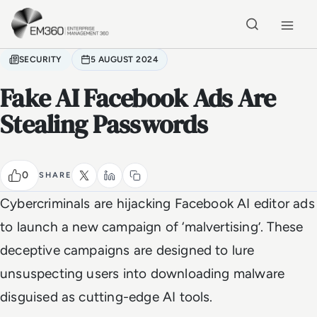
Skip to main content
Home
SECURITY
5 AUGUST 2024
Fake AI Facebook Ads Are
Stealing Passwords
0
SHARE
Cybercriminals are hijacking Facebook AI editor ads
to launch a new campaign of ‘malvertising’. These
deceptive campaigns are designed to lure
unsuspecting users into downloading malware
disguised as cutting-edge AI tools.