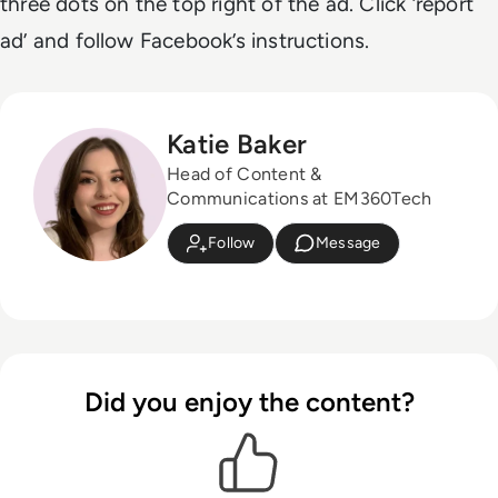
three dots on the top right of the ad. Click ‘report
ad’ and follow Facebook’s instructions.
Katie Baker
Head of Content &
Communications at EM360Tech
Follow
Message
Did you enjoy the content?