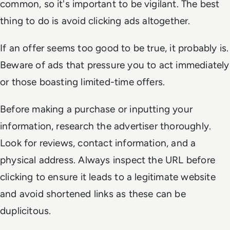
common, so it's important to be vigilant. The best
thing to do is avoid clicking ads altogether.
If an offer seems too good to be true, it probably is.
Beware of ads that pressure you to act immediately
or those boasting limited-time offers.
Before making a purchase or inputting your
information, research the advertiser thoroughly.
Look for reviews, contact information, and a
physical address. Always inspect the URL before
clicking to ensure it leads to a legitimate website
and avoid shortened links as these can be
duplicitous.