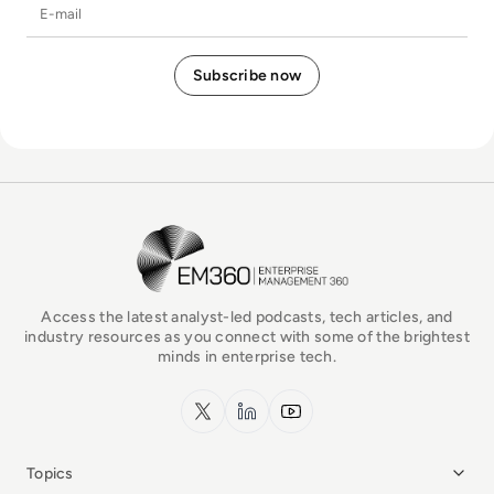
E-mail
EM360Tech Homepage
Access the latest analyst-led podcasts, tech articles, and
industry resources as you connect with some of the brightest
minds in enterprise tech.
x.com
LinkedIn
YouTube
Topics