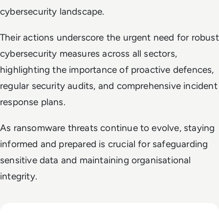
cybersecurity landscape.
Their actions underscore the urgent need for robust
cybersecurity measures across all sectors,
highlighting the importance of proactive defences,
regular security audits, and comprehensive incident
response plans.
As ransomware threats continue to evolve, staying
informed and prepared is crucial for safeguarding
sensitive data and maintaining organisational
integrity.
Read Enterprise Guide to the Best Business Continuity Soft