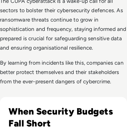
The CUPA cyberattack is a wake-up call for all
sectors to bolster their cybersecurity defences. As
ransomware threats continue to grow in
sophistication and frequency, staying informed and
prepared is crucial for safeguarding sensitive data
and ensuring organisational resilience.
By learning from incidents like this, companies can
better protect themselves and their stakeholders
from the ever-present dangers of cybercrime.
Read Over two-thirds of IT security decision-makers report
When Security Budgets
Fall Short