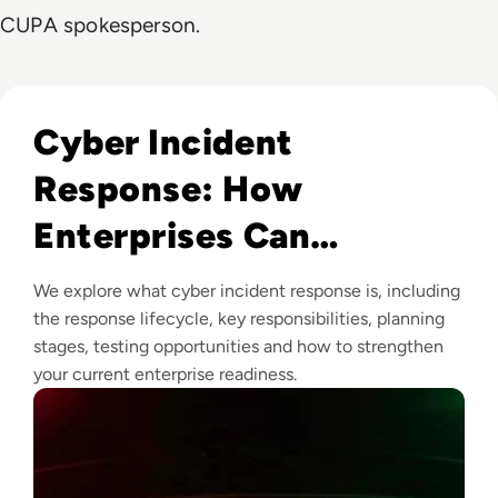
CUPA spokesperson.
Read Cyber Incident Response: How Enterprises Can Prepa
Cyber Incident
Response: How
Enterprises Can
Prepare, Respond and
We explore what cyber incident response is, including
Recover
the response lifecycle, key responsibilities, planning
stages, testing opportunities and how to strengthen
your current enterprise readiness.