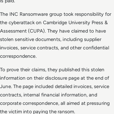
is paid.
The INC Ransomware group took responsibility for
the cyberattack on Cambridge University Press &
Assessment (CUPA). They have claimed to have
stolen sensitive documents, including supplier
invoices, service contracts, and other confidential
correspondence.
To prove their claims, they published this stolen
information on their disclosure page at the end of
June. The page included detailed invoices, service
contracts, internal financial information, and
corporate correspondence, all aimed at pressuring
the victim into paying the ransom.