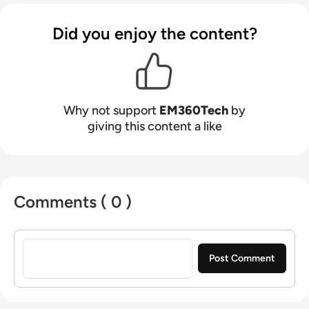
Did you enjoy the content?
Why not support
EM360Tech
by
giving this content a like
Comments ( 0 )
Sign in to post a comment