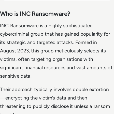
Who is INC Ransomware?
INC Ransomware is a highly sophisticated
cybercriminal group that has gained popularity for
its strategic and targeted attacks. Formed in
August 2023, this group meticulously selects its
victims, often targeting organisations with
significant financial resources and vast amounts of
sensitive data.
Their approach typically involves double extortion
—encrypting the victim’s data and then
threatening to publicly disclose it unless a ransom