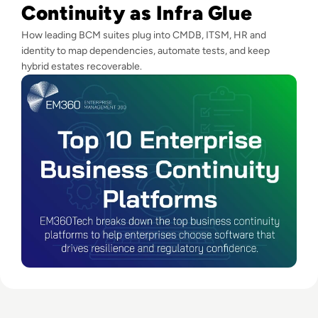
Continuity as Infra Glue
How leading BCM suites plug into CMDB, ITSM, HR and
identity to map dependencies, automate tests, and keep
hybrid estates recoverable.