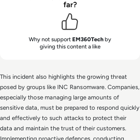
far?
Why not support
EM360Tech
by
giving this content a like
This incident also highlights the growing threat
posed by groups like INC Ransomware. Companies,
especially those managing large amounts of
sensitive data, must be prepared to respond quickly
and effectively to such attacks to protect their
data and maintain the trust of their customers.
Implementing proactive defences, conducting