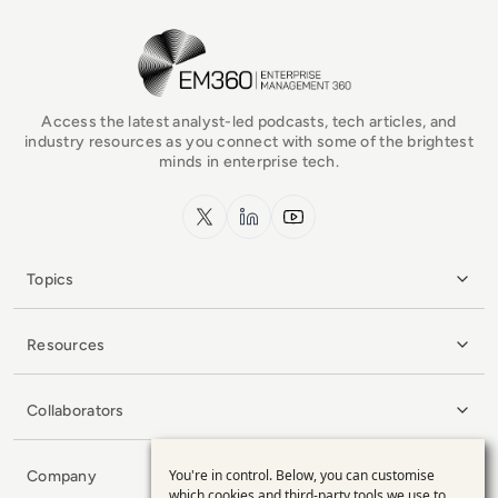
EM360Tech Homepage
Access the latest analyst-led podcasts, tech articles, and
industry resources as you connect with some of the brightest
minds in enterprise tech.
x.com
LinkedIn
YouTube
Topics
Resources
Collaborators
You're in control. Below, you can customise
Company
Use
which cookies and third-party tools we use to