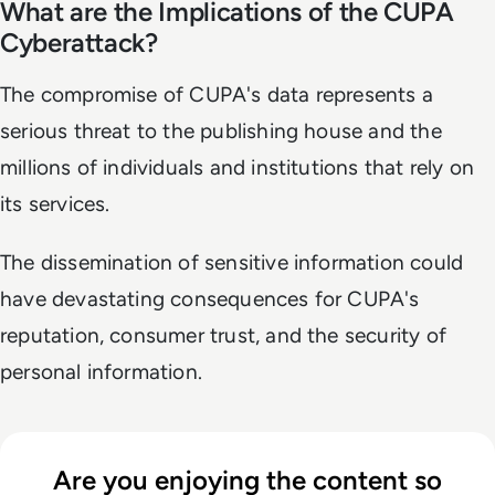
What are the Implications of the CUPA
Cyberattack?
The compromise of CUPA's data represents a
serious threat to the publishing house and the
millions of individuals and institutions that rely on
its services.
The dissemination of sensitive information could
have devastating consequences for CUPA's
reputation, consumer trust, and the security of
personal information.
Are you enjoying the content so