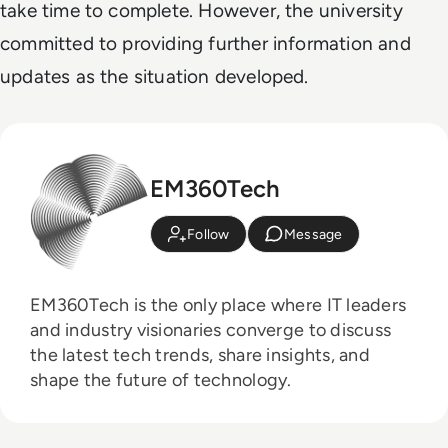
take time to complete. However, the university
committed to providing further information and
updates as the situation developed.
EM360Tech
Follow
Message
EM360Tech is the only place where IT leaders
and industry visionaries converge to discuss
the latest tech trends, share insights, and
shape the future of technology.