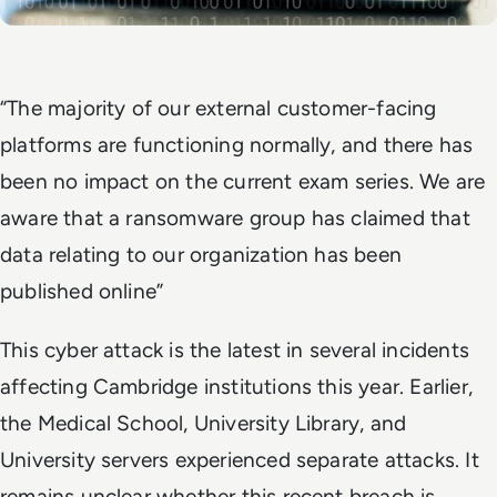
“The majority of our external customer-facing
platforms are functioning normally, and there has
been no impact on the current exam series. We are
aware that a ransomware group has claimed that
data relating to our organization has been
published online”
This cyber attack is the latest in several incidents
affecting Cambridge institutions this year. Earlier,
the Medical School, University Library, and
University servers experienced separate attacks. It
remains unclear whether this recent breach is