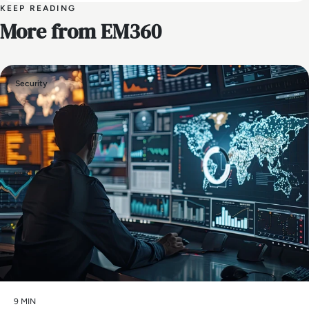
KEEP READING
More from EM360
Security
9 MIN