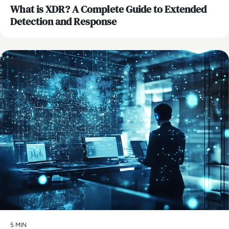
What is XDR? A Complete Guide to Extended
Detection and Response
Security
5 MIN