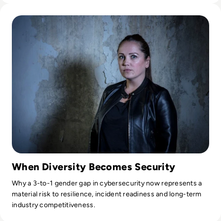
Read Intelligence expert and star of Channel 4’s Hunted, Da
When Diversity Becomes Security
Why a 3-to-1 gender gap in cybersecurity now represents a
material risk to resilience, incident readiness and long-term
industry competitiveness.