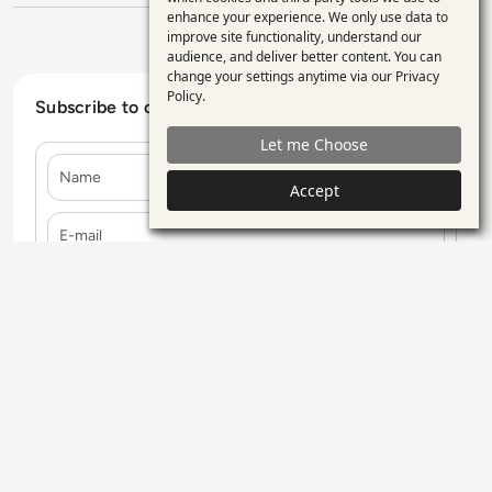
enhance your experience. We only use data to
of
improve site functionality, understand our
personal
audience, and deliver better content. You can
change your settings anytime via our
Privacy
data
Policy
.
Subscribe to our Newsletter
and
Let me Choose
cookies
Name
Accept
E-mail
Contact Us
Our Services
Blogs
Privacy Policy
Editorial Policy
GDPR Policy
Sitemap
All rights reserved. ©2026
Enterprise