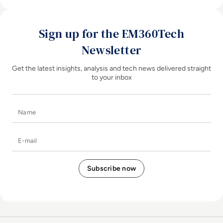
Sign up for the EM360Tech
Newsletter
Get the latest insights, analysis and tech news delivered straight
to your inbox
Name
E-mail