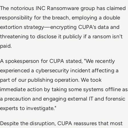
The notorious INC Ransomware group has claimed
responsibility for the breach, employing a double
extortion strategy—encrypting CUPA’s data and
threatening to disclose it publicly if a ransom isn't
paid.
A spokesperson for CUPA stated, "We recently
experienced a cybersecurity incident affecting a
part of our publishing operation. We took
immediate action by taking some systems offline as
a precaution and engaging external IT and forensic
experts to investigate."
Despite the disruption, CUPA reassures that most