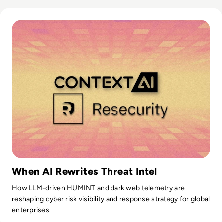
Read Solution Overview: What is Context by Resecurity?
When AI Rewrites Threat Intel
How LLM-driven HUMINT and dark web telemetry are
reshaping cyber risk visibility and response strategy for global
enterprises.