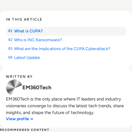
IN THIS ARTICLE
What is CUPA?
01
Who is INC Ransomware?
02
What are the Implications of the CUPA Cyberattack?
03
Latest Update
04
WRITTEN BY
EM360Tech
EM360Tech is the only place where IT leaders and industry
visionaries converge to discuss the latest tech trends, share
insights, and shape the future of technology.
View profile →
RECOMMENDED CONTENT