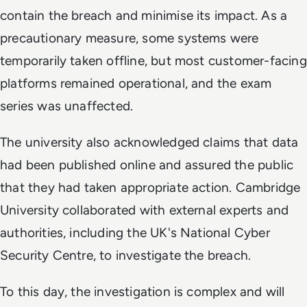
contain the breach and minimise its impact. As a
precautionary measure, some systems were
temporarily taken offline, but most customer-facing
platforms remained operational, and the exam
series was unaffected.
The university also acknowledged claims that data
had been published online and assured the public
that they had taken appropriate action. Cambridge
University collaborated with external experts and
authorities, including the UK's National Cyber
Security Centre, to investigate the breach.
To this day, the investigation is complex and will