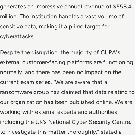
generates an impressive annual revenue of $558.4
million. The institution handles a vast volume of
sensitive data, making it a prime target for
cyberattacks.
Despite the disruption, the majority of CUPA's
external customer-facing platforms are functioning
normally, and there has been no impact on the
current exam series. "We are aware that a
ransomware group has claimed that data relating to
our organization has been published online. We are
working with external experts and authorities,
including the UK’s National Cyber Security Centre,
to investigate this matter thoroughly," stated a