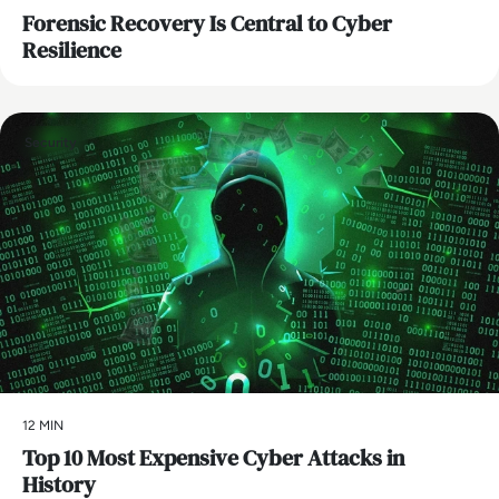
Forensic Recovery Is Central to Cyber
Resilience
Security
12 MIN
Top 10 Most Expensive Cyber Attacks in
History