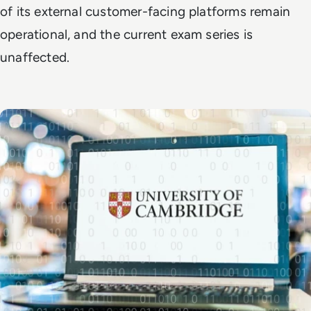
of its external customer-facing platforms remain
operational, and the current exam series is
unaffected.