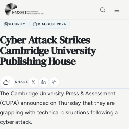
Skip to main content
Home
SECURITY
31 AUGUST 2024
Cyber Attack Strikes
Cambridge University
Publishing House
1
SHARE
The Cambridge University Press & Assessment
(CUPA) announced on Thursday that they are
grappling with technical disruptions following a
cyber attack.