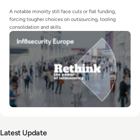
A notable minority still face cuts or flat funding,
forcing tougher choices on outsourcing, tooling
consolidation and skills.
Latest Update