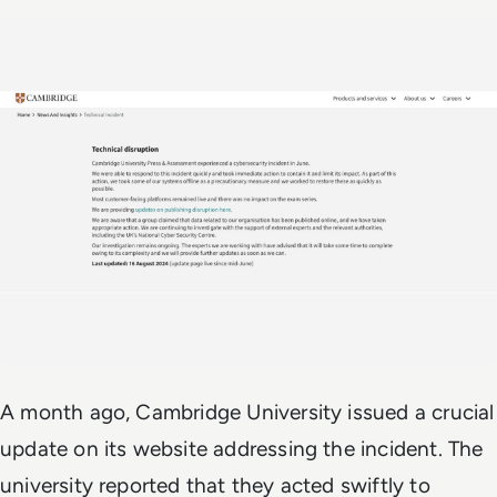
A month ago, Cambridge University issued a crucial
update on its website addressing the incident. The
university reported that they acted swiftly to