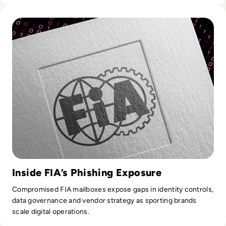
Read Hackers Race Off With F1 Data Following FIA Cyber At
Inside FIA’s Phishing Exposure
Compromised FIA mailboxes expose gaps in identity controls,
data governance and vendor strategy as sporting brands
scale digital operations.