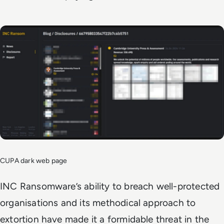
CUPA dark web page
INC Ransomware’s ability to breach well-protected
organisations and its methodical approach to
extortion have made it a formidable threat in the