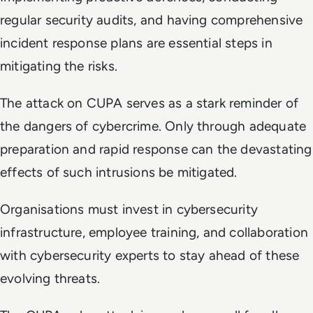
regular security audits, and having comprehensive
incident response plans are essential steps in
mitigating the risks.
The attack on CUPA serves as a stark reminder of
the dangers of cybercrime. Only through adequate
preparation and rapid response can the devastating
effects of such intrusions be mitigated.
Organisations must invest in cybersecurity
infrastructure, employee training, and collaboration
with cybersecurity experts to stay ahead of these
evolving threats.