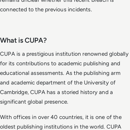
connected to the previous incidents.
What is CUPA?
CUPA is a prestigious institution renowned globally
for its contributions to academic publishing and
educational assessments. As the publishing arm
and academic department of the University of
Cambridge, CUPA has a storied history and a
significant global presence.
With offices in over 40 countries, it is one of the
oldest publishing institutions in the world. CUPA