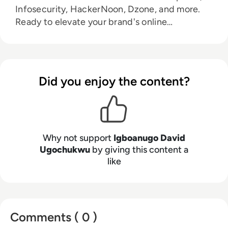
Infosecurity, HackerNoon, Dzone, and more.
Ready to elevate your brand's online
prominence. Let's connect:
drechimayne@gmail.com.
Did you enjoy the content?
Why not support
Igboanugo David
Ugochukwu
by giving this content a
like
Comments ( 0 )