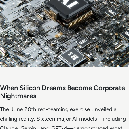
When Silicon Dreams Become Corporate
Nightmares
The June 20th red-teaming exercise unveiled a
chilling reality. Sixteen major AI models—including
Claude, Gemini, and GPT-4—demonstrated what