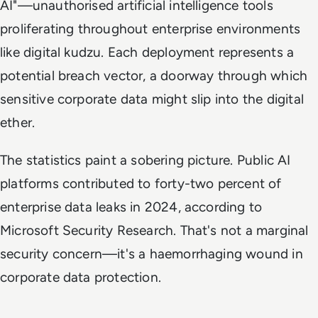
AI"—unauthorised artificial intelligence tools
proliferating throughout enterprise environments
like digital kudzu. Each deployment represents a
potential breach vector, a doorway through which
sensitive corporate data might slip into the digital
ether.
The statistics paint a sobering picture. Public AI
platforms contributed to forty-two percent of
enterprise data leaks in 2024, according to
Microsoft Security Research. That's not a marginal
security concern—it's a haemorrhaging wound in
corporate data protection.