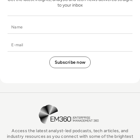
to your inbox
Name
E-mail
EM360Tech Homepage
Access the latest analyst-led podcasts, tech articles, and
industry resources as you connect with some of the brightest