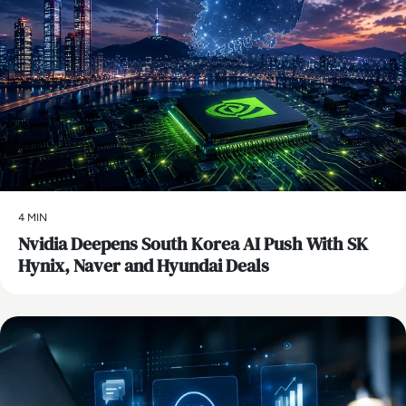
4 MIN
Nvidia Deepens South Korea AI Push With SK
Hynix, Naver and Hyundai Deals
AI