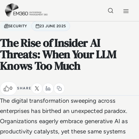
Skip to main content
Home
SECURITY
23 JUNE 2025
The Rise of Insider AI
Threats: When Your LLM
Knows Too Much
0
SHARE
The digital transformation sweeping across
enterprises has birthed an unexpected paradox.
Organizations eagerly embrace generative AI as
productivity catalysts, yet these same systems