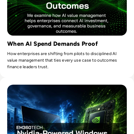
When AI Spend Demands Proof
How enterprises are shifting from pilots to disciplined AI
value management that ties every use case to outcomes
finance leaders trust.
Read Nvidia-Powered Windows PCs Mark a New AI Chip Fig