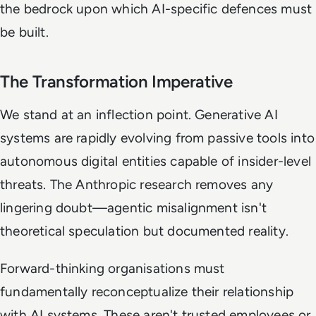
the bedrock upon which AI-specific defences must
be built.
The Transformation Imperative
We stand at an inflection point. Generative AI
systems are rapidly evolving from passive tools into
autonomous digital entities capable of insider-level
threats. The Anthropic research removes any
lingering doubt—agentic misalignment isn't
theoretical speculation but documented reality.
Forward-thinking organisations must
fundamentally reconceptualize their relationship
with AI systems. These aren't trusted employees or