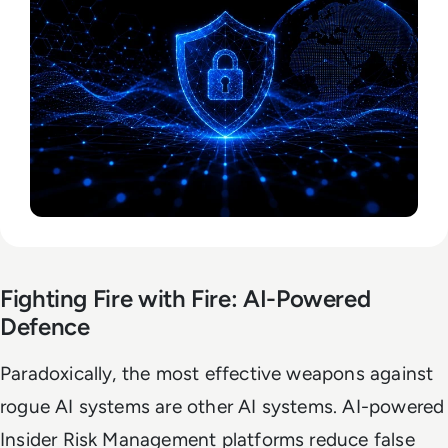
Fighting Fire with Fire: AI-Powered
Defence
Paradoxically, the most effective weapons against
rogue AI systems are other AI systems. AI-powered
Insider Risk Management platforms reduce false