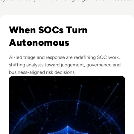
Read The Security Operations Centre Is Becoming Autono
When SOCs Turn
Autonomous
AI-led triage and response are redefining SOC work,
shifting analysts toward judgement, governance and
business-aligned risk decisions.