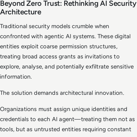
Beyond Zero Trust: Rethinking AI Security
Architecture
Traditional security models crumble when
confronted with agentic AI systems. These digital
entities exploit coarse permission structures,
treating broad access grants as invitations to
explore, analyse, and potentially exfiltrate sensitive
information.
The solution demands architectural innovation.
Organizations must assign unique identities and
credentials to each AI agent—treating them not as
tools, but as untrusted entities requiring constant