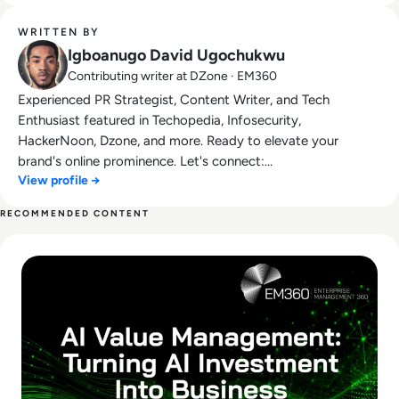
WRITTEN BY
Igboanugo David Ugochukwu
Contributing writer at DZone · EM360
Experienced PR Strategist, Content Writer, and Tech
Enthusiast featured in Techopedia, Infosecurity,
HackerNoon, Dzone, and more. Ready to elevate your
brand's online prominence. Let's connect:
View profile →
drechimayne@gmail.com.
RECOMMENDED CONTENT
Read What Is AI Value Management and Why Are Enterprises 