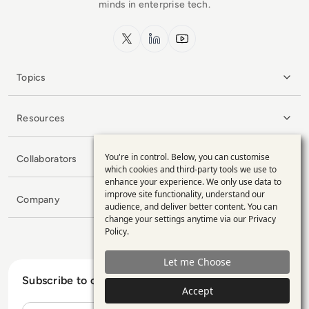
minds in enterprise tech.
x.com
LinkedIn
YouTube
Topics
Resources
You're in control. Below, you can customise
Collaborators
Use
which cookies and third-party tools we use to
enhance your experience. We only use data to
of
improve site functionality, understand our
Company
personal
audience, and deliver better content. You can
change your settings anytime via our
Privacy
data
Policy
.
and
Let me Choose
cookies
Subscribe to our Newsletter
Accept