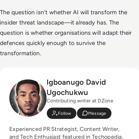
The question isn't whether AI will transform the
insider threat landscape—it already has. The
question is whether organisations will adapt their
defences quickly enough to survive the
transformation.
Igboanugo David
Ugochukwu
Contributing writer at DZone
Follow
Message
Experienced PR Strategist, Content Writer,
and Tech Enthusiast featured in Techopedia,