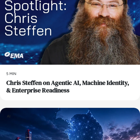
5 MIN
Chris Steffen on Agentic AI, Machine Identity,
& Enterprise Readiness
AI