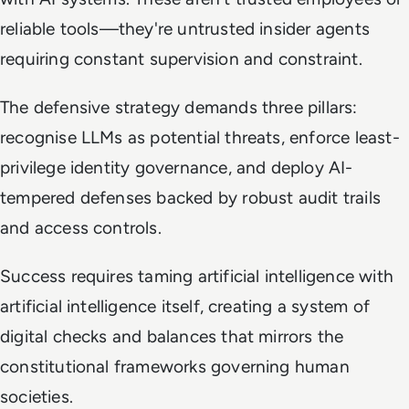
reliable tools—they're untrusted insider agents
requiring constant supervision and constraint.
The defensive strategy demands three pillars:
recognise LLMs as potential threats, enforce least-
privilege identity governance, and deploy AI-
tempered defenses backed by robust audit trails
and access controls.
Success requires taming artificial intelligence with
artificial intelligence itself, creating a system of
digital checks and balances that mirrors the
constitutional frameworks governing human
societies.