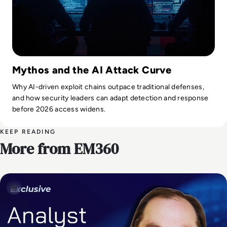
Mythos and the AI Attack Curve
Why AI-driven exploit chains outpace traditional defenses,
and how security leaders can adapt detection and response
before 2026 access widens.
KEEP READING
More from EM360
AI