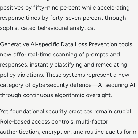
positives by fifty-nine percent while accelerating
response times by forty-seven percent through
sophisticated behavioural analytics.
Generative AI-specific Data Loss Prevention tools
now offer real-time scanning of prompts and
responses, instantly classifying and remediating
policy violations. These systems represent a new
category of cybersecurity defence—AI securing AI
through continuous algorithmic oversight.
Yet foundational security practices remain crucial.
Role-based access controls, multi-factor
authentication, encryption, and routine audits form