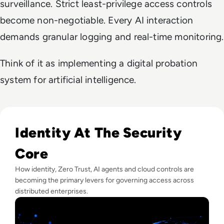
surveillance. Strict least-privilege access controls
become non-negotiable. Every AI interaction
demands granular logging and real-time monitoring.
Think of it as implementing a digital probation
system for artificial intelligence.
Read Lessons From Infosecurity Europe 2026 About The Fut
Identity At The Security
Core
How identity, Zero Trust, AI agents and cloud controls are
becoming the primary levers for governing access across
distributed enterprises.