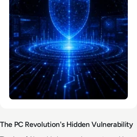
The PC Revolution's Hidden Vulnerability