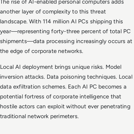
The rise of AI-enabled personal computers adds
another layer of complexity to this threat
landscape. With 114 million AI PCs shipping this
year—representing forty-three percent of total PC
shipments—data processing increasingly occurs at
the edge of corporate networks.
Local AI deployment brings unique risks. Model
inversion attacks. Data poisoning techniques. Local
data exfiltration schemes. Each AI PC becomes a
potential fortress of corporate intelligence that
hostile actors can exploit without ever penetrating
traditional network perimeters.