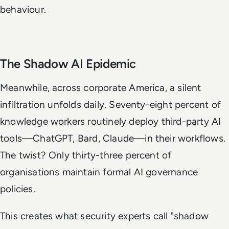
behaviour.
The Shadow AI Epidemic
Meanwhile, across corporate America, a silent
infiltration unfolds daily. Seventy-eight percent of
knowledge workers routinely deploy third-party AI
tools—ChatGPT, Bard, Claude—in their workflows.
The twist? Only thirty-three percent of
organisations maintain formal AI governance
policies.
This creates what security experts call "shadow