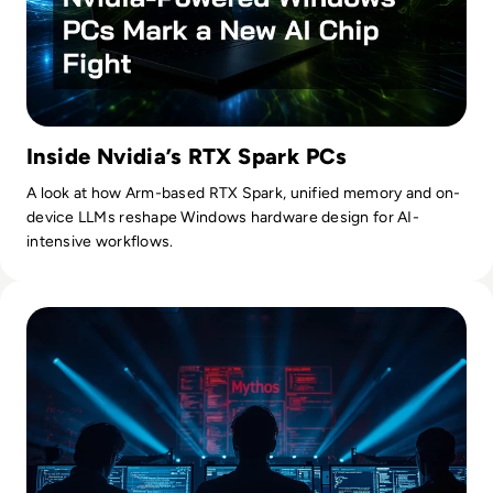
Inside Nvidia’s RTX Spark PCs
A look at how Arm-based RTX Spark, unified memory and on-
device LLMs reshape Windows hardware design for AI-
intensive workflows.
Read Mythos: What Anthropic's Most Powerful AI Model M