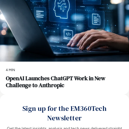
4 MIN
OpenAI Launches ChatGPT Work in New
Challenge to Anthropic
Sign up for the EM360Tech
Newsletter
Get the latest insights, analysis and tech news delivered straight