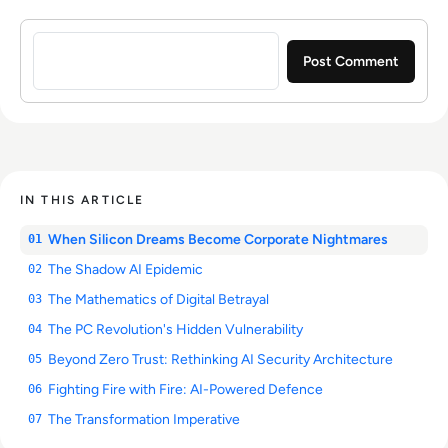
Sign in to post a comment
IN THIS ARTICLE
When Silicon Dreams Become Corporate Nightmares
01
The Shadow AI Epidemic
02
The Mathematics of Digital Betrayal
03
The PC Revolution's Hidden Vulnerability
04
Beyond Zero Trust: Rethinking AI Security Architecture
05
Fighting Fire with Fire: AI-Powered Defence
06
The Transformation Imperative
07