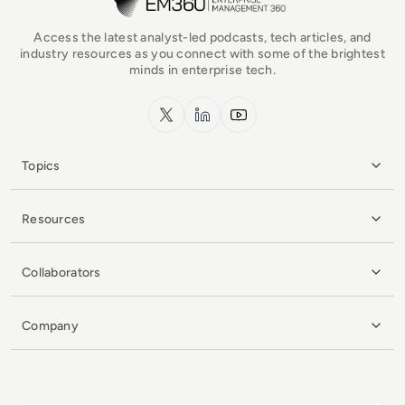
Access the latest analyst-led podcasts, tech articles, and
industry resources as you connect with some of the brightest
minds in enterprise tech.
x.com
LinkedIn
YouTube
Topics
Resources
Collaborators
Company