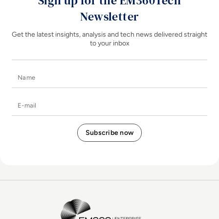
Sign up for the EM360Tech
Newsletter
Get the latest insights, analysis and tech news delivered straight
to your inbox
Name
E-mail
EM360Tech Homepage