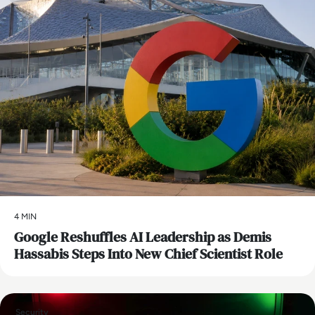
4 MIN
Google Reshuffles AI Leadership as Demis
Hassabis Steps Into New Chief Scientist Role
Security