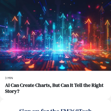
3 MIN
AI Can Create Charts, But Can It Tell the Right
Story?