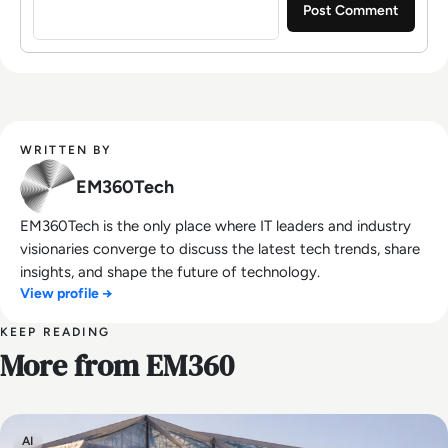
WRITTEN BY
EM360Tech
EM360Tech is the only place where IT leaders and industry
visionaries converge to discuss the latest tech trends, share
insights, and shape the future of technology.
View profile →
KEEP READING
More from EM360
AI