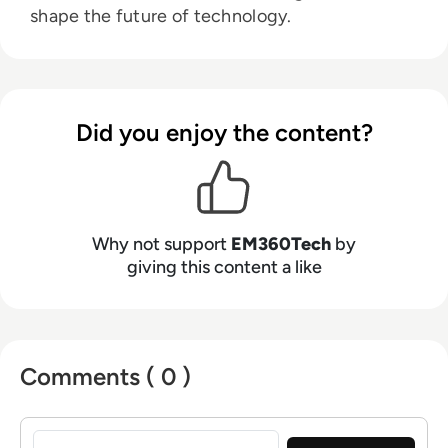
shape the future of technology.
Did you enjoy the content?
Why not support
EM360Tech
by
giving this content a like
Comments ( 0 )
Sign in to post a comment