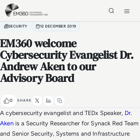
Skip to main content
Home
SECURITY
12 DECEMBER 2019
EM360 welcome
Cybersecurity Evangelist Dr.
Andrew Aken to our
Advisory Board
0
SHARE
A cybersecurity evangelist and TEDx Speaker,
Dr.
Aken
is a Security Researcher for Synack Red Team
and Senior Security, Systems and Infrastructure