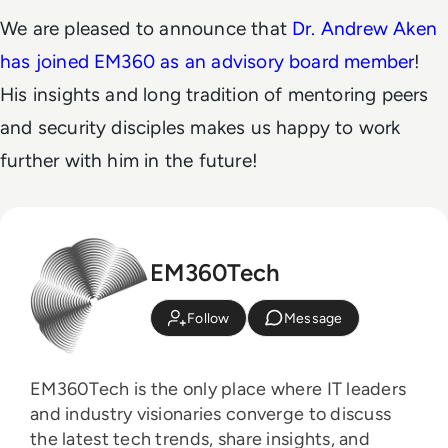
We are pleased to announce that
Dr. Andrew Aken
has joined EM360 as an advisory board member
!
His insights and long tradition of mentoring peers
and security disciples makes us happy to work
further with him in the future!
EM360Tech
Follow
Message
EM360Tech is the only place where IT leaders
and industry visionaries converge to discuss
the latest tech trends, share insights, and