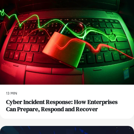
13 MIN
Cyber Incident Response: How Enterprises
Can Prepare, Respond and Recover
AI