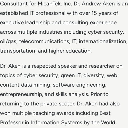
Consultant for MicahTek, Inc. Dr. Andrew Aken is an
established IT professional with over 15 years of
executive leadership and consulting experience
across multiple industries including cyber security,
oil/gas, telecommunications, IT, internationalization,
transportation, and higher education.
Dr. Aken is a respected speaker and researcher on
topics of cyber security, green IT, diversity, web
content data mining, software engineering,
entrepreneurship, and skills analysis. Prior to
returning to the private sector, Dr. Aken had also
won multiple teaching awards including Best
Professor in Information Systems by the World