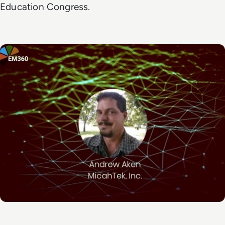
Education Congress.