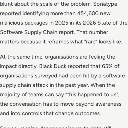
blunt about the scale of the problem. Sonatype
reported identifying more than 454,600 new
malicious packages in 2025 in its 2026 State of the
Software Supply Chain report. That number
matters because it reframes what “rare” looks like.
At the same time, organisations are feeling the
impact directly. Black Duck reported that 65% of
organisations surveyed had been hit by a software
supply chain attack in the past year. When the
majority of teams can say “this happened to us”,
the conversation has to move beyond awareness
and into controls that change outcomes.