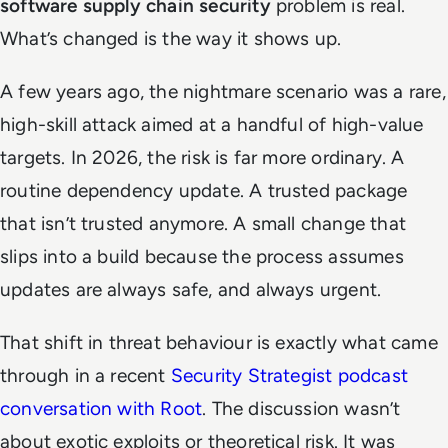
software supply chain security
problem is real.
What’s changed is the way it shows up.
A few years ago, the nightmare scenario was a rare,
high-skill attack aimed at a handful of high-value
targets. In 2026, the risk is far more ordinary. A
routine dependency update. A trusted package
that isn’t trusted anymore. A small change that
slips into a build because the process assumes
updates are always safe, and always urgent.
That shift in threat behaviour is exactly what came
through in a recent
Security Strategist
podcast
conversation with Root
. The discussion wasn’t
about exotic exploits or theoretical risk. It was