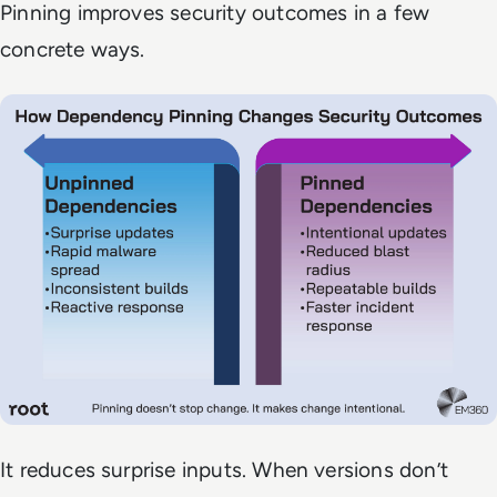
Pinning improves security outcomes in a few
concrete ways.
It reduces surprise inputs. When versions don’t