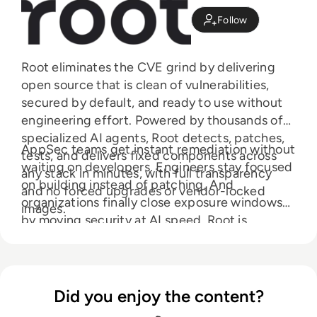
Follow
Root eliminates the CVE grind by delivering
open source that is clean of vulnerabilities,
secured by default, and ready to use without
engineering effort. Powered by thousands of
specialized AI agents, Root detects, patches,
AppSec teams get instant remediation without
tests, and delivers fixed components across
waiting on developers. Engineers stay focused
any stack in minutes, with full transparency
on building instead of patching. And
and no forced upgrades or vendor-locked
organizations finally close exposure windows
images.
by moving security at AI speed. Root is
creating the backbone of the agentic software
supply chain, where open source arrives secure
from the start.
Did you enjoy the content?