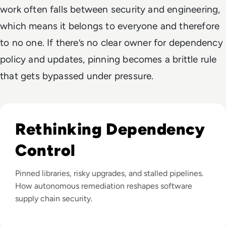
work often falls between security and engineering,
which means it belongs to everyone and therefore
to no one. If there’s no clear owner for dependency
policy and updates, pinning becomes a brittle rule
that gets bypassed under pressure.
Listen to Why Are Vulnerability Backlogs Still Growing 
Rethinking Dependency
Control
Pinned libraries, risky upgrades, and stalled pipelines.
How autonomous remediation reshapes software
supply chain security.