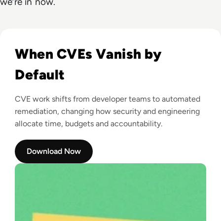
we’re in now.
Read Root: Zero-CVE Open Source, Secured by Default
When CVEs Vanish by
Default
CVE work shifts from developer teams to automated
remediation, changing how security and engineering
allocate time, budgets and accountability.
Download Now