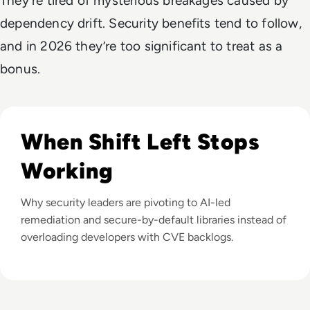
They’re tired of mysterious breakages caused by
dependency drift. Security benefits tend to follow,
and in 2026 they’re too significant to treat as a
bonus.
Listen to What If We Could Fix Vulnerabilities Faster T
When Shift Left Stops
Working
Why security leaders are pivoting to AI-led
remediation and secure-by-default libraries instead of
overloading developers with CVE backlogs.