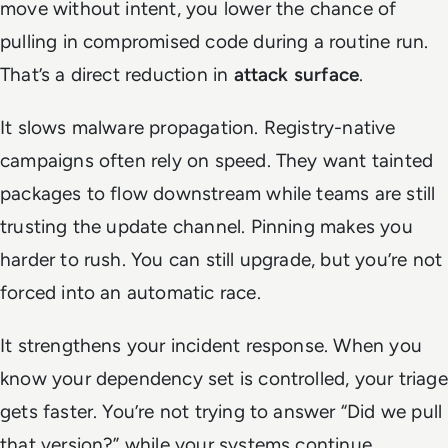
move without intent, you lower the chance of
pulling in compromised code during a routine run.
That’s a direct reduction in
attack surface
.
It slows malware propagation. Registry-native
campaigns often rely on speed. They want tainted
packages to flow downstream while teams are still
trusting the update channel. Pinning makes you
harder to rush. You can still upgrade, but you’re not
forced into an automatic race.
It strengthens your incident response. When you
know your dependency set is controlled, your triage
gets faster. You’re not trying to answer “Did we pull
that version?” while your systems continue