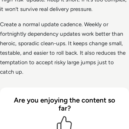
it won’t survive real delivery pressure.
Create a normal update cadence. Weekly or
fortnightly dependency updates work better than
heroic, sporadic clean-ups. It keeps change small,
testable, and easier to roll back. It also reduces the
temptation to accept risky large jumps just to
catch up.
Are you enjoying the content so
far?