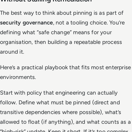
The best way to think about pinning is as part of
security governance
, not a tooling choice. You’re
defining what “safe change” means for your
organisation, then building a repeatable process
around it.
Here’s a practical playbook that fits most enterprise
environments.
Start with policy that engineering can actually
follow. Define what must be pinned (direct and
transitive dependencies where possible), what’s
allowed to float (if anything), and what counts as a
“high-risk” update. Keep it short. If it’s too complex,