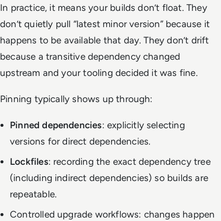
In practice, it means your builds don’t float. They
don’t quietly pull “latest minor version” because it
happens to be available that day. They don’t drift
because a transitive dependency changed
upstream and your tooling decided it was fine.
Pinning typically shows up through:
Pinned dependencies
: explicitly selecting
versions for direct dependencies.
Lockfiles
: recording the exact dependency tree
(including indirect dependencies) so builds are
repeatable.
Controlled upgrade workflows: changes happen