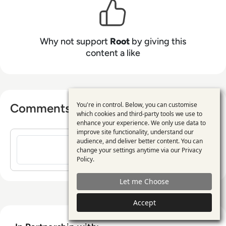
Why not support
Root
by giving this
content a like
You're in control. Below, you can customise
Comments ( 0 )
Use
which cookies and third-party tools we use to
enhance your experience. We only use data to
of
improve site functionality, understand our
Sign in to post a comment
personal
audience, and deliver better content. You can
change your settings anytime via our
Privacy
data
Policy
.
and
Let me Choose
cookies
Accept