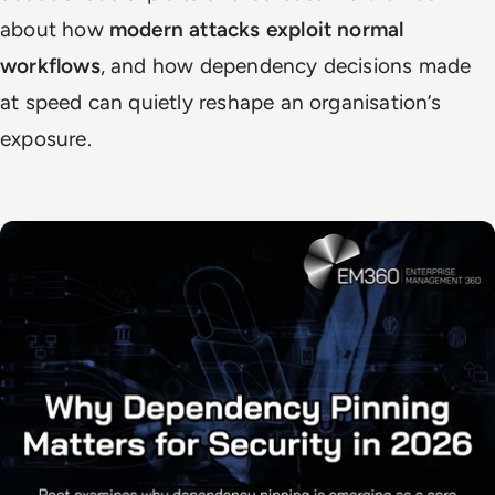
about how
modern attacks exploit normal
workflows
, and how dependency decisions made
at speed can quietly reshape an organisation’s
exposure.