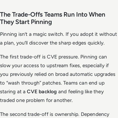
The Trade-Offs Teams Run Into When
They Start Pinning
Pinning isn’t a magic switch. If you adopt it without
a plan, you’ll discover the sharp edges quickly.
The first trade-off is CVE pressure. Pinning can
slow your access to upstream fixes, especially if
you previously relied on broad automatic upgrades
to “wash through” patches. Teams can end up
staring at a
CVE backlog
and feeling like they
traded one problem for another.
The second trade-off is ownership. Dependency