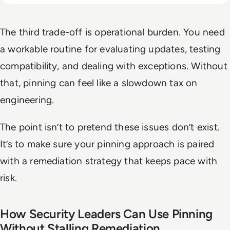
The third trade-off is operational burden. You need
a workable routine for evaluating updates, testing
compatibility, and dealing with exceptions. Without
that, pinning can feel like a slowdown tax on
engineering.
The point isn’t to pretend these issues don’t exist.
It’s to make sure your pinning approach is paired
with a remediation strategy that keeps pace with
risk.
How Security Leaders Can Use Pinning
Without Stalling Remediation