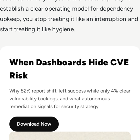
establish a clear operating model for dependency
upkeep, you stop treating it like an interruption and
start treating it like hygiene.
Read The Shift-Left Lie: Root's 2026 Benchmark Report
When Dashboards Hide CVE
Risk
Why 82% report shift-left success while only 4% clear
vulnerability backlogs, and what autonomous
remediation signals for security strategy.
Download Now