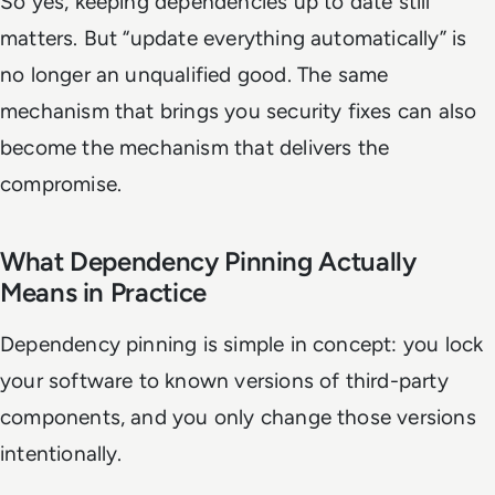
So yes, keeping dependencies up to date still
matters. But “update everything automatically” is
no longer an unqualified good. The same
mechanism that brings you security fixes can also
become the mechanism that delivers the
compromise.
What Dependency Pinning Actually
Means in Practice
Dependency pinning is simple in concept: you lock
your software to known versions of third-party
components, and you only change those versions
intentionally.