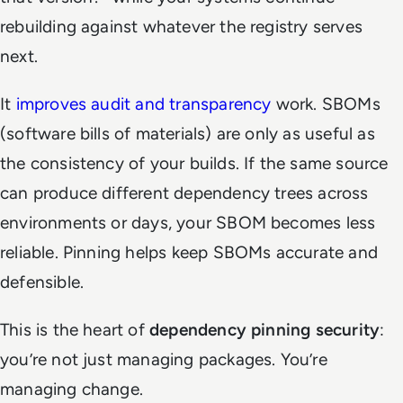
rebuilding against whatever the registry serves
next.
It
improves audit and transparency
work. SBOMs
(software bills of materials) are only as useful as
the consistency of your builds. If the same source
can produce different dependency trees across
environments or days, your SBOM becomes less
reliable. Pinning helps keep SBOMs accurate and
defensible.
This is the heart of
dependency pinning security
:
you’re not just managing packages. You’re
managing change.