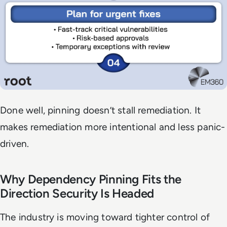
Done well, pinning doesn’t stall remediation. It
makes remediation more intentional and less panic-
driven.
Why Dependency Pinning Fits the
Direction Security Is Headed
The industry is moving toward tighter control of