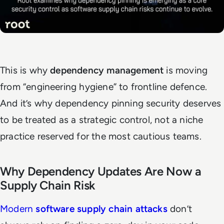
This is why
dependency management
is moving
from “engineering hygiene” to frontline defence.
And it’s why dependency pinning security deserves
to be treated as a strategic control, not a niche
practice reserved for the most cautious teams.
Why Dependency Updates Are Now a
Supply Chain Risk
Modern
software supply chain attacks
don’t