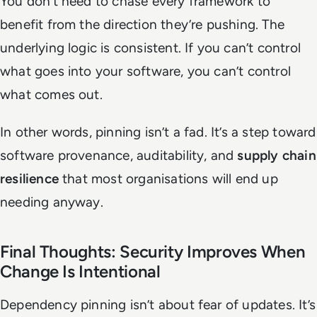
You don’t need to chase every framework to
benefit from the direction they’re pushing. The
underlying logic is consistent. If you can’t control
what goes into your software, you can’t control
what comes out.
In other words, pinning isn’t a fad. It’s a step toward
software provenance, auditability, and
supply chain
resilience
that most organisations will end up
needing anyway.
Final Thoughts: Security Improves When
Change Is Intentional
Dependency pinning isn’t about fear of updates. It’s