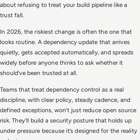
about refusing to treat your build pipeline like a
trust fall.
In 2026, the riskiest change is often the one that
looks routine. A dependency update that arrives
quietly, gets accepted automatically, and spreads
widely before anyone thinks to ask whether it
should’ve been trusted at all.
Teams that treat dependency control as a real
discipline, with clear policy, steady cadence, and
defined exceptions, won’t just reduce open source
risk. They’ll build a security posture that holds up
under pressure because it’s designed for the reality