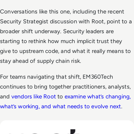
Conversations like this one, including the recent
Security Strategist
discussion with Root, point to a
broader shift underway. Security leaders are
starting to rethink how much implicit trust they
give to upstream code, and what it really means to
stay ahead of supply chain risk.
For teams navigating that shift, EM360Tech
continues to bring together practitioners, analysts,
and
vendors like Root
to
examine what’s changing,
what’s working, and what needs to evolve next
.