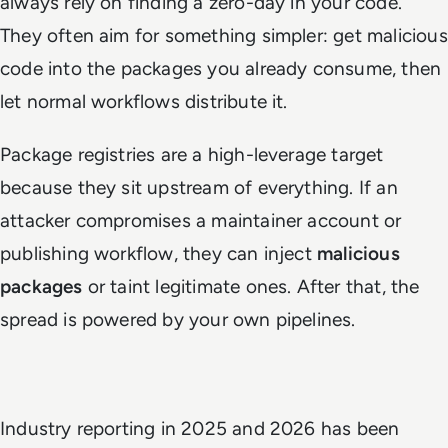
always rely on finding a zero-day in your code.
They often aim for something simpler: get malicious
code into the packages you already consume, then
let normal workflows distribute it.
Package registries are a high-leverage target
because they sit upstream of everything. If an
attacker compromises a maintainer account or
publishing workflow, they can inject
malicious
packages
or taint legitimate ones. After that, the
spread is powered by your own pipelines.
Industry reporting in 2025 and 2026 has been