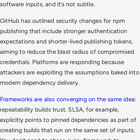
software inputs, and it’s not subtle.
GitHub has outlined security changes for npm
publishing that include stronger authentication
expectations and shorter-lived publishing tokens,
aiming to reduce the blast radius of compromised
credentials. Platforms are responding because
attackers are exploiting the assumptions baked into
modern dependency delivery.
Frameworks are also converging on the same idea
:
repeatability builds trust. SLSA, for example,
explicitly points to pinned dependencies as part of
creating builds that run on the same set of inputs.