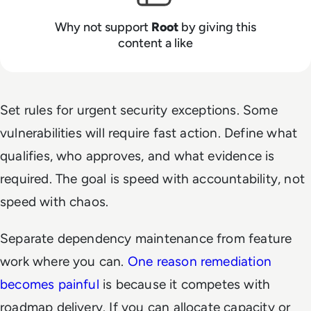
Why not support
Root
by giving this
content a like
Set rules for urgent security exceptions. Some
vulnerabilities will require fast action. Define what
qualifies, who approves, and what evidence is
required. The goal is speed with accountability, not
speed with chaos.
Separate dependency maintenance from feature
work where you can.
One reason remediation
becomes painful
is because it competes with
roadmap delivery. If you can allocate capacity or