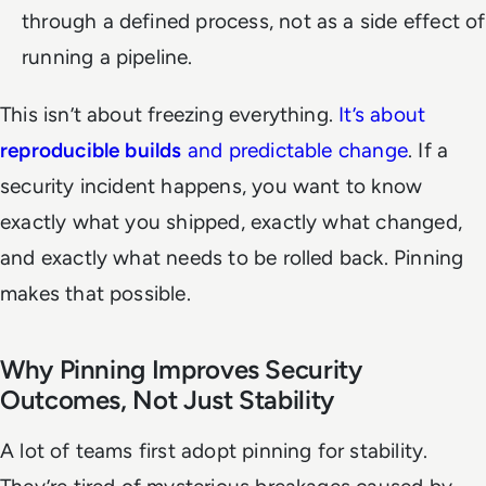
through a defined process, not as a side effect of
running a pipeline.
This isn’t about freezing everything.
It’s about
reproducible builds
and predictable change
. If a
security incident happens, you want to know
exactly what you shipped, exactly what changed,
and exactly what needs to be rolled back. Pinning
makes that possible.
Why Pinning Improves Security
Outcomes, Not Just Stability
A lot of teams first adopt pinning for stability.