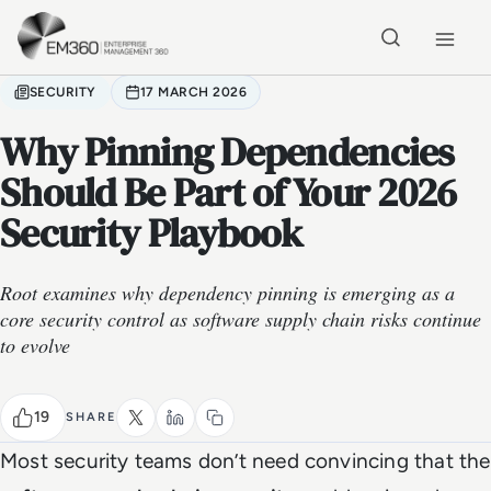
Skip to main content
Home
SECURITY
17 MARCH 2026
Why Pinning Dependencies
Should Be Part of Your 2026
Security Playbook
Root examines why dependency pinning is emerging as a
core security control as software supply chain risks continue
to evolve
19
SHARE
Most security teams don’t need convincing that the