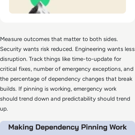
Measure outcomes that matter to both sides.
Security wants risk reduced. Engineering wants less
disruption. Track things like time-to-update for
critical fixes, number of emergency exceptions, and
the percentage of dependency changes that break
builds. If pinning is working, emergency work
should trend down and predictability should trend
up.