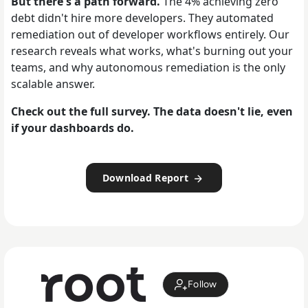
But there's a path forward.
The 4% achieving zero
debt didn't hire more developers. They automated
remediation out of developer workflows entirely. Our
research reveals what works, what's burning out your
teams, and why autonomous remediation is the only
scalable answer.
Check out the full survey. The data doesn't lie, even
if your dashboards do.
Download Report
Follow