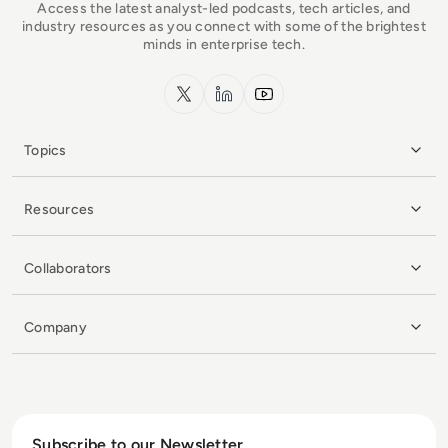
Access the latest analyst-led podcasts, tech articles, and
industry resources as you connect with some of the brightest
minds in enterprise tech.
x.com
LinkedIn
YouTube
Topics
Resources
Collaborators
Company
Subscribe to our Newsletter