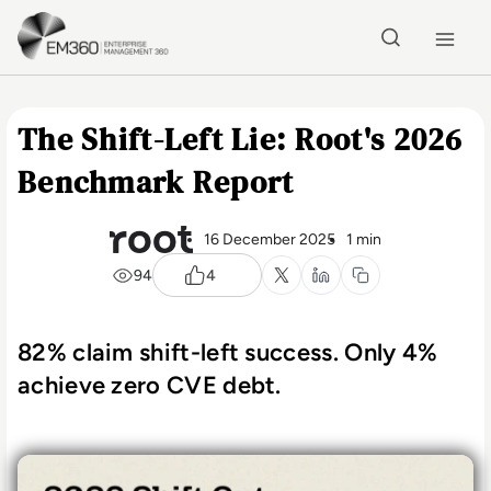
Skip to main content
Home
The Shift-Left Lie: Root's 2026
Benchmark Report
16 December 2025
1 min
94
4
82% claim shift-left success. Only 4%
achieve zero CVE debt.