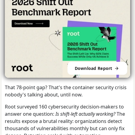
Download Report
That 78-point gap? That's the container security crisis
nobody's talking about, until now.
Root surveyed 160 cybersecurity decision-makers to
answer one question:
Is shift-left actually working?
The
results expose a brutal reality: organizations detect
thousands of vulnerabilities monthly but can only fix