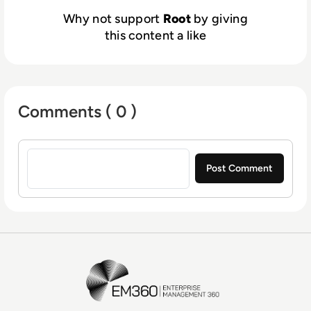
Why not support
Root
by giving
this content a like
Comments ( 0 )
Sign in to post a comment
EM360Tech Homepage