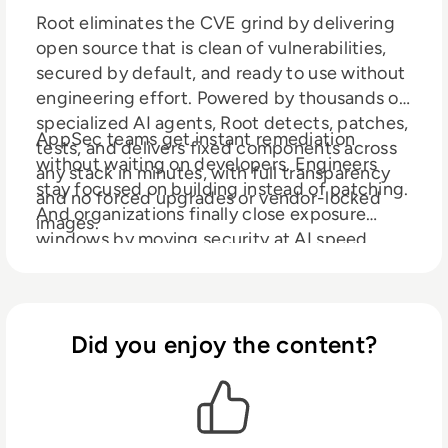
Root eliminates the CVE grind by delivering
open source that is clean of vulnerabilities,
secured by default, and ready to use without
engineering effort. Powered by thousands of
specialized AI agents, Root detects, patches,
AppSec teams get instant remediation
tests, and delivers fixed components across
without waiting on developers. Engineers
any stack in minutes, with full transparency
stay focused on building instead of patching.
and no forced upgrades or vendor-locked
And organizations finally close exposure
images.
windows by moving security at AI speed.
Root is creating the backbone of the agentic
software supply chain, where open source
arrives secure from the start.
Did you enjoy the content?