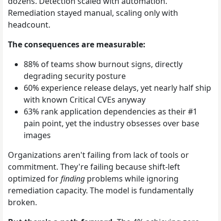
dozens. Detection scaled with automation.
Remediation stayed manual, scaling only with
headcount.
The consequences are measurable:
88% of teams show burnout signs, directly
degrading security posture
60% experience release delays, yet nearly half ship
with known Critical CVEs anyway
63% rank application dependencies as their #1
pain point, yet the industry obsesses over base
images
Organizations aren't failing from lack of tools or
commitment. They're failing because shift-left
optimized for
finding
problems while ignoring
remediation capacity. The model is fundamentally
broken.