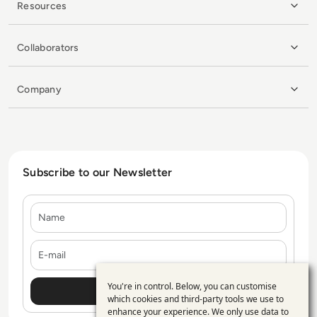
Resources
Collaborators
Company
Subscribe to our Newsletter
Name
E-mail
You're in control. Below, you can customise
Use
which cookies and third-party tools we use to
enhance your experience. We only use data to