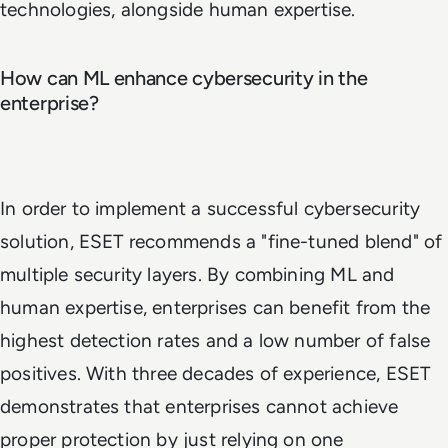
technologies, alongside human expertise.
How can ML enhance cybersecurity in the
enterprise?
In order to implement a successful cybersecurity
solution, ESET recommends a "fine-tuned blend" of
multiple security layers. By combining ML and
human expertise, enterprises can benefit from the
highest detection rates and a low number of false
positives. With three decades of experience, ESET
demonstrates that enterprises cannot achieve
proper protection by just relying on one