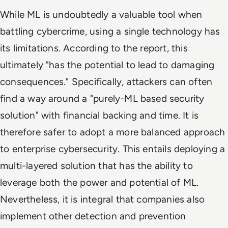
While ML is undoubtedly a valuable tool when
battling cybercrime, using a single technology has
its limitations. According to the report, this
ultimately "has the potential to lead to damaging
consequences." Specifically, attackers can often
find a way around a "purely-ML based security
solution" with financial backing and time. It is
therefore safer to adopt a more balanced approach
to enterprise cybersecurity. This entails deploying a
multi-layered solution that has the ability to
leverage both the power and potential of ML.
Nevertheless, it is integral that companies also
implement other detection and prevention