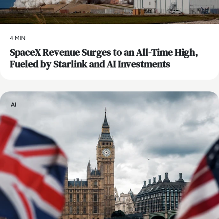
4 MIN
SpaceX Revenue Surges to an All-Time High,
Fueled by Starlink and AI Investments
AI