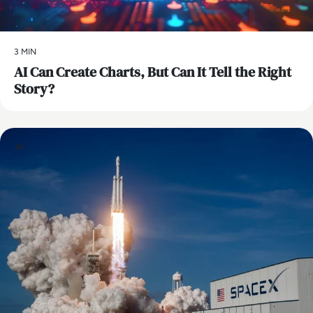
3 MIN
AI Can Create Charts, But Can It Tell the Right
Story?
AI