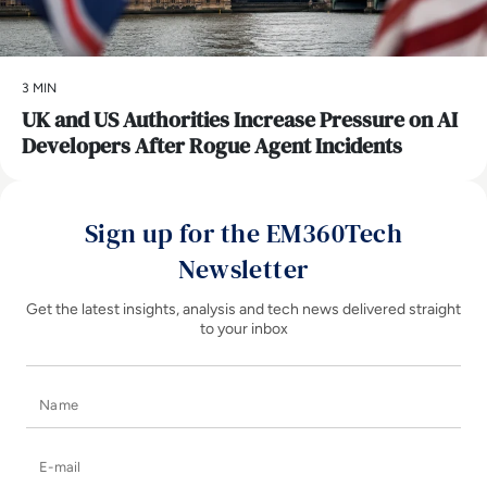
3 MIN
UK and US Authorities Increase Pressure on AI
Developers After Rogue Agent Incidents
Sign up for the EM360Tech
Newsletter
Get the latest insights, analysis and tech news delivered straight
to your inbox
Name
E-mail