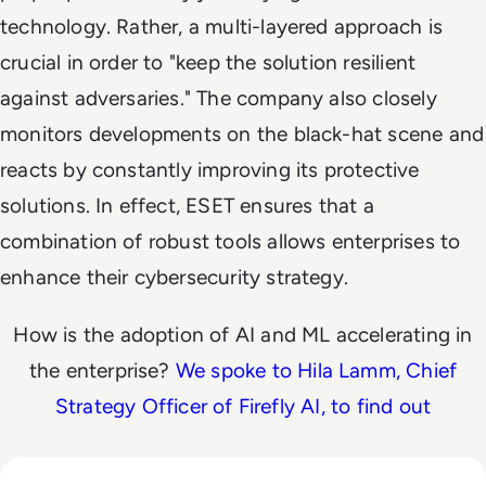
technology. Rather, a multi-layered approach is
crucial in order to "keep the solution resilient
against adversaries." The company also closely
monitors developments on the black-hat scene and
reacts by constantly improving its protective
solutions. In effect, ESET ensures that a
combination of robust tools allows enterprises to
enhance their cybersecurity strategy.
How is the adoption of AI and ML accelerating in
the enterprise?
We spoke to Hila Lamm, Chief
Strategy Officer of Firefly AI, to find out