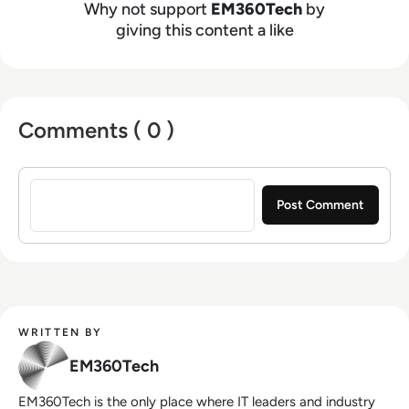
Why not support
EM360Tech
by
giving this content a like
Comments ( 0 )
Sign in to post a comment
WRITTEN BY
EM360Tech
EM360Tech is the only place where IT leaders and industry