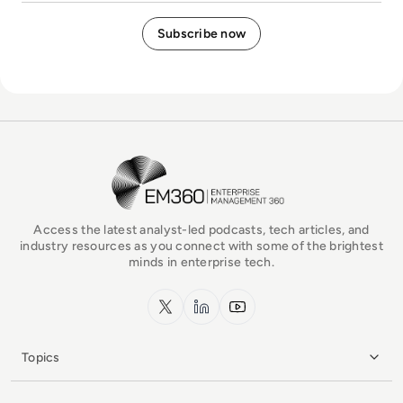
EM360Tech Homepage
Access the latest analyst-led podcasts, tech articles, and
industry resources as you connect with some of the brightest
minds in enterprise tech.
x.com
LinkedIn
YouTube
Topics