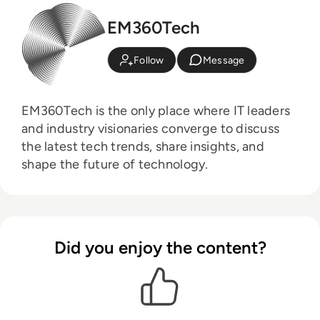
EM360Tech
Follow
Message
EM360Tech is the only place where IT leaders
and industry visionaries converge to discuss
the latest tech trends, share insights, and
shape the future of technology.
Did you enjoy the content?