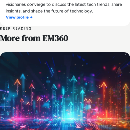
visionaries converge to discuss the latest tech trends, share
insights, and shape the future of technology.
View profile →
KEEP READING
More from EM360
AI