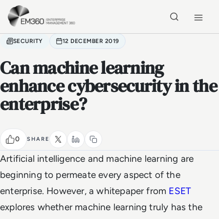
Skip to main content
Home
SECURITY
12 DECEMBER 2019
Can machine learning
enhance cybersecurity in the
enterprise?
0
SHARE
Artificial intelligence and machine learning are
beginning to permeate every aspect of the
enterprise. However, a whitepaper from
ESET
explores whether machine learning truly has the