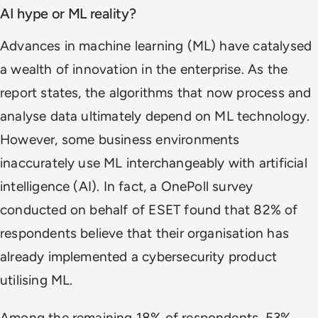
AI hype or ML reality?
Advances in machine learning (ML) have catalysed
a wealth of innovation in the enterprise. As the
report states, the algorithms that now process and
analyse data ultimately depend on ML technology.
However, some business environments
inaccurately use ML interchangeably with artificial
intelligence (AI). In fact, a OnePoll survey
conducted on behalf of ESET found that 82% of
respondents believe that their organisation has
already implemented a cybersecurity product
utilising ML.
Among the remaining 18% of respondents, 53%