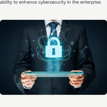
ability to enhance cybersecurity in the enterprise.