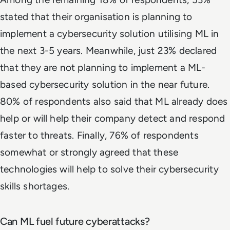
stated that their organisation is planning to
implement a cybersecurity solution utilising ML in
the next 3-5 years. Meanwhile, just 23% declared
that they are not planning to implement a ML-
based cybersecurity solution in the near future.
80% of respondents also said that ML already does
help or will help their company detect and respond
faster to threats. Finally, 76% of respondents
somewhat or strongly agreed that these
technologies will help to solve their cybersecurity
skills shortages.
Can ML fuel future cyberattacks?