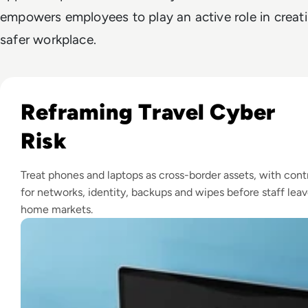
empowers employees to play an active role in creat
safer workplace.
Read How to Prepare Your Devices for International Travel:
Reframing Travel Cyber
Risk
Treat phones and laptops as cross-border assets, with cont
for networks, identity, backups and wipes before staff lea
home markets.