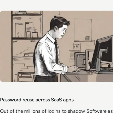
Password reuse across SaaS apps
Out of the millions of logins to shadow Software as