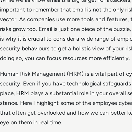
important to remember that email is not the only ris
vector. As companies use more tools and features, 
risks grow too.
Email is just one piece of the puzzle
is why it is crucial to consider a wide range of emp
security behaviours to get a holistic view of your ris
doing so, you can focus resources more efficiently.
Human Risk Management (HRM) is a vital part of c
security. Even if you have technological safeguards
place, HRM plays a substantial role in your overall s
stance. Here I highlight some of the employee cyber
that often get overlooked and how we can better k
eye on them in real time.