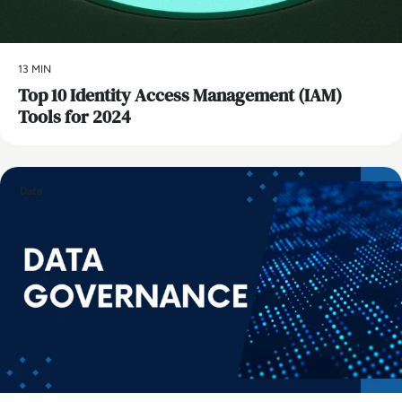
13 MIN
Top 10 Identity Access Management (IAM)
Tools for 2024
Data