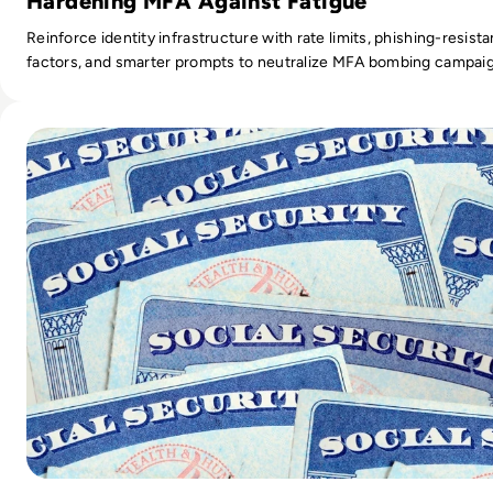
Hardening MFA Against Fatigue
Reinforce identity infrastructure with rate limits, phishing-resista
factors, and smarter prompts to neutralize MFA bombing campai
Read All Social Security Numbers Leaked in Massive Data B