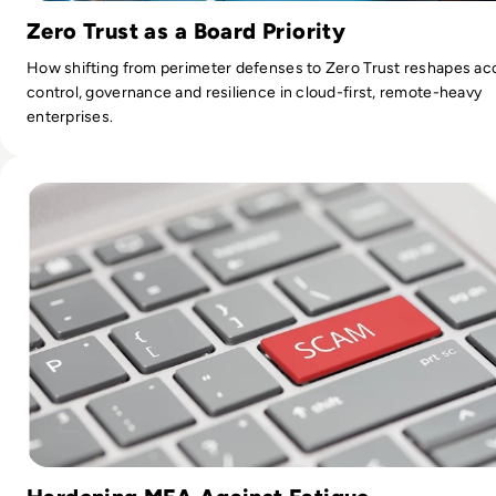
Zero Trust as a Board Priority
How shifting from perimeter defenses to Zero Trust reshapes ac
control, governance and resilience in cloud-first, remote-heavy
enterprises.
Read What is MFA Fatigue and How can you Defend Against 