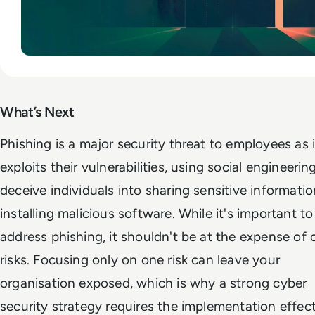
What’s Next
Phishing is a major security threat to employees as i
exploits their vulnerabilities, using social engineerin
deceive individuals into sharing sensitive informatio
installing malicious software. While it's important to
address phishing, it shouldn't be at the expense of 
risks. Focusing only on one risk can leave your
organisation exposed, which is why a strong cyber
security strategy requires the implementation effec