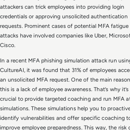
attackers can trick employees into providing login
credentials or approving unsolicited authentication
requests. Prominent cases of potential MFA fatigue
attacks have involved companies like Uber, Microsof
Cisco.
In a recent MFA phishing simulation attack run usin
CultureAI, it was found that 31% of employees acc
an unsolicited MFA request. One of the main reason
this is a lack of employee awareness. That’s why it’s
crucial to provide targeted coaching and run MFA a
simulations. These simulations help you to proactiv
identify vulnerabilities and offer specific coaching t
improve employee preparedness. This way, the risk 