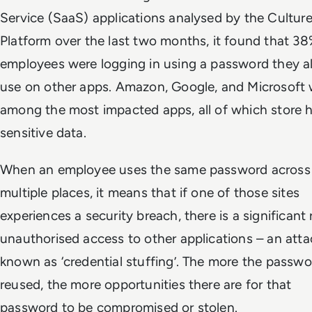
Service (SaaS) applications analysed by the Cultur
Platform over the last two months, it found that 38
employees were logging in using a password they a
use on other apps. Amazon, Google, and Microsoft
among the most impacted apps, all of which store h
sensitive data.
When an employee uses the same password across
multiple places, it means that if one of those sites
experiences a security breach, there is a significant r
unauthorised access to other applications – an atta
known as ‘credential stuffing’. The more the passwo
reused, the more opportunities there are for that
password to be compromised or stolen.