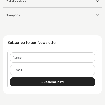
Collaborators
Company
Subscribe to our Newsletter
Name
E-mail