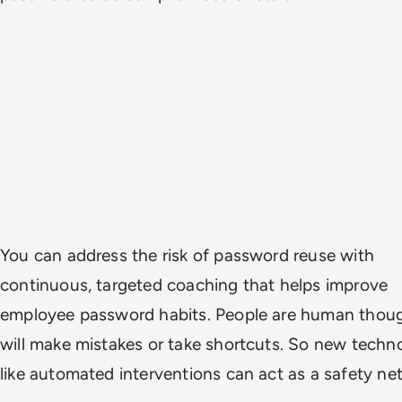
You can address the risk of password reuse with
continuous, targeted coaching that helps improve
employee password habits. People are human thou
will make mistakes or take shortcuts. So new techn
like automated interventions can act as a safety net