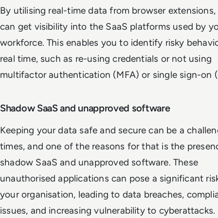
By utilising real-time data from browser extensions,
can get visibility into the SaaS platforms used by y
workforce. This enables you to identify risky behavi
real time, such as re-using credentials or not using
multifactor authentication (MFA) or single sign-on 
Shadow SaaS and unapproved software
Keeping your data safe and secure can be a challen
times, and one of the reasons for that is the presen
shadow SaaS and unapproved software. These
unauthorised applications can pose a significant ris
your organisation, leading to data breaches, compli
issues, and increasing vulnerability to cyberattacks.