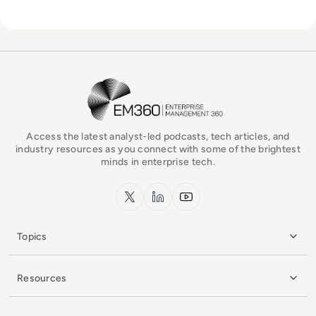
EM360Tech Homepage
Access the latest analyst-led podcasts, tech articles, and
industry resources as you connect with some of the brightest
minds in enterprise tech.
x.com
LinkedIn
YouTube
Topics
Resources