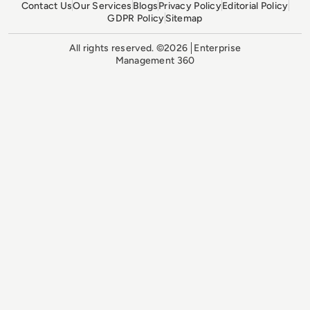
Contact Us
Our Services
Blogs
Privacy Policy
Editorial Policy
GDPR Policy
Sitemap
All rights reserved. ©2026
Enterprise
Management 360