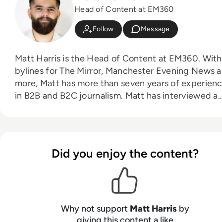
Head of Content at EM360
Follow
Message
Matt Harris is the Head of Content at EM360. With
bylines for The Mirror, Manchester Evening News 
more, Matt has more than seven years of experien
in B2B and B2C journalism. Matt has interviewed a
wide range of influential people such as Prime
Minister Boris Johnson and WeWork Co-Founder
Adam Neumann, and now lends his talents to the
enterprise tech industry. In his free time, Matt enjoys
Did you enjoy the content?
supporting Northampton Town FC, watching MMA
playing video games and writing about himself in t
third person.
Why not support
Matt Harris
by
giving this content a like