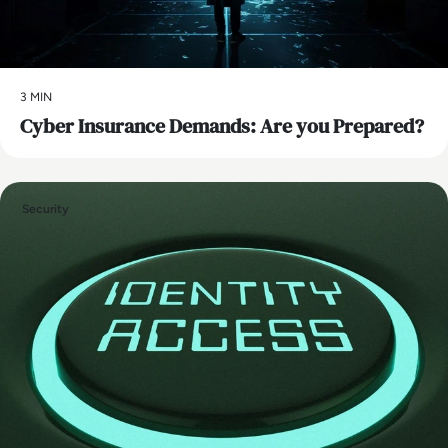
3 MIN
Cyber Insurance Demands: Are you Prepared?
Security