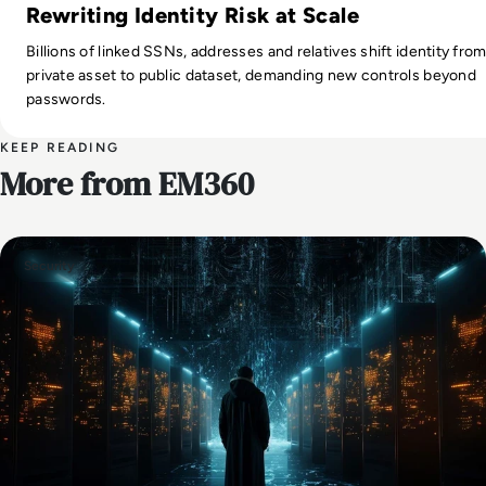
Rewriting Identity Risk at Scale
Billions of linked SSNs, addresses and relatives shift identity fro
private asset to public dataset, demanding new controls beyond
passwords.
KEEP READING
More from EM360
Security