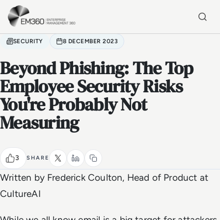
Skip to main content
Home
SECURITY
8 DECEMBER 2023
Beyond Phishing: The Top
Employee Security Risks
You're Probably Not
Measuring
3
SHARE
Written by
Frederick Coulton, Head of Product at
CultureAI
While we all know email is a big target for attackers, 