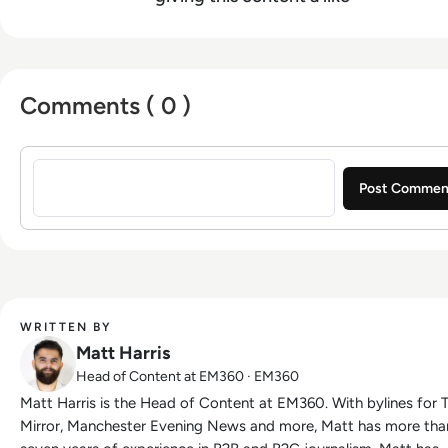
Comments ( 0 )
Sign in to post a comment
WRITTEN BY
Matt Harris
Head of Content at EM360 · EM360
Matt Harris is the Head of Content at EM360. With bylines for The
Mirror, Manchester Evening News and more, Matt has more tha