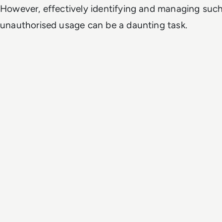
However, effectively identifying and managing suc
unauthorised usage can be a daunting task.