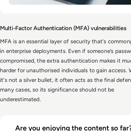
Multi-Factor Authentication (MFA) vulnerabilities
MFA
is an essential layer of security that's common
in enterprise deployments. Even if someone’s passw
compromised, the extra authentication makes it mu
harder for unauthorised individuals to gain access. 
it's not a silver bullet, it often acts as the final defe
many cases, so its significance should not be
underestimated.
Are you enjoying the content so far