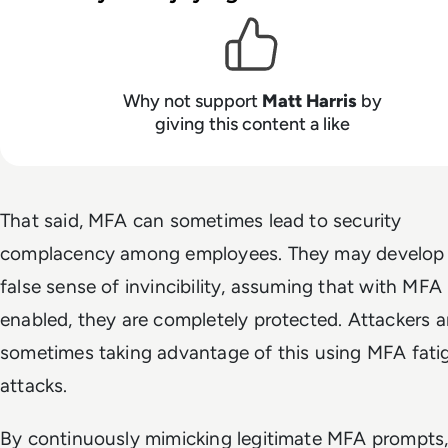
Why not support
Matt Harris
by
giving this content a like
That said, MFA can sometimes lead to security
complacency among employees. They may develop
false sense of invincibility, assuming that with MFA
enabled, they are completely protected. Attackers a
sometimes taking advantage of this using MFA fati
attacks.
By continuously mimicking legitimate MFA prompts