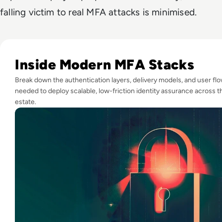
falling victim to real MFA attacks is minimised.
Read Top 10 MFA Providers and Software Tools for 2024
Inside Modern MFA Stacks
Break down the authentication layers, delivery models, and user fl
needed to deploy scalable, low-friction identity assurance across t
estate.