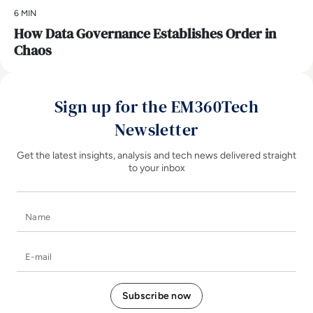
6 MIN
How Data Governance Establishes Order in
Chaos
Sign up for the EM360Tech
Newsletter
Get the latest insights, analysis and tech news delivered straight
to your inbox
Name
E-mail