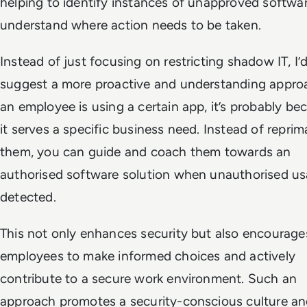
helping to identify instances of unapproved softwa
understand where action needs to be taken.
Instead of just focusing on restricting shadow IT, I’
suggest a more proactive and understanding approa
an employee is using a certain app, it’s probably be
it serves a specific business need. Instead of repri
them, you can guide and coach them towards an
authorised software solution when unauthorised us
detected.
This not only enhances security but also encourage
employees to make informed choices and actively
contribute to a secure work environment. Such an
approach promotes a security-conscious culture a