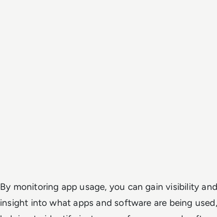
By monitoring app usage, you can gain visibility an
insight into what apps and software are being used