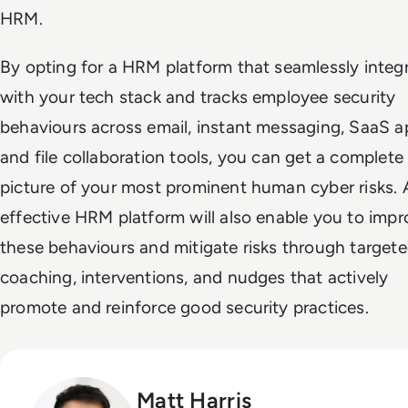
HRM.
By opting for a HRM platform that seamlessly integ
with your tech stack and tracks employee security
behaviours across email, instant messaging, SaaS a
and file collaboration tools, you can get a complete
picture of your most prominent human cyber risks. 
effective HRM platform will also enable you to impr
these behaviours and mitigate risks through target
coaching, interventions, and nudges that actively
promote and reinforce good security practices.
Matt Harris