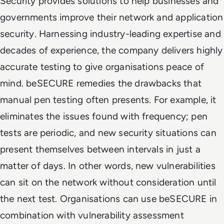
Security provides solutions to help businesses and
governments improve their network and application
security. Harnessing industry-leading expertise and
decades of experience, the company delivers highly
accurate testing to give organisations peace of
mind. beSECURE remedies the drawbacks that
manual pen testing often presents. For example, it
eliminates the issues found with frequency; pen
tests are periodic, and new security situations can
present themselves between intervals in just a
matter of days. In other words, new vulnerabilities
can sit on the network without consideration until
the next test. Organisations can use beSECURE in
combination with vulnerability assessment