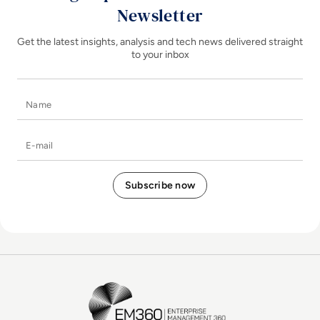
Newsletter
Get the latest insights, analysis and tech news delivered straight
to your inbox
Name
E-mail
EM360Tech Homepage