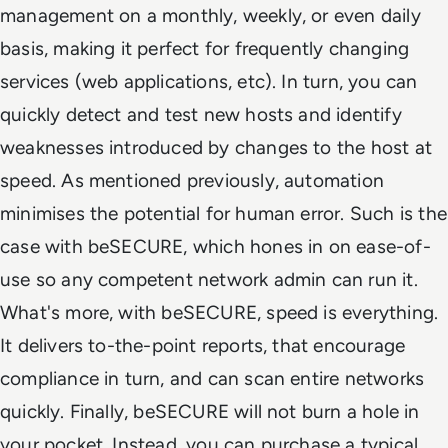
management on a monthly, weekly, or even daily
basis, making it perfect for frequently changing
services (web applications, etc). In turn, you can
quickly detect and test new hosts and identify
weaknesses introduced by changes to the host at
speed. As mentioned previously, automation
minimises the potential for human error. Such is the
case with beSECURE, which hones in on ease-of-
use so any competent network admin can run it.
What's more, with beSECURE, speed is everything.
It delivers to-the-point reports, that encourage
compliance in turn, and can scan entire networks
quickly. Finally, beSECURE will not burn a hole in
your pocket. Instead, you can purchase a typical