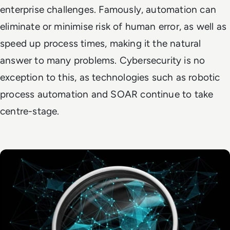
enterprise challenges. Famously, automation can
eliminate or minimise risk of human error, as well as
speed up process times, making it the natural
answer to many problems. Cybersecurity is no
exception to this, as technologies such as robotic
process automation and SOAR continue to take
centre-stage.