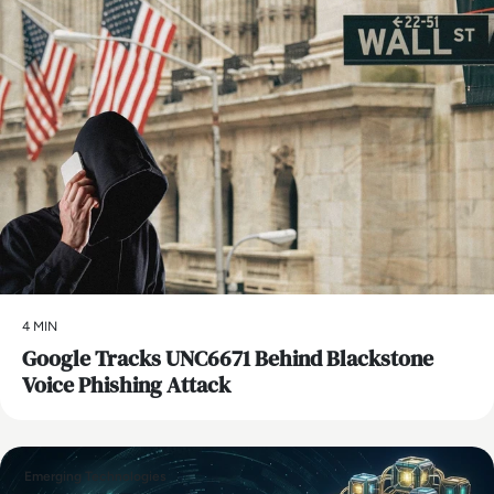
4 MIN
Google Tracks UNC6671 Behind Blackstone
Voice Phishing Attack
Emerging Technologies