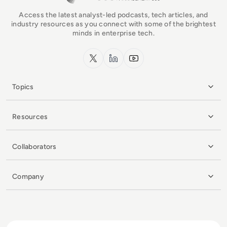
Access the latest analyst-led podcasts, tech articles, and
industry resources as you connect with some of the brightest
minds in enterprise tech.
x.com
LinkedIn
YouTube
Topics
Resources
Collaborators
Company