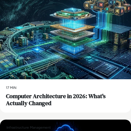
17 MIN
Computer Architecture in 2026: What's
Actually Changed
Infrastructure Management