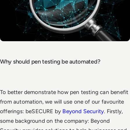
Why should pen testing be automated?
To better demonstrate how pen testing can benefit
from automation, we will use one of our favourite
offerings: beSECURE by
Beyond Security
. Firstly,
some background on the company: Beyond