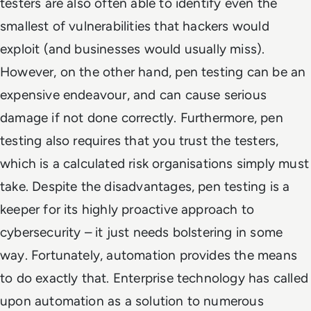
testers are also often able to identify even the
smallest of vulnerabilities that hackers would
exploit (and businesses would usually miss).
However, on the other hand, pen testing can be an
expensive endeavour, and can cause serious
damage if not done correctly. Furthermore, pen
testing also requires that you trust the testers,
which is a calculated risk organisations simply must
take. Despite the disadvantages, pen testing is a
keeper for its highly proactive approach to
cybersecurity – it just needs bolstering in some
way. Fortunately, automation provides the means
to do exactly that. Enterprise technology has called
upon automation as a solution to numerous