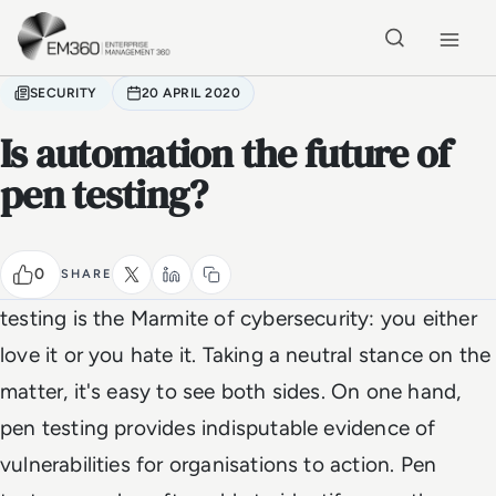
Skip to main content
Home
SECURITY
20 APRIL 2020
Is automation the future of
pen testing?
0
SHARE
testing is the Marmite of cybersecurity: you either
love it or you hate it. Taking a neutral stance on the
matter, it's easy to see both sides. On one hand,
pen testing provides indisputable evidence of
vulnerabilities for organisations to action. Pen