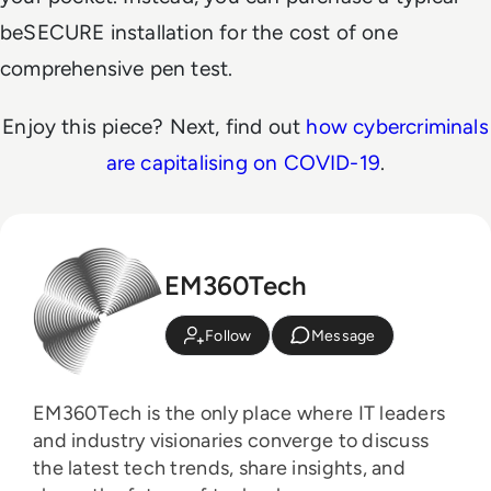
beSECURE installation for the cost of one
comprehensive pen test.
Enjoy this piece? Next, find out
how cybercriminals
are capitalising on COVID-19
.
EM360Tech
Follow
Message
EM360Tech is the only place where IT leaders
and industry visionaries converge to discuss
the latest tech trends, share insights, and