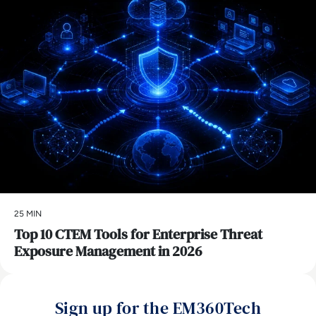
25 MIN
Top 10 CTEM Tools for Enterprise Threat
Exposure Management in 2026
Sign up for the EM360Tech