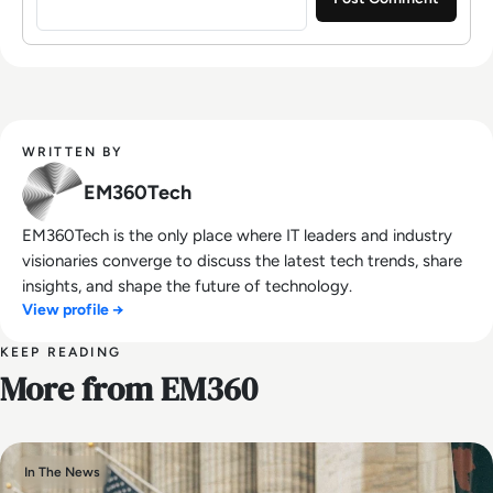
WRITTEN BY
EM360Tech
EM360Tech is the only place where IT leaders and industry
visionaries converge to discuss the latest tech trends, share
insights, and shape the future of technology.
View profile →
KEEP READING
More from EM360
In The News