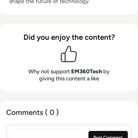
shape the future of technology.
Did you enjoy the content?
Why not support
EM360Tech
by
giving this content a like
Comments ( 0 )
Sign in to post a comment