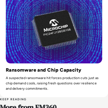
Ransomware and Chip Capacity
A suspected ransomware hit forces production cuts just as
chip demand cools, raising fresh questions over resilience
and delivery commitments.
KEEP READING
More from EM360