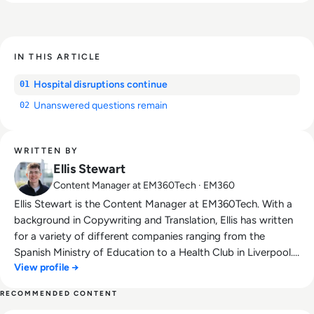
IN THIS ARTICLE
Hospital disruptions continue
01
Unanswered questions remain
02
WRITTEN BY
Ellis Stewart
Content Manager at EM360Tech · EM360
Ellis Stewart is the Content Manager at EM360Tech. With a
background in Copywriting and Translation, Ellis has written
for a variety of different companies ranging from the
Spanish Ministry of Education to a Health Club in Liverpool.
View profile →
He now lends his talents to the enterprise tech industry,
contributing weekly tech articles for the platform. In his free
RECOMMENDED CONTENT
time, Ellis enjoys baking, travelling and walking his Cockapoo,