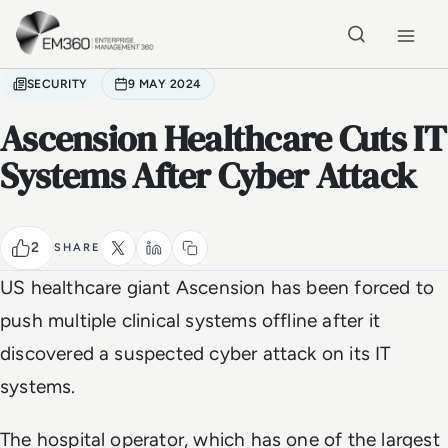
Skip to main content
Home
SECURITY
9 MAY 2024
Ascension Healthcare Cuts IT
Systems After Cyber Attack
2
SHARE
US healthcare giant Ascension has been forced to
push multiple clinical systems offline after it
discovered a suspected cyber attack on its IT
systems.
The hospital operator, which has one of the largest