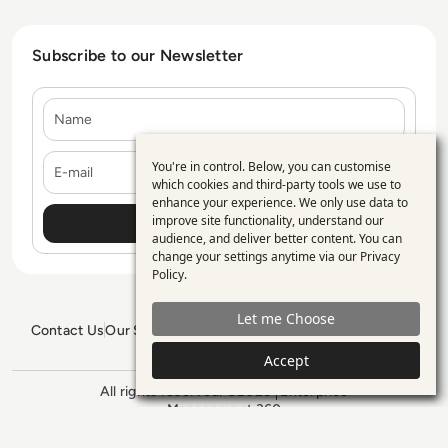
Subscribe to our Newsletter
Name
E-mail
You're in control. Below, you can customise
Use
which cookies and third-party tools we use to
enhance your experience. We only use data to
of
improve site functionality, understand our
personal
audience, and deliver better content. You can
change your settings anytime via our
Privacy
data
Policy
.
and
Let me Choose
cookies
Contact Us
Our Services
Blogs
Privacy Policy
Editorial Policy
GDPR Policy
Sitemap
Accept
All rights reserved. ©2026
Enterprise
Management 360