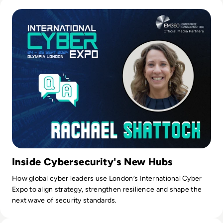
Read International Cyber Expo 2024: Q&A with Event Direct
Tilly.
Inside Cybersecurity's New Hubs
How global cyber leaders use London’s International Cyber
Expo to align strategy, strengthen resilience and shape the
next wave of security standards.