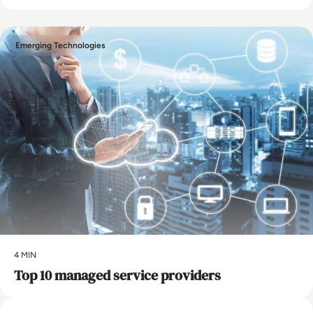
Emerging Technologies
4 MIN
Top 10 managed service providers