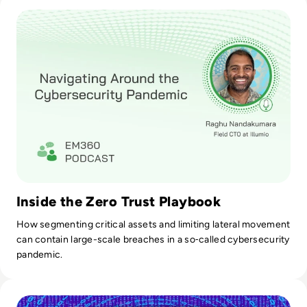
Read Navigating Around the Cybersecurity Pandemic
Inside the Zero Trust Playbook
How segmenting critical assets and limiting lateral movement
can contain large-scale breaches in a so‑called cybersecurity
pandemic.
Read Microchip Technology Shuts Systems Down After Cybe