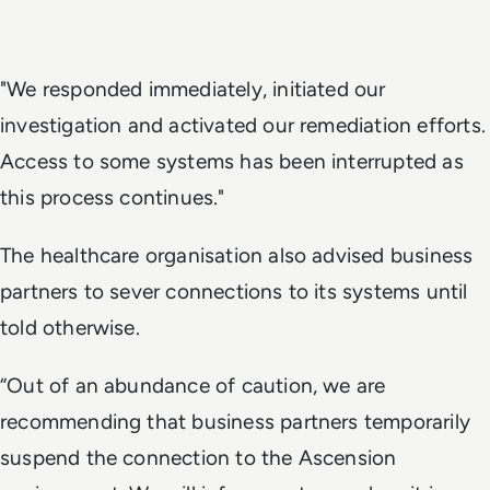
"We responded immediately, initiated our
investigation and activated our remediation efforts.
Access to some systems has been interrupted as
this process continues."
The healthcare organisation also advised business
partners to sever connections to its systems until
told otherwise.
“Out of an abundance of caution, we are
recommending that business partners temporarily
suspend the connection to the Ascension