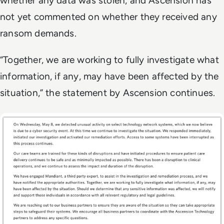
whether any data was stolen, and Ascension has
not yet commented on whether they received any
ransom demands.
“Together, we are working to fully investigate what
information, if any, may have been affected by the
situation,” the statement by Ascension continues.