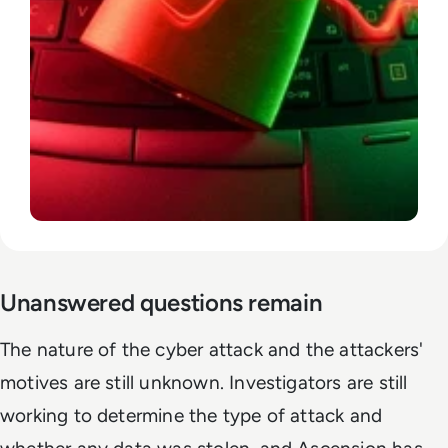
Unanswered questions remain
The nature of the cyber attack and the attackers'
motives are still unknown. Investigators are still
working to determine the type of attack and