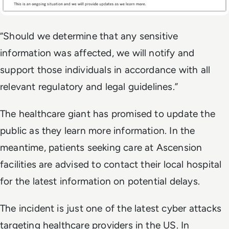
“Should we determine that any sensitive
information was affected, we will notify and
support those individuals in accordance with all
relevant regulatory and legal guidelines.”
The healthcare giant has promised to update the
public as they learn more information. In the
meantime, patients seeking care at Ascension
facilities are advised to contact their local hospital
for the latest information on potential delays.
The incident is just one of the latest cyber attacks
targeting healthcare providers in the US. In