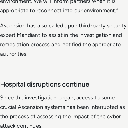
environment. We will inform partners when it is
appropriate to reconnect into our environment.”
Ascension has also called upon third-party security
expert Mandiant to assist in the investigation and
remediation process and notified the appropriate
authorities.
Hospital disruptions continue
Since the investigation began, access to some
crucial Ascension systems has been interrupted as
the process of assessing the impact of the cyber
attack continues.