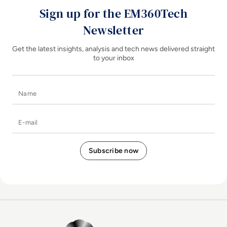
Sign up for the EM360Tech
Newsletter
Get the latest insights, analysis and tech news delivered straight
to your inbox
Name
E-mail
EM360Tech Homepage