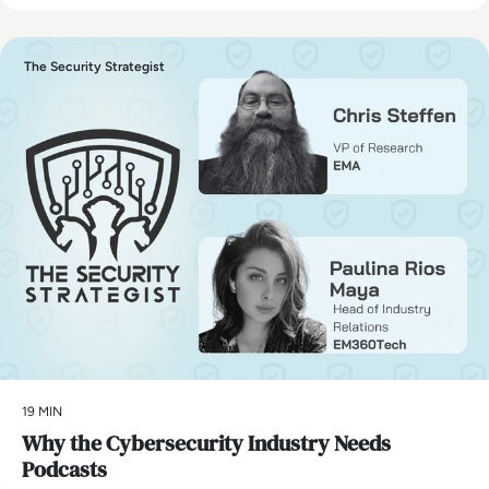
The Security Strategist
19 MIN
Why the Cybersecurity Industry Needs
Podcasts