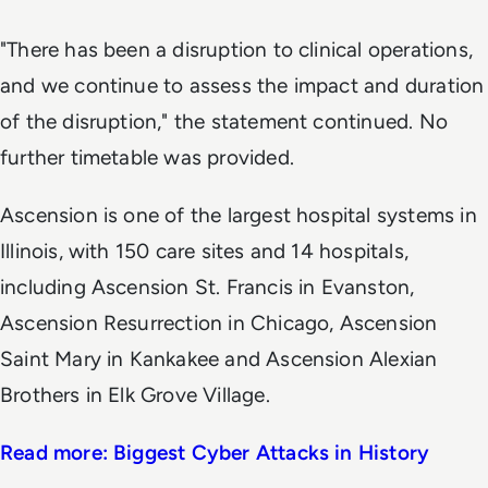
"There has been a disruption to clinical operations,
and we continue to assess the impact and duration
of the disruption," the statement continued. No
further timetable was provided.
Ascension is one of the largest hospital systems in
Illinois, with 150 care sites and 14 hospitals,
including Ascension St. Francis in Evanston,
Ascension Resurrection in Chicago, Ascension
Saint Mary in Kankakee and Ascension Alexian
Brothers in Elk Grove Village.
Read more: Biggest Cyber Attacks in History