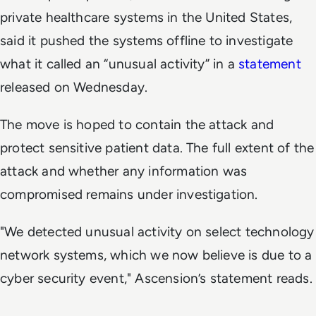
private healthcare systems in the United States,
said it pushed the systems offline to investigate
what it called an “unusual activity” in a
statement
released on Wednesday.
The move is hoped to contain the attack and
protect sensitive patient data. The full extent of the
attack and whether any information was
compromised remains under investigation.
"We detected unusual activity on select technology
network systems, which we now believe is due to a
cyber security event," Ascension’s statement reads.