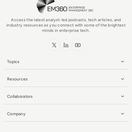
Access the latest analyst-led podcasts, tech articles, and
industry resources as you connect with some of the brightest
minds in enterprise tech.
x.com
LinkedIn
YouTube
Topics
Resources
Collaborators
Company