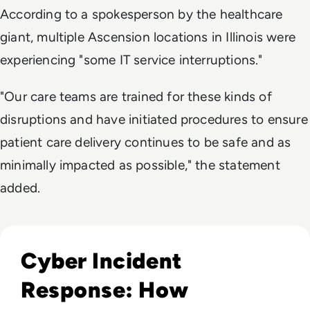
According to a spokesperson by the healthcare
giant, multiple Ascension locations in Illinois were
experiencing "some IT service interruptions."
"Our care teams are trained for these kinds of
disruptions and have initiated procedures to ensure
patient care delivery continues to be safe and as
minimally impacted as possible," the statement
added.
Read Cyber Incident Response: How Enterprises Can Prepa
Cyber Incident
Response: How