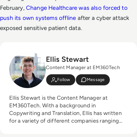
February,
Change Healthcare was also forced to
push its own systems offline
after a cyber attack
exposed sensitive patient data.
Ellis Stewart
Content Manager at EM360Tech
Follow
Message
Ellis Stewart is the Content Manager at
EM360Tech. With a background in
Copywriting and Translation, Ellis has written
for a variety of different companies ranging
from the Spanish Ministry of Education to a
Health Club in Liverpool. He now lends his