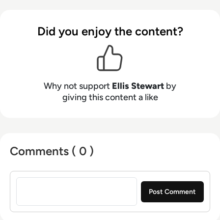
talents to the enterprise tech industry,
contributing weekly tech articles for the
Did you enjoy the content?
platform. In his free time, Ellis enjoys baking,
travelling and walking his Cockapoo, Tilly.
Why not support
Ellis Stewart
by
giving this content a like
Comments ( 0 )
Sign in to post a comment