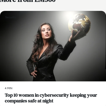
Security
4 MIN
Top 10 women in cybersecurity keeping your
companies safe at night