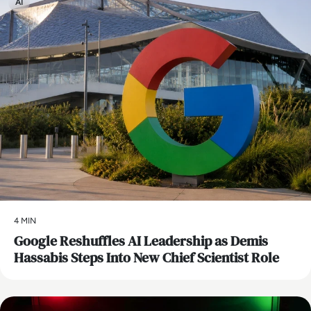
AI
4 MIN
Google Reshuffles AI Leadership as Demis
Hassabis Steps Into New Chief Scientist Role