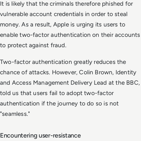
It is likely that the criminals therefore phished for
vulnerable account credentials in order to steal
money. As a result, Apple is urging its users to
enable two-factor authentication on their accounts
to protect against fraud.
Two-factor authentication greatly reduces the
chance of attacks. However, Colin Brown, Identity
and Access Management Delivery Lead at the BBC,
told us that users fail to adopt two-factor
authentication if the journey to do so is not
"seamless."
Encountering user-resistance