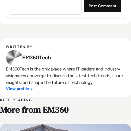
WRITTEN BY
EM360Tech
EM360Tech is the only place where IT leaders and industry
visionaries converge to discuss the latest tech trends, share
insights, and shape the future of technology.
View profile →
KEEP READING
More from EM360