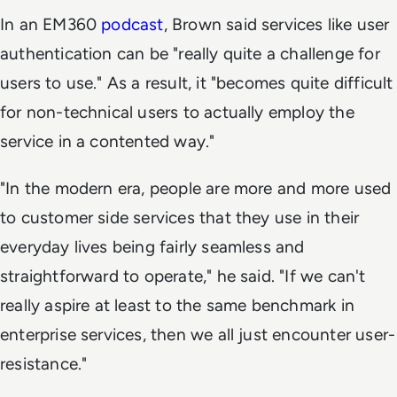
In an EM360
podcast
, Brown said services like user
authentication can be "really quite a challenge for
users to use." As a result, it "becomes quite difficult
for non-technical users to actually employ the
service in a contented way."
"In the modern era, people are more and more used
to customer side services that they use in their
everyday lives being fairly seamless and
straightforward to operate," he said. "If we can't
really aspire at least to the same benchmark in
enterprise services, then we all just encounter user-
resistance."