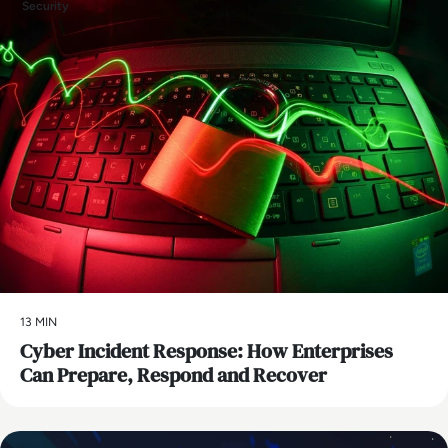
Security
13 MIN
Cyber Incident Response: How Enterprises
Can Prepare, Respond and Recover