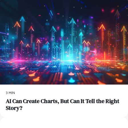
AI
3 MIN
AI Can Create Charts, But Can It Tell the Right
Story?