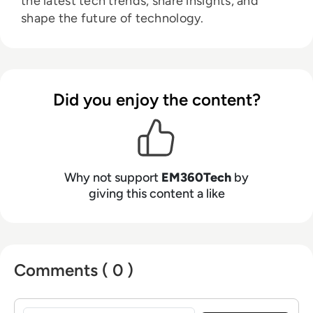
the latest tech trends, share insights, and
shape the future of technology.
Did you enjoy the content?
Why not support
EM360Tech
by
giving this content a like
Comments ( 0 )
Sign in to post a comment