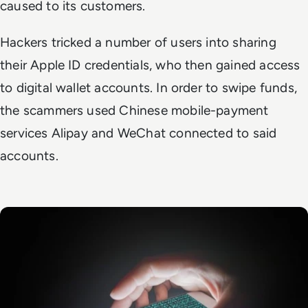
caused to its customers.
Hackers tricked a number of users into sharing
their Apple ID credentials, who then gained access
to digital wallet accounts. In order to swipe funds,
the scammers used Chinese mobile-payment
services Alipay and WeChat connected to said
accounts.