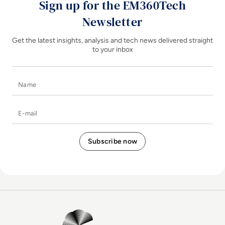
Sign up for the EM360Tech
Newsletter
Get the latest insights, analysis and tech news delivered straight
to your inbox
Name
E-mail
EM360Tech Homepage