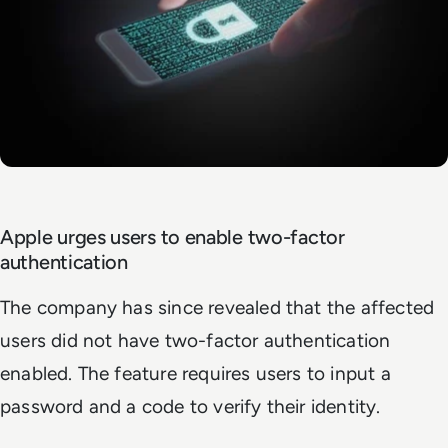
Apple urges users to enable two-factor
authentication
The company has since revealed that the affected
users did not have two-factor authentication
enabled. The feature requires users to input a
password and a code to verify their identity.