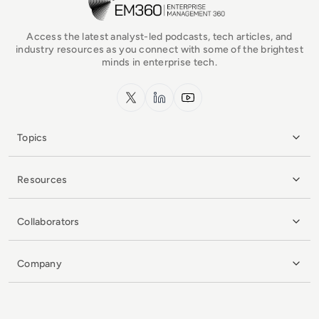
Access the latest analyst-led podcasts, tech articles, and
industry resources as you connect with some of the brightest
minds in enterprise tech.
x.com
LinkedIn
YouTube
Topics
Resources
Collaborators
Company