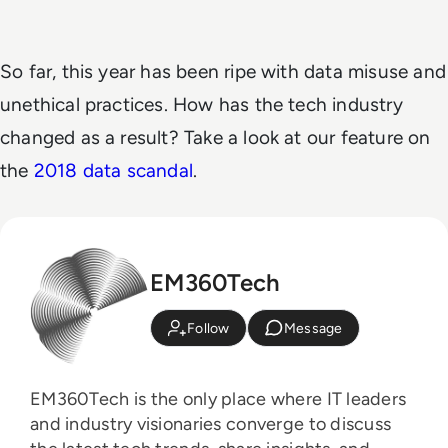
So far, this year has been ripe with data misuse and
unethical practices. How has the tech industry
changed as a result? Take a look at our feature on
the
2018 data scandal
.
EM360Tech
Follow
Message
EM360Tech is the only place where IT leaders
and industry visionaries converge to discuss