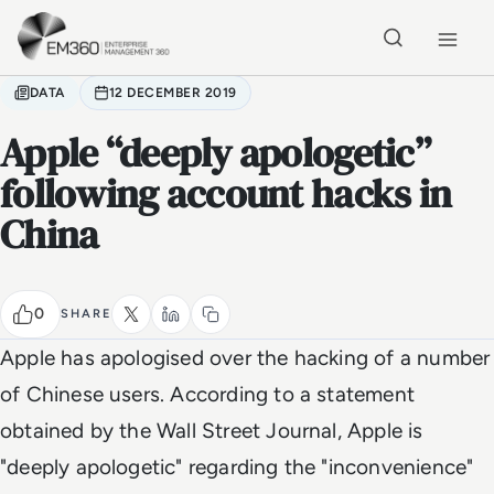
Skip to main content
Home
DATA
12 DECEMBER 2019
Apple “deeply apologetic”
following account hacks in
China
0
SHARE
Apple has apologised over the hacking of a number
of Chinese users. According to a statement
obtained by the Wall Street Journal, Apple is
"deeply apologetic" regarding the "inconvenience"