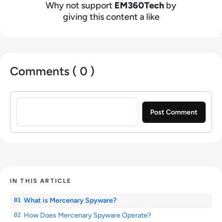
Why not support
EM360Tech
by
giving this content a like
Comments ( 0 )
Sign in to post a comment
IN THIS ARTICLE
What is Mercenary Spyware?
01
How Does Mercenary Spyware Operate?
02