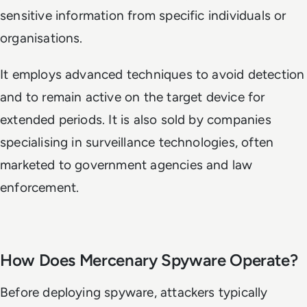
sensitive information from specific individuals or
organisations.
It employs advanced techniques to avoid detection
and to remain active on the target device for
extended periods. It is also sold by companies
specialising in surveillance technologies, often
marketed to government agencies and law
enforcement.
How Does Mercenary Spyware Operate?
Before deploying spyware, attackers typically