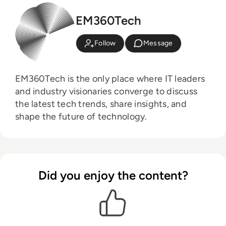
EM360Tech
Follow
Message
EM360Tech is the only place where IT leaders
and industry visionaries converge to discuss
the latest tech trends, share insights, and
shape the future of technology.
Did you enjoy the content?