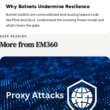
Why Botnets Undermine Resilience
Botnet toolkits are commoditized and reusing leaked code
like Mirai and Zeus. Understand the evolving threat model and
what closes the gaps.
KEEP READING
More from EM360
Security