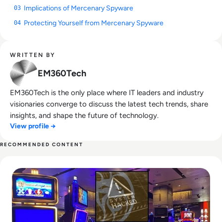
Implications of Mercenary Spyware
03
Protecting Yourself from Mercenary Spyware
04
WRITTEN BY
EM360Tech
EM360Tech is the only place where IT leaders and industry
visionaries converge to discuss the latest tech trends, share
insights, and shape the future of technology.
View profile →
RECOMMENDED CONTENT
Read A Grand Failure At MGM