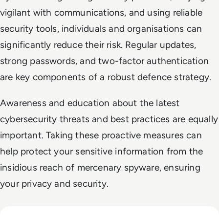
vigilant with communications, and using reliable
security tools, individuals and organisations can
significantly reduce their risk. Regular updates,
strong passwords, and two-factor authentication
are key components of a robust defence strategy.
Awareness and education about the latest
cybersecurity threats and best practices are equally
important. Taking these proactive measures can
help protect your sensitive information from the
insidious reach of mercenary spyware, ensuring
your privacy and security.