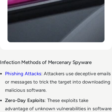
Infection Methods of Mercenary Spyware
Phishing Attacks
: Attackers use deceptive emails
or messages to trick the target into downloading
malicious software.
Zero-Day Exploits
: These exploits take
advantage of unknown vulnerabilities in software