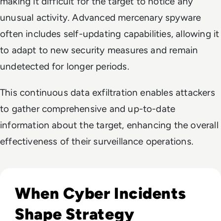
making it difficult for the target to notice any
unusual activity. Advanced mercenary spyware
often includes self-updating capabilities, allowing it
to adapt to new security measures and remain
undetected for longer periods.
This continuous data exfiltration enables attackers
to gather comprehensive and up-to-date
information about the target, enhancing the overall
effectiveness of their surveillance operations.
Read Top 10 Biggest Cyber Attacks in History
When Cyber Incidents
Shape Strategy