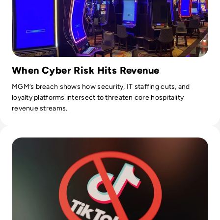
When Cyber Risk Hits Revenue
MGM’s breach shows how security, IT staffing cuts, and
loyalty platforms intersect to threaten core hospitality
revenue streams.
Read Is TikTok Safe? How the Viral Video-Sharing App Uses