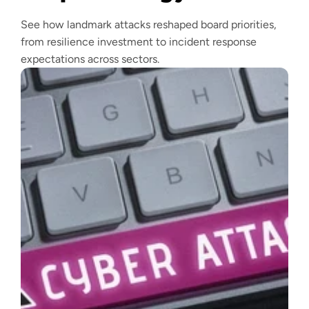
See how landmark attacks reshaped board priorities,
from resilience investment to incident response
expectations across sectors.