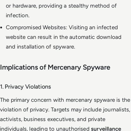
or hardware, providing a stealthy method of
infection.
Compromised Websites: Visiting an infected
website can result in the automatic download
and installation of spyware.
Implications of Mercenary Spyware
1. Privacy Violations
The primary concern with mercenary spyware is the
violation of privacy. Targets may include journalists,
activists, business executives, and private
individuals, leading to unauthorised
surveillance