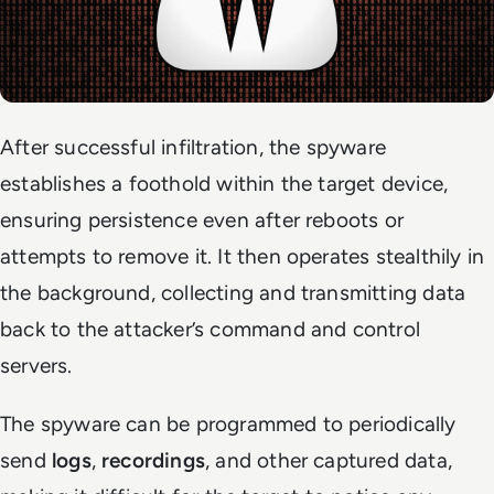
After successful infiltration, the spyware
establishes a foothold within the target device,
ensuring persistence even after reboots or
attempts to remove it. It then operates stealthily in
the background, collecting and transmitting data
back to the attacker’s command and control
servers.
The spyware can be programmed to periodically
send
logs
,
recordings
, and other captured data,