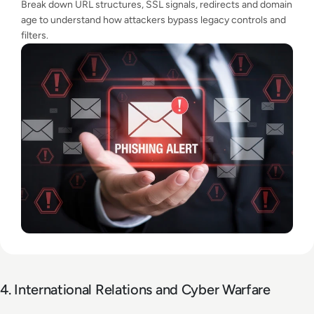
Break down URL structures, SSL signals, redirects and domain
age to understand how attackers bypass legacy controls and
filters.
4. International Relations and Cyber Warfare