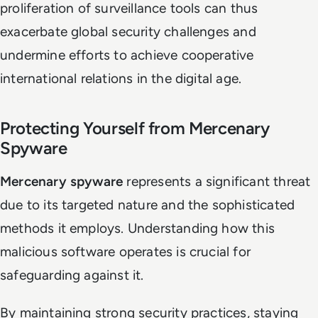
proliferation of surveillance tools can thus
exacerbate global security challenges and
undermine efforts to achieve cooperative
international relations in the digital age.
Protecting Yourself from Mercenary
Spyware
Mercenary spyware
represents a significant threat
due to its targeted nature and the sophisticated
methods it employs. Understanding how this
malicious software operates is crucial for
safeguarding against it.
By maintaining strong security practices, staying