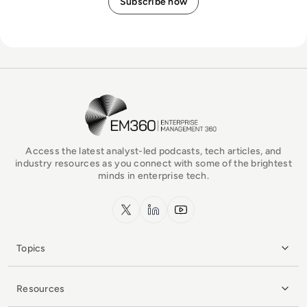
EM360Tech Homepage
Access the latest analyst-led podcasts, tech articles, and
industry resources as you connect with some of the brightest
minds in enterprise tech.
x.com
LinkedIn
YouTube
Topics
Resources