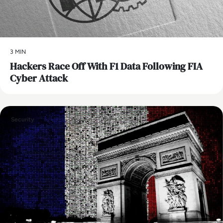
3 MIN
Hackers Race Off With F1 Data Following FIA
Cyber Attack
Security