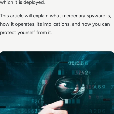
which it is deployed.
This article will explain what mercenary spyware is,
how it operates, its implications, and how you can
protect yourself from it.