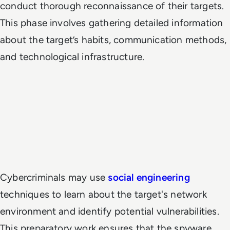
conduct thorough reconnaissance of their targets.
This phase involves gathering detailed information
about the target’s habits, communication methods,
and technological infrastructure.
Cybercriminals may use
social engineering
techniques to learn about the target's network
environment and identify potential vulnerabilities.
This preparatory work ensures that the spyware