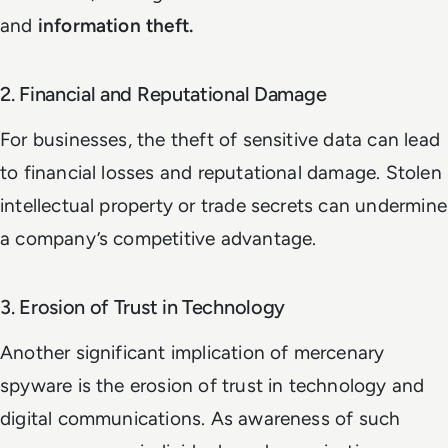
and
information theft.
2. Financial and Reputational Damage
For businesses, the theft of sensitive data can lead
to financial losses and reputational damage. Stolen
intellectual property or trade secrets can undermine
a company’s competitive advantage.
3. Erosion of Trust in Technology
Another significant implication of mercenary
spyware is the erosion of trust in technology and
digital communications. As awareness of such