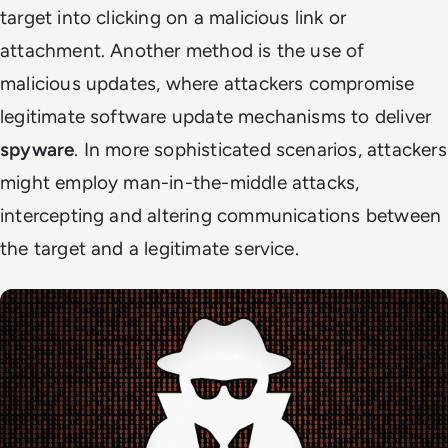
target into clicking on a malicious link or
attachment. Another method is the use of
malicious updates, where attackers compromise
legitimate software update mechanisms to deliver
spyware
. In more sophisticated scenarios, attackers
might employ man-in-the-middle attacks,
intercepting and altering communications between
the target and a legitimate service.