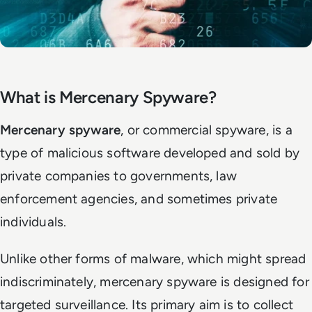
What is Mercenary Spyware?
Mercenary spyware
, or commercial spyware, is a
type of malicious software developed and sold by
private companies to governments, law
enforcement agencies, and sometimes private
individuals.
Unlike other forms of malware, which might spread
indiscriminately, mercenary spyware is designed for
targeted surveillance. Its primary aim is to collect