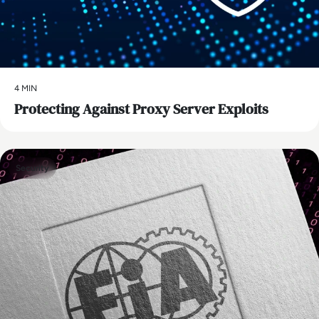
4 MIN
Protecting Against Proxy Server Exploits
Security