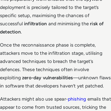
deployment is precisely tailored to the target’s
specific setup, maximising the chances of
successful
infiltration
and minimising the
risk of
detection
.
Once the reconnaissance phase is complete,
attackers move to the infiltration stage, utilising
advanced techniques to breach the target’s
defences. These techniques often involve
exploiting
zero-day vulnerabilities
—unknown flaws
in software that developers haven’t yet patched.
Attackers might also use spear-
phishing
emails that
appear to come from trusted sources, tricking the