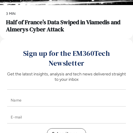
3 MIN
Half of France’s Data Swiped in Viamedis and
Almerys Cyber Attack
Sign up for the EM360Tech
Newsletter
Get the latest insights, analysis and tech news delivered straight
to your inbox
Name
E-mail