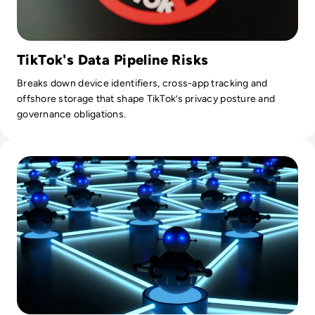
TikTok's Data Pipeline Risks
Breaks down device identifiers, cross-app tracking and
offshore storage that shape TikTok’s privacy posture and
governance obligations.
Read What is a Botnet? Definition, Examples, How To Preve