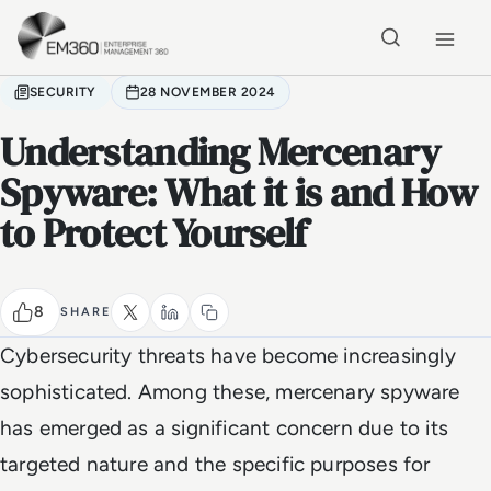
Skip to main content
Home
SECURITY
28 NOVEMBER 2024
Understanding Mercenary
Spyware: What it is and How
to Protect Yourself
8
SHARE
Cybersecurity threats have become increasingly
sophisticated. Among these, mercenary spyware
has emerged as a significant concern due to its
targeted nature and the specific purposes for