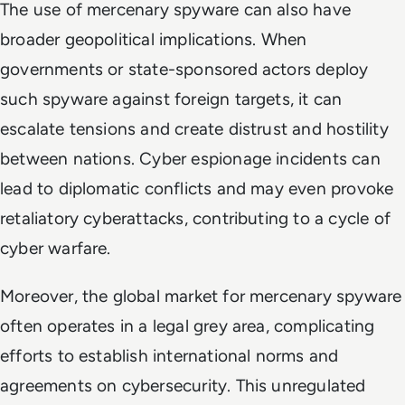
The use of mercenary spyware can also have
broader geopolitical implications. When
governments or state-sponsored actors deploy
such spyware against foreign targets, it can
escalate tensions and create distrust and hostility
between nations. Cyber espionage incidents can
lead to diplomatic conflicts and may even provoke
retaliatory cyberattacks, contributing to a cycle of
cyber warfare.
Moreover, the global market for mercenary spyware
often operates in a legal grey area, complicating
efforts to establish international norms and
agreements on cybersecurity. This unregulated