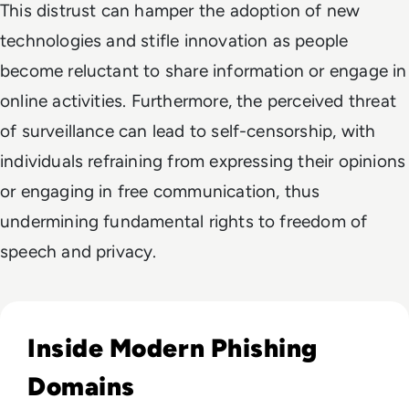
This distrust can hamper the adoption of new
technologies and stifle innovation as people
become reluctant to share information or engage in
online activities. Furthermore, the perceived threat
of surveillance can lead to self-censorship, with
individuals refraining from expressing their opinions
or engaging in free communication, thus
undermining fundamental rights to freedom of
speech and privacy.
Read How to Spot Phishing Sites: Technical & Human Signa
Inside Modern Phishing
Domains