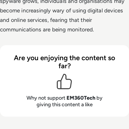
spyware grows, individuals and organisations may
become increasingly wary of using digital devices
and online services, fearing that their
communications are being monitored.
Are you enjoying the content so
far?
Why not support
EM360Tech
by
giving this content a like