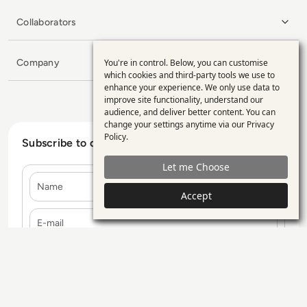
Collaborators
Company
You're in control. Below, you can customise
Use
which cookies and third-party tools we use to
enhance your experience. We only use data to
of
improve site functionality, understand our
personal
audience, and deliver better content. You can
change your settings anytime via our
Privacy
data
Policy
.
Subscribe to our Newsletter
and
Let me Choose
cookies
Name
Accept
E-mail