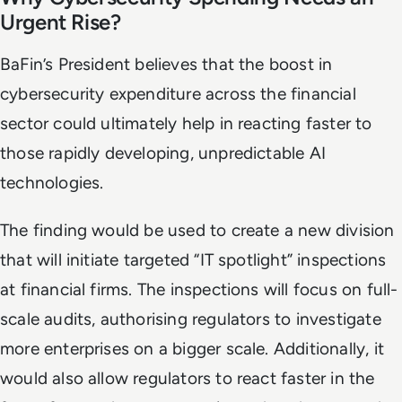
Urgent Rise?
BaFin’s President believes that the boost in
cybersecurity expenditure across the financial
sector could ultimately help in reacting faster to
those rapidly developing, unpredictable AI
technologies.
The finding would be used to create a new division
that will initiate targeted “IT spotlight” inspections
at financial firms. The inspections will focus on full-
scale audits, authorising regulators to investigate
more enterprises on a bigger scale. Additionally, it
would also allow regulators to react faster in the