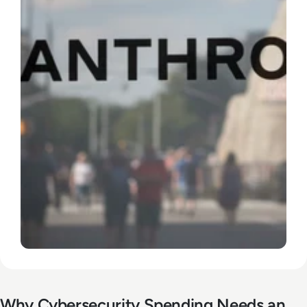
Why Cybersecurity Spending Needs an