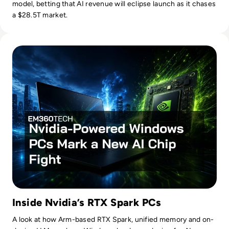
model, betting that AI revenue will eclipse launch as it chases
a $28.5T market.
Read Nvidia-Powered Windows PCs Mark a New AI Chip Fig
Inside Nvidia’s RTX Spark PCs
A look at how Arm-based RTX Spark, unified memory and on-