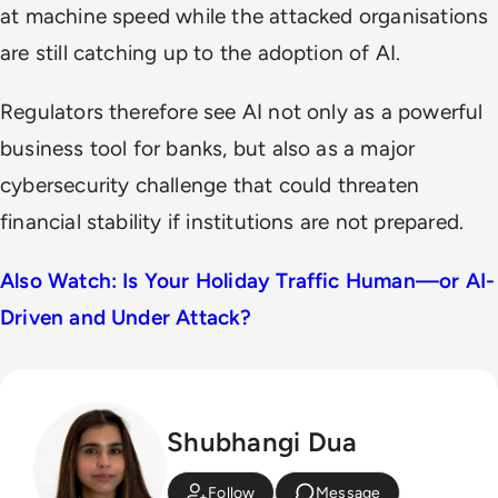
at machine speed while the attacked organisations
are still catching up to the adoption of AI.
Regulators therefore see AI not only as a powerful
business tool for banks, but also as a major
cybersecurity challenge that could threaten
financial stability if institutions are not prepared.
Also Watch: Is Your Holiday Traffic Human—or AI-
Driven and Under Attack?
Shubhangi Dua
Follow
Message