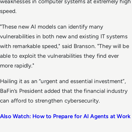
weaknesses in computer systems at extremely high
speed.
"These new AI models can identify many
vulnerabilities in both new and existing IT systems
with remarkable speed," said Branson. "They will be
able to exploit the vulnerabilities they find ever
more rapidly."
Hailing it as an “urgent and essential investment”,
BaFin’s President added that the financial industry
can afford to strengthen cybersecurity.
Also Watch: How to Prepare for AI Agents at Work