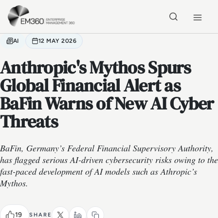
Skip to main content
Home
AI
12 MAY 2026
Anthropic's Mythos Spurs
Global Financial Alert as
BaFin Warns of New AI Cyber
Threats
BaFin, Germany’s Federal Financial Supervisory Authority,
has flagged serious AI-driven cybersecurity risks owing to the
fast-paced development of AI models such as Athropic’s
Mythos.
19
SHARE