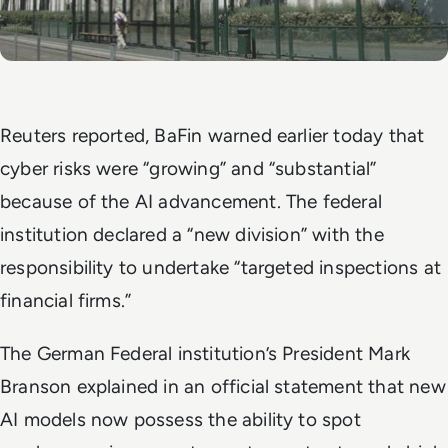
Reuters
reported, BaFin warned earlier today that
cyber risks were “growing” and “substantial”
because of the AI advancement. The federal
institution declared a “new division” with the
responsibility to undertake “targeted inspections at
financial firms.”
The German Federal institution’s President Mark
Branson explained in an official statement that new
AI models now possess the ability to spot