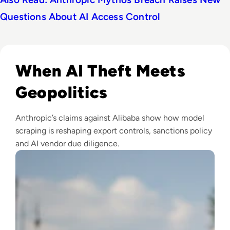
Questions About AI Access Control
Read Anthropic Lawsuit Alleges Alibaba Ran 25,000 Bot Acc
When AI Theft Meets
Geopolitics
Anthropic’s claims against Alibaba show how model
scraping is reshaping export controls, sanctions policy
and AI vendor due diligence.