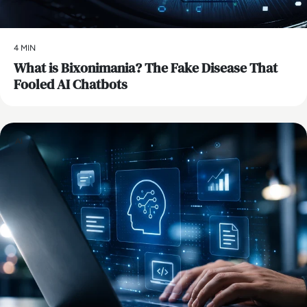
4 MIN
What is Bixonimania? The Fake Disease That
Fooled AI Chatbots
AI