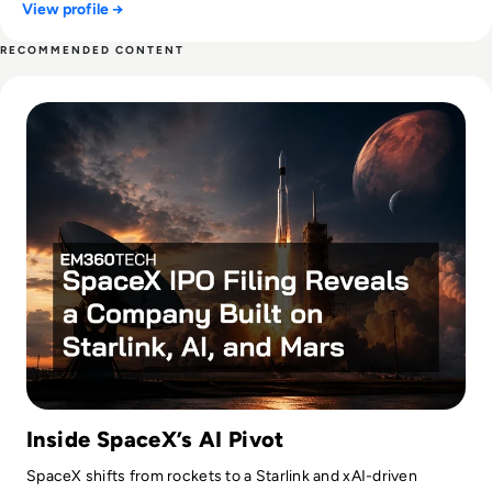
View profile →
RECOMMENDED CONTENT
Read SpaceX IPO Filing Reveals a Company Built on Starlink
Inside SpaceX’s AI Pivot
SpaceX shifts from rockets to a Starlink and xAI-driven