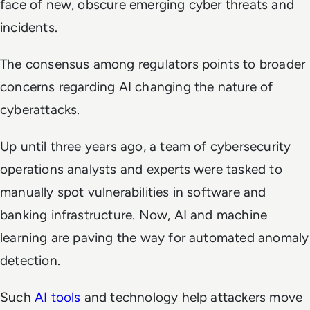
face of new, obscure emerging cyber threats and
incidents.
The consensus among regulators points to broader
concerns regarding AI changing the nature of
cyberattacks.
Up until three years ago, a team of cybersecurity
operations analysts and experts were tasked to
manually spot vulnerabilities in software and
banking infrastructure. Now, AI and machine
learning are paving the way for automated anomaly
detection.
Such
AI tools
and technology help attackers move