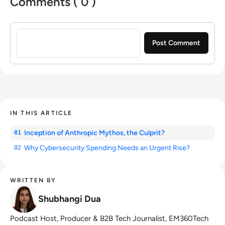
Comments ( 0 )
Sign in to post a comment
IN THIS ARTICLE
Inception of Anthropic Mythos, the Culprit?
01
Why Cybersecurity Spending Needs an Urgent Rise?
02
WRITTEN BY
Shubhangi Dua
Podcast Host, Producer & B2B Tech Journalist, EM360Tech