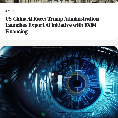
4 MIN
US-China AI Race: Trump Administration
Launches Export AI Initiative with EXIM
Financing
AI