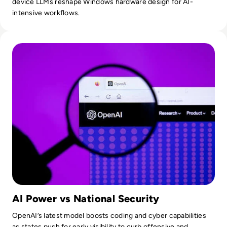
device LLMs reshape Windows hardware design for AI-
intensive workflows.
Read OpenAI To Launch Most Powerful Model After Gover
AI Power vs National Security
OpenAI’s latest model boosts coding and cyber capabilities
as states push for early visibility to curb offensive and