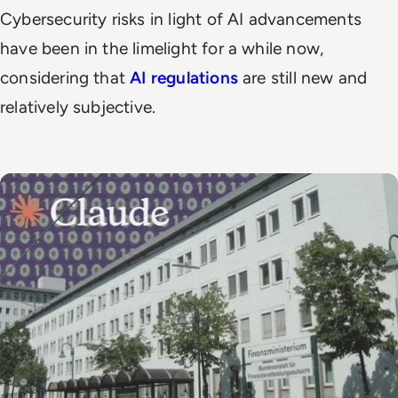
Cybersecurity risks in light of AI advancements
have been in the limelight for a while now,
considering that
AI regulations
are still new and
relatively subjective.