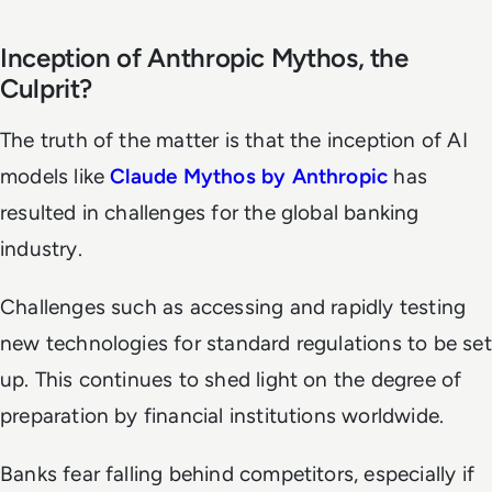
Inception of Anthropic Mythos, the
Culprit?
The truth of the matter is that the inception of AI
models like
Claude Mythos by Anthropic
has
resulted in challenges for the global banking
industry.
Challenges such as accessing and rapidly testing
new technologies for standard regulations to be set
up. This continues to shed light on the degree of
preparation by financial institutions worldwide.
Banks fear falling behind competitors, especially if