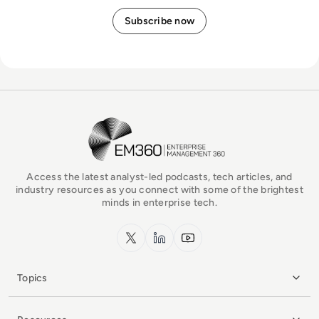
EM360Tech Homepage
Access the latest analyst-led podcasts, tech articles, and
industry resources as you connect with some of the brightest
minds in enterprise tech.
x.com
LinkedIn
YouTube
Topics