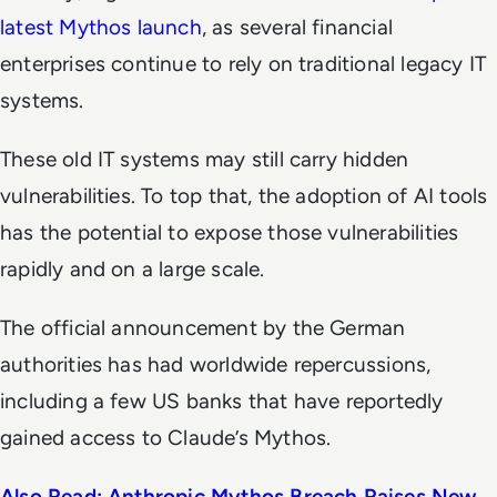
latest Mythos launch
, as several financial
enterprises continue to rely on traditional legacy IT
systems.
These old IT systems may still carry hidden
vulnerabilities. To top that, the adoption of AI tools
has the potential to expose those vulnerabilities
rapidly and on a large scale.
The official announcement by the German
authorities has had worldwide repercussions,
including a few US banks that have reportedly
gained access to Claude’s Mythos.
Also Read: Anthropic Mythos Breach Raises New