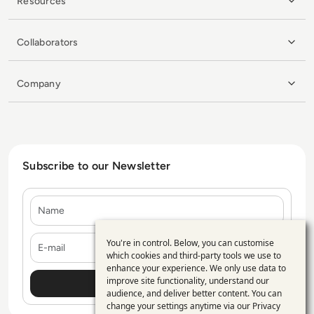
Resources
Collaborators
Company
Subscribe to our Newsletter
Name
E-mail
You're in control. Below, you can customise
Use
which cookies and third-party tools we use to
enhance your experience. We only use data to
of
improve site functionality, understand our
personal
audience, and deliver better content. You can
change your settings anytime via our
Privacy