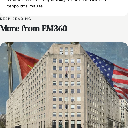
geopolitical misuse.
KEEP READING
More from EM360
AI