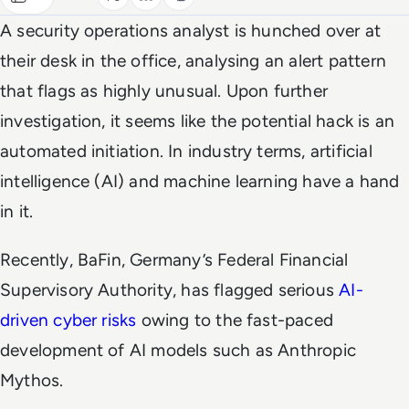
A security operations analyst is hunched over at
their desk in the office, analysing an alert pattern
that flags as highly unusual. Upon further
investigation, it seems like the potential hack is an
automated initiation. In industry terms, artificial
intelligence (AI) and machine learning have a hand
in it.
Recently, BaFin, Germany’s Federal Financial
Supervisory Authority, has flagged serious
AI-
driven cyber risks
owing to the fast-paced
development of AI models such as Anthropic
Mythos.