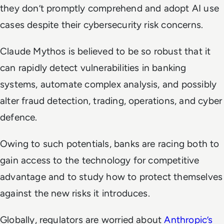
they don’t promptly comprehend and adopt AI use
cases despite their cybersecurity risk concerns.
Claude Mythos is believed to be so robust that it
can rapidly detect vulnerabilities in banking
systems, automate complex analysis, and possibly
alter fraud detection, trading, operations, and cyber
defence.
Owing to such potentials, banks are racing both to
gain access to the technology for competitive
advantage and to study how to protect themselves
against the new risks it introduces.
Globally, regulators are worried about
Anthropic’s