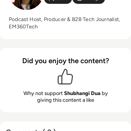
Podcast Host, Producer & B2B Tech Journalist,
EM360Tech
Did you enjoy the content?
Why not support
Shubhangi Dua
by
giving this content a like