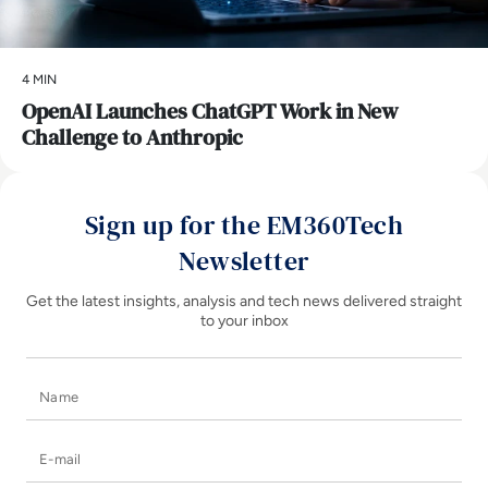
4 MIN
OpenAI Launches ChatGPT Work in New
Challenge to Anthropic
Sign up for the EM360Tech
Newsletter
Get the latest insights, analysis and tech news delivered straight
to your inbox
Name
E-mail