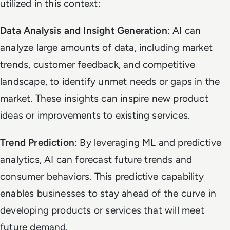
utilized in this context:
Data Analysis and Insight Generation
: AI can
analyze large amounts of data, including market
trends, customer feedback, and competitive
landscape, to identify unmet needs or gaps in the
market. These insights can inspire new product
ideas or improvements to existing services.
Trend Prediction
: By leveraging ML and predictive
analytics, AI can forecast future trends and
consumer behaviors. This predictive capability
enables businesses to stay ahead of the curve in
developing products or services that will meet
future demand.