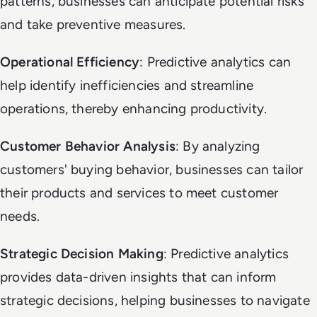
patterns, businesses can anticipate potential risks
and take preventive measures.
Operational Efficiency
: Predictive analytics can
help identify inefficiencies and streamline
operations, thereby enhancing productivity.
Customer Behavior Analysis
: By analyzing
customers' buying behavior, businesses can tailor
their products and services to meet customer
needs.
Strategic Decision Making
: Predictive analytics
provides data-driven insights that can inform
strategic decisions, helping businesses to navigate