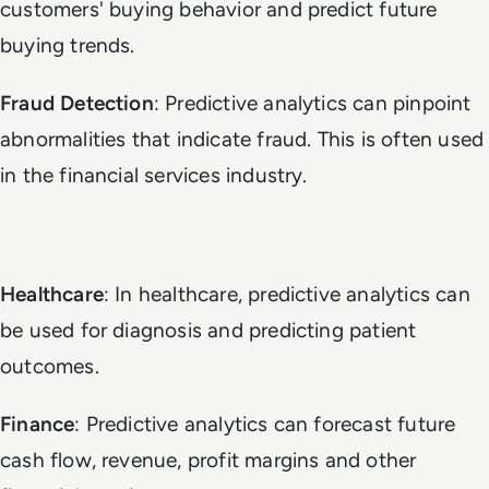
customers' buying behavior and predict future
buying trends.
Fraud Detection
: Predictive analytics can pinpoint
abnormalities that indicate fraud. This is often used
in the financial services industry.
Healthcare
: In healthcare, predictive analytics can
be used for diagnosis and predicting patient
outcomes.
Finance
: Predictive analytics can forecast future
cash flow, revenue, profit margins and other