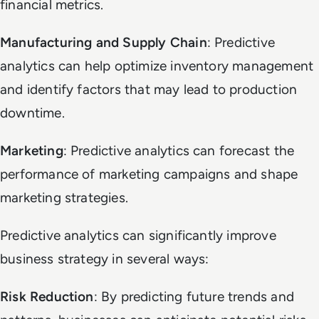
financial metrics.
Manufacturing and Supply Chain
: Predictive
analytics can help optimize inventory management
and identify factors that may lead to production
downtime.
Marketing
: Predictive analytics can forecast the
performance of marketing campaigns and shape
marketing strategies.
Predictive analytics can significantly improve
business strategy in several ways:
Risk Reduction
: By predicting future trends and