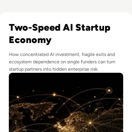
Read How The Global Startup Ecosystem Is Changing In 20
Two-Speed AI Startup
Economy
How concentrated AI investment, fragile exits and
ecosystem dependence on single funders can turn
startup partners into hidden enterprise risk.