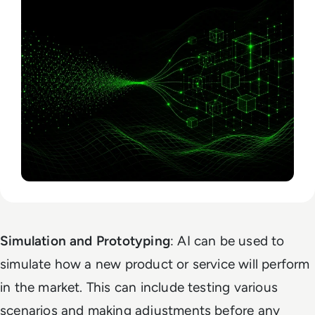
Simulation and Prototyping
: AI can be used to
simulate how a new product or service will perform
in the market. This can include testing various
scenarios and making adjustments before any