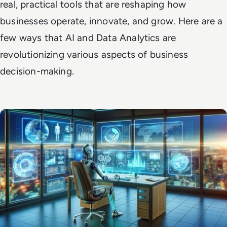
real, practical tools that are reshaping how
businesses operate, innovate, and grow. Here are a
few ways that AI and Data Analytics are
revolutionizing various aspects of business
decision-making.