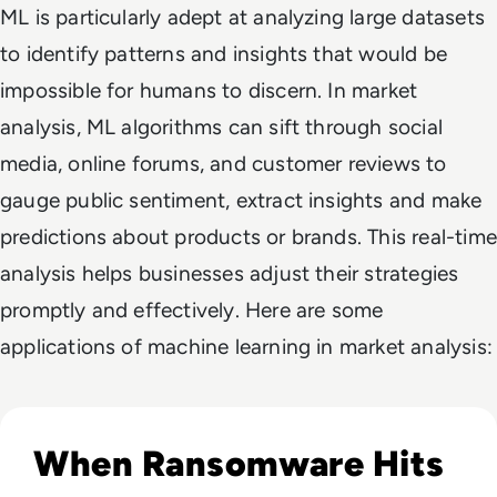
ML is particularly adept at analyzing large datasets
to identify patterns and insights that would be
impossible for humans to discern. In market
analysis, ML algorithms can sift through social
media, online forums, and customer reviews to
gauge public sentiment, extract insights and make
predictions about products or brands. This real-time
analysis helps businesses adjust their strategies
promptly and effectively. Here are some
applications of machine learning in market analysis:
Read Novo Nordisk Hackers Begin Leaking Stolen Data Afte
When Ransomware Hits