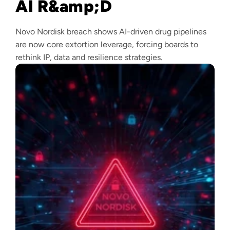
AI R&amp;D
Novo Nordisk breach shows AI-driven drug pipelines
are now core extortion leverage, forcing boards to
rethink IP, data and resilience strategies.