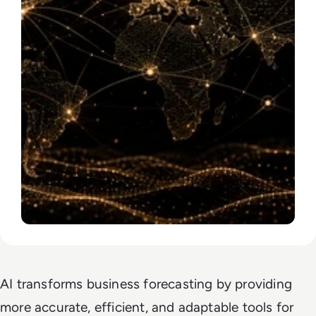
AI transforms business forecasting by providing
more accurate, efficient, and adaptable tools for