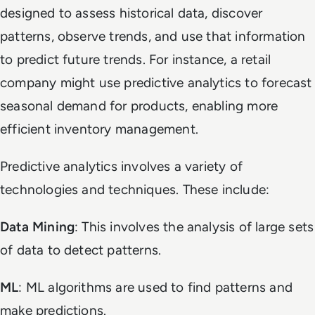
designed to assess historical data, discover
patterns, observe trends, and use that information
to predict future trends. For instance, a retail
company might use predictive analytics to forecast
seasonal demand for products, enabling more
efficient inventory management.
Predictive analytics involves a variety of
technologies and techniques. These include:
Data Mining
: This involves the analysis of large sets
of data to detect patterns.
ML
: ML algorithms are used to find patterns and
make predictions.