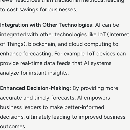
to cost savings for businesses.
Integration with Other Technologies
: AI can be
integrated with other technologies like IoT (Internet
of Things), blockchain, and cloud computing to
enhance forecasting. For example, IoT devices can
provide real-time data feeds that AI systems
analyze for instant insights.
Enhanced Decision-Making
: By providing more
accurate and timely forecasts, AI empowers
business leaders to make better-informed
decisions, ultimately leading to improved business
outcomes.