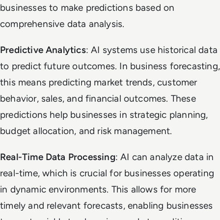
businesses to make predictions based on
comprehensive data analysis.
Predictive Analytics
: AI systems use historical data
to predict future outcomes. In business forecasting,
this means predicting market trends, customer
behavior, sales, and financial outcomes. These
predictions help businesses in strategic planning,
budget allocation, and risk management.
Real-Time Data Processing
: AI can analyze data in
real-time, which is crucial for businesses operating
in dynamic environments. This allows for more
timely and relevant forecasts, enabling businesses