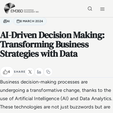
Skip to main content
Home
AI
8 MARCH 2024
AI-Driven Decision Making:
Transforming Business
Strategies with Data
4
SHARE
Business decision-making processes are
undergoing a transformative change, thanks to the
use of Artificial Intelligence (AI) and Data Analytics.
These technologies are not just buzzwords but are