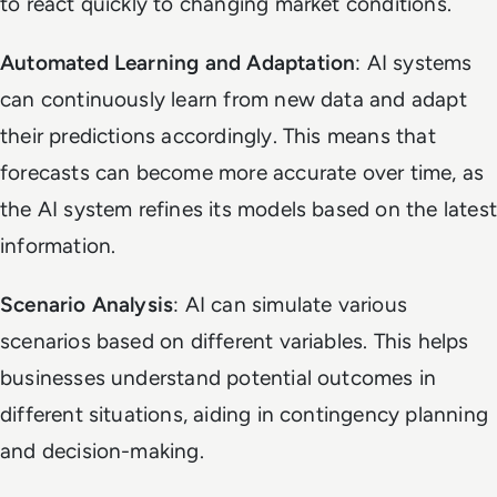
to react quickly to changing market conditions.
Automated Learning and Adaptation
: AI systems
can continuously learn from new data and adapt
their predictions accordingly. This means that
forecasts can become more accurate over time, as
the AI system refines its models based on the latest
information.
Scenario Analysis
: AI can simulate various
scenarios based on different variables. This helps
businesses understand potential outcomes in
different situations, aiding in contingency planning
and decision-making.