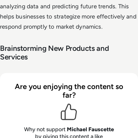
analyzing data and predicting future trends. This
helps businesses to strategize more effectively and
respond promptly to market dynamics.
Brainstorming New Products and
Services
Are you enjoying the content so
far?
Why not support
Michael Fauscette
by giving this content a like