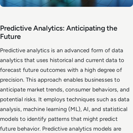
Predictive Analytics: Anticipating the
Future
Predictive analytics is an advanced form of data
analytics that uses historical and current data to
forecast future outcomes with a high degree of
precision. This approach enables businesses to
anticipate market trends, consumer behaviors, and
potential risks. It employs techniques such as data
analysis, machine learning (ML), AI, and statistical
models to identify patterns that might predict
future behavior. Predictive analytics models are