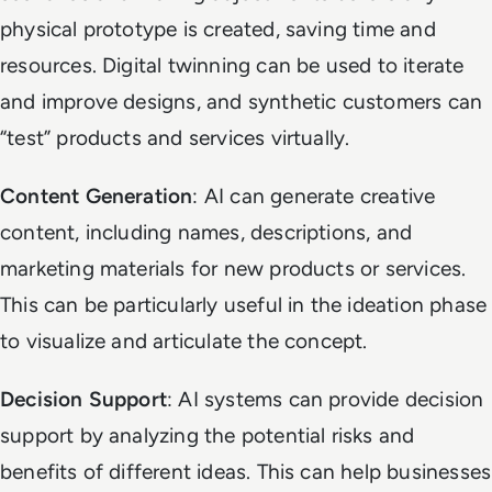
physical prototype is created, saving time and
resources. Digital twinning can be used to iterate
and improve designs, and synthetic customers can
“test” products and services virtually.
Content Generation
: AI can generate creative
content, including names, descriptions, and
marketing materials for new products or services.
This can be particularly useful in the ideation phase
to visualize and articulate the concept.
Decision Support
: AI systems can provide decision
support by analyzing the potential risks and
benefits of different ideas. This can help businesses