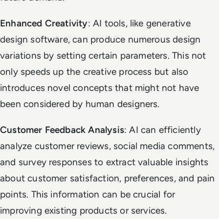
Enhanced Creativity
: AI tools, like generative
design software, can produce numerous design
variations by setting certain parameters. This not
only speeds up the creative process but also
introduces novel concepts that might not have
been considered by human designers.
Customer Feedback Analysis
: AI can efficiently
analyze customer reviews, social media comments,
and survey responses to extract valuable insights
about customer satisfaction, preferences, and pain
points. This information can be crucial for
improving existing products or services.