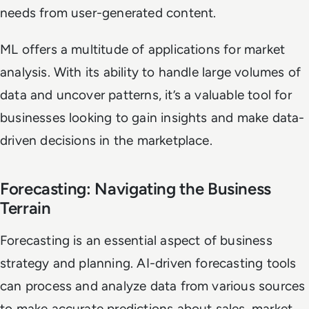
needs from user-generated content.
ML offers a multitude of applications for market
analysis. With its ability to handle large volumes of
data and uncover patterns, it’s a valuable tool for
businesses looking to gain insights and make data-
driven decisions in the marketplace.
Forecasting: Navigating the Business
Terrain
Forecasting is an essential aspect of business
strategy and planning. AI-driven forecasting tools
can process and analyze data from various sources
to make accurate predictions about sales, market