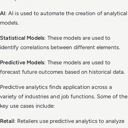
AI
: AI is used to automate the creation of analytical
models.
Statistical Models
: These models are used to
identify correlations between different elements.
Predictive Models
: These models are used to
forecast future outcomes based on historical data.
Predictive analytics finds application across a
variety of industries and job functions. Some of the
key use cases include:
Retail
: Retailers use predictive analytics to analyze