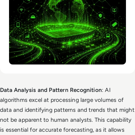
Data Analysis and Pattern Recognition
: AI
algorithms excel at processing large volumes of
data and identifying patterns and trends that might
not be apparent to human analysts. This capability
is essential for accurate forecasting, as it allows