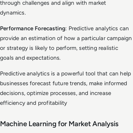
through challenges and align with market
dynamics.
Performance Forecasting
: Predictive analytics can
provide an estimation of how a particular campaign
or strategy is likely to perform, setting realistic
goals and expectations.
Predictive analytics is a powerful tool that can help
businesses forecast future trends, make informed
decisions, optimize processes, and increase
efficiency and profitability
Machine Learning for Market Analysis