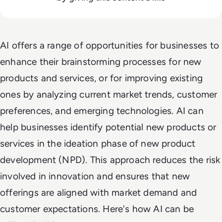
AI offers a range of opportunities for businesses to
enhance their brainstorming processes for new
products and services, or for improving existing
ones by analyzing current market trends, customer
preferences, and emerging technologies. AI can
help businesses identify potential new products or
services in the ideation phase of new product
development (NPD). This approach reduces the risk
involved in innovation and ensures that new
offerings are aligned with market demand and
customer expectations. Here's how AI can be