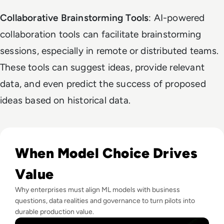
Collaborative Brainstorming Tools
: AI-powered
collaboration tools can facilitate brainstorming
sessions, especially in remote or distributed teams.
These tools can suggest ideas, provide relevant
data, and even predict the success of proposed
ideas based on historical data.
Read How To Choose The Right Machine Learning Model Fo
When Model Choice Drives
Value
Why enterprises must align ML models with business
questions, data realities and governance to turn pilots into
durable production value.