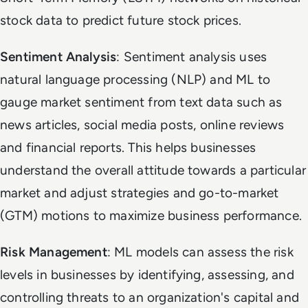
stock data to predict future stock prices.
Sentiment Analysis
: Sentiment analysis uses
natural language processing (NLP) and ML to
gauge market sentiment from text data such as
news articles, social media posts, online reviews
and financial reports. This helps businesses
understand the overall attitude towards a particular
market and adjust strategies and go-to-market
(GTM) motions to maximize business performance.
Risk Management
: ML models can assess the risk
levels in businesses by identifying, assessing, and
controlling threats to an organization's capital and