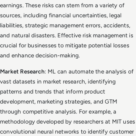
earnings. These risks can stem from a variety of
sources, including financial uncertainties, legal
liabilities, strategic management errors, accidents,
and natural disasters. Effective risk management is
crucial for businesses to mitigate potential losses
and enhance decision-making.
Market Research
: ML can automate the analysis of
vast datasets in market research, identifying
patterns and trends that inform product
development, marketing strategies, and GTM
through competitive analysis. For example, a
methodology developed by researchers at MIT uses
convolutional neural networks to identify customer