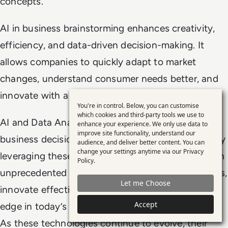
concepts.
AI in business brainstorming enhances creativity,
efficiency, and data-driven decision-making. It
allows companies to quickly adapt to market
changes, understand consumer needs better, and
innovate with a higher likelihood of success.
You're in control. Below, you can customise
Use
which cookies and third-party tools we use to
AI and Data Analytics are not just enhancing
enhance your experience. We only use data to
of
improve site functionality, understand our
business decision-making, they are redefining it. By
personal
audience, and deliver better content. You can
change your settings anytime via our
Privacy
leveraging these technologies, businesses can gain
data
Policy
.
and
unprecedented insights, anticipate market changes,
Let me Choose
cookies
innovate effectively, and maintain a competitive
Accept
edge in today’s fast-paced business environment.
As these technologies continue to evolve, their