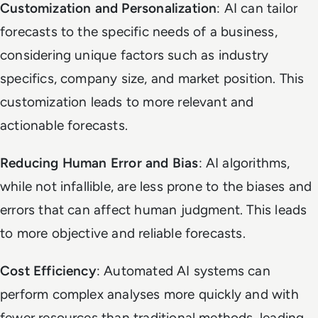
Customization and Personalization
: AI can tailor
forecasts to the specific needs of a business,
considering unique factors such as industry
specifics, company size, and market position. This
customization leads to more relevant and
actionable forecasts.
Reducing Human Error and Bias
: AI algorithms,
while not infallible, are less prone to the biases and
errors that can affect human judgment. This leads
to more objective and reliable forecasts.
Cost Efficiency
: Automated AI systems can
perform complex analyses more quickly and with
fewer resources than traditional methods, leading