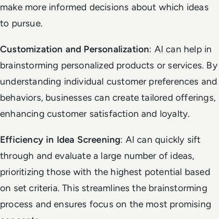
make more informed decisions about which ideas
to pursue.
Customization and Personalization
: AI can help in
brainstorming personalized products or services. By
understanding individual customer preferences and
behaviors, businesses can create tailored offerings,
enhancing customer satisfaction and loyalty.
Efficiency in Idea Screening
: AI can quickly sift
through and evaluate a large number of ideas,
prioritizing those with the highest potential based
on set criteria. This streamlines the brainstorming
process and ensures focus on the most promising