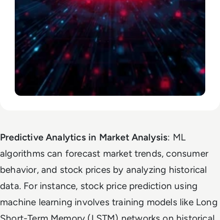
Predictive Analytics in Market Analysis
: ML
algorithms can forecast market trends, consumer
behavior, and stock prices by analyzing historical
data. For instance, stock price prediction using
machine learning involves training models like Long
Short-Term Memory (LSTM) networks on historical