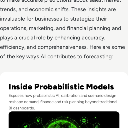
trends, and economic shifts. These insights are
invaluable for businesses to strategize their
operations, marketing, and financial planning and
plays a crucial role by enhancing accuracy,
efficiency, and comprehensiveness. Here are some
of the key ways AI contributes to forecasting:
Read What FIFA Can Teach Enterprise Leaders About Predic
Inside Probabilistic Models
Exposes how probabilistic AI, calibration and scenario design
reshape demand, finance and risk planning beyond traditional
BI dashboards.