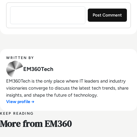
Sign in to post a comment
WRITTEN BY
EM360Tech
EM360Tech is the only place where IT leaders and industry
visionaries converge to discuss the latest tech trends, share
insights, and shape the future of technology.
View profile →
KEEP READING
More from EM360