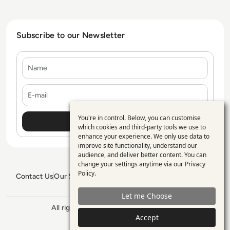
Subscribe to our Newsletter
Name
E-mail
You're in control. Below, you can customise
Use
which cookies and third-party tools we use to
enhance your experience. We only use data to
of
improve site functionality, understand our
personal
audience, and deliver better content. You can
change your settings anytime via our
Privacy
data
Policy
.
Contact Us
Our Services
Blogs
Privacy Policy
Editorial Policy
and
GDPR Policy
Sitemap
Let me Choose
cookies
All rights reserved. ©2026
Enterprise
Accept
Management 360