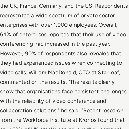
the UK, France, Germany, and the US. Respondents
represented a wide spectrum of private sector
enterprises with over 1,000 employees. Overall,
64% of enterprises reported that their use of video
conferencing had increased in the past year.
However, 90% of respondents also revealed that
they had experienced issues when connecting to
video calls. William MacDonald, CTO at StarLeaf,
commented on the results. "The results clearly
show that organisations face persistent challenges
with the reliability of video conference and
collaboration solutions," he said. "Recent research
from the Workforce Institute at Kronos found that