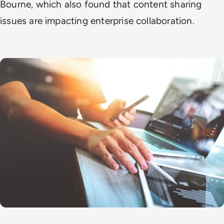
Bourne, which also found that content sharing
issues are impacting enterprise collaboration.