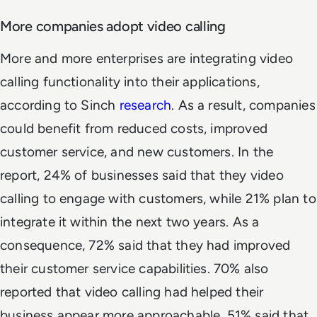
More companies adopt video calling
More and more enterprises are integrating video
calling functionality into their applications,
according to Sinch
research
. As a result, companies
could benefit from reduced costs, improved
customer service, and new customers. In the
report, 24% of businesses said that they video
calling to engage with customers, while 21% plan to
integrate it within the next two years. As a
consequence, 72% said that they had improved
their customer service capabilities. 70% also
reported that video calling had helped their
business appear more approachable. 51% said that