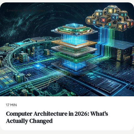
Emerging Technologies
17 MIN
Computer Architecture in 2026: What's
Actually Changed