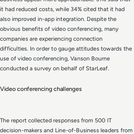
it had reduced costs, while 34% cited that it had
also improved in-app integration. Despite the
obvious benefits of video conferencing, many
companies are experiencing connection
difficulties. In order to gauge attitudes towards the
use of video conferencing, Vanson Bourne
conducted a survey on behalf of StarLeaf.
Video conferencing challenges
The report collected responses from 500 IT
decision-makers and Line-of-Business leaders from