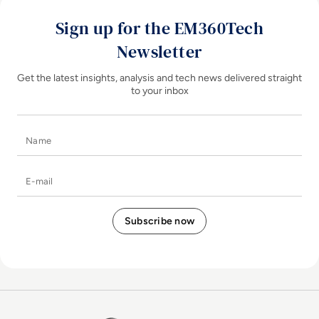
Sign up for the EM360Tech
Newsletter
Get the latest insights, analysis and tech news delivered straight
to your inbox
Name
E-mail