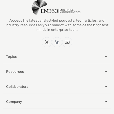
EM360Tech Homepage
Access the latest analyst-led podcasts, tech articles, and
industry resources as you connect with some of the brightest
minds in enterprise tech.
x.com
LinkedIn
YouTube
Topics
Resources
Collaborators
Company