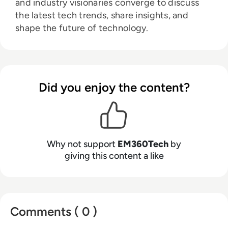
and industry visionaries converge to discuss
the latest tech trends, share insights, and
shape the future of technology.
Did you enjoy the content?
Why not support
EM360Tech
by
giving this content a like
Comments ( 0 )