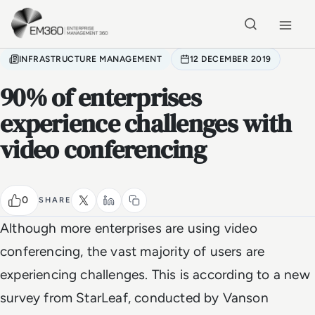
Skip to main content
Home
INFRASTRUCTURE MANAGEMENT
12 DECEMBER 2019
90% of enterprises
experience challenges with
video conferencing
0
SHARE
Although more enterprises are using video
conferencing, the vast majority of users are
experiencing challenges. This is according to a new
survey from StarLeaf, conducted by Vanson