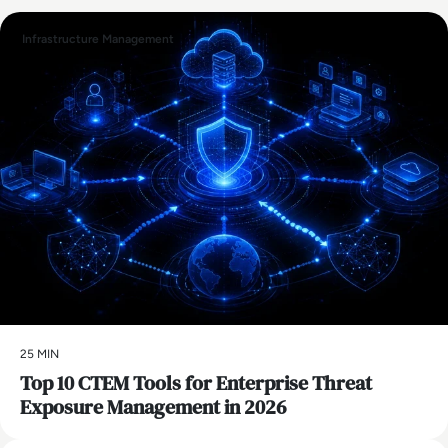
Infrastructure Management
25 MIN
Top 10 CTEM Tools for Enterprise Threat
Exposure Management in 2026