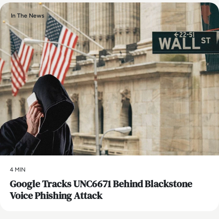
In The News
4 MIN
Google Tracks UNC6671 Behind Blackstone
Voice Phishing Attack