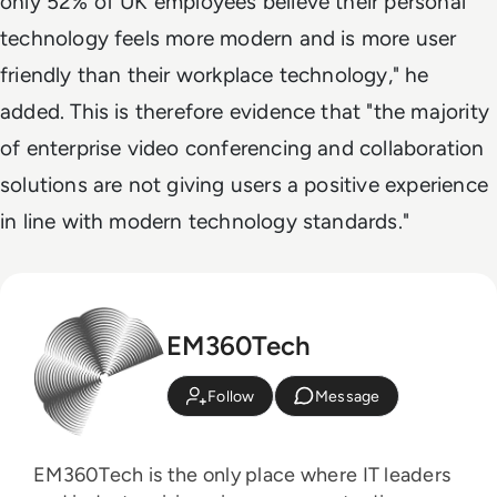
only 52% of UK employees believe their personal
technology feels more modern and is more user
friendly than their workplace technology," he
added. This is therefore evidence that "the majority
of enterprise video conferencing and collaboration
solutions are not giving users a positive experience
in line with modern technology standards."
EM360Tech
Follow
Message
EM360Tech is the only place where IT leaders