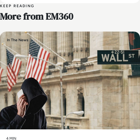
KEEP READING
More from EM360
In The News
4 MIN