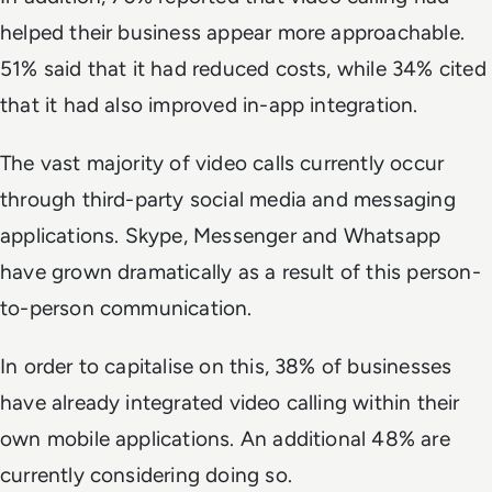
helped their business appear more approachable.
51% said that it had reduced costs, while 34% cited
that it had also improved in-app integration.
The vast majority of video calls currently occur
through third-party social media and messaging
applications. Skype, Messenger and Whatsapp
have grown dramatically as a result of this person-
to-person communication.
In order to capitalise on this, 38% of businesses
have already integrated video calling within their
own mobile applications. An additional 48% are
currently considering doing so.