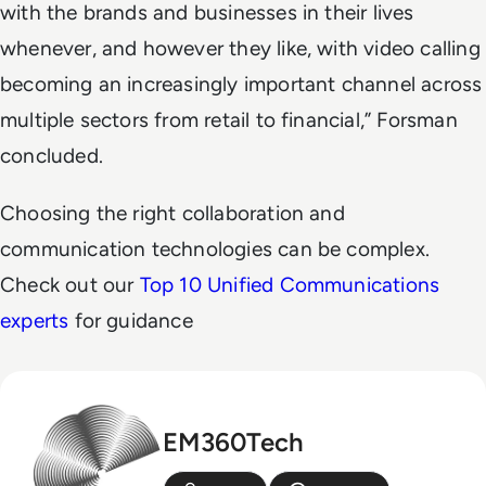
with the brands and businesses in their lives
whenever, and however they like, with video calling
becoming an increasingly important channel across
multiple sectors from retail to financial,” Forsman
concluded.
Choosing the right collaboration and
communication technologies can be complex.
Check out our
Top 10 Unified Communications
experts
for guidance
EM360Tech