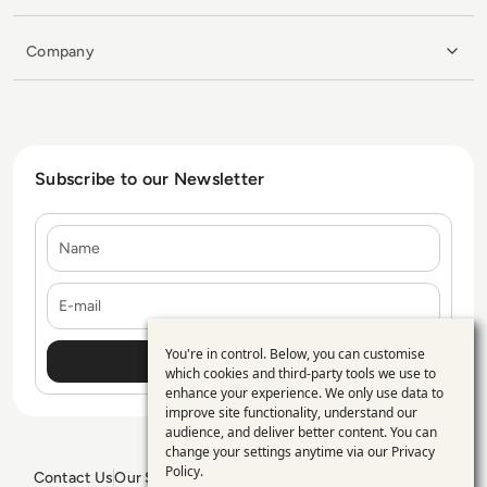
Company
Subscribe to our Newsletter
Name
E-mail
You're in control. Below, you can customise
Use
which cookies and third-party tools we use to
enhance your experience. We only use data to
of
improve site functionality, understand our
personal
audience, and deliver better content. You can
change your settings anytime via our
Privacy
data
Policy
.
Contact Us
Our Services
Blogs
Privacy Policy
Editorial Policy