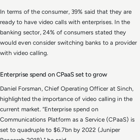
In terms of the consumer, 39% said that they are
ready to have video calls with enterprises. In the
banking sector, 24% of consumers stated they
would even consider switching banks to a provider
with video calling.
Enterprise spend on CPaaS set to grow
Daniel Forsman, Chief Operating Officer at Sinch,
highlighted the importance of video calling in the
current market. “Enterprise spend on
Communications Platform as a Service (CPaaS) is
set to quadruple to $6.7bn by 2022 (Juniper