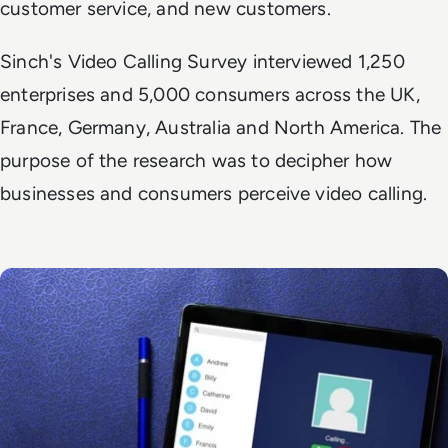
customer service, and new customers.
Sinch's Video Calling Survey interviewed 1,250
enterprises and 5,000 consumers across the UK,
France, Germany, Australia and North America. The
purpose of the research was to decipher how
businesses and consumers perceive video calling.