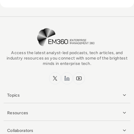
EM360Tech Homepage
Access the latest analyst-led podcasts, tech articles, and
industry resources as you connect with some of the brightest
minds in enterprise tech.
x.com
LinkedIn
YouTube
Topics
Resources
Collaborators