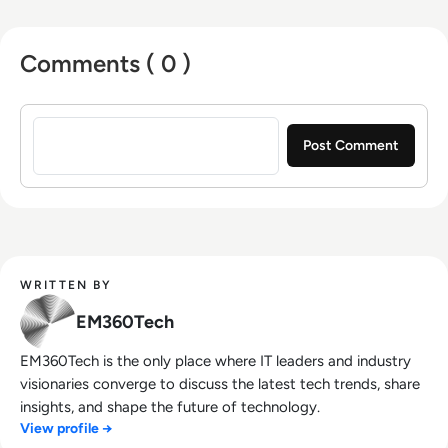
Comments ( 0 )
Sign in to post a comment
WRITTEN BY
EM360Tech
EM360Tech is the only place where IT leaders and industry
visionaries converge to discuss the latest tech trends, share
insights, and shape the future of technology.
View profile →