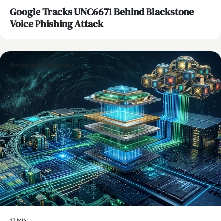
Google Tracks UNC6671 Behind Blackstone
Voice Phishing Attack
Emerging Technologies
17 MIN