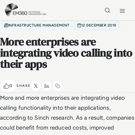
Skip to main content
Home
INFRASTRUCTURE MANAGEMENT
12 DECEMBER 2019
More enterprises are
integrating video calling into
their apps
0
SHARE
More and more enterprises are integrating video
calling functionality into their applications,
according to Sinch research. As a result, companies
could benefit from reduced costs, improved