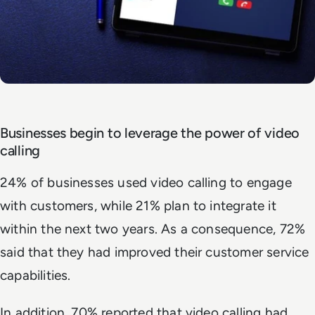
Businesses begin to leverage the power of video
calling
24% of businesses used video calling to engage
with customers, while 21% plan to integrate it
within the next two years. As a consequence, 72%
said that they had improved their customer service
capabilities.
In addition, 70% reported that video calling had