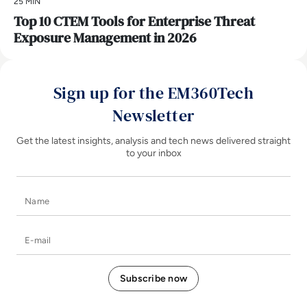
25 MIN
Top 10 CTEM Tools for Enterprise Threat
Exposure Management in 2026
Sign up for the EM360Tech
Newsletter
Get the latest insights, analysis and tech news delivered straight
to your inbox
Name
E-mail