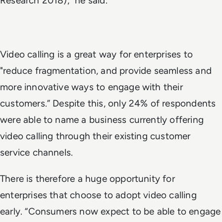
Research 2018)," he said.
Video calling is a great way for enterprises to
"reduce fragmentation, and provide seamless and
more innovative ways to engage with their
customers.” Despite this, only 24% of respondents
were able to name a business currently offering
video calling through their existing customer
service channels.
There is therefore a huge opportunity for
enterprises that choose to adopt video calling
early. “Consumers now expect to be able to engage