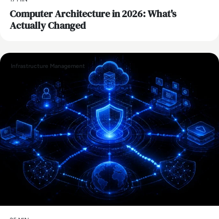
Computer Architecture in 2026: What's
Actually Changed
Infrastructure Management