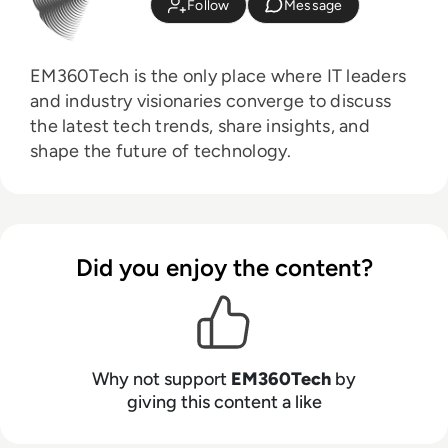
Follow
Message
EM360Tech is the only place where IT leaders
and industry visionaries converge to discuss
the latest tech trends, share insights, and
shape the future of technology.
Did you enjoy the content?
Why not support
EM360Tech
by
giving this content a like