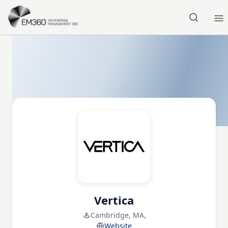
Skip to main content
Home
Vertica
Cambridge, MA,
Website