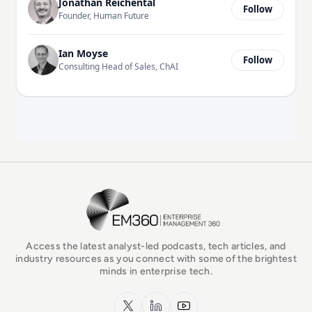
Jonathan Reichental
Follow
Founder, Human Future
Ian Moyse
Follow
Consulting Head of Sales, ChAI
EM360Tech Homepage
Access the latest analyst-led podcasts, tech articles, and
industry resources as you connect with some of the brightest
minds in enterprise tech.
x.com
LinkedIn
YouTube