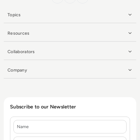
Topics
Resources
Collaborators
Company
Subscribe to our Newsletter
Name