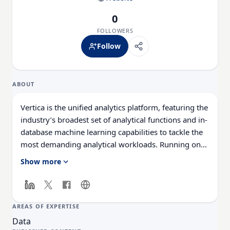
0
FOLLOWERS
Follow
ABOUT
Vertica is the unified analytics platform, featuring the
industry’s broadest set of analytical functions and in-
database machine learning capabilities to tackle the
most demanding analytical workloads. Running on
the cloud, on-premises, hybrid environments, or as a
Show more
managed service, Vertica delivers predictive business
insights faster than any analytics data warehouse in
the market.
AREAS OF EXPERTISE
Data