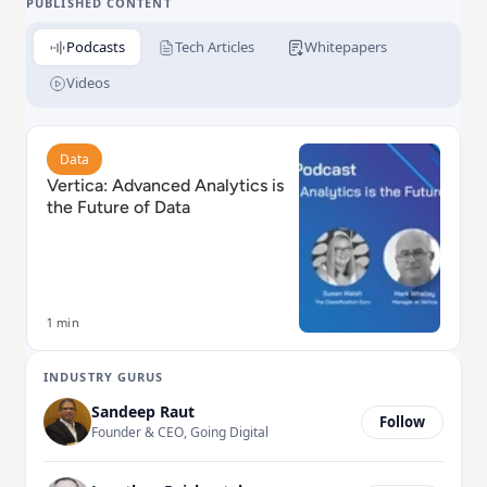
PUBLISHED CONTENT
Podcasts
Tech Articles
Whitepapers
Videos
Read Vertica: Advanced Analytics is the Future of Dat
Data
Vertica: Advanced Analytics is
the Future of Data
1 min
INDUSTRY GURUS
Sandeep Raut
Follow
Founder & CEO, Going Digital