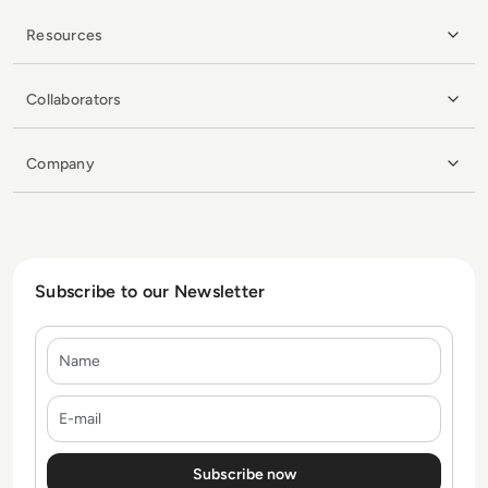
Resources
Collaborators
Company
Subscribe to our Newsletter
Name
E-mail