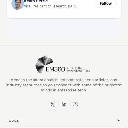
Kevin Petrie
Follow
Vice President of Research, BARC
EM360Tech Homepage
Access the latest analyst-led podcasts, tech articles, and
industry resources as you connect with some of the brightest
minds in enterprise tech.
x.com
LinkedIn
YouTube
Topics