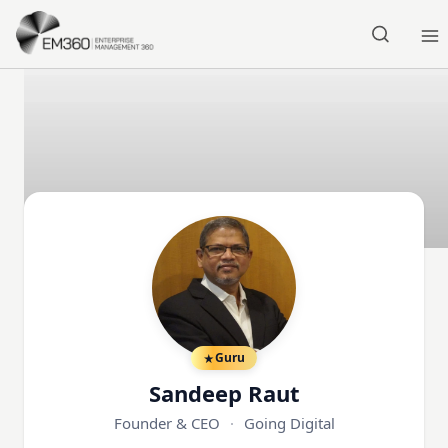
Skip to main content
Home
Guru
Sandeep Raut
Founder & CEO
·
Going Digital