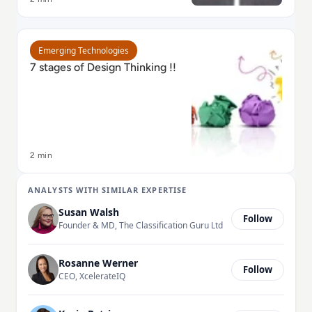
Read 7 stages of Design Thinking !!
Emerging Technologies
7 stages of Design Thinking !!
2 min
ANALYSTS WITH SIMILAR EXPERTISE
Susan Walsh
Follow
Founder & MD, The Classification Guru Ltd
Rosanne Werner
Follow
CEO, XcelerateIQ