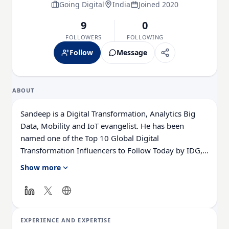
Going Digital
India
Joined 2020
9
0
FOLLOWERS
FOLLOWING
Follow
Message
ABOUT
Sandeep is a Digital Transformation, Analytics Big
Data, Mobility and IoT evangelist. He has been
named one of the Top 10 Global Digital
Transformation Influencers to Follow Today by IDG,
and is the Founder and CEO at Going Digital.
Show more
With over 34 years of IT strategy, consulting &
delivery experience, Sandeep has grown the BI, Big
Data, Analytics & Digital Transformation practices
EXPERIENCE AND EXPERTISE
from scratch.