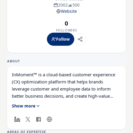
2002
500
Website
0
FOLLOWERS
Follow
ABOUT
InMoment™ is a cloud-based customer experience
(CX) optimization platform that helps brands
leverage customer and employee data to inform
better business decisions, and create high-value
relationships. Through its Experience Hub™,
Show more
InMoment provides Voice of Customer (VoC), Social
Reviews & Advocacy, and Employee Engagement
solutions, as well as strategic guidance, support, and
services to nearly 400 brands in 95 countries.
AREAS OF EXPERTISE