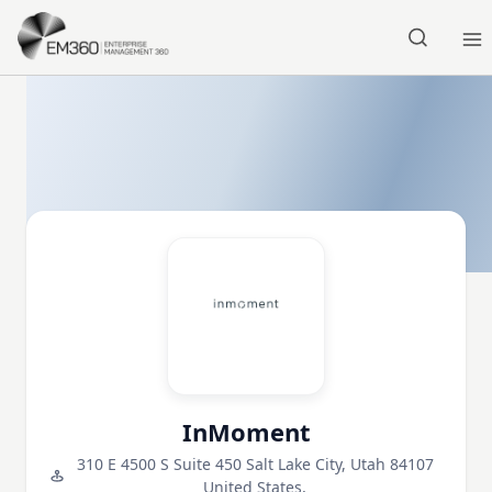
Skip to main content
Home
InMoment
310 E 4500 S Suite 450 Salt Lake City, Utah 84107
United States,