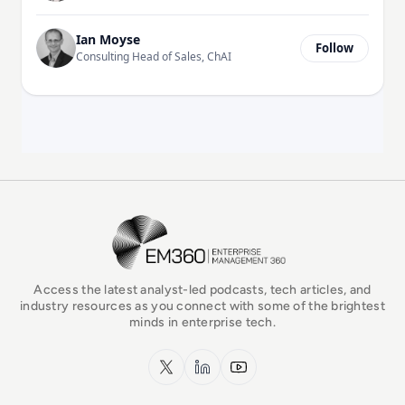
Ian Moyse
Follow
Consulting Head of Sales, ChAI
EM360Tech Homepage
Access the latest analyst-led podcasts, tech articles, and
industry resources as you connect with some of the brightest
minds in enterprise tech.
x.com
LinkedIn
YouTube