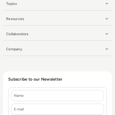
Topics
Resources
Collaborators
Company
Subscribe to our Newsletter
Name
E-mail