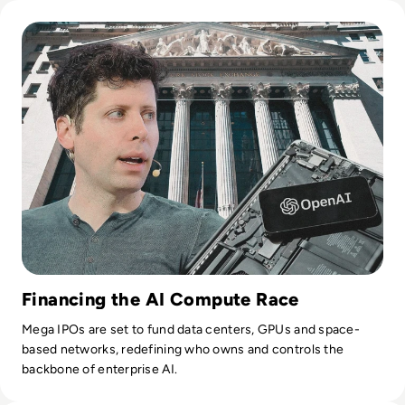
Read OpenAI Confidentially Files for IPO, Targeting $1 Trilli
Financing the AI Compute Race
Mega IPOs are set to fund data centers, GPUs and space-
based networks, redefining who owns and controls the
backbone of enterprise AI.