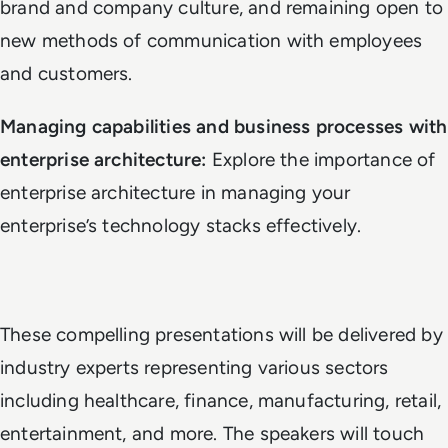
brand and company culture, and remaining open to
new methods of communication with employees
and customers.
Managing capabilities and business processes with
enterprise architecture:
Explore the importance of
enterprise architecture in managing your
enterprise’s technology stacks effectively.
These compelling presentations will be delivered by
industry experts representing various sectors
including healthcare, finance, manufacturing, retail,
entertainment, and more. The speakers will touch