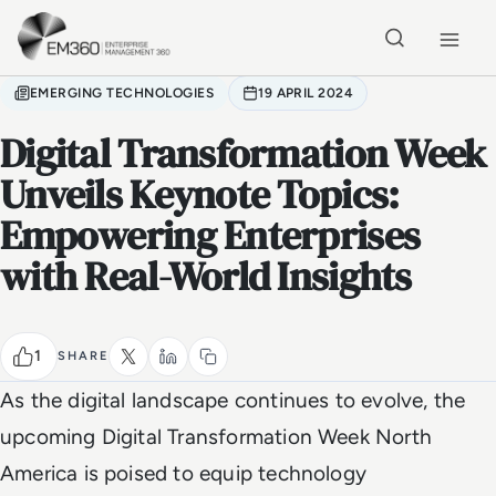
Skip to main content
Home
EMERGING TECHNOLOGIES
19 APRIL 2024
Digital Transformation Week
Unveils Keynote Topics:
Empowering Enterprises
with Real-World Insights
1
SHARE
As the digital landscape continues to evolve, the
upcoming Digital Transformation Week North
America is poised to equip technology