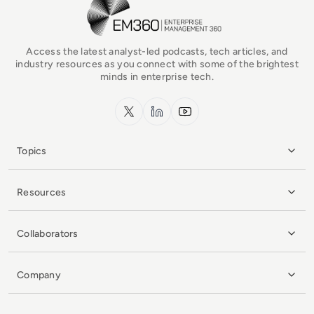
EM360Tech Homepage
Access the latest analyst-led podcasts, tech articles, and
industry resources as you connect with some of the brightest
minds in enterprise tech.
x.com
LinkedIn
YouTube
Topics
Resources
Collaborators
Company