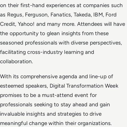
on their first-hand experiences at companies such
as Regus, Ferguson, Fanatics, Takeda, IBM, Ford
Credit, Yahoo! and many more. Attendees will have
the opportunity to glean insights from these
seasoned professionals with diverse perspectives,
facilitating cross-industry learning and
collaboration.
With its comprehensive agenda and line-up of
esteemed speakers, Digital Transformation Week
promises to be a must-attend event for
professionals seeking to stay ahead and gain
invaluable insights and strategies to drive
meaningful change within their organizations.