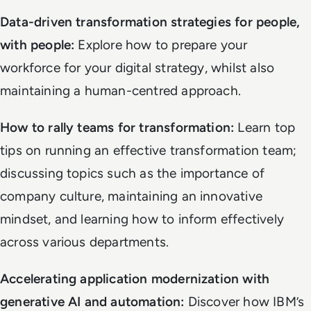
Data-driven transformation strategies for people,
with people:
Explore how to prepare your
workforce for your digital strategy, whilst also
maintaining a human-centred approach.
How to rally teams for transformation:
Learn top
tips on running an effective transformation team;
discussing topics such as the importance of
company culture, maintaining an innovative
mindset, and learning how to inform effectively
across various departments.
Accelerating application modernization with
generative AI and automation:
Discover how IBM’s