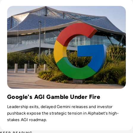
Read Google Reshuffles AI Leadership as Demis Hassabis St
Google's AGI Gamble Under Fire
Leadership exits, delayed Gemini releases and investor
pushback expose the strategic tension in Alphabet’s high-
stakes AGI roadmap.