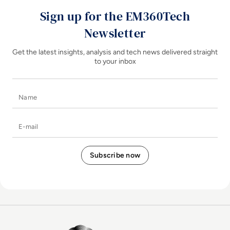
Sign up for the EM360Tech
Newsletter
Get the latest insights, analysis and tech news delivered straight
to your inbox
Name
E-mail