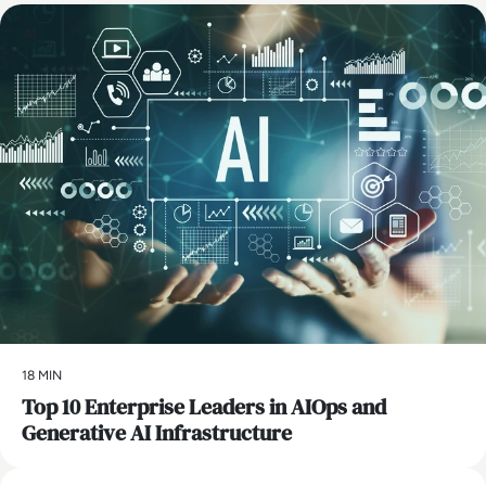
AI
18 MIN
Top 10 Enterprise Leaders in AIOps and
Generative AI Infrastructure