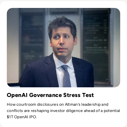
Read Can Sam Altman Restore Investor Confidence After th
curating the informative B2B whitepapers, videos, and
informative tech content on our website, and overlooking
content syndication and client campaigns for EM360Tech.
OpenAI Governance Stress Test
How courtroom disclosures on Altman’s leadership and
conflicts are reshaping investor diligence ahead of a potential
$1T OpenAI IPO.