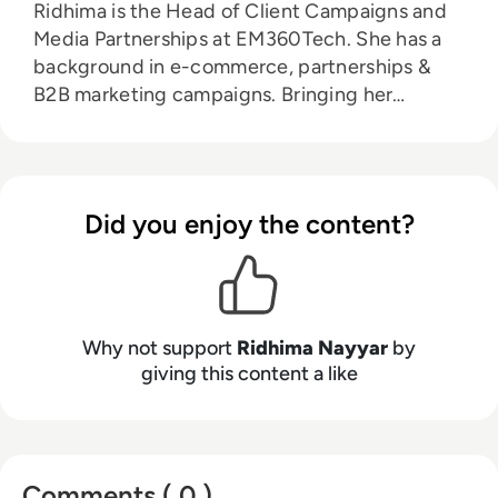
Ridhima is the Head of Client Campaigns and
Media Partnerships at EM360Tech. She has a
background in e-commerce, partnerships &
B2B marketing campaigns. Bringing her
knowledge from her higher education in
marketing as well as her experience working in
the digital world, she is responsible for
sourcing, partnering with, and managing B2B
Did you enjoy the content?
tech events across the globe. She loves
curating the informative B2B whitepapers,
videos, and informative tech content on our
website, and overlooking content syndication
and client campaigns for EM360Tech.
Why not support
Ridhima Nayyar
by
giving this content a like
Comments ( 0 )