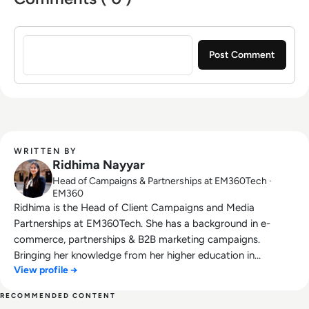
Sign in to post a comment
WRITTEN BY
Ridhima Nayyar
Head of Campaigns & Partnerships at EM360Tech ·
EM360
Ridhima is the Head of Client Campaigns and Media
Partnerships at EM360Tech. She has a background in e-
commerce, partnerships & B2B marketing campaigns.
Bringing her knowledge from her higher education in
View profile →
marketing as well as her experience working in the digital
world, she is responsible for sourcing, partnering with, and
RECOMMENDED CONTENT
managing B2B tech events across the globe. She loves