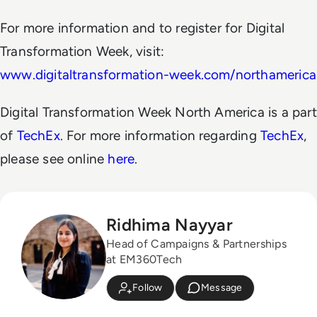
For more information and to register for Digital
Transformation Week, visit:
www.digitaltransformation-week.com/northamerica
Digital Transformation Week North America is a part
of
TechEx
. For more information regarding
TechEx
,
please see online
here
.
Ridhima Nayyar
Head of Campaigns & Partnerships
at EM360Tech
Follow
Message