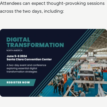
Attendees can expect thought-provoking sessions
across the two days, including: