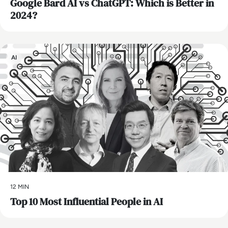
​Google Bard AI vs ChatGPT: Which is Better in
2024?
AI
12 MIN
Top 10 Most Influential People in AI