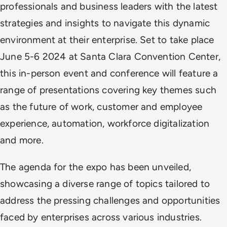
professionals and business leaders with the latest
strategies and insights to navigate this dynamic
environment at their enterprise. Set to take place
June 5-6 2024 at Santa Clara Convention Center,
this in-person event and conference will feature a
range of presentations covering key themes such
as the future of work, customer and employee
experience, automation, workforce digitalization
and more.
The agenda for the expo has been unveiled,
showcasing a diverse range of topics tailored to
address the pressing challenges and opportunities
faced by enterprises across various industries.