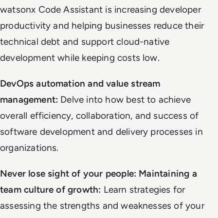
watsonx Code Assistant is increasing developer
productivity and helping businesses reduce their
technical debt and support cloud-native
development while keeping costs low.
DevOps automation and value stream
management:
Delve into how best to achieve
overall efficiency, collaboration, and success of
software development and delivery processes in
organizations.
Never lose sight of your people: Maintaining a
team culture of growth:
Learn strategies for
assessing the strengths and weaknesses of your