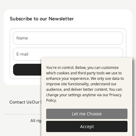
Subscribe to our Newsletter
Name
E-mail
You're in control. Below, you can customise
Use
which cookies and third-party tools we use to
enhance your experience. We only use data to
of
improve site functionality, understand our
personal
audience, and deliver better content. You can
change your settings anytime via our
Privacy
data
Policy
.
Contact Us
Our Services
Blogs
Privacy Policy
Editorial Policy
and
GDPR Policy
Sitemap
Let me Choose
cookies
All rights reserved. ©2026
Enterprise
Management 360
Accept