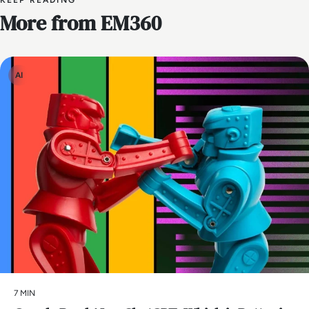
KEEP READING
More from EM360
AI
7 MIN